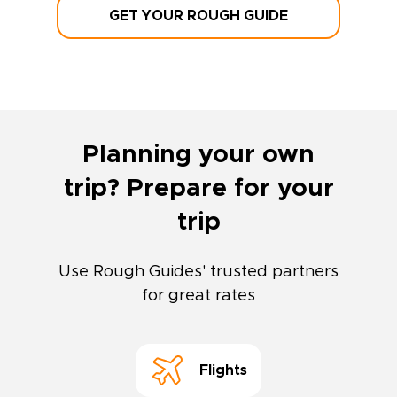
GET YOUR ROUGH GUIDE
Planning your own
trip? Prepare for your
trip
Use Rough Guides' trusted partners
for great rates
Flights