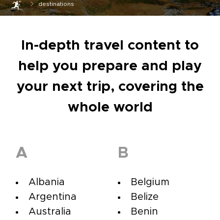
destinations
In-depth travel content to
help you prepare and play
your next trip, covering the
whole world
A
B
Albania
Belgium
Argentina
Belize
Australia
Benin