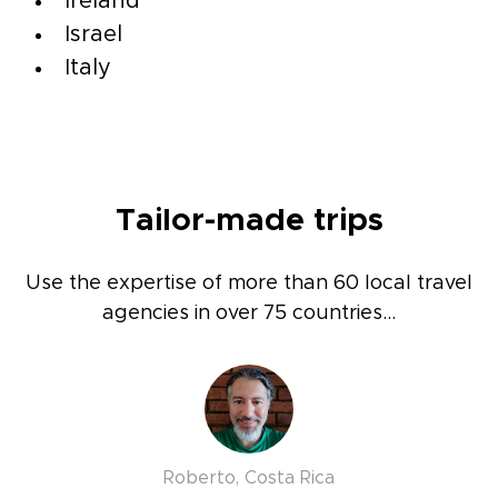
Ireland
Israel
Italy
Tailor-made trips
Use the expertise of more than 60 local travel
agencies in over 75 countries...
Roberto, Costa Rica