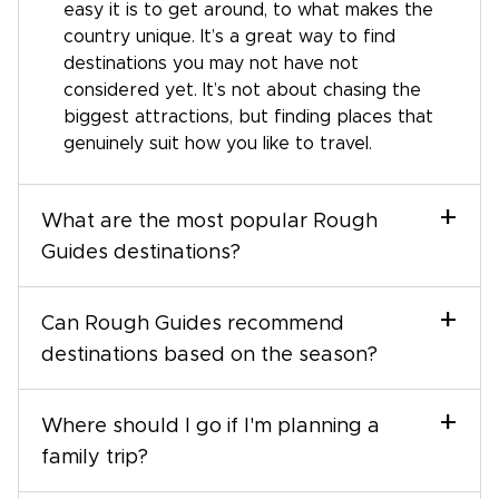
easy it is to get around, to what makes the
country unique. It’s a great way to find
destinations you may not have not
considered yet. It’s not about chasing the
biggest attractions, but finding places that
genuinely suit how you like to travel.
+
What are the most popular Rough
Guides destinations?
+
Can Rough Guides recommend
destinations based on the season?
+
Where should I go if I'm planning a
family trip?