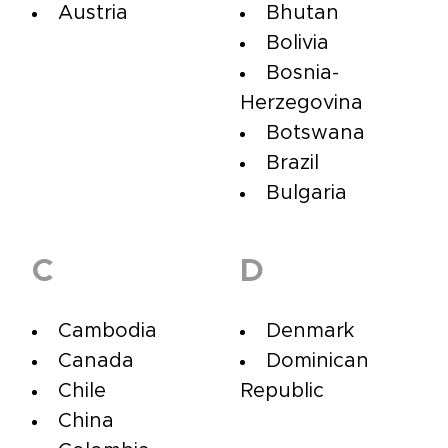
Austria
Bhutan
Bolivia
Bosnia-
Herzegovina
Botswana
Brazil
Bulgaria
C
D
Cambodia
Denmark
Canada
Dominican
Chile
Republic
China