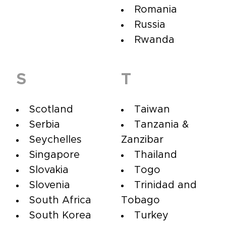
Romania
Russia
Rwanda
S
T
Scotland
Taiwan
Serbia
Tanzania &
Seychelles
Zanzibar
Singapore
Thailand
Slovakia
Togo
Slovenia
Trinidad and
South Africa
Tobago
South Korea
Turkey