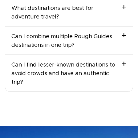
+
What destinations are best for
adventure travel?
+
Can I combine multiple Rough Guides
destinations in one trip?
+
Can I find lesser-known destinations to
avoid crowds and have an authentic
trip?