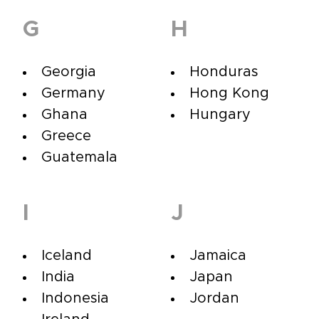
G
H
Georgia
Honduras
Germany
Hong Kong
Ghana
Hungary
Greece
Guatemala
I
J
Iceland
Jamaica
India
Japan
Indonesia
Jordan