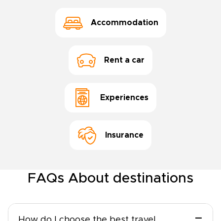
Accommodation
Rent a car
Experiences
Insurance
FAQs About destinations
−
How do I choose the best travel