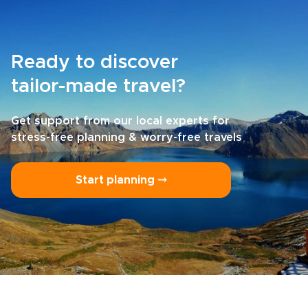
Ready to discover
tailor-made travel?
Get support from our local experts for
stress-free planning & worry-free travels
Start planning ⤍