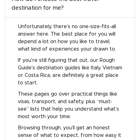
destination for me?
Unfortunately, there’s no one-size-fits-all
answer here. The best place for you will
depend a lot on how you like to travel,
what kind of experiences your drawn to.
If you’re still figuring that out, our Rough
Guide’s destination guides like Italy, Vietnam
or Costa Rica, are definitely a great place
to start.
These pages go over practical things like
visas, transport, and safety, plus “must-
see” lists that help you understand what’s
most worth your time.
Browsing through, you’ll get an honest
sense of what to expect, from how easy it