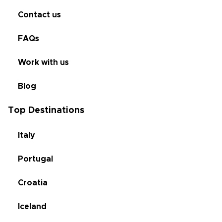
Contact us
FAQs
Work with us
Blog
Top Destinations
Italy
Portugal
Croatia
Iceland