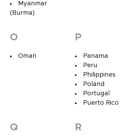
Myanmar
(Burma)
O
P
Oman
Panama
Peru
Philippines
Poland
Portugal
Puerto Rico
Q
R