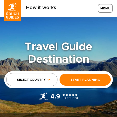
How it works
MENU
Travel Guide
Destination
SELECT COUNTRY
START PLANNING
4.9
Excellent