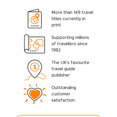
More than 149 travel
titles currently in
print
Supporting millions
of travellers since
1982
The UK's favourite
travel guide
publisher
Outstanding
customer
satisfaction