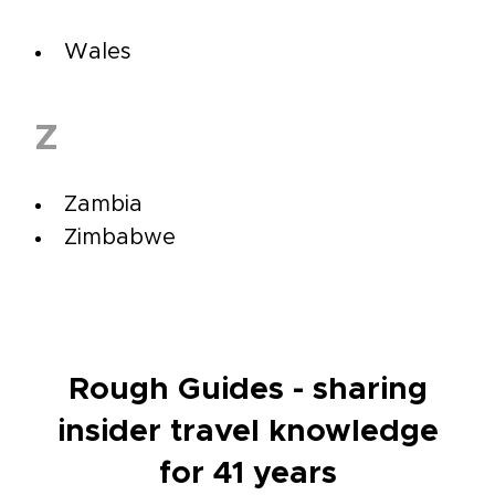
Wales
Z
Zambia
Zimbabwe
Rough Guides - sharing
insider travel knowledge
for 41 years