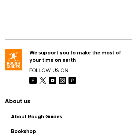
We support you to make the most of
your time on earth
FOLLOW US ON
About us
About Rough Guides
Bookshop