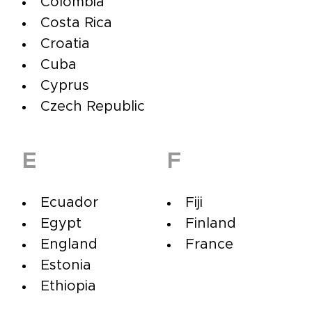
Colombia
Costa Rica
Croatia
Cuba
Cyprus
Czech Republic
E
F
Ecuador
Fiji
Egypt
Finland
England
France
Estonia
Ethiopia