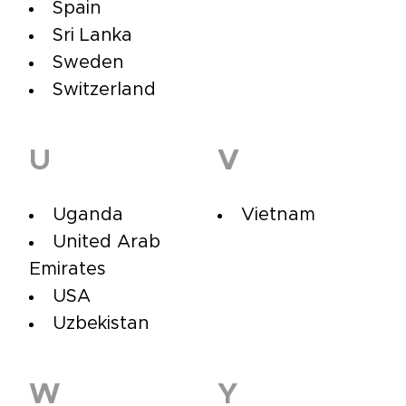
Spain
Sri Lanka
Sweden
Switzerland
U
V
Uganda
Vietnam
United Arab
Emirates
USA
Uzbekistan
W
Y