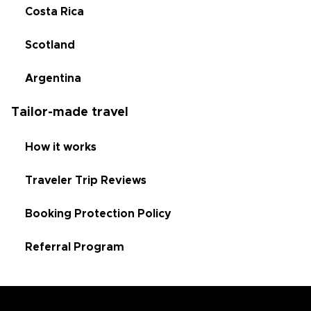
Costa Rica
Scotland
Argentina
Tailor-made travel
How it works
Traveler Trip Reviews
Booking Protection Policy
Referral Program