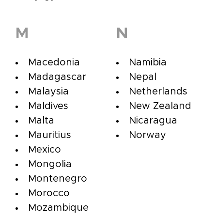
M
N
Macedonia
Namibia
Madagascar
Nepal
Malaysia
Netherlands
Maldives
New Zealand
Malta
Nicaragua
Mauritius
Norway
Mexico
Mongolia
Montenegro
Morocco
Mozambique