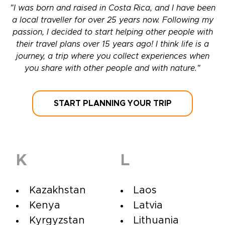
"I was born and raised in Costa Rica, and I have been
a local traveller for over 25 years now. Following my
passion, I decided to start helping other people with
their travel plans over 15 years ago! I think life is a
journey, a trip where you collect experiences when
you share with other people and with nature."
START PLANNING YOUR TRIP
K
L
Kazakhstan
Laos
Kenya
Latvia
Kyrgyzstan
Lithuania