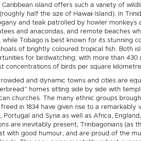
 Caribbean island offers such a variety of wild
(roughly half the size of Hawaii Island). In Trini
gany and teak patrolled by howler monkeys a
tees and anacondas, and remote beaches where
 while Tobago is best known for its stunning c
hoals of brightly coloured tropical fish. Both is
tunities for birdwatching; with more than 430
st concentrations of birds per square kilometre
rowded and dynamic towns and cities are equa
erbread” homes sitting side by side with temp
can churches. The many ethnic groups brought t
freed in 1834 have given rise to a remarkably v
, Portugal and Syria as well as Africa, Englan
ons are inevitably present, Trinbagonians (as t
st with good humour, and are proud of the mul