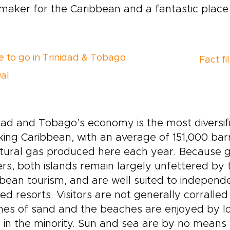
aker for the Caribbean and a fantastic place 
 to go in Trinidad & Tobago
Fact fi
val
dad and Tobago’s economy is the most diversifie
ing Caribbean, with an average of 151,000 barre
tural gas produced here each year. Because g
rs, both islands remain largely unfettered by
bean tourism, and are well suited to independen
ed resorts. Visitors are not generally corralled 
es of sand and the beaches are enjoyed by loca
 in the minority. Sun and sea are by no means