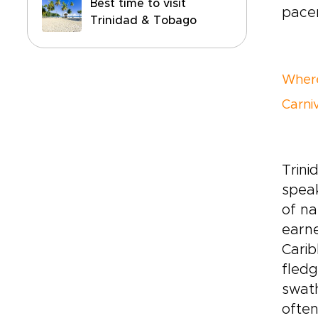
Best time to visit
pacem
Trinidad & Tobago
Where
Carni
Trini
speak
of na
earne
Carib
fledg
swath
often