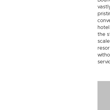
Bound
vastl
prist
conve
hotel
the s
scale
resor
witho
servi