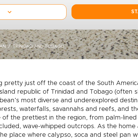
ST
EAN
TRINIDAD AND TOBAGO
ng pretty just off the coast of the South Ameri
island republic of Trinidad and Tobago (often 
bean’s most diverse and underexplored destina
orests, waterfalls, savannahs and reefs, and 
of the prettiest in the region, from palm-line
cluded, wave-whipped outcrops. As the home a
he place where calypso, soca and steel pan we