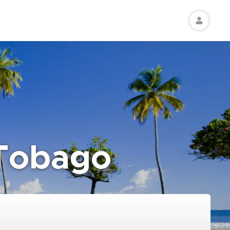
 Tobago