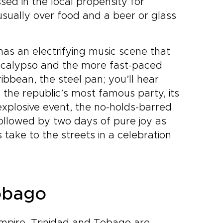
sed in the local propensity for
 usually over food and a beer or glass
has an electrifying music scene that
of calypso and the more fast-paced
ibbean, the steel pan; you’ll hear
g the republic’s most famous party, its
explosive event, the no-holds-barred
ollowed by two days of pure joy as
take to the streets in a celebration
Tobago