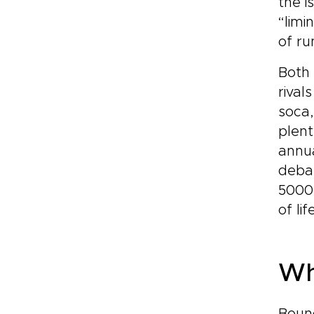
the i
“limi
of ru
Both 
rival
soca,
plent
annua
debau
5000-
of lif
Wh