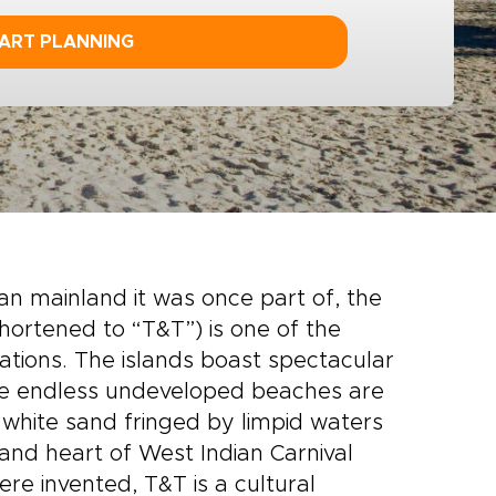
ART PLANNING
can mainland it was once part of, the
shortened to “T&T”) is one of the
tions. The islands boast spectacular
the endless undeveloped beaches are
d white sand fringed by limpid waters
nd heart of West Indian Carnival
re invented, T&T is a cultural