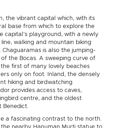
n, the vibrant capital which, with its
ral base from which to explore the
e capital’s playground, with a newly
line, walking and mountain biking
y. Chaguaramas is also the jumping-
s of the Bocas. A sweeping curve of
he first of many lovely beaches
rs only on foot. Inland, the densely
nt hiking and birdwatching
ridor provides access to caves,
ngbird centre, and the oldest
t Benedict.
de a fascinating contrast to the north.
 the nearby Hanuman Murti statue to