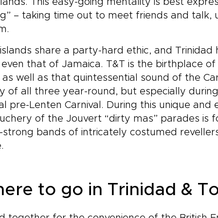
slands. This easy-going mentality is best expres
ng” – taking time out to meet friends and talk,
m.
islands share a party-hard ethic, and Trinidad 
s even that of Jamaica. T&T is the birthplace 
 as well as that quintessential sound of the Car
y of all three year-round, but especially durin
l pre-Lenten Carnival. During this unique and 
chery of the Jouvert “dirty mas” parades is f
strong bands of intricately costumed revellers 
e.
ere to go in Trinidad & 