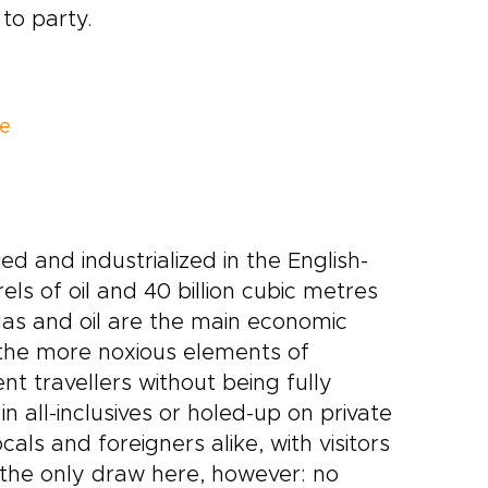
to party.
le
d and industrialized in the English-
ls of oil and 40 billion cubic metres
as and oil are the main economic
 the more noxious elements of
t travellers without being fully
in all-inclusives or holed-up on private
ls and foreigners alike, with visitors
 the only draw here, however: no