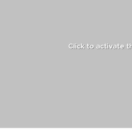
Click to activate 