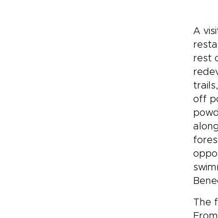
A vis
resta
rest 
redev
trail
off p
powde
along
fores
oppor
swimm
Bened
The f
From