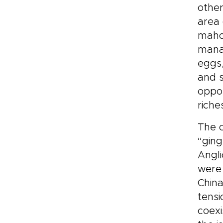
other
area 
maho
mana
eggs,
and s
oppor
riche
The c
“ging
Angli
were 
China
tensi
coexi