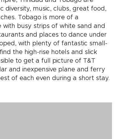
Empire, Trinidad and Tobago are
c diversity, music, clubs, great food,
aches. Tobago is more of a
e with busy strips of white sand and
estaurants and places to dance under
loped, with plenty of fantastic small-
nd the high-rise hotels and slick
sible to get a full picture of T&T
lar and inexpensive plane and ferry
est of each even during a short stay.