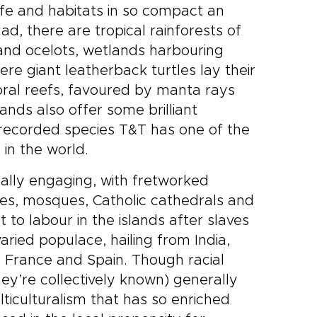
life and habitats in so compact an
dad, there are tropical rainforests of
nd ocelots, wetlands harbouring
 giant leatherback turtles lay their
oral reefs, favoured by manta rays
lands also offer some brilliant
 recorded species T&T has one of the
 in the world.
lly engaging, with fretworked
les, mosques, Catholic cathedrals and
o labour in the islands after slaves
aried populace, hailing from India,
d, France and Spain. Though racial
hey’re collectively known) generally
ticulturalism that has so enriched