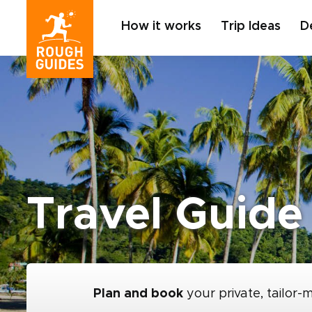
How it works
Trip Ideas
D
Travel Guide
Plan and book
your private, tailor-