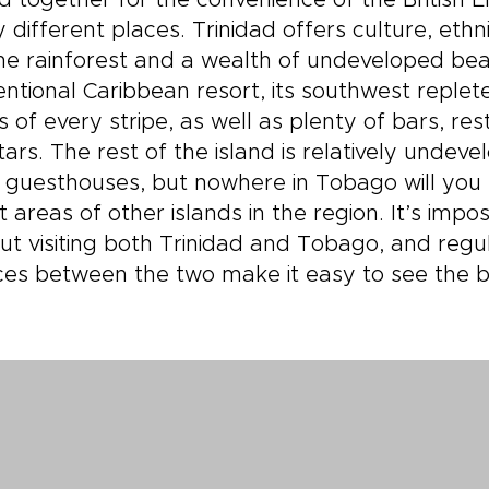
 together for the convenience of the British 
y different places. Trinidad offers culture, ethni
ine rainforest and a wealth of undeveloped be
ntional Caribbean resort, its southwest replet
s of every stripe, as well as plenty of bars, r
tars. The rest of the island is relatively undeve
 guesthouses, but nowhere in Tobago will you fi
t areas of other islands in the region. It’s impos
ut visiting both Trinidad and Tobago, and regu
ces between the two make it easy to see the b