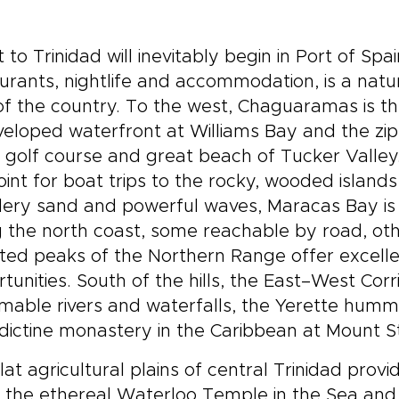
it to Trinidad will inevitably begin in Port of Spai
urants, nightlife and accommodation, is a natu
of the country. To the west, Chaguaramas is th
eloped waterfront at Williams Bay and the zip 
s, golf course and great beach of Tucker Valle
oint for boat trips to the rocky, wooded island
ry sand and powerful waves, Maracas Bay is t
 the north coast, some reachable by road, othe
ted peaks of the Northern Range offer excelle
tunities. South of the hills, the East–West Cor
able rivers and waterfalls, the Yerette hummi
ictine monastery in the Caribbean at Mount S
lat agricultural plains of central Trinidad provi
 the ethereal Waterloo Temple in the Sea and