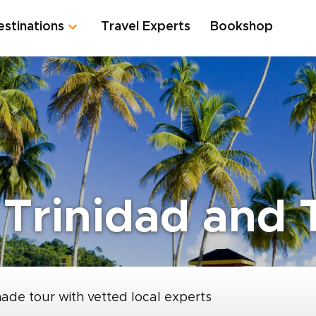
estinations
Travel Experts
Bookshop
 Trinidad and
made tour with vetted local experts