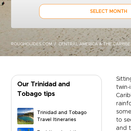
SELECT MONTH
ROUGHGUIDES.COM
CENTRAL AMERICA & THE CARIBB
Sitti
Our Trinidad and
twin-
Tobago tips
Carib
rainf
some 
Trinidad and Tobago
to se
Travel Itineraries
and t