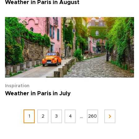
Weather in Paris in August
Inspiration
Weather in Paris in July
...
1
2
3
4
260