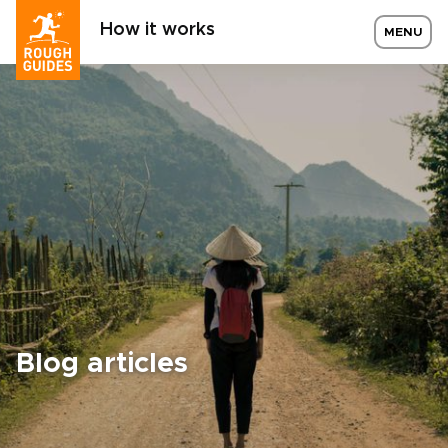
How it works
MENU
Blog articles