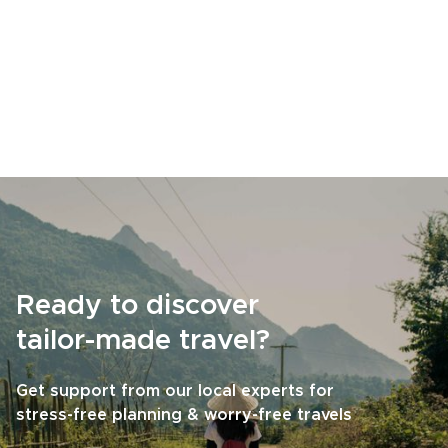
Ready to discover
tailor-made travel?
Get support from our local experts for
stress-free planning & worry-free travels