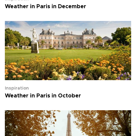
Weather in Paris in December
Inspiration
Weather in Paris in October