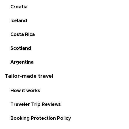
Croatia
Iceland
Costa Rica
Scotland
Argentina
Tailor-made travel
How it works
Traveler Trip Reviews
Booking Protection Policy