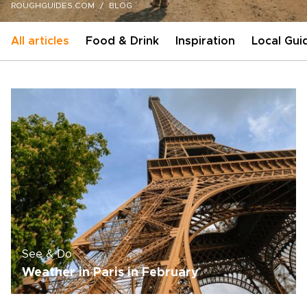
ROUGHGUIDES.COM
BLOG
All articles
Food & Drink
Inspiration
Local Gui
See & Do
Weather in Paris in February