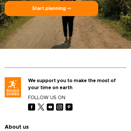
Start planning ⤍
We support you to make the most of
your time on earth
FOLLOW US ON
About us