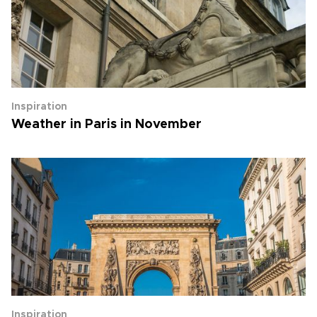
Inspiration
Weather in Paris in November
Inspiration