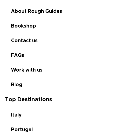
About Rough Guides
Bookshop
Contact us
FAQs
Work with us
Blog
Top Destinations
Italy
Portugal