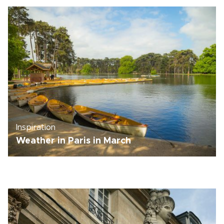
Inspiration
Weather in Paris in March