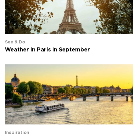
See & Do
Weather in Paris in September
Inspiration