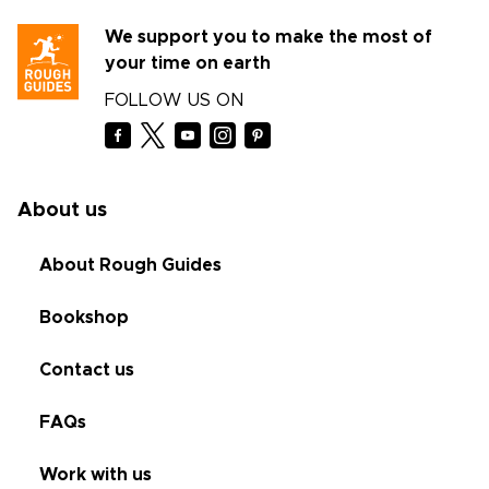
We support you to make the most of
your time on earth
FOLLOW US ON
About us
About Rough Guides
Bookshop
Contact us
FAQs
Work with us