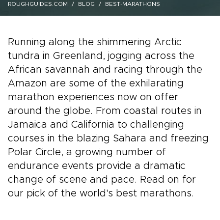
ROUGHGUIDES.COM
BLOG
BEST-MARATHONS
Running along the shimmering Arctic
tundra in Greenland, jogging across the
African savannah and racing through the
Amazon are some of the exhilarating
marathon experiences now on offer
around the globe. From coastal routes in
Jamaica and California to challenging
courses in the blazing Sahara and freezing
Polar Circle, a growing number of
endurance events provide a dramatic
change of scene and pace. Read on for
our pick of the world's best marathons.