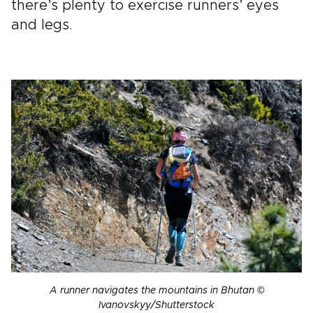
there’s plenty to exercise runners’ eyes
and legs.
A runner navigates the mountains in Bhutan ©
Ivanovskyy/Shutterstock