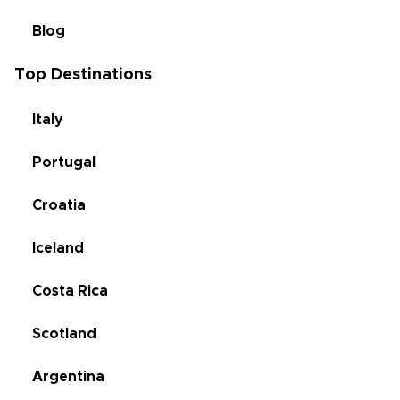
Blog
Top Destinations
Italy
Portugal
Croatia
Iceland
Costa Rica
Scotland
Argentina