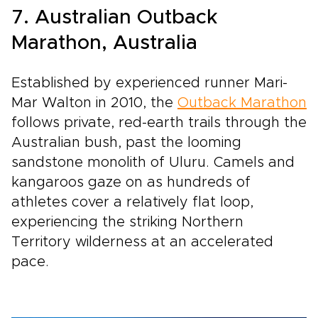
7. Australian Outback
Marathon, Australia
Established by experienced runner Mari-
Mar Walton in 2010, the
Outback Marathon
follows private, red-earth trails through the
Australian bush, past the looming
sandstone monolith of Uluru. Camels and
kangaroos gaze on as hundreds of
athletes cover a relatively flat loop,
experiencing the striking Northern
Territory wilderness at an accelerated
pace.