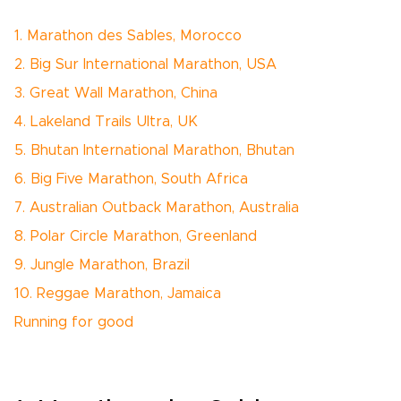
1. Marathon des Sables, Morocco
2. Big Sur International Marathon, USA
3. Great Wall Marathon, China
4. Lakeland Trails Ultra, UK
5. Bhutan International Marathon, Bhutan
6. Big Five Marathon, South Africa
7. Australian Outback Marathon, Australia
8. Polar Circle Marathon, Greenland
9. Jungle Marathon, Brazil
10. Reggae Marathon, Jamaica
Running for good