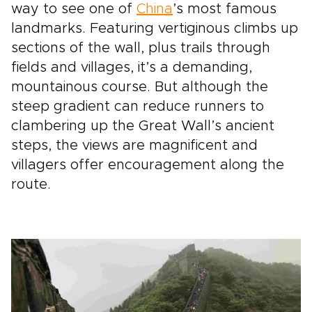
way to see one of
China
’s most famous
landmarks. Featuring vertiginous climbs up
sections of the wall, plus trails through
fields and villages, it’s a demanding,
mountainous course. But although the
steep gradient can reduce runners to
clambering up the Great Wall’s ancient
steps, the views are magnificent and
villagers offer encouragement along the
route.