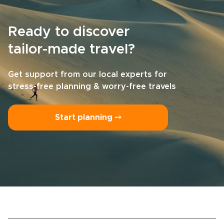
Ready to discover
tailor-made travel?
Get support from our local experts for
stress-free planning & worry-free travels
Start planning ⤍