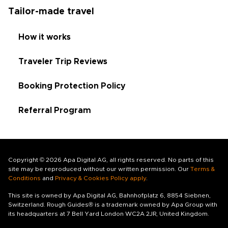
Tailor-made travel
How it works
Traveler Trip Reviews
Booking Protection Policy
Referral Program
Copyright © 2026 Apa Digital AG, all rights reserved. No parts of this
site may be reproduced without our written permission. Our
Terms &
Conditions
and
Privacy & Cookies Policy apply
.
This site is owned by Apa Digital AG, Bahnhofplatz 6, 8854 Siebnen,
Switzerland. Rough Guides® is a trademark owned by Apa Group with
its headquarters at 7 Bell Yard London WC2A 2JR, United Kingdom.