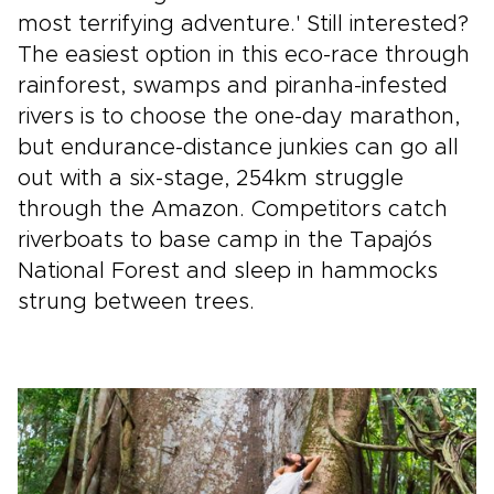
most terrifying adventure.' Still interested?
The easiest option in this eco-race through
rainforest, swamps and piranha-infested
rivers is to choose the one-day marathon,
but endurance-distance junkies can go all
out with a six-stage, 254km struggle
through the Amazon. Competitors catch
riverboats to base camp in the Tapajós
National Forest and sleep in hammocks
strung between trees.