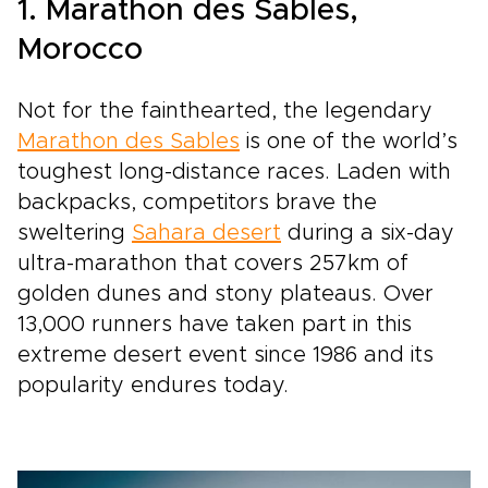
1. Marathon des Sables,
Morocco
Not for the fainthearted, the legendary
Marathon des Sables
is one of the world’s
toughest long-distance races. Laden with
backpacks, competitors brave the
sweltering
Sahara desert
during a six-day
ultra-marathon that covers 257km of
golden dunes and stony plateaus. Over
13,000 runners have taken part in this
extreme desert event since 1986 and its
popularity endures today.