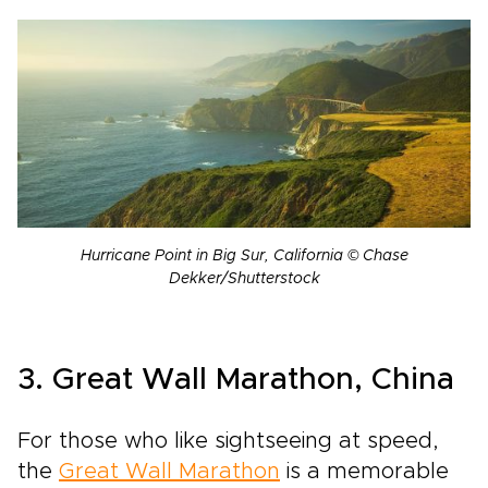
Hurricane Point in Big Sur, California © Chase
Dekker/Shutterstock
3. Great Wall Marathon, China
For those who like sightseeing at speed,
the
Great Wall Marathon
is a memorable