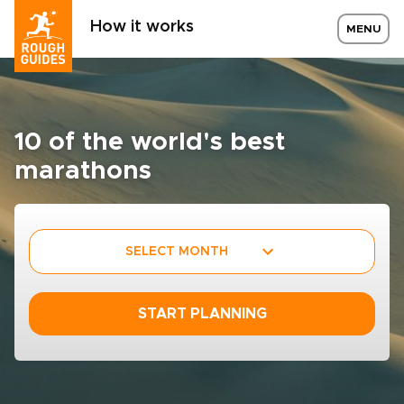
How it works
MENU
10 of the world's best
marathons
SELECT MONTH
START PLANNING