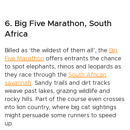
6. Big Five Marathon, South
Africa
Billed as ‘the wildest of them all’, the
Big
Five Marathon
offers entrants the chance
to spot elephants, rhinos and leopards as
they race through the
South African
savannah
. Sandy trails and dirt tracks
weave past lakes, grazing wildlife and
rocky hills. Part of the course even crosses
into lion country, where big cat sightings
might persuade some runners to speed
up.