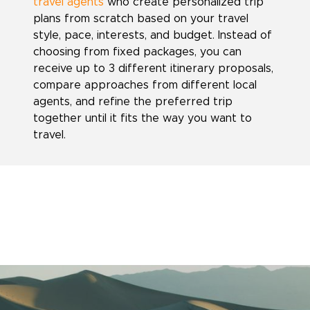
travel agents
who create personalized trip
plans from scratch based on your travel
style, pace, interests, and budget. Instead of
choosing from fixed packages, you can
receive up to 3 different itinerary proposals,
compare approaches from different local
agents, and refine the preferred trip
together until it fits the way you want to
travel.