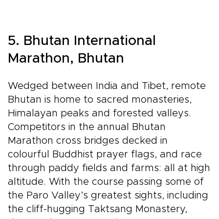
5. Bhutan International
Marathon, Bhutan
Wedged between India and Tibet, remote
Bhutan is home to sacred monasteries,
Himalayan peaks and forested valleys.
Competitors in the annual Bhutan
Marathon cross bridges decked in
colourful Buddhist prayer flags, and race
through paddy fields and farms: all at high
altitude. With the course passing some of
the Paro Valley’s greatest sights, including
the cliff-hugging Taktsang Monastery,