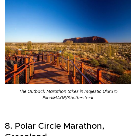
The Outback Marathon takes in majestic Uluru ©
FiledIMAGE/Shutterstock
8. Polar Circle Marathon,