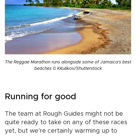
The Reggae Marathon runs alongside some of Jamaica's best
beaches © KKulikov/Shutterstock
Running for good
The team at Rough Guides might not be
quite ready to take on any of these races
yet, but we’re certainly warming up to