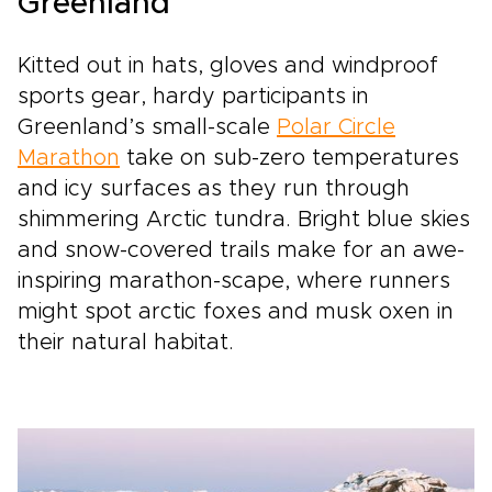
Greenland
Kitted out in hats, gloves and windproof
sports gear, hardy participants in
Greenland’s small-scale
Polar Circle
Marathon
take on sub-zero temperatures
and icy surfaces as they run through
shimmering Arctic tundra. Bright blue skies
and snow-covered trails make for an awe-
inspiring marathon-scape, where runners
might spot arctic foxes and musk oxen in
their natural habitat.