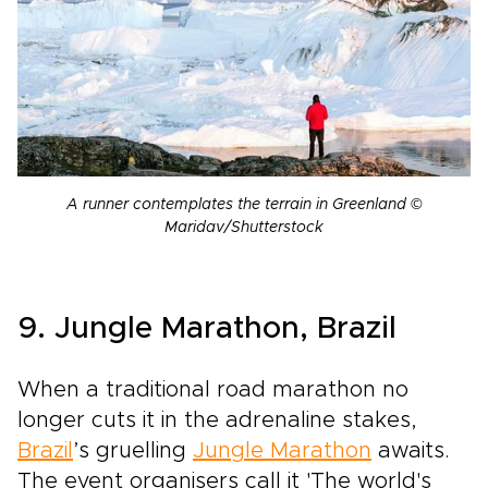
A runner contemplates the terrain in Greenland ©
Maridav/Shutterstock
9. Jungle Marathon, Brazil
When a traditional road marathon no
longer cuts it in the adrenaline stakes,
Brazil
’s gruelling
Jungle Marathon
awaits.
The event organisers call it 'The world's