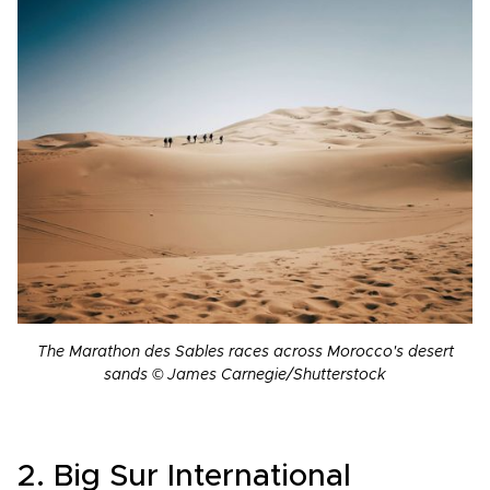
The Marathon des Sables races across Morocco's desert
sands © James Carnegie/Shutterstock
2. Big Sur International