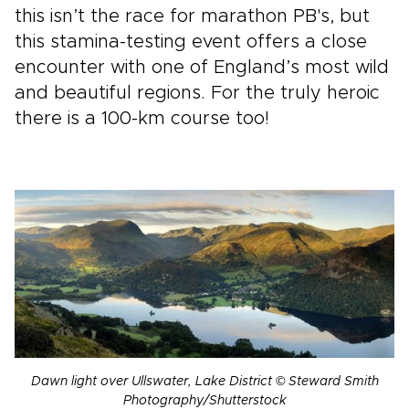
this isn’t the race for marathon PB's, but
this stamina-testing event offers a close
encounter with one of England’s most wild
and beautiful regions. For the truly heroic
there is a 100-km course too!
Dawn light over Ullswater, Lake District © Steward Smith
Photography/Shutterstock