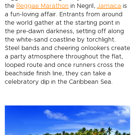
the
Reggae Marathon
in Negril,
Jamaica
is
a fun-loving affair. Entrants from around
the world gather at the starting point in
the pre-dawn darkness, setting off along
the white-sand coastline by torchlight.
Steel bands and cheering onlookers create
a party atmosphere throughout the flat,
looped route and once runners cross the
beachside finish line, they can take a
celebratory dip in the Caribbean Sea.