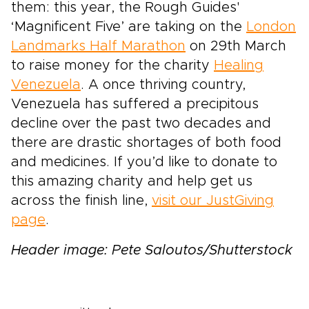
them: this year, the Rough Guides'
‘Magnificent Five’ are taking on the
London
Landmarks Half Marathon
on 29th March
to raise money for the charity
Healing
Venezuela
. A once thriving country,
Venezuela has suffered a precipitous
decline over the past two decades and
there are drastic shortages of both food
and medicines. If you’d like to donate to
this amazing charity and help get us
across the finish line,
visit our JustGiving
page
.
Header image: Pete Saloutos/Shutterstock