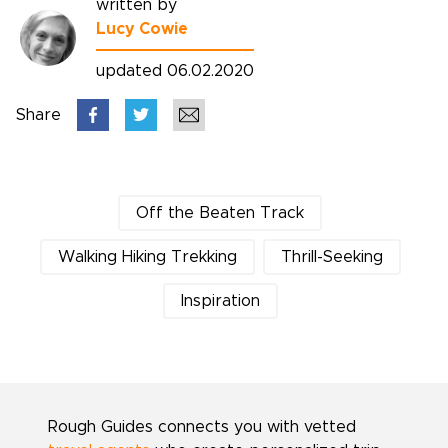
written by
Lucy Cowie
updated 06.02.2020
Share
Off the Beaten Track
Walking Hiking Trekking
Thrill-Seeking
Inspiration
Rough Guides connects you with vetted