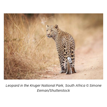
Leopard in the Kruger National Park, South Africa © Simone
Eeman/Shutterstock