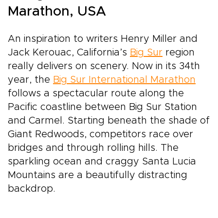
Marathon, USA
An inspiration to writers Henry Miller and
Jack Kerouac, California’s
Big Sur
region
really delivers on scenery. Now in its 34th
year, the
Big Sur International Marathon
follows a spectacular route along the
Pacific coastline between Big Sur Station
and Carmel. Starting beneath the shade of
Giant Redwoods, competitors race over
bridges and through rolling hills. The
sparkling ocean and craggy Santa Lucia
Mountains are a beautifully distracting
backdrop.