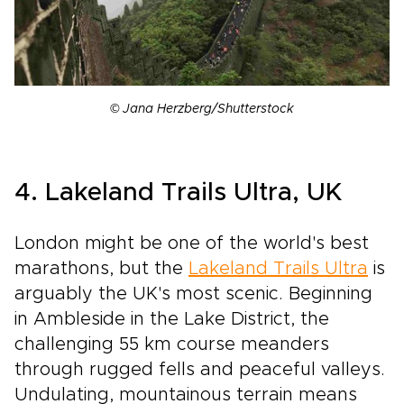
© Jana Herzberg/Shutterstock
4. Lakeland Trails Ultra, UK
London might be one of the world's best
marathons, but the
Lakeland Trails Ultra
is
arguably the UK's most scenic. Beginning
in Ambleside in the Lake District, the
challenging 55 km course meanders
through rugged fells and peaceful valleys.
Undulating, mountainous terrain means