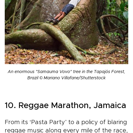
An enormous "Samauma Vovo" tree in the Tapajós Forest,
Brazil © Mariano Villafane/Shutterstock
10. Reggae Marathon, Jamaica
From its ‘Pasta Party’ to a policy of blaring
reggae music along every mile of the race,