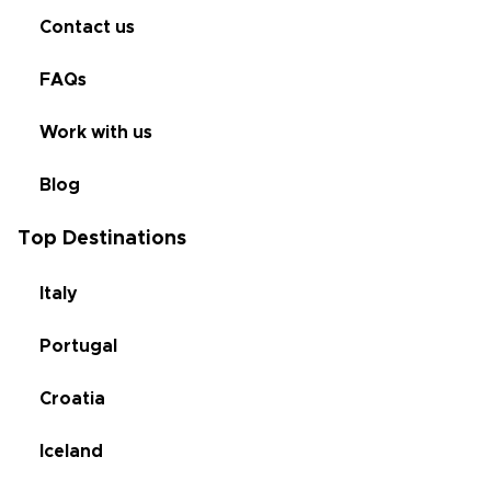
Contact us
FAQs
Work with us
Blog
Top Destinations
Italy
Portugal
Croatia
Iceland