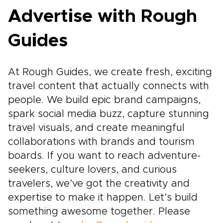
Advertise with Rough
Guides
At Rough Guides, we create fresh, exciting
travel content that actually connects with
people. We build epic brand campaigns,
spark social media buzz, capture stunning
travel visuals, and create meaningful
collaborations with brands and tourism
boards. If you want to reach adventure-
seekers, culture lovers, and curious
travelers, we’ve got the creativity and
expertise to make it happen. Let’s build
something awesome together. Please