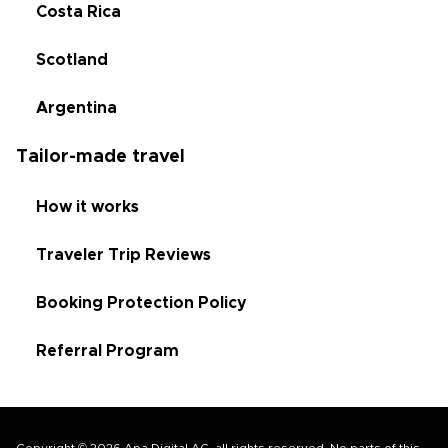
Costa Rica
Scotland
Argentina
Tailor-made travel
How it works
Traveler Trip Reviews
Booking Protection Policy
Referral Program