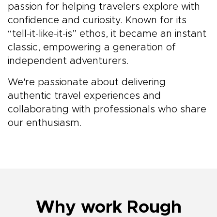
passion for helping travelers explore with
confidence and curiosity. Known for its
“tell-it-like-it-is” ethos, it became an instant
classic, empowering a generation of
independent adventurers.
We're passionate about delivering
authentic travel experiences and
collaborating with professionals who share
our enthusiasm.
Why work Rough