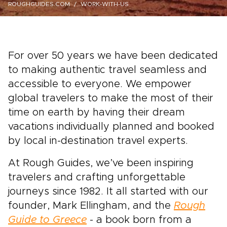
ROUGHGUIDES.COM
WORK-WITH-US
For over 50 years we have been dedicated
to making authentic travel seamless and
accessible to everyone. We empower
global travelers to make the most of their
time on earth by having their dream
vacations individually planned and booked
by local in-destination travel experts.
At Rough Guides, we’ve been inspiring
travelers and crafting unforgettable
journeys since 1982. It all started with our
founder, Mark Ellingham, and the
Rough
Guide to Greece
- a book born from a