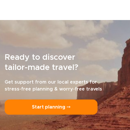
Ready to discover
tailor-made travel?
Get support from our local experts for
stress-free planning & worry-free travels
Start planning ⤍