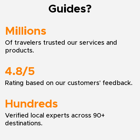
Guides?
Millions
Of travelers trusted our services and
products.
4.8/5
Rating based on our customers' feedback.
Hundreds
Verified local experts across 90+
destinations.