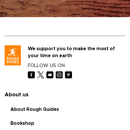
We support you to make the most of
your time on earth
FOLLOW US ON
About us
About Rough Guides
Bookshop