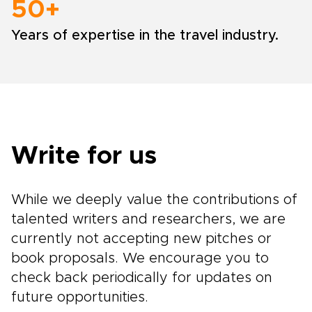
50+
Years of expertise in the travel industry.
Write for us
While we deeply value the contributions of
talented writers and researchers, we are
currently not accepting new pitches or
book proposals. We encourage you to
check back periodically for updates on
future opportunities.