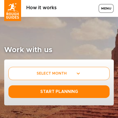
How it works
MENU
Work with us
SELECT MONTH
START PLANNING