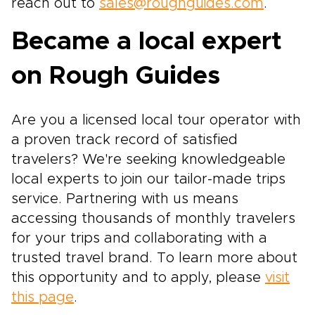
reach out to
sales@roughguides.com
.
Became a local expert
on Rough Guides
Are you a licensed local tour operator with
a proven track record of satisfied
travelers? We're seeking knowledgeable
local experts to join our tailor-made trips
service. Partnering with us means
accessing thousands of monthly travelers
for your trips and collaborating with a
trusted travel brand. To learn more about
this opportunity and to apply, please
visit
this page
.