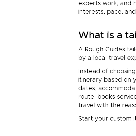
experts work, and 
interests, pace, an
What is a ta
A Rough Guides tail
by a local travel ex
Instead of choosing
itinerary based on 
dates, accommodatio
route, books servic
travel with the rea
Start your custom i