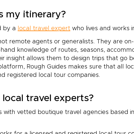
 my itinerary?
ed by a
local travel expert
who lives and works in
not remote agents or generalists. They are on
rst-hand knowledge of routes, seasons, accommo
eir insight allows them to design trips that go 
 platform, Rough Guides makes sure that all loc
nd registered local tour companies.
local travel experts?
with vetted boutique travel agencies based in
orks for a licensed and registered local tour 