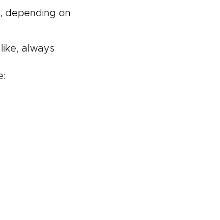
s, depending on
like, always
e: