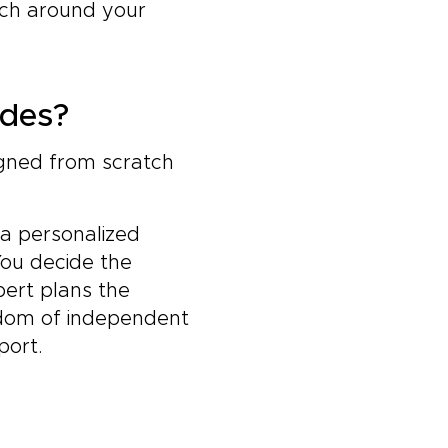
tch around your
ides?
igned from scratch
 a personalized
You decide the
pert plans the
edom of independent
port.