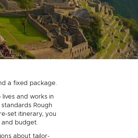
nd a fixed package.
 lives and works in
al standards Rough
e-set itinerary, you
, and budget.
ons about tailor-