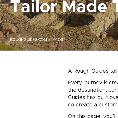
Tailor Made 
ROUGHGUIDES.COM
FAQS
A Rough Guides tail
Every journey is cr
the destination, co
Guides has built ov
co-create a custom 
On this page, you’l