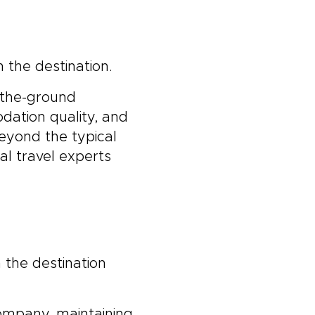
 the destination.
-the-ground
dation quality, and
beyond the typical
al travel experts
 the destination
company, maintaining