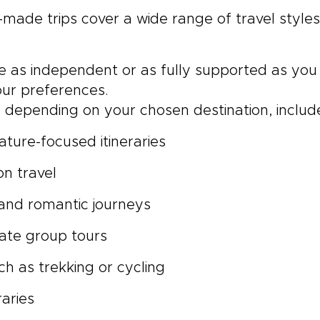
-made trips cover a wide range of travel style
be as independent or as fully supported as you 
ur preferences.
depending on your chosen destination, includ
ature-focused itineraries
on travel
nd romantic journeys
vate group tours
uch as trekking or cycling
raries