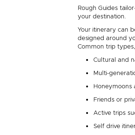
Rough Guides tailor
your destination.
Your itinerary can 
designed around yo
Common trip types, 
Cultural and n
Multi-generati
Honeymoons a
Friends or pri
Active trips s
Self drive itine