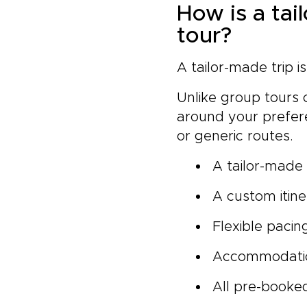
How is a tai
tour?
A tailor-made trip i
Unlike group tours o
around your prefere
or generic routes.
A tailor-made t
A custom itine
Flexible pacin
Accommodatio
All pre-booked