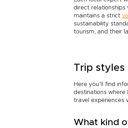
direct relationship
maintains a strict
ve
sustainability stand
tourism, and their l
Trip styles
Here you’ll find inf
destinations where 
travel experiences 
What kind of