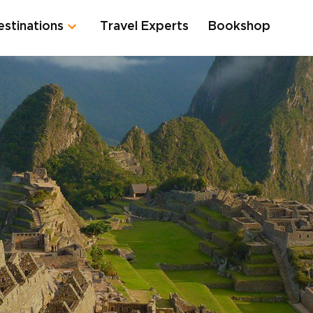
estinations
Travel Experts
Bookshop