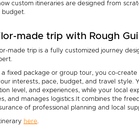
how custom itineraries are designed from scra
d budget.
ilor-made trip with Rough Gu
or-made trip is a fully customized journey des
pert.
 a fixed package or group tour, you co-create
your interests, pace, budget, and travel style. 
n level, and experiences, while your local ex
es, and manages logistics.It combines the fre
ssurance of professional planning and local sup
tinerary
here
.