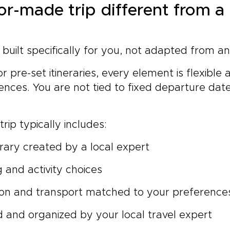
lor-made trip different from 
s built specifically for you, not adapted from a
r pre-set itineraries, every element is flexible
nces. You are not tied to fixed departure date
rip typically includes:
rary created by a local expert
g and activity choices
n and transport matched to your preference
 and organized by your local travel expert