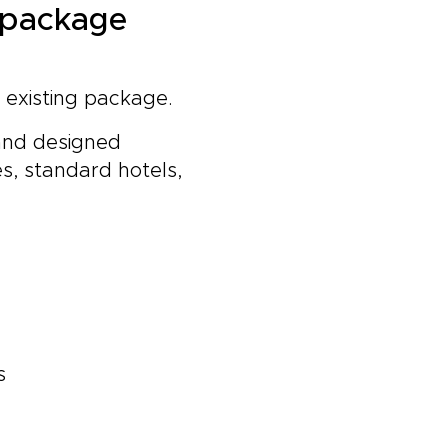
a package
n existing package.
 and designed
s, standard hotels,
s