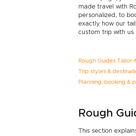
made travel with R
personalized, to bo
exactly how our ta
custom trip with us.
Rough Guides Tailor-
Trip styles & destinat
Planning, booking & 
Rough Guid
This section explai