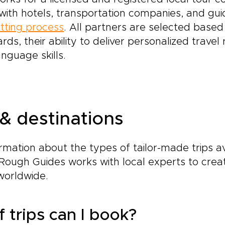
s with hotels, transportation companies, and gu
tting process
. All partners are selected based 
ards, their ability to deliver personalized trave
anguage skills.
 & destinations
ormation about the types of tailor-made trips a
Rough Guides works with local experts to crea
worldwide.
 trips can I book?