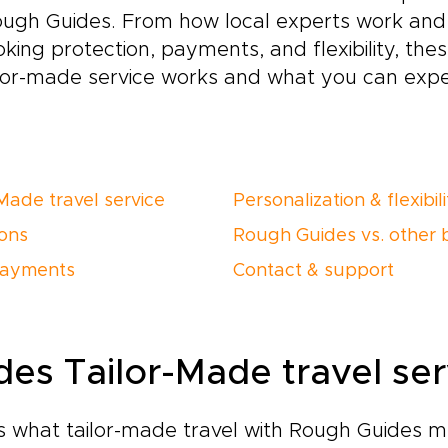
ough Guides. From how local experts work and 
oking protection, payments, and flexibility, th
ilor-made service works and what you can exp
Made travel service
Personalization & flexibil
ions
Rough Guides vs. other 
payments
Contact & support
es Tailor-Made travel ser
ns what tailor-made travel with Rough Guides m