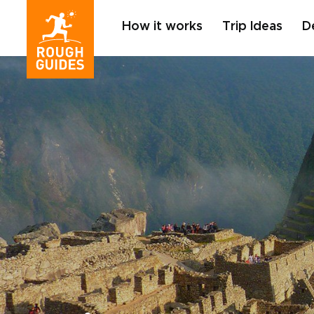
How it works
Trip Ideas
D