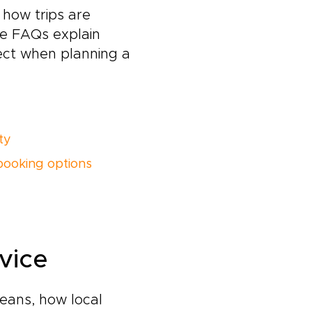
how trips are
ese FAQs explain
ect when planning a
ity
booking options
vice
eans, how local