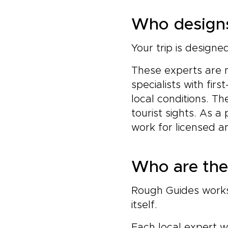
Who designs
Your trip is design
These experts are 
specialists with fi
local conditions. Th
tourist sights. As a
work for licensed a
Who are the 
Rough Guides works 
itself.
Each local expert w