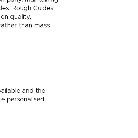
ides. Rough Guides
on quality,
l rather than mass
vailable and the
te personalised