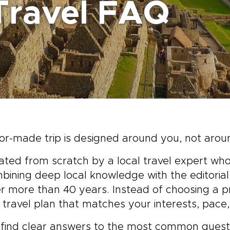
Travel FAQ
or-made trip is designed around you, not arou
eated from scratch by a local travel expert who
mbining deep local knowledge with the editori
er more than 40 years. Instead of choosing a pr
travel plan that matches your interests, pace
l find clear answers to the most common questi