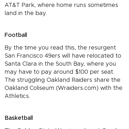
AT&T Park, where home runs sometimes
land in the bay.
Football
By the time you read this, the resurgent
San Francisco 49ers will have relocated to
Santa Clara in the South Bay, where you
may have to pay around $100 per seat.
The struggling Oakland Raiders share the
Oakland Coliseum (Wraiders.com) with the
Athletics.
Basketball