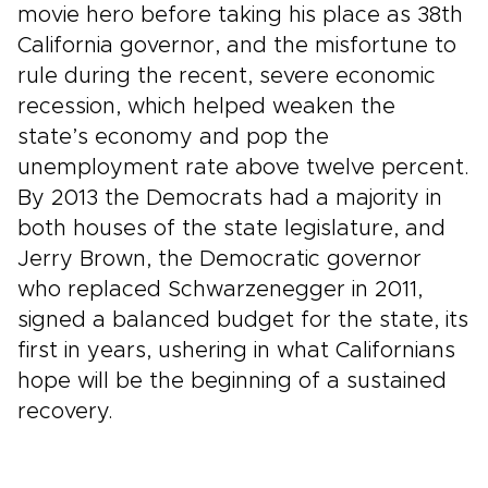
movie hero before taking his place as 38th
California governor, and the misfortune to
rule during the recent, severe economic
recession, which helped weaken the
state’s economy and pop the
unemployment rate above twelve percent.
By 2013 the Democrats had a majority in
both houses of the state legislature, and
Jerry Brown, the Democratic governor
who replaced Schwarzenegger in 2011,
signed a balanced budget for the state, its
first in years, ushering in what Californians
hope will be the beginning of a sustained
recovery.