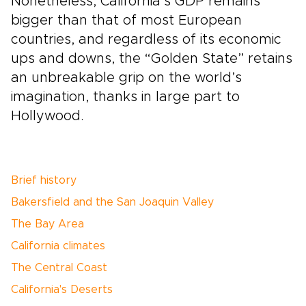
Nonetheless, California’s GDP remains
bigger than that of most European
countries, and regardless of its economic
ups and downs, the “Golden State” retains
an unbreakable grip on the world’s
imagination, thanks in large part to
Hollywood.
Brief history
Bakersfield and the San Joaquin Valley
The Bay Area
California climates
The Central Coast
California's Deserts