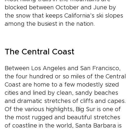
blocked between October and June by
the snow that keeps California’s ski slopes
among the busiest in the nation.
The Central Coast
Between Los Angeles and San Francisco,
the four hundred or so miles of the Central
Coast are home to a few modestly sized
cities and lined by clean, sandy beaches
and dramatic stretches of cliffs and capes.
Of the various highlights, Big Sur is one of
the most rugged and beautiful stretches
of coastline in the world, Santa Barbara is