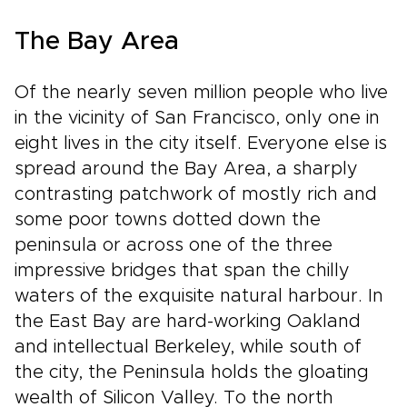
The Bay Area
Of the nearly seven million people who live
in the vicinity of San Francisco, only one in
eight lives in the city itself. Everyone else is
spread around the Bay Area, a sharply
contrasting patchwork of mostly rich and
some poor towns dotted down the
peninsula or across one of the three
impressive bridges that span the chilly
waters of the exquisite natural harbour. In
the East Bay are hard-working Oakland
and intellectual Berkeley, while south of
the city, the Peninsula holds the gloating
wealth of Silicon Valley. To the north