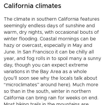
California climates
The climate in southern California features
seemingly endless days of sunshine and
warm, dry nights, with occasional bouts of
winter flooding. Coastal mornings can be
hazy or overcast, especially in May and
June. In San Francisco it can be chilly all
year, and fog rolls in to spoil many a sunny
day, though you can expect extreme
variations in the Bay Area as a whole
(you’ll soon see why the locals talk about
“microclimates” around here). Much more
so than in the south, winter in northern
California can bring rain for weeks on end.
Most hiking trails in the mountains are