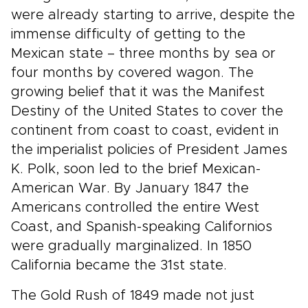
were already starting to arrive, despite the
immense difficulty of getting to the
Mexican state – three months by sea or
four months by covered wagon. The
growing belief that it was the Manifest
Destiny of the United States to cover the
continent from coast to coast, evident in
the imperialist policies of President James
K. Polk, soon led to the brief Mexican-
American War. By January 1847 the
Americans controlled the entire West
Coast, and Spanish-speaking Californios
were gradually marginalized. In 1850
California became the 31st state.
The Gold Rush of 1849 made not just