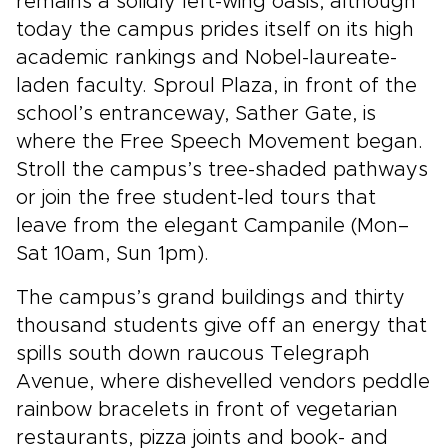
remains a solidly left-wing oasis, although
today the campus prides itself on its high
academic rankings and Nobel-laureate-
laden faculty. Sproul Plaza, in front of the
school’s entranceway, Sather Gate, is
where the Free Speech Movement began.
Stroll the campus’s tree-shaded pathways
or join the free student-led tours that
leave from the elegant Campanile (Mon–
Sat 10am, Sun 1pm).
The campus’s grand buildings and thirty
thousand students give off an energy that
spills south down raucous Telegraph
Avenue, where dishevelled vendors peddle
rainbow bracelets in front of vegetarian
restaurants, pizza joints and book- and