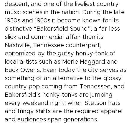
descent, and one of the liveliest country
music scenes in the nation. During the late
1950s and 1960s it become known for its
distinctive “Bakersfield Sound”, a far less
slick and commercial affair than its
Nashville, Tennessee counterpart,
epitomized by the gutsy honky-tonk of
local artists such as Merle Haggard and
Buck Owens. Even today the city serves as
something of an alternative to the glossy
country pop coming from Tennessee, and
Bakersfield’s honky-tonks are jumping
every weekend night, when Stetson hats
and fringy shirts are the required apparel
and audiences span generations.