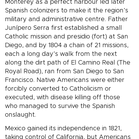
Monterey as a perfect harbour led later
Spanish colonizers to make it the region’s
military and administrative centre. Father
Junípero Serra first established a small
Catholic mission and presidio (fort) at San
Diego, and by 1804 a chain of 21 missions,
each a long day’s walk from the next
along the dirt path of El Camino Real (The
Royal Road), ran from San Diego to San
Francisco. Native Americans were either
forcibly converted to Catholicism or
executed, with disease killing off those
who managed to survive the Spanish
onslaught.
Mexico gained its independence in 1821,
taking control of California, but Americans