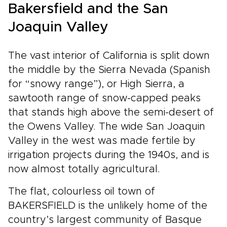
Bakersfield and the San
Joaquin Valley
The vast interior of California is split down
the middle by the Sierra Nevada (Spanish
for “snowy range”), or High Sierra, a
sawtooth range of snow-capped peaks
that stands high above the semi-desert of
the Owens Valley. The wide San Joaquin
Valley in the west was made fertile by
irrigation projects during the 1940s, and is
now almost totally agricultural.
The flat, colourless oil town of
BAKERSFIELD is the unlikely home of the
country’s largest community of Basque