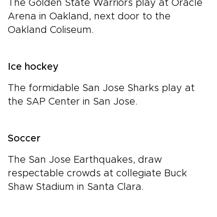
The Golden State Warriors play at Oracle
Arena in Oakland, next door to the
Oakland Coliseum.
Ice hockey
The formidable San Jose Sharks play at
the SAP Center in San Jose.
Soccer
The San Jose Earthquakes, draw
respectable crowds at collegiate Buck
Shaw Stadium in Santa Clara.