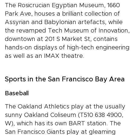
The Rosicrucian Egyptian Museum, 1660
Park Ave, houses a brilliant collection of
Assyrian and Babylonian artefacts, while
the revamped Tech Museum of Innovation,
downtown at 201 S Market St, contains
hands-on displays of high-tech engineering
as well as an IMAX theatre.
Sports in the San Francisco Bay Area
Baseball
The Oakland Athletics play at the usually
sunny Oakland Coliseum (T510 638 4900,
W), which has its own BART station. The
San Francisco Giants play at gleaming