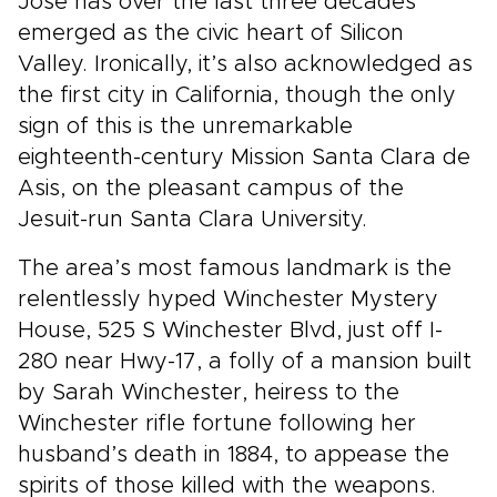
Jose has over the last three decades
emerged as the civic heart of Silicon
Valley. Ironically, it’s also acknowledged as
the first city in California, though the only
sign of this is the unremarkable
eighteenth-century Mission Santa Clara de
Asis, on the pleasant campus of the
Jesuit-run Santa Clara University.
The area’s most famous landmark is the
relentlessly hyped Winchester Mystery
House, 525 S Winchester Blvd, just off I-
280 near Hwy-17, a folly of a mansion built
by Sarah Winchester, heiress to the
Winchester rifle fortune following her
husband’s death in 1884, to appease the
spirits of those killed with the weapons.