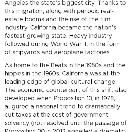
Angeles the state’s biggest city. Thanks to
this migration, along with periodic real-
estate booms and the rise of the film
industry, California became the nation’s
fastest-growing state. Heavy industry
followed during World War II, in the form
of shipyards and aeroplane factories.
As home to the Beats in the 1950s and the
hippies in the 1960s, California was at the
leading edge of global cultural change.
The economic counterpart of this shift also
developed when Proposition 13, in 1978,
augured a national trend to dramatically
cut taxes at the cost of government
solvency (not resolved until the passage of
Proposition 30 in 2012 signalled a dramatic