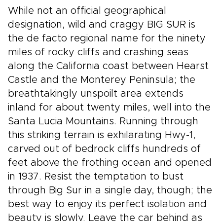
While not an official geographical
designation, wild and craggy BIG SUR is
the de facto regional name for the ninety
miles of rocky cliffs and crashing seas
along the California coast between Hearst
Castle and the Monterey Peninsula; the
breathtakingly unspoilt area extends
inland for about twenty miles, well into the
Santa Lucia Mountains. Running through
this striking terrain is exhilarating Hwy-1,
carved out of bedrock cliffs hundreds of
feet above the frothing ocean and opened
in 1937. Resist the temptation to bust
through Big Sur in a single day, though; the
best way to enjoy its perfect isolation and
beauty is slowly. Leave the car behind as