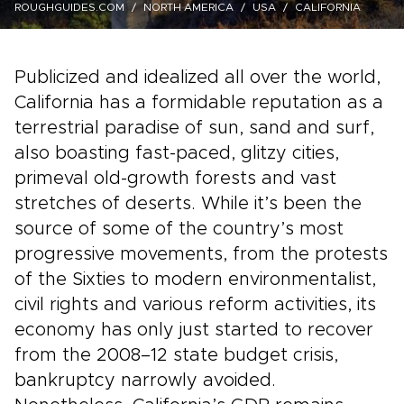
ROUGHGUIDES.COM
NORTH AMERICA
USA
CALIFORNIA
Publicized and idealized all over the world,
California has a formidable reputation as a
terrestrial paradise of sun, sand and surf,
also boasting fast-paced, glitzy cities,
primeval old-growth forests and vast
stretches of deserts. While it’s been the
source of some of the country’s most
progressive movements, from the protests
of the Sixties to modern environmentalist,
civil rights and various reform activities, its
economy has only just started to recover
from the 2008–12 state budget crisis,
bankruptcy narrowly avoided.