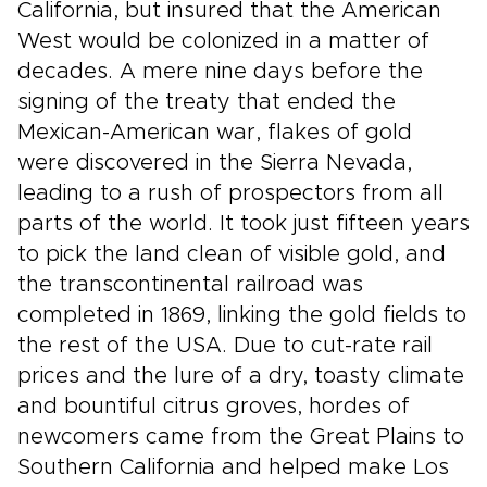
California, but insured that the American
West would be colonized in a matter of
decades. A mere nine days before the
signing of the treaty that ended the
Mexican-American war, flakes of gold
were discovered in the Sierra Nevada,
leading to a rush of prospectors from all
parts of the world. It took just fifteen years
to pick the land clean of visible gold, and
the transcontinental railroad was
completed in 1869, linking the gold fields to
the rest of the USA. Due to cut-rate rail
prices and the lure of a dry, toasty climate
and bountiful citrus groves, hordes of
newcomers came from the Great Plains to
Southern California and helped make Los