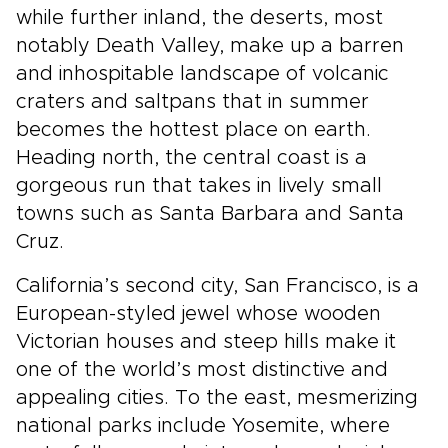
while further inland, the deserts, most
notably Death Valley, make up a barren
and inhospitable landscape of volcanic
craters and saltpans that in summer
becomes the hottest place on earth.
Heading north, the central coast is a
gorgeous run that takes in lively small
towns such as Santa Barbara and Santa
Cruz.
California’s second city, San Francisco, is a
European-styled jewel whose wooden
Victorian houses and steep hills make it
one of the world’s most distinctive and
appealing cities. To the east, mesmerizing
national parks include Yosemite, where