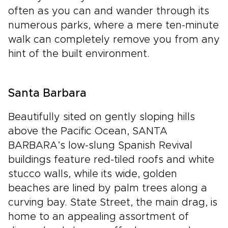
often as you can and wander through its
numerous parks, where a mere ten-minute
walk can completely remove you from any
hint of the built environment.
Santa Barbara
Beautifully sited on gently sloping hills
above the Pacific Ocean, SANTA
BARBARA’s low-slung Spanish Revival
buildings feature red-tiled roofs and white
stucco walls, while its wide, golden
beaches are lined by palm trees along a
curving bay. State Street, the main drag, is
home to an appealing assortment of