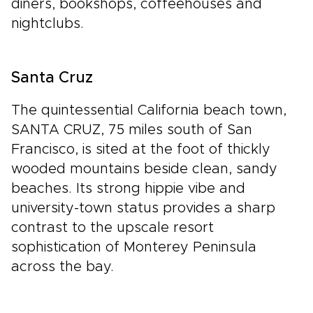
diners, bookshops, coffeehouses and
nightclubs.
Santa Cruz
The quintessential California beach town,
SANTA CRUZ, 75 miles south of San
Francisco, is sited at the foot of thickly
wooded mountains beside clean, sandy
beaches. Its strong hippie vibe and
university-town status provides a sharp
contrast to the upscale resort
sophistication of Monterey Peninsula
across the bay.