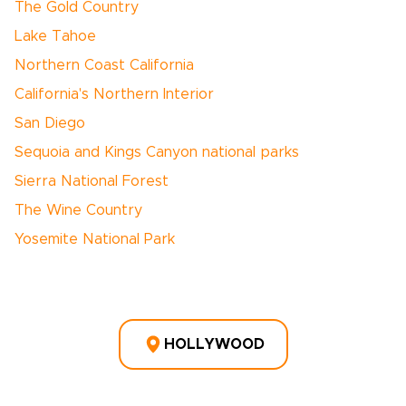
The Gold Country
Lake Tahoe
Northern Coast California
California's Northern Interior
San Diego
Sequoia and Kings Canyon national parks
Sierra National Forest
The Wine Country
Yosemite National Park
HOLLYWOOD