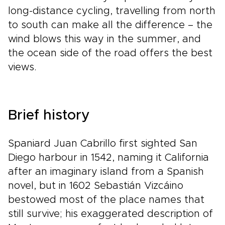
long-distance cycling, travelling from north
to south can make all the difference – the
wind blows this way in the summer, and
the ocean side of the road offers the best
views.
Brief history
Spaniard Juan Cabrillo first sighted San
Diego harbour in 1542, naming it California
after an imaginary island from a Spanish
novel, but in 1602 Sebastián Vizcáino
bestowed most of the place names that
still survive; his exaggerated description of