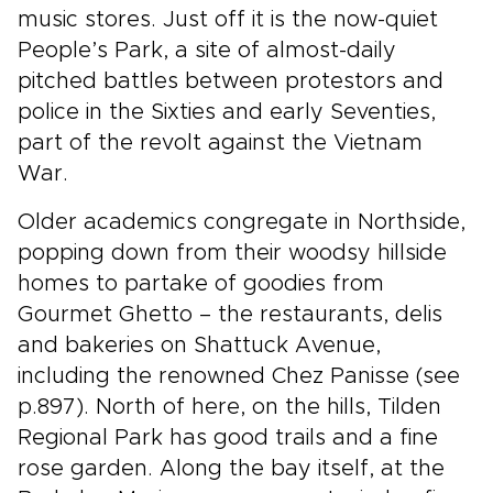
music stores. Just off it is the now-quiet
People’s Park, a site of almost-daily
pitched battles between protestors and
police in the Sixties and early Seventies,
part of the revolt against the Vietnam
War.
Older academics congregate in Northside,
popping down from their woodsy hillside
homes to partake of goodies from
Gourmet Ghetto – the restaurants, delis
and bakeries on Shattuck Avenue,
including the renowned Chez Panisse (see
p.897). North of here, on the hills, Tilden
Regional Park has good trails and a fine
rose garden. Along the bay itself, at the