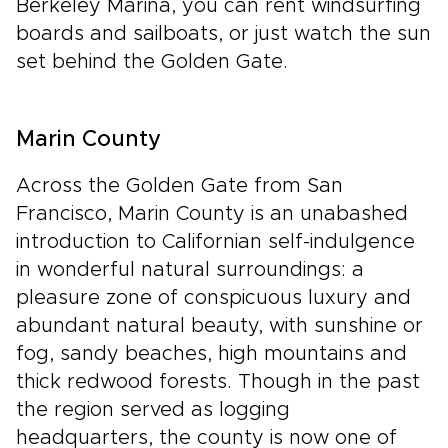
Berkeley Marina, you can rent windsurfing
boards and sailboats, or just watch the sun
set behind the Golden Gate.
Marin County
Across the Golden Gate from San
Francisco, Marin County is an unabashed
introduction to Californian self-indulgence
in wonderful natural surroundings: a
pleasure zone of conspicuous luxury and
abundant natural beauty, with sunshine or
fog, sandy beaches, high mountains and
thick redwood forests. Though in the past
the region served as logging
headquarters, the county is now one of