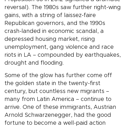
reversal). The 1980s saw further right-wing
gains, with a string of laissez-faire
Republican governors, and the 1990s
crash-landed in economic scandal, a
depressed housing market, rising
unemployment, gang violence and race
riots in LA – compounded by earthquakes,
drought and flooding.
Some of the glow has further come off
the golden state in the twenty-first
century, but countless new migrants –
many from Latin America – continue to
arrive. One of these immigrants, Austrian
Arnold Schwarzenegger, had the good
fortune to become a well-paid action