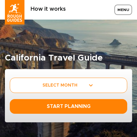
How it works
MENU
California Travel Guide
SELECT MONTH
START PLANNING