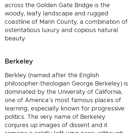
across the Golden Gate Bridge is the
woody, leafy landscape and rugged
coastline of Marin County, a combination of
ostentatious luxury and copious natural
beauty.
Berkeley
Berkley (named after the English
philosopher-theologian George Berkeley) is
dominated by the University of California,
one of America’s most famous places of
learning, especially known for progressive
politics. The very name of Berkeley
conjures up images of dissent and it