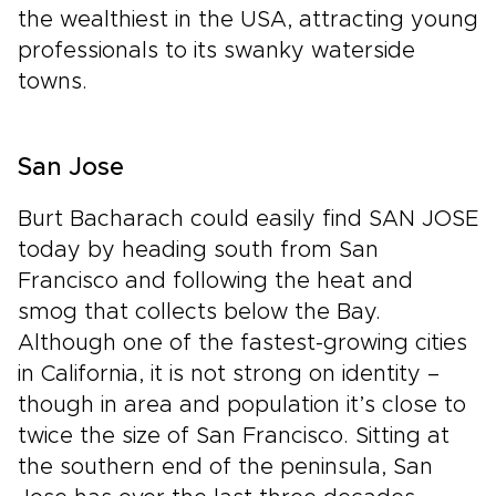
the wealthiest in the USA, attracting young
professionals to its swanky waterside
towns.
San Jose
Burt Bacharach could easily find SAN JOSE
today by heading south from San
Francisco and following the heat and
smog that collects below the Bay.
Although one of the fastest-growing cities
in California, it is not strong on identity –
though in area and population it’s close to
twice the size of San Francisco. Sitting at
the southern end of the peninsula, San