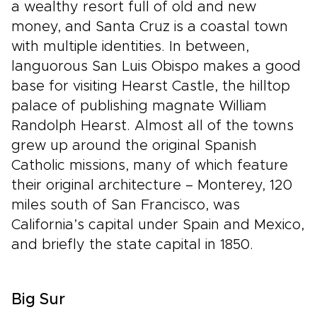
a wealthy resort full of old and new
money, and Santa Cruz is a coastal town
with multiple identities. In between,
languorous San Luis Obispo makes a good
base for visiting Hearst Castle, the hilltop
palace of publishing magnate William
Randolph Hearst. Almost all of the towns
grew up around the original Spanish
Catholic missions, many of which feature
their original architecture – Monterey, 120
miles south of San Francisco, was
California’s capital under Spain and Mexico,
and briefly the state capital in 1850.
Big Sur