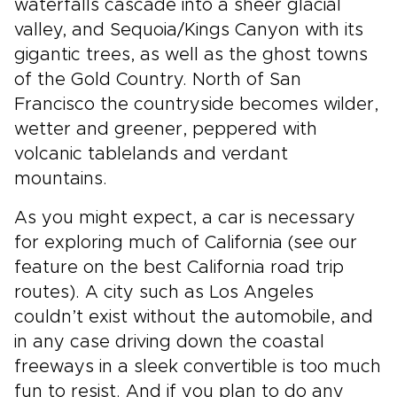
waterfalls cascade into a sheer glacial
valley, and Sequoia/Kings Canyon with its
gigantic trees, as well as the ghost towns
of the Gold Country. North of San
Francisco the countryside becomes wilder,
wetter and greener, peppered with
volcanic tablelands and verdant
mountains.
As you might expect, a car is necessary
for exploring much of California (see our
feature on the best California road trip
routes). A city such as Los Angeles
couldn’t exist without the automobile, and
in any case driving down the coastal
freeways in a sleek convertible is too much
fun to resist. And if you plan to do any