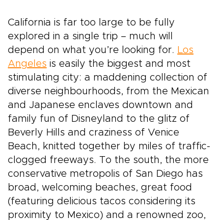
California is far too large to be fully
explored in a single trip – much will
depend on what you’re looking for.
Los
Angeles
is easily the biggest and most
stimulating city: a maddening collection of
diverse neighbourhoods, from the Mexican
and Japanese enclaves downtown and
family fun of Disneyland to the glitz of
Beverly Hills and craziness of Venice
Beach, knitted together by miles of traffic-
clogged freeways. To the south, the more
conservative metropolis of San Diego has
broad, welcoming beaches, great food
(featuring delicious tacos considering its
proximity to Mexico) and a renowned zoo,