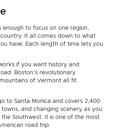
ce
s enough to focus on one region,
country. It all comes down to what
u have. Each length of time lets you
orks if you want history and
oad. Boston’s revolutionary
mountains of Vermont all fit
go to Santa Monica and covers 2,400
ld towns, and changing scenery as you
 the Southwest. It is one of the most
American road trip.