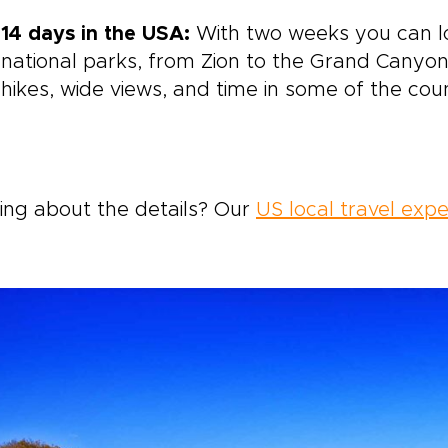
14 days in the USA:
With two weeks you can l
national parks, from Zion to the Grand Canyon.
hikes, wide views, and time in some of the cou
ing about the details? Our
US local travel expe