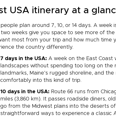
st USA itinerary at a glan
people plan around 7, 10, or 14 days. A week i
 two weeks give you space to see more of the 
ant most from your trip and how much time yo
ience the country differently.
7 days in the USA:
A week on the East Coast w
landscapes without spending too long on the r
landmarks, Maine’s rugged shoreline, and the 
comfortably into this kind of trip.
10 days in the USA:
Route 66 runs from Chica
miles (3,860 km). It passes roadside diners, o
go from the Midwest plains into the deserts of
straightforward ways to experience a classic 