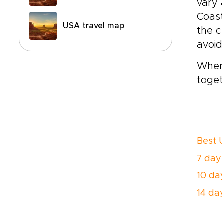
vary 
Coast
USA travel map
the c
avoid
When 
toget
Best 
7 days
10 day
14 day