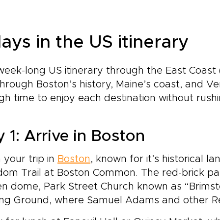
ays in the US itinerary
week-long US itinerary through the East Coast
hrough Boston’s history, Maine’s coast, and V
h time to enjoy each destination without rush
 1: Arrive in Boston
 your trip in
Boston
, known for it’s historical 
om Trail at Boston Common. The red-brick path
en dome, Park Street Church known as “Brimst
ing Ground, where Samuel Adams and other Rev