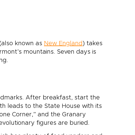
 (also known as
New England
) takes
ermont’s mountains. Seven days is
ing.
landmarks. After breakfast, start the
 leads to the State House with its
one Corner,” and the Granary
olutionary figures are buried.