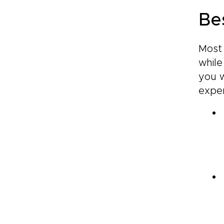
Be
Most 
while
you w
exper