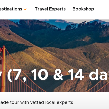
estinations
Travel Experts
Bookshop
 (7, 10 & 14 da
made tour with vetted local experts