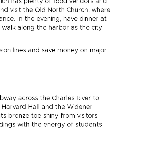
hich has plenty of food vendors and
and visit the Old North Church, where
ance. In the evening, have dinner at
 walk along the harbor as the city
sion lines and save money on major
ubway across the Charles River to
 Harvard Hall and the Widener
ts bronze toe shiny from visitors
ildings with the energy of students