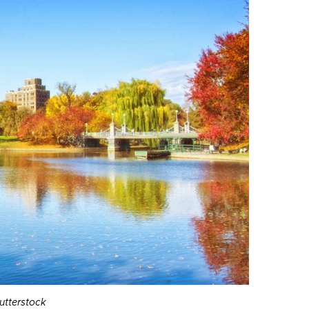
hutterstock