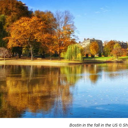
Bostin in the fall in the US © S