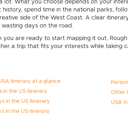
a lot. What you choose depends on your intere
 history, spend time in the national parks, fol
reative side of the West Coast. A clear itinera
 wasting days on the road.
you are ready to start mapping it out, Rough 
her a trip that fits your interests while taking c
USA itinerary at a glance
Person
 in the US itinerary
Other U
s in the US itinerary
USA tr
s in the US itinerary