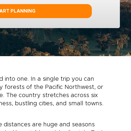
ART PLANNING
d into one. In a single trip you can
 forests of the Pacific Northwest, or
te. The country stretches across six
ess, bustling cities, and small towns.
e distances are huge and seasons