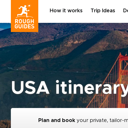
How it works
Trip Ideas
D
USA itinerary
Plan and book
your private, tailor-