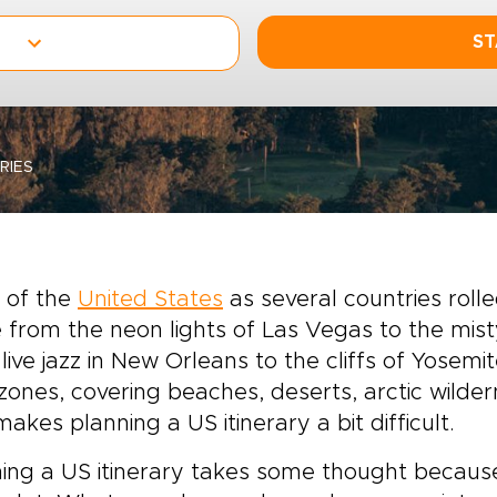
ST
RIES
 of the
United States
as several countries rolle
from the neon lights of Las Vegas to the misty
live jazz in New Orleans to the cliffs of Yosemi
zones, covering beaches, deserts, arctic wildern
makes planning a US itinerary a bit difficult.
ing a US itinerary takes some thought becaus