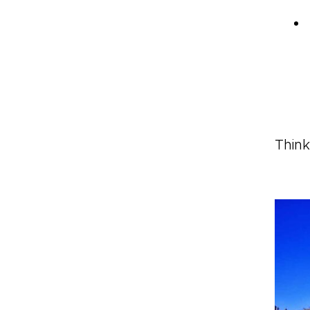
Think