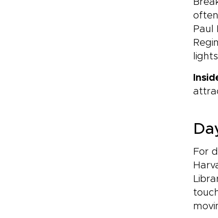
Break
often
Paul 
Regin
light
Insid
attra
Day
For d
Harv
Libra
touch
movi