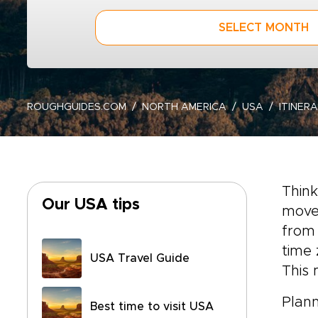
SELECT MONTH
ROUGHGUIDES.COM
NORTH AMERICA
USA
ITINERA
Think
Our USA tips
move 
from 
time 
USA Travel Guide
This 
Plann
Best time to visit USA