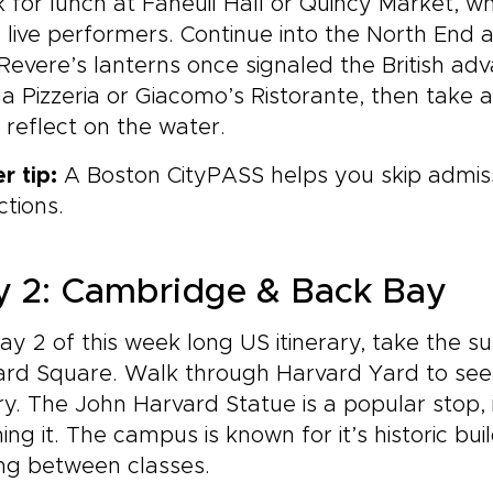
 for lunch at Faneuil Hall or Quincy Market, w
 live performers. Continue into the North End 
Revere’s lanterns once signaled the British adv
a Pizzeria or Giacomo’s Ristorante, then take a
s reflect on the water.
er tip:
A Boston CityPASS helps you skip admis
ctions.
 2: Cambridge & Back Bay
ay 2 of this week long US itinerary, take the s
ard Square. Walk through Harvard Yard to see
ry. The John Harvard Statue is a popular stop, i
ing it. The campus is known for it’s historic bu
ng between classes.