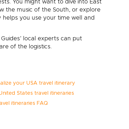
sts. You might want to dive into East
low the music of the South, or explore
ry helps you use your time well and
Guides’ local experts can put
are of the logistics.
alize your USA travel itinerary
nited States travel itineraries
avel itineraries FAQ