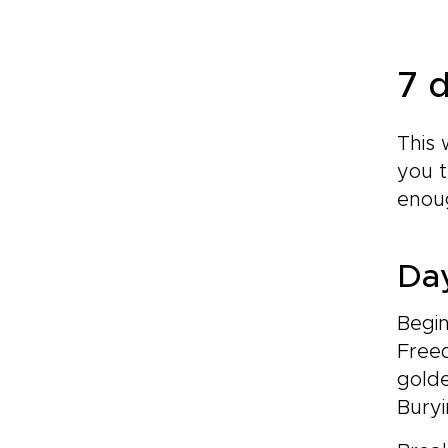
7 d
This 
you t
enoug
Day
Begin
Freed
gold
Bury