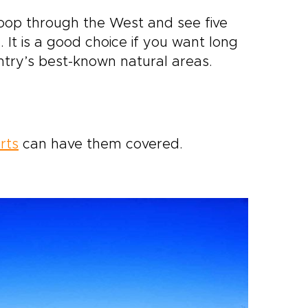
oop through the West and see five
 It is a good choice if you want long
ntry’s best-known natural areas.
rts
can have them covered.