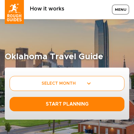
How it works
MENU
Oklahoma Travel Guide
SELECT MONTH
START PLANNING