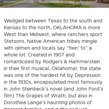
ROUGHGUIDES.COM
NORTH AMERICA
USA
OKLAHOMA
Wedged between Texas to the south and
Kansas to the north, OKLAHOMA is more
West than Midwest, where ranchers sport
Stetsons, Native American tribes mingle
with oilmen and locals say “fixin’ to” a
whole lot. Created in 1907 and
romanticized by Rodgers & Hammerstein
in their first musical, Oklahoma!, the state
was one of the hardest hit by Depression
in the 1930s, encapsulated most famously
in John Steinbeck’s novel (and John Ford’s
film) The Grapes of Wrath, but also in
Dorothea Lange’s haunting photos of