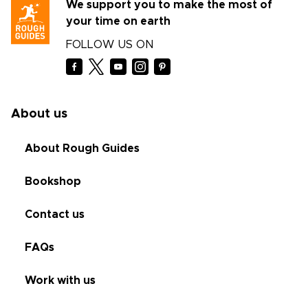
We support you to make the most of
your time on earth
FOLLOW US ON
About us
About Rough Guides
Bookshop
Contact us
FAQs
Work with us