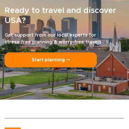
Ready to travel and discover
USA?
Get support from our local experts for
stress-free planning & worry-free travels
Start planning ⤍