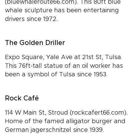
(bluewhaleroute66.com). This 80ft blue
whale sculpture has been entertaining
drivers since 1972.
The Golden Driller
Expo Square, Yale Ave at 21st St, Tulsa.
This 76ft-tall statue of an oil worker has
been a symbol of Tulsa since 1953.
Rock Café
114 W Main St, Stroud (rockcafert66.com).
Home of the famed alligator burger and
German jagerschnitzel since 1939.