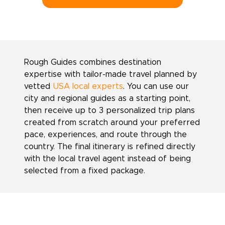
Rough Guides combines destination
expertise with tailor-made travel planned by
vetted
USA local experts
. You can use our
city and regional guides as a starting point,
then receive up to 3 personalized trip plans
created from scratch around your preferred
pace, experiences, and route through the
country. The final itinerary is refined directly
with the local travel agent instead of being
selected from a fixed package.