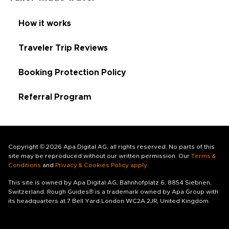
How it works
Traveler Trip Reviews
Booking Protection Policy
Referral Program
Copyright © 2026 Apa Digital AG, all rights reserved. No parts of this
site may be reproduced without our written permission. Our
Terms &
Conditions
and
Privacy & Cookies Policy apply
.
This site is owned by Apa Digital AG, Bahnhofplatz 6, 8854 Siebnen,
Switzerland. Rough Guides® is a trademark owned by Apa Group with
its headquarters at 7 Bell Yard London WC2A 2JR, United Kingdom.