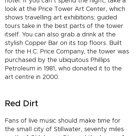
hotel. If you can’t spend the night, take a
look at the Price Tower Art Center, which
shows travelling art exhibitions; guided
tours take in the best parts of the tower
itself. You can also grab a drink at the
stylish Copper Bar on its top floors. Built
for the H.C. Price Company, the tower was
purchased by the ubiquitous Phillips
Petroleum in 1981, who donated it to the
art centre in 2000.
Red Dirt
Fans of live music should make time for
the small city of Stillwater, seventy miles