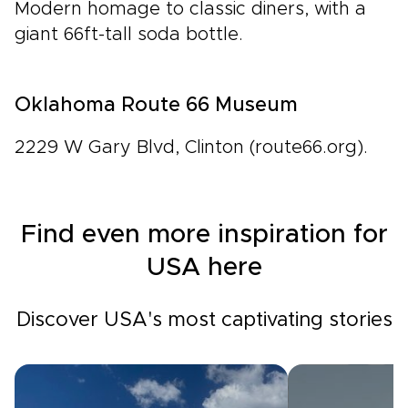
Modern homage to classic diners, with a
giant 66ft-tall soda bottle.
Oklahoma Route 66 Museum
2229 W Gary Blvd, Clinton (route66.org).
Find even more inspiration for
USA here
Discover USA's most captivating stories