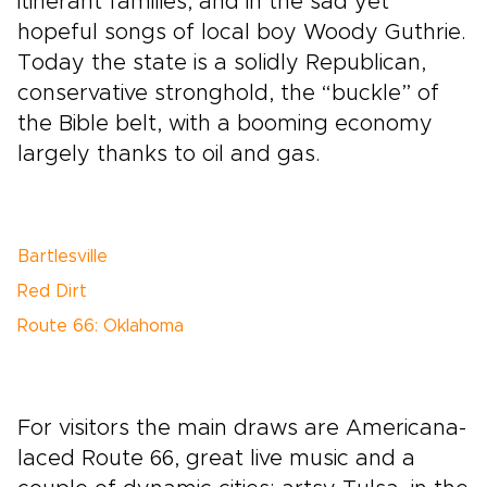
itinerant families, and in the sad yet
hopeful songs of local boy Woody Guthrie.
Today the state is a solidly Republican,
conservative stronghold, the “buckle” of
the Bible belt, with a booming economy
largely thanks to oil and gas.
Bartlesville
Red Dirt
Route 66: Oklahoma
For visitors the main draws are Americana-
laced Route 66, great live music and a