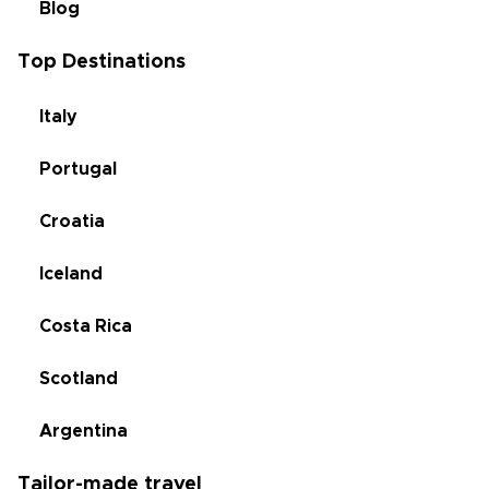
Blog
Top Destinations
Italy
Portugal
Croatia
Iceland
Costa Rica
Scotland
Argentina
Tailor-made travel