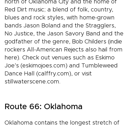
north of Oklahoma City and the home of
Red Dirt music; a blend of folk, country,
blues and rock styles, with home-grown
bands Jason Boland and the Stragglers,
No Justice, the Jason Savory Band and the
godfather of the genre, Bob Childers (indie
rockers All-American Rejects also hail from
here). Check out venues such as Eskimo
Joe’s (eskimojoes.com) and Tumbleweed
Dance Hall (calffry.com), or visit
stillwaterscene.com.
Route 66: Oklahoma
Oklahoma contains the longest stretch of