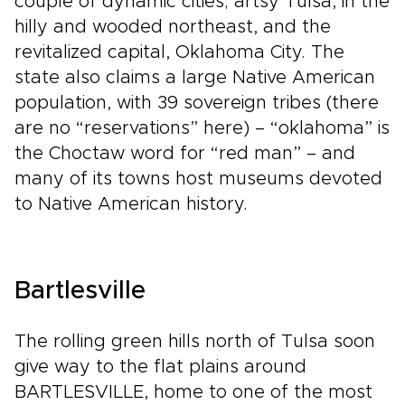
couple of dynamic cities; artsy Tulsa, in the
hilly and wooded northeast, and the
revitalized capital, Oklahoma City. The
state also claims a large Native American
population, with 39 sovereign tribes (there
are no “reservations” here) – “oklahoma” is
the Choctaw word for “red man” – and
many of its towns host museums devoted
to Native American history.
Bartlesville
The rolling green hills north of Tulsa soon
give way to the flat plains around
BARTLESVILLE, home to one of the most