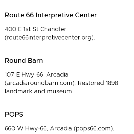
Route 66 Interpretive Center
400 E 1st St Chandler
(route66interpretivecenter.org).
Round Barn
107 E Hwy-66, Arcadia
(arcadiaroundbarn.com). Restored 1898
landmark and museum.
POPS
660 W Hwy-66, Arcadia (pops66.com).