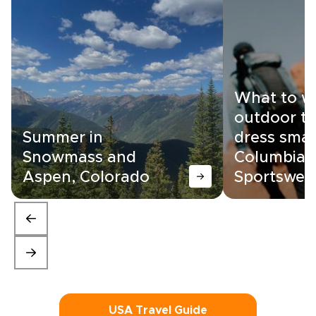
What to w
outdoor tr
Summer in
dress smar
Snowmass and
Columbia
Aspen, Colorado
Sportswea
USA Travel Guide