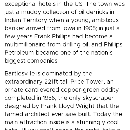
exceptional hotels in the US. The town was
just a muddy collection of oil derricks in
Indian Territory when a young, ambitious
banker arrived from Iowa in 1905; in just a
few years Frank Phillips had become a
multimillionaire from drilling oil, and Phillips
Petroleum became one of the nation’s
biggest companies.
Bartlesville is dominated by the
extraordinary 221ft-tall Price Tower, an
ornate cantilevered copper-green oddity
completed in 1956, the only skyscraper
designed by Frank Lloyd Wright that the
famed architect ever saw built. Today the
main attraction inside is a stunningly cool