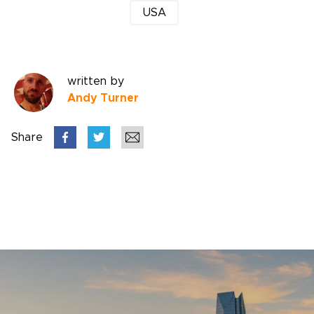
USA
written by
Andy Turner
Share