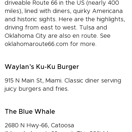
driveable Route 66 in the US (nearly 400
miles), lined with diners, quirky Americana
and historic sights. Here are the highlights,
driving from east to west. Tulsa and
Oklahoma City are also en route. See
oklahomaroute66.com for more.
Waylan’s Ku-Ku Burger
915 N Main St, Miami. Classic diner serving
juicy burgers and fries.
The Blue Whale
2680 N Hwy-66, Catoosa