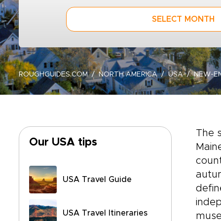
SELECT MONTH
ROUGHGUIDES.COM
NORTH AMERICA
USA
NEW-E
The 
Our USA tips
Maine
count
autum
USA Travel Guide
defin
indep
USA Travel Itineraries
muse