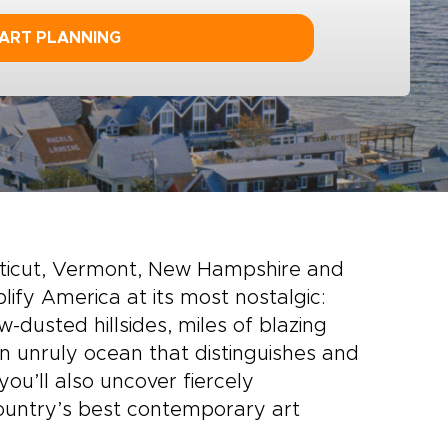
ART PLANNING
cticut, Vermont, New Hampshire and
ify America at its most nostalgic:
-dusted hillsides, miles of blazing
 unruly ocean that distinguishes and
you’ll also uncover fiercely
country’s best contemporary art