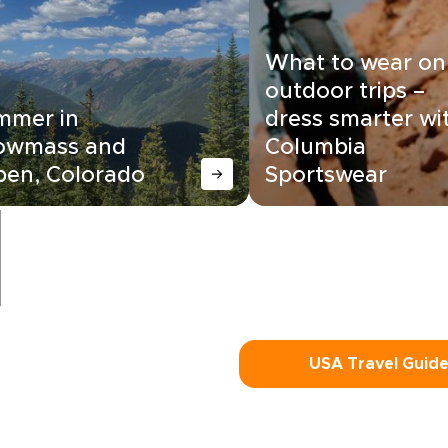
What to wear on
outdoor trips –
mmer in
dress smarter wi
owmass and
Columbia
pen, Colorado
Sportswear
USA Travel Guid