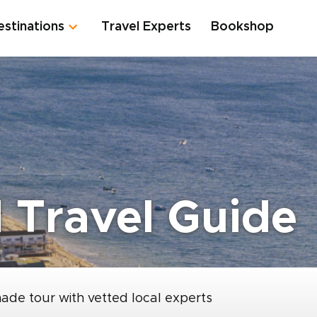
estinations
Travel Experts
Bookshop
 Travel Guide
made tour with vetted local experts