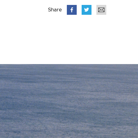
Share