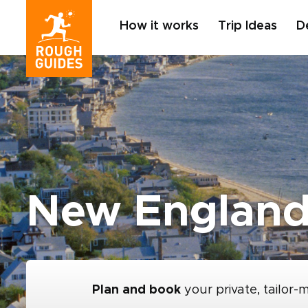
How it works
Trip Ideas
D
New England
Plan and book
your private, tailor-