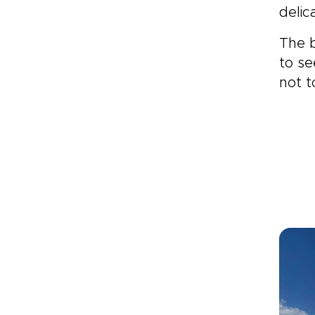
delic
The b
to se
not t