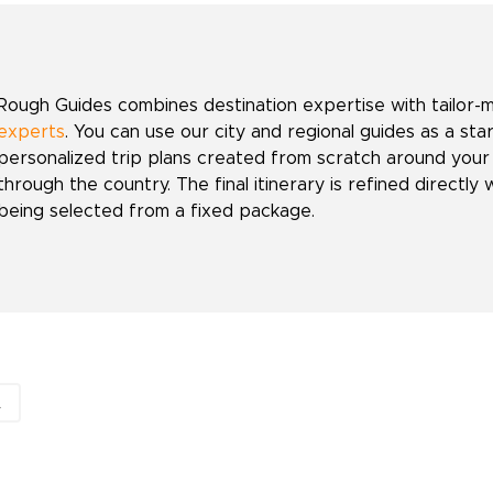
Rough Guides combines destination expertise with tailor-
experts
. You can use our city and regional guides as a sta
personalized trip plans created from scratch around your
through the country. The final itinerary is refined directly 
being selected from a fixed package.
A