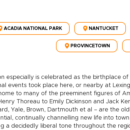
ACADIA NATIONAL PARK
NANTUCKET
PROVINCETOWN
n especially is celebrated as the birthplace
al events took place here, or nearby at Lex
home to many of the preeminent figures of Am
enry Thoreau to Emily Dickinson and Jack Ker
rd, Yale, Brown, Dartmouth et al – are the ol
ential, continually channelling new life into 
ng a decidedly liberal tone throughout the regi