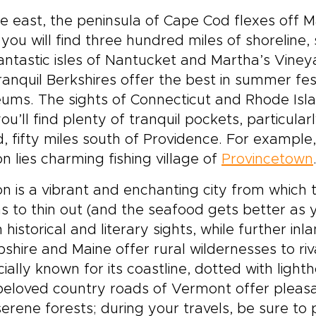
e east, the peninsula of Cape Cod flexes off M
you will find three hundred miles of shoreline
antastic isles of Nantucket and Martha’s Vineya
ranquil Berkshires offer the best in summer fest
ums. The sights of Connecticut and Rhode Isl
you’ll find plenty of tranquil pockets, particula
d, fifty miles south of Providence. For example,
n lies charming fishing village of
Provincetown
n is a vibrant and enchanting city from which 
s to thin out (and the seafood gets better as 
in historical and literary sights, while further 
hire and Maine offer rural wildernesses to riva
ially known for its coastline, dotted with ligh
beloved country roads of Vermont offer pleas
erene forests; during your travels, be sure to