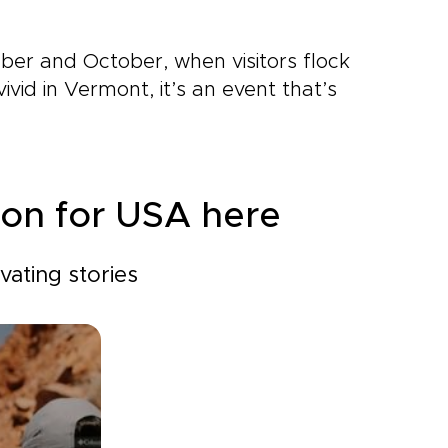
mber and October, when visitors flock
ivid in Vermont, it’s an event that’s
ion for USA here
ating stories