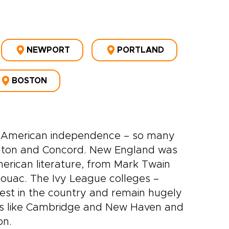
NEWPORT
PORTLAND
BOSTON
 of American independence – so many
ington and Concord. New England was
erican literature, from Mark Twain
ouac. The Ivy League colleges –
dest in the country and remain hugely
towns like Cambridge and New Haven and
on.