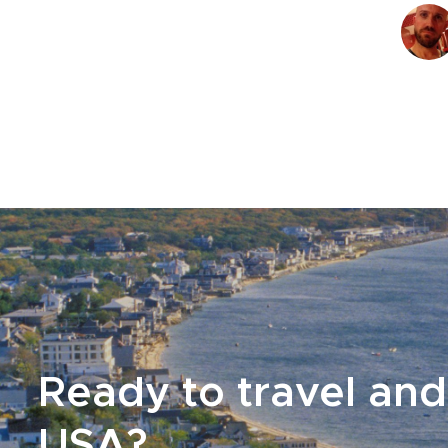
Ready to travel and
USA?