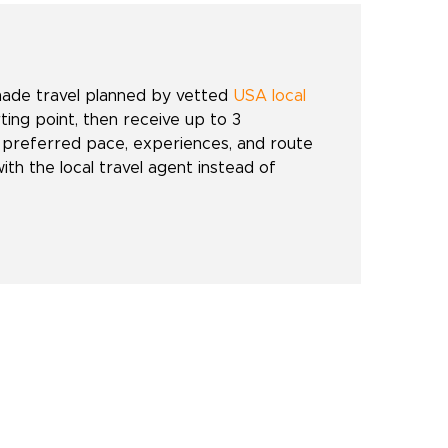
made travel planned by vetted
USA local
rting point, then receive up to 3
 preferred pace, experiences, and route
with the local travel agent instead of