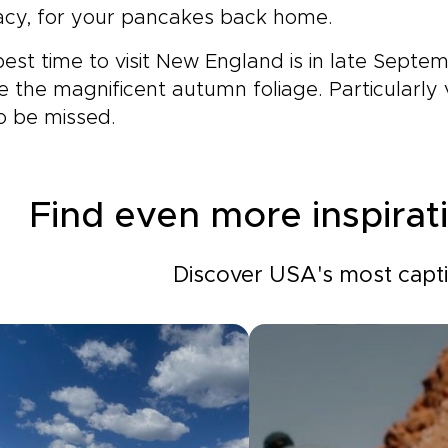
acy, for your pancakes back home.
est time to visit New England is in late Septe
e the magnificent autumn foliage. Particularly v
o be missed.
Find even more inspirat
Discover USA's most captiv