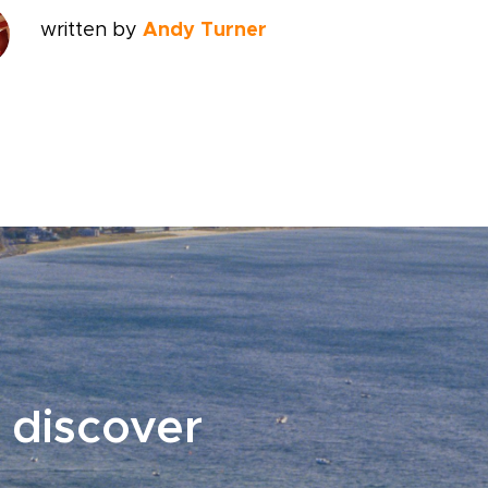
written by
Andy Turner
 discover