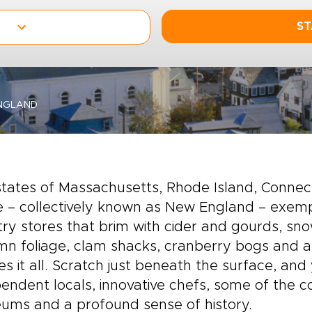
ST
NGLAND
states of Massachusetts, Rhode Island, Conne
 – collectively known as New England – exempl
ry stores that brim with cider and gourds, snow
n foliage, clam shacks, cranberry bogs and an
es it all. Scratch just beneath the surface, and 
endent locals, innovative chefs, some of the 
ums and a profound sense of history.