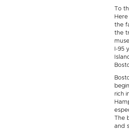
To th
Here 
the f
the t
muse
I-95 
Islan
Bosto
Bosto
begin
rich 
Hamps
espec
The 
and s