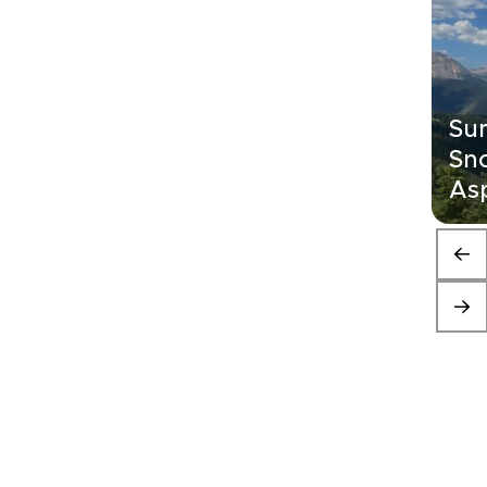
Su
Sn
As