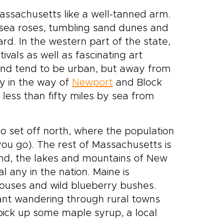
assachusetts like a well-tanned arm.
, sea roses, tumbling sand dunes and
rd. In the western part of the state,
ivals as well as fascinating art
and tend to be urban, but away from
rly in the way of
Newport
and Block
 less than fifty miles by sea from
.
to set off north, where the population
you go). The rest of Massachusetts is
inland, the lakes and mountains of New
l any in the nation. Maine is
thouses and wild blueberry bushes.
ant wandering through rural towns
 pick up some maple syrup, a local