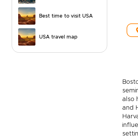
Best time to visit USA
USA travel map
Bosto
semin
also 
and H
Harva
influ
setti