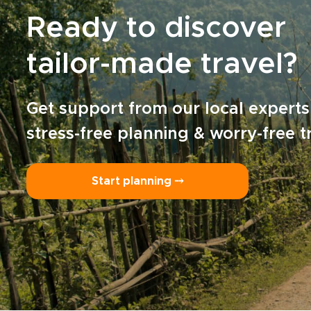
Ready to discover
tailor-made travel?
Get support from our local experts
stress-free planning & worry-free t
Start planning ⤍