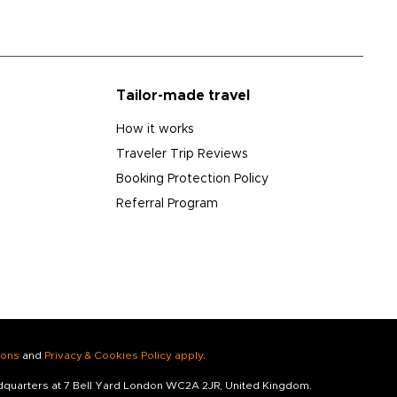
Tailor-made travel
How it works
Traveler Trip Reviews
Booking Protection Policy
Referral Program
ions
and
Privacy & Cookies Policy apply
.
adquarters at 7 Bell Yard London WC2A 2JR, United Kingdom.