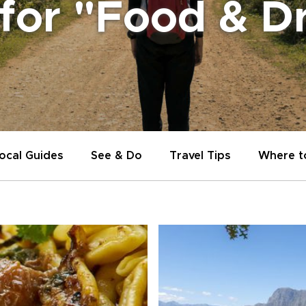
 for "Food & D
ocal Guides
See & Do
Travel Tips
Where t