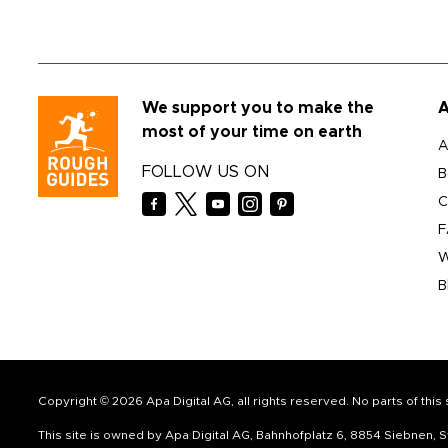
We support you to make the
A
most of your time on earth
A
FOLLOW US ON
B
C
F
W
B
Copyright © 2026 Apa Digital AG, all rights reserved. No parts of thi
This site is owned by Apa Digital AG, Bahnhofplatz 6, 8854 Siebnen,