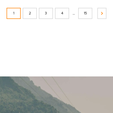
...
1
2
3
4
15