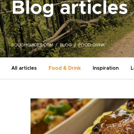
Blog articles
ROUGHGUIDES.COM
BLOG
FOOD-DRINK
All articles
Food & Drink
Inspiration
L