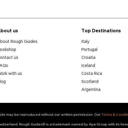
bout us
Top Destinations
bout Rough Guides
Italy
ookshop
Portugal
ontact us
Croatia
AQs
Iceland
ork with us
Costa Rica
log
Scotland
Argentina
s site may be reproduced without our written permission. Our
Terms & Condit
 Switzerland. Rough Guides® is a trademark owned by Apa Group with its he