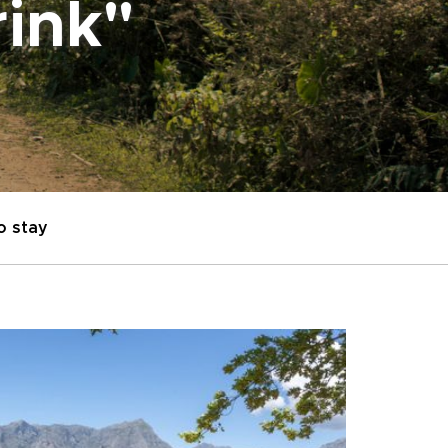
rink"
o stay