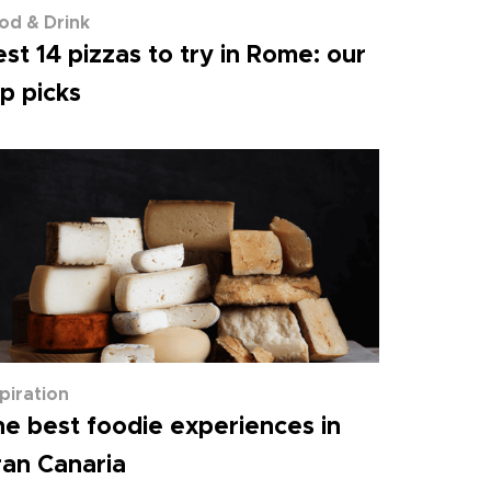
od & Drink
st 14 pizzas to try in Rome: our
p picks
spiration
e best foodie experiences in
an Canaria