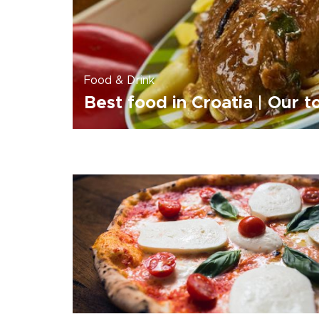
Food & Drink
Best food in Croatia | Our t