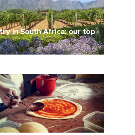
try in South Africa: our top