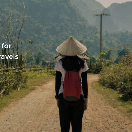
 for
ravels