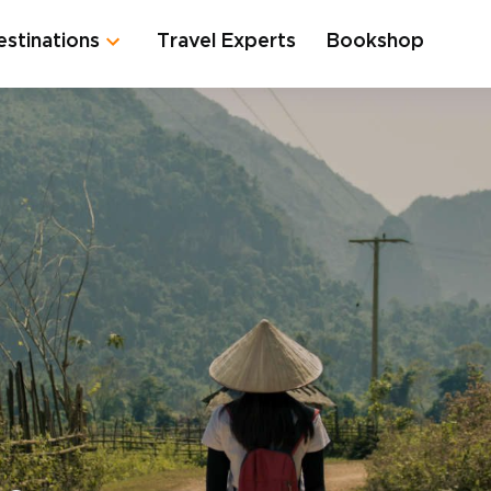
estinations
Travel Experts
Bookshop