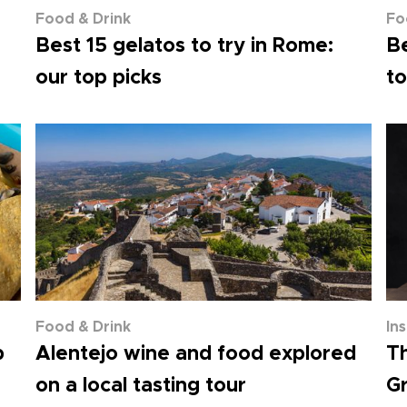
Food & Drink
Fo
Best 15 gelatos to try in Rome:
Be
our top picks
to
Food & Drink
In
p
Alentejo wine and food explored
Th
on a local tasting tour
Gr