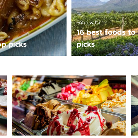
Food & Drink
16 best foods to 
op picks
picks