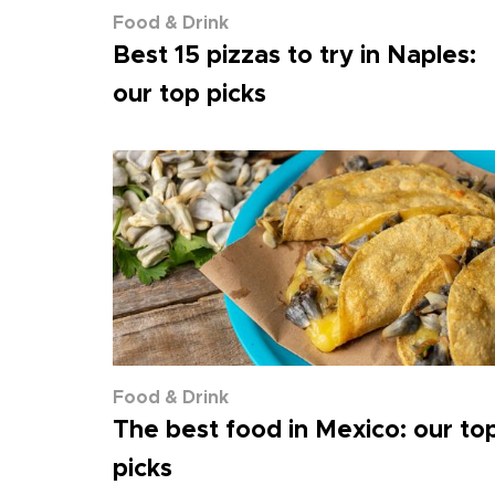
Food & Drink
Best 15 pizzas to try in Naples:
our top picks
Food & Drink
The best food in Mexico: our to
picks