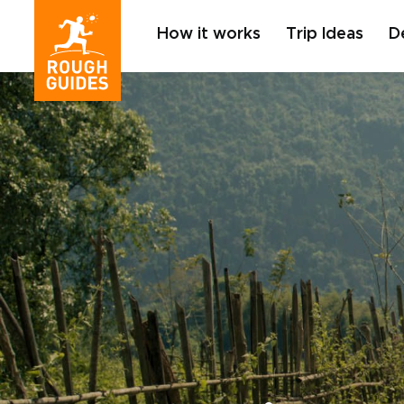
How it works
Trip Ideas
D