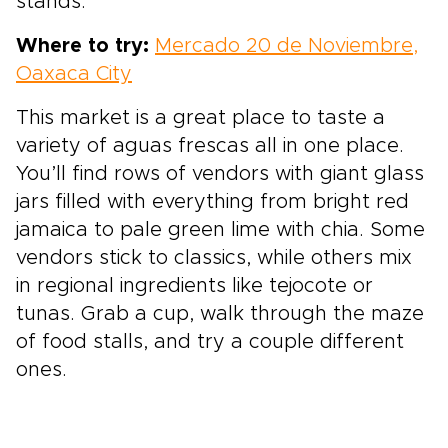
stands.
Where to try:
Mercado 20 de Noviembre,
Oaxaca City
This market is a great place to taste a
variety of aguas frescas all in one place.
You’ll find rows of vendors with giant glass
jars filled with everything from bright red
jamaica to pale green lime with chia. Some
vendors stick to classics, while others mix
in regional ingredients like tejocote or
tunas. Grab a cup, walk through the maze
of food stalls, and try a couple different
ones.