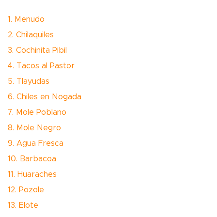
1. Menudo
2. Chilaquiles
3. Cochinita Pibil
4. Tacos al Pastor
5. Tlayudas
6. Chiles en Nogada
7. Mole Poblano
8. Mole Negro
9. Agua Fresca
10. Barbacoa
11. Huaraches
12. Pozole
13. Elote