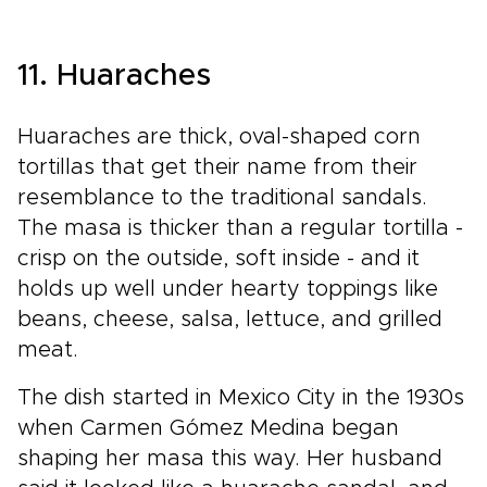
11. Huaraches
Huaraches are thick, oval-shaped corn
tortillas that get their name from their
resemblance to the traditional sandals.
The masa is thicker than a regular tortilla -
crisp on the outside, soft inside - and it
holds up well under hearty toppings like
beans, cheese, salsa, lettuce, and grilled
meat.
The dish started in Mexico City in the 1930s
when Carmen Gómez Medina began
shaping her masa this way. Her husband