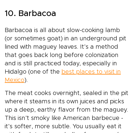
10. Barbacoa
Barbacoa is all about slow-cooking lamb
(or sometimes goat) in an underground pit
lined with maguey leaves. It’s a method
that goes back long before colonization
and is still practiced today, especially in
Hidalgo (one of the
best places to visit in
Mexico
).
The meat cooks overnight, sealed in the pit
where it steams in its own juices and picks
up a deep, earthy flavor from the maguey.
This isn’t smoky like American barbecue -
it’s softer, more subtle. You usually eat it