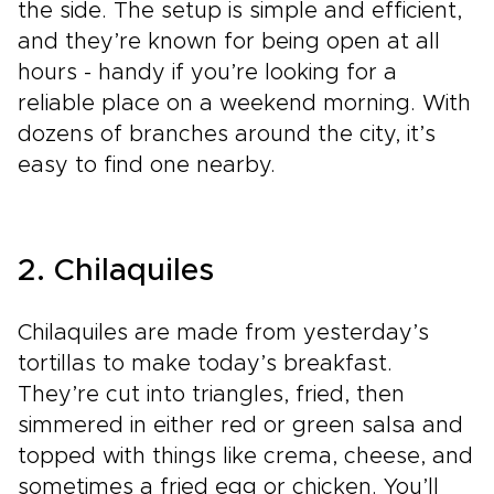
the side. The setup is simple and efficient,
and they’re known for being open at all
hours - handy if you’re looking for a
reliable place on a weekend morning. With
dozens of branches around the city, it’s
easy to find one nearby.
2. Chilaquiles
Chilaquiles are made from yesterday’s
tortillas to make today’s breakfast.
They’re cut into triangles, fried, then
simmered in either red or green salsa and
topped with things like crema, cheese, and
sometimes a fried egg or chicken. You’ll