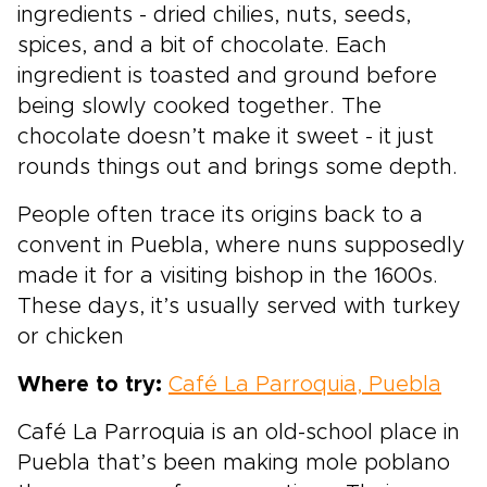
ingredients - dried chilies, nuts, seeds,
spices, and a bit of chocolate. Each
ingredient is toasted and ground before
being slowly cooked together. The
chocolate doesn’t make it sweet - it just
rounds things out and brings some depth.
People often trace its origins back to a
convent in Puebla, where nuns supposedly
made it for a visiting bishop in the 1600s.
These days, it’s usually served with turkey
or chicken
Where to try:
Café La Parroquia, Puebla
Café La Parroquia is an old-school place in
Puebla that’s been making mole poblano