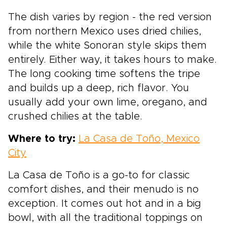
The dish varies by region - the red version
from northern Mexico uses dried chilies,
while the white Sonoran style skips them
entirely. Either way, it takes hours to make.
The long cooking time softens the tripe
and builds up a deep, rich flavor. You
usually add your own lime, oregano, and
crushed chilies at the table.
Where to try:
La Casa de Toño, Mexico
City
La Casa de Toño is a go-to for classic
comfort dishes, and their menudo is no
exception. It comes out hot and in a big
bowl, with all the traditional toppings on