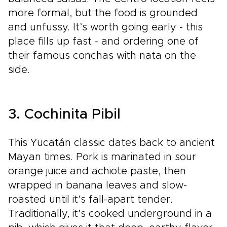
more formal, but the food is grounded
and unfussy. It’s worth going early - this
place fills up fast - and ordering one of
their famous conchas with nata on the
side.
3. Cochinita Pibil
This Yucatán classic dates back to ancient
Mayan times. Pork is marinated in sour
orange juice and achiote paste, then
wrapped in banana leaves and slow-
roasted until it’s fall-apart tender.
Traditionally, it’s cooked underground in a