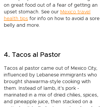
on great food out of a fear of getting an
upset stomach. See our
Mexico travel
health tips
for info on how to avoid a sore
belly and more.
4. Tacos al Pastor
Tacos al pastor came out of Mexico City,
influenced by Lebanese immigrants who
brought shawarma-style cooking with
them. Instead of lamb, it’s pork -
marinated in a mix of dried chilies, spices,
and pineapple juice, then stacked on a