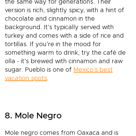
the same way for generations. Their
version is rich, slightly spicy, with a hint of
chocolate and cinnamon in the
background. It’s typically served with
turkey and comes with a side of rice and
tortillas. If you’re in the mood for
something warm to drink, try the café de
olla - it’s brewed with cinnamon and raw
sugar. Pueblo is one of
Mexico's best
vacation spots
.
8. Mole Negro
Mole negro comes from Oaxaca and is