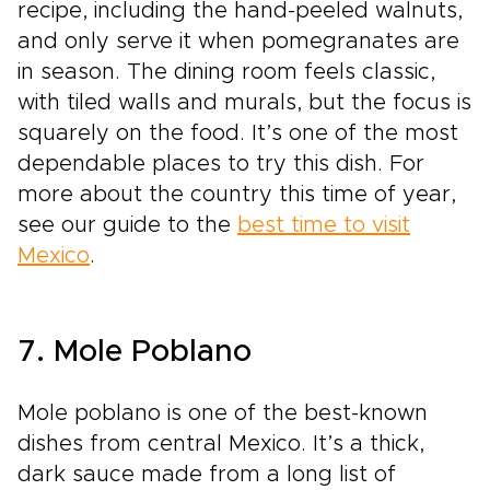
recipe, including the hand-peeled walnuts,
and only serve it when pomegranates are
in season. The dining room feels classic,
with tiled walls and murals, but the focus is
squarely on the food. It’s one of the most
dependable places to try this dish. For
more about the country this time of year,
see our guide to the
best time to visit
Mexico
.
7. Mole Poblano
Mole poblano is one of the best-known
dishes from central Mexico. It’s a thick,
dark sauce made from a long list of