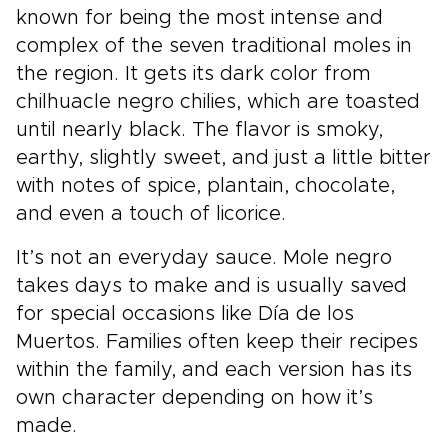
known for being the most intense and
complex of the seven traditional moles in
the region. It gets its dark color from
chilhuacle negro chilies, which are toasted
until nearly black. The flavor is smoky,
earthy, slightly sweet, and just a little bitter
with notes of spice, plantain, chocolate,
and even a touch of licorice.
It’s not an everyday sauce. Mole negro
takes days to make and is usually saved
for special occasions like Día de los
Muertos. Families often keep their recipes
within the family, and each version has its
own character depending on how it’s
made.