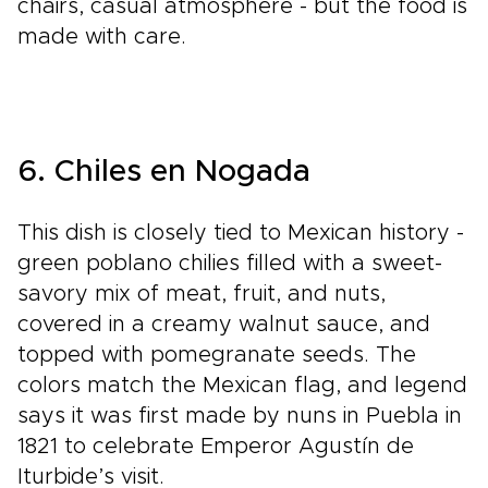
chairs, casual atmosphere - but the food is
made with care.
6. Chiles en Nogada
This dish is closely tied to Mexican history -
green poblano chilies filled with a sweet-
savory mix of meat, fruit, and nuts,
covered in a creamy walnut sauce, and
topped with pomegranate seeds. The
colors match the Mexican flag, and legend
says it was first made by nuns in Puebla in
1821 to celebrate Emperor Agustín de
Iturbide’s visit.