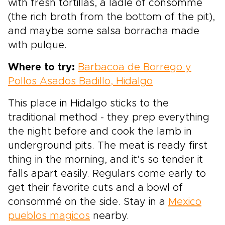
with fresh tortillas, a ladle of consommé
(the rich broth from the bottom of the pit),
and maybe some salsa borracha made
with pulque.
Where to try:
Barbacoa de Borrego y
Pollos Asados Badillo, Hidalgo
This place in Hidalgo sticks to the
traditional method - they prep everything
the night before and cook the lamb in
underground pits. The meat is ready first
thing in the morning, and it’s so tender it
falls apart easily. Regulars come early to
get their favorite cuts and a bowl of
consommé on the side. Stay in a
Mexico
pueblos magicos
nearby.