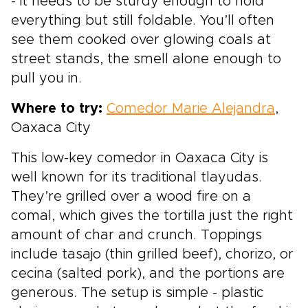
- it needs to be sturdy enough to hold
everything but still foldable. You’ll often
see them cooked over glowing coals at
street stands, the smell alone enough to
pull you in.
Where to try:
Comedor Marie Alejandra
,
Oaxaca City
This low-key comedor in Oaxaca City is
well known for its traditional tlayudas.
They’re grilled over a wood fire on a
comal, which gives the tortilla just the right
amount of char and crunch. Toppings
include tasajo (thin grilled beef), chorizo, or
cecina (salted pork), and the portions are
generous. The setup is simple - plastic