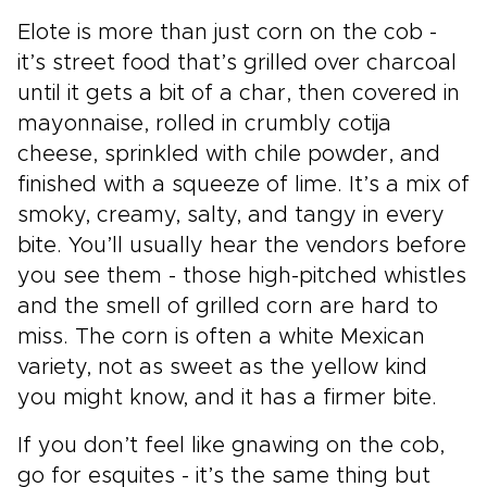
Elote is more than just corn on the cob -
it’s street food that’s grilled over charcoal
until it gets a bit of a char, then covered in
mayonnaise, rolled in crumbly cotija
cheese, sprinkled with chile powder, and
finished with a squeeze of lime. It’s a mix of
smoky, creamy, salty, and tangy in every
bite. You’ll usually hear the vendors before
you see them - those high-pitched whistles
and the smell of grilled corn are hard to
miss. The corn is often a white Mexican
variety, not as sweet as the yellow kind
you might know, and it has a firmer bite.
If you don’t feel like gnawing on the cob,
go for esquites - it’s the same thing but