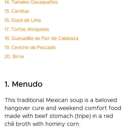
14. Tamales Oaxaqueños
15. Carnitas
16. Sopa de Lima
17. Tortas Ahogadas
18. Quesadilla de Flor de Calabaza
19. Ceviche de Pescado
20. Birria
1. Menudo
This traditional Mexican soup is a beloved
hangover cure and weekend comfort food
made with beef stomach (tripe) in a red
chili broth with hominy corn.