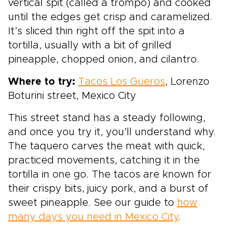
vertical spit (called a trompo) and cooked
until the edges get crisp and caramelized.
It’s sliced thin right off the spit into a
tortilla, usually with a bit of grilled
pineapple, chopped onion, and cilantro.
Where to try:
Tacos Los Güeros
, Lorenzo
Boturini street, Mexico City
This street stand has a steady following,
and once you try it, you’ll understand why.
The taquero carves the meat with quick,
practiced movements, catching it in the
tortilla in one go. The tacos are known for
their crispy bits, juicy pork, and a burst of
sweet pineapple. See our guide to
how
many days you need in Mexico City
.