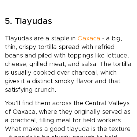
5. Tlayudas
Tlayudas are a staple in
Oaxaca
- a big,
thin, crispy tortilla spread with refried
beans and piled with toppings like lettuce,
cheese, grilled meat, and salsa. The tortilla
is usually cooked over charcoal, which
gives it a distinct smoky flavor and that
satisfying crunch.
You’ll find them across the Central Valleys
of Oaxaca, where they originally served as
a practical, filling meal for field workers.
What makes a good tlayuda is the texture