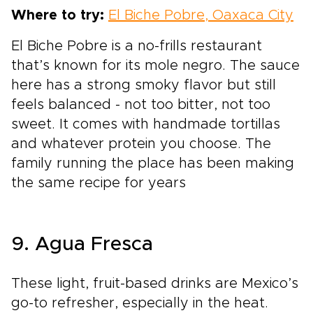
Where to try:
El Biche Pobre, Oaxaca City
El Biche Pobre is a no-frills restaurant
that’s known for its mole negro. The sauce
here has a strong smoky flavor but still
feels balanced - not too bitter, not too
sweet. It comes with handmade tortillas
and whatever protein you choose. The
family running the place has been making
the same recipe for years
9. Agua Fresca
These light, fruit-based drinks are Mexico’s
go-to refresher, especially in the heat.