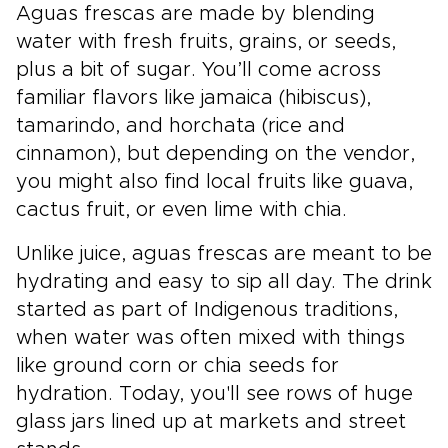
Aguas frescas are made by blending
water with fresh fruits, grains, or seeds,
plus a bit of sugar. You’ll come across
familiar flavors like jamaica (hibiscus),
tamarindo, and horchata (rice and
cinnamon), but depending on the vendor,
you might also find local fruits like guava,
cactus fruit, or even lime with chia.
Unlike juice, aguas frescas are meant to be
hydrating and easy to sip all day. The drink
started as part of Indigenous traditions,
when water was often mixed with things
like ground corn or chia seeds for
hydration. Today, you'll see rows of huge
glass jars lined up at markets and street