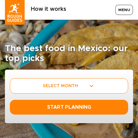
How it works
MENU
The best food in Mexico: our
top picks
SELECT MONTH
START PLANNING