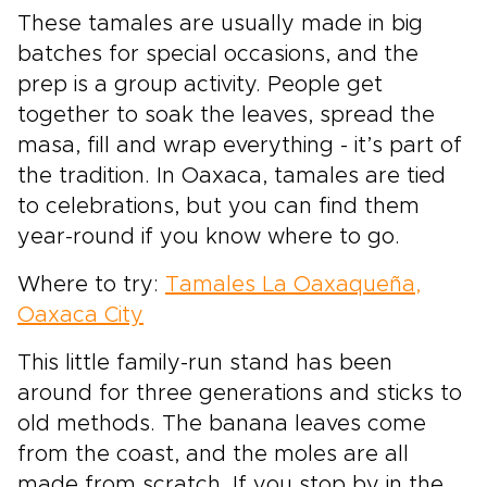
These tamales are usually made in big
batches for special occasions, and the
prep is a group activity. People get
together to soak the leaves, spread the
masa, fill and wrap everything - it’s part of
the tradition. In Oaxaca, tamales are tied
to celebrations, but you can find them
year-round if you know where to go.
Where to try:
Tamales La Oaxaqueña,
Oaxaca City
This little family-run stand has been
around for three generations and sticks to
old methods. The banana leaves come
from the coast, and the moles are all
made from scratch. If you stop by in the