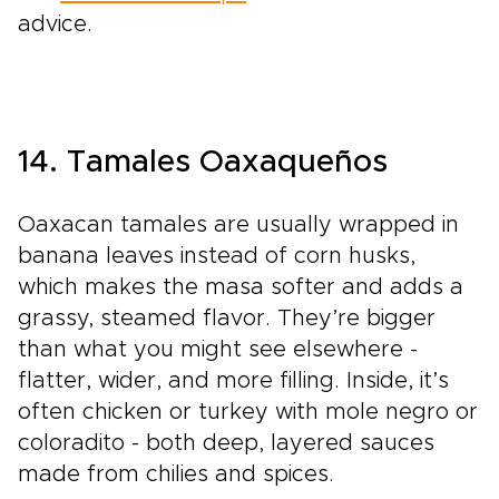
advice.
14. Tamales Oaxaqueños
Oaxacan tamales are usually wrapped in
banana leaves instead of corn husks,
which makes the masa softer and adds a
grassy, steamed flavor. They’re bigger
than what you might see elsewhere -
flatter, wider, and more filling. Inside, it’s
often chicken or turkey with mole negro or
coloradito - both deep, layered sauces
made from chilies and spices.