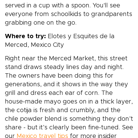
served in a cup with a spoon. You'll see
everyone from schoolkids to grandparents
grabbing one on the go.
Where to try:
Elotes y Esquites de la
Merced, Mexico City
Right near the Merced Market, this street
stand draws steady lines day and night.
The owners have been doing this for
generations, and it shows in the way they
grill and dress each ear of corn. The
house-made mayo goes on in a thick layer,
the cotija is fresh and crumbly, and the
chile powder blend is something they don’t
share - but it’s clearly been fine-tuned. See
our
Mexico travel tips
for more insider