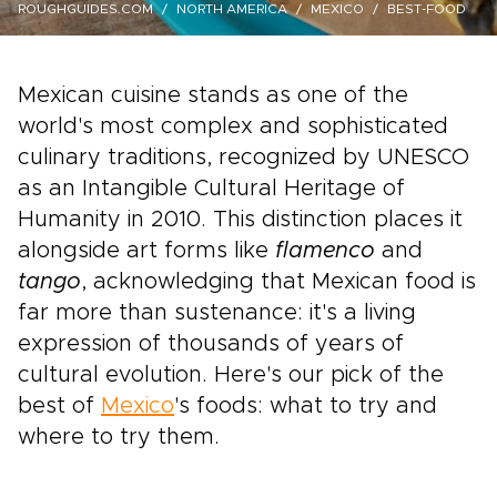
ROUGHGUIDES.COM
NORTH AMERICA
MEXICO
BEST-FOOD
Mexican cuisine stands as one of the
world's most complex and sophisticated
culinary traditions, recognized by UNESCO
as an Intangible Cultural Heritage of
Humanity in 2010. This distinction places it
alongside art forms like
flamenco
and
tango
, acknowledging that Mexican food is
far more than sustenance: it's a living
expression of thousands of years of
cultural evolution. Here's our pick of the
best of
Mexico
's foods: what to try and
where to try them.