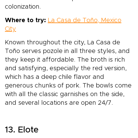
colonization.
Where to try:
La Casa de Toño, Mexico
City
Known throughout the city, La Casa de
Toño serves pozole in all three styles, and
they keep it affordable. The broth is rich
and satisfying, especially the red version,
which has a deep chile flavor and
generous chunks of pork. The bowls come
with all the classic garnishes on the side,
and several locations are open 24/7.
13. Elote