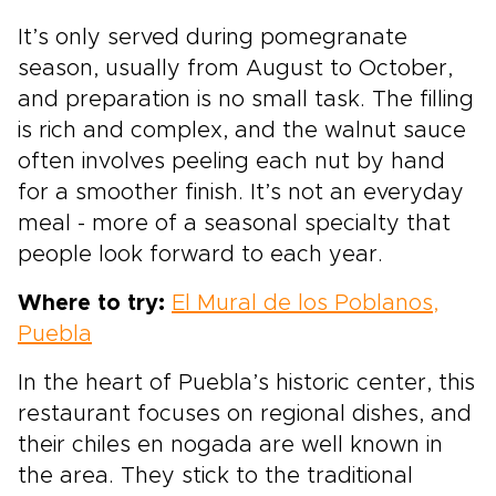
It’s only served during pomegranate
season, usually from August to October,
and preparation is no small task. The filling
is rich and complex, and the walnut sauce
often involves peeling each nut by hand
for a smoother finish. It’s not an everyday
meal - more of a seasonal specialty that
people look forward to each year.
Where to try:
El Mural de los Poblanos,
Puebla
In the heart of Puebla’s historic center, this
restaurant focuses on regional dishes, and
their chiles en nogada are well known in
the area. They stick to the traditional