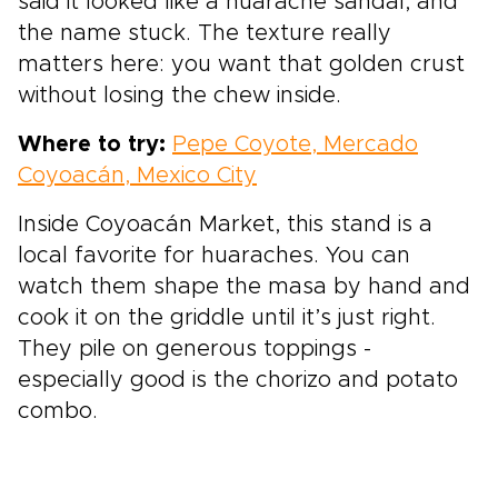
said it looked like a huarache sandal, and
the name stuck. The texture really
matters here: you want that golden crust
without losing the chew inside.
Where to try:
Pepe Coyote, Mercado
Coyoacán, Mexico City
Inside Coyoacán Market, this stand is a
local favorite for huaraches. You can
watch them shape the masa by hand and
cook it on the griddle until it’s just right.
They pile on generous toppings -
especially good is the chorizo and potato
combo.