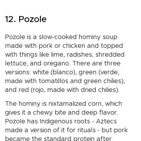
12. Pozole
Pozole is a slow-cooked hominy soup
made with pork or chicken and topped
with things like lime, radishes, shredded
lettuce, and oregano. There are three
versions: white (blanco), green (verde,
made with tomatillos and green chilies),
and red (rojo, made with dried chilies).
The hominy is nixtamalized corn, which
gives it a chewy bite and deep flavor.
Pozole has Indigenous roots - Aztecs
made a version of it for rituals - but pork
became the standard protein after