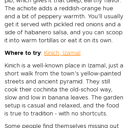
pib, which gives it that deep, earthy flavor.
The achiote adds a reddish-orange hue
and a bit of peppery warmth. You’ll usually
get it served with pickled red onions and a
side of habanero salsa, and you can scoop
it into warm tortillas or eat it on its own.
Where to try
:
Kinich, Izamal
Kinich is a well-known place in Izamal, just a
short walk from the town’s yellow-painted
streets and ancient pyramid. They still
cook their cochinita the old-school way,
slow and low in banana leaves. The garden
setup is casual and relaxed, and the food
is true to tradition - with no shortcuts.
Some people find themselves missing out