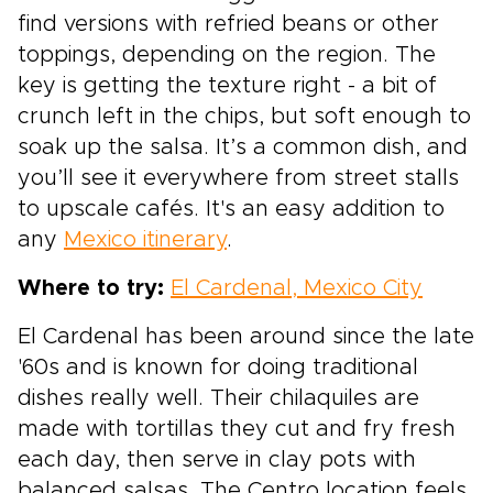
find versions with refried beans or other
toppings, depending on the region. The
key is getting the texture right - a bit of
crunch left in the chips, but soft enough to
soak up the salsa. It’s a common dish, and
you’ll see it everywhere from street stalls
to upscale cafés. It's an easy addition to
any
Mexico itinerary
.
Where to try:
El Cardenal, Mexico City
El Cardenal has been around since the late
'60s and is known for doing traditional
dishes really well. Their chilaquiles are
made with tortillas they cut and fry fresh
each day, then serve in clay pots with
balanced salsas. The Centro location feels