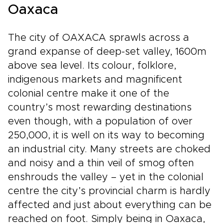
Oaxaca
The city of OAXACA sprawls across a
grand expanse of deep-set valley, 1600m
above sea level. Its colour, folklore,
indigenous markets and magnificent
colonial centre make it one of the
country’s most rewarding destinations
even though, with a population of over
250,000, it is well on its way to becoming
an industrial city. Many streets are choked
and noisy and a thin veil of smog often
enshrouds the valley – yet in the colonial
centre the city’s provincial charm is hardly
affected and just about everything can be
reached on foot. Simply being in Oaxaca,