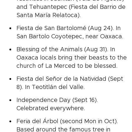
and Tehuantepec (Fiesta del Barrio de
Santa María Relatoca).
Fiesta de San Bartolomé (Aug 24). In
San Bartolo Coyotepec, near Oaxaca.
Blessing of the Animals (Aug 31). In
Oaxaca locals bring their beasts to the
church of La Merced to be blessed.
Fiesta del Señor de la Natividad (Sept
8). In Teotitlán del Valle.
Independence Day (Sept 16).
Celebrated everywhere.
Feria del Árbol (second Mon in Oct).
Based around the famous tree in