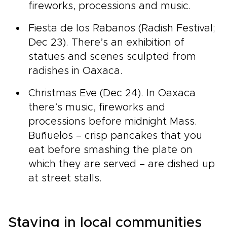
fireworks, processions and music.
Fiesta de los Rabanos (Radish Festival;
Dec 23). There’s an exhibition of
statues and scenes sculpted from
radishes in Oaxaca.
Christmas Eve (Dec 24). In Oaxaca
there’s music, fireworks and
processions before midnight Mass.
Buñuelos – crisp pancakes that you
eat before smashing the plate on
which they are served – are dished up
at street stalls.
Staying in local communities