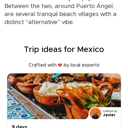
Between the two, around Puerto Ángel,
are several tranquil beach villages with a
distinct “alternative” vibe.
Trip ideas for Mexico
Crafted with
by local experts
Crafted by
Javier
9 days