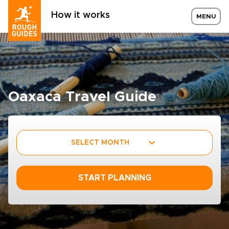
How it works
MENU
Oaxaca Travel Guide
SELECT MONTH
START PLANNING