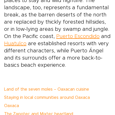
places to stay and wild nightlife. The
landscape, too, represents a fundamental
break, as the barren deserts of the north
are replaced by thickly forested hillsides,
or in low-lying areas by swamp and jungle.
On the Pacific coast,
Puerto Escondido
and
Huatulco
are established resorts with very
different characters, while Puerto Ángel
and its surrounds offer a more back-to-
basics beach experience.
Land of the seven moles – Oaxacan cuisine
Staying in local communities around Oaxaca
Oaxaca
The Zapotec and Mixtec heartland