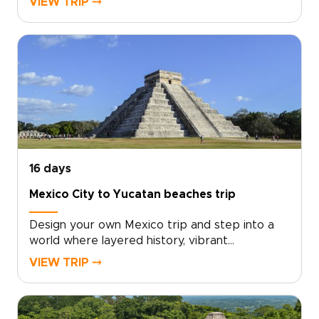
VIEW TRIP ⤍
character-rich districts, landmark plazas, hidden
ateliers, and exceptional dining, guided by
experts who bring the city’s culture to life.
Tailor every detail to your interests and enjoy
a deeply personal, meaningful introduction to
Mexico’s capital.
16 days
Mexico City to Yucatan beaches trip
Design your own Mexico trip and step into a
world where layered history, vibrant
neighborhoods, and turquoise shores are
VIEW TRIP ⤍
shaped entirely around you. Choose private
museum tours, sunrise visits to the pyramids of
Teotihuacán, hacienda dinners in Mérida, or a