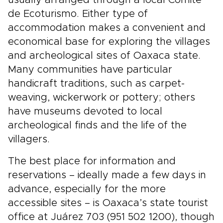
usually arranged through a local Comité
de Ecoturismo. Either type of
accommodation makes a convenient and
economical base for exploring the villages
and archeological sites of Oaxaca state.
Many communities have particular
handicraft traditions, such as carpet-
weaving, wickerwork or pottery; others
have museums devoted to local
archeological finds and the life of the
villagers.
The best place for information and
reservations – ideally made a few days in
advance, especially for the more
accessible sites – is Oaxaca’s state tourist
office at Juárez 703 (951 502 1200), though