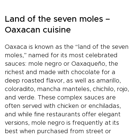
Mexico.Book a planning call today to tailor
every detail, secure exclusive access, and
shape memories that truly reflect your tastes.
Land of the seven moles –
For those who value authenticity and
thoughtful curation, let us craft a trip that
Oaxacan cuisine
feels uniquely yours.
Oaxaca is known as the “land of the seven
moles,” named for its most celebrated
sauces: mole negro or Oaxaqueño, the
richest and made with chocolate for a
deep roasted flavor, as well as amarillo,
coloradito, mancha manteles, chichilo, rojo,
and verde. These complex sauces are
often served with chicken or enchiladas,
and while fine restaurants offer elegant
versions, mole negro is frequently at its
best when purchased from street or