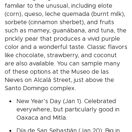
familiar to the unusual, including elote
(corn), queso, leche quemada (burnt milk),
sorbete (cinnamon sherbet), and fruits
such as mamey, guanábana, and tuna, the
prickly pear that produces a vivid purple
color and a wonderful taste. Classic flavors
like chocolate, strawberry, and coconut
are also available. You can sample many
of these options at the Museo de las
Nieves on Alcalá Street, just above the
Santo Domingo complex.
New Year’s Day (Jan 1). Celebrated
everywhere, but particularly good in
Oaxaca and Mitla.
Día de San Sebastián (Jan 20). Big in