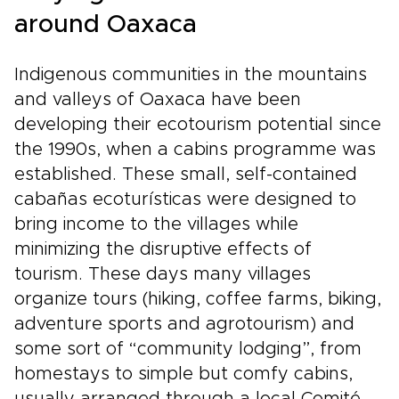
around Oaxaca
Indigenous communities in the mountains
and valleys of Oaxaca have been
developing their ecotourism potential since
the 1990s, when a cabins programme was
established. These small, self-contained
cabañas ecoturísticas were designed to
bring income to the villages while
minimizing the disruptive effects of
tourism. These days many villages
organize tours (hiking, coffee farms, biking,
adventure sports and agrotourism) and
some sort of “community lodging”, from
homestays to simple but comfy cabins,