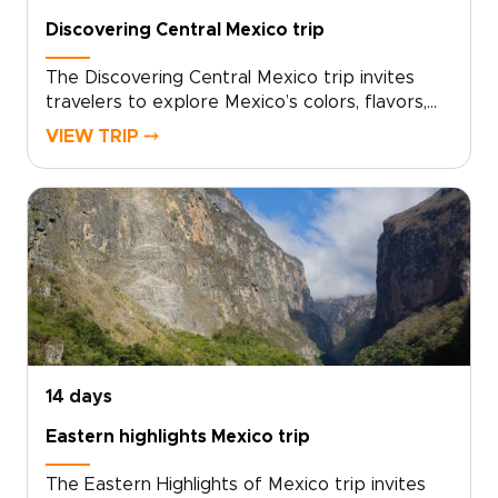
Discovering Central Mexico trip
The Discovering Central Mexico trip invites
travelers to explore Mexico’s colors, flavors,
and stories through tailor-made experiences.
VIEW TRIP ⤍
Wander hidden alleyways, meet artisans, share
home-cooked meals, and enjoy slow afternoons
by the sea: simple, genuine moments that
often define the best trips to Mexico.Choose
your dates and interests, and we’ll craft a
route with private guides, boutique stays, and
activities tailored to you. Reserve your custom
journey and turn your vacation into meaningful
connections and lasting memories.
14 days
Eastern highlights Mexico trip
The Eastern Highlights of Mexico trip invites