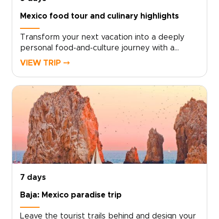
Mexico food tour and culinary highlights
Transform your next vacation into a deeply
personal food-and-culture journey with a
Mexico food tour experience crafted just for
VIEW TRIP ⤍
you. For travelers who crave authentic, tailor-
made Mexico trips, simply choose your dates,
share what inspires you, and we’ll design
unforgettable encounters with chefs, markets,
and artisans that reveal the soul of
Mexico.Bring your curiosity and appetite, and
take the first step by reserving your custom
experience today.
7 days
Baja: Mexico paradise trip
Leave the tourist trails behind and design your