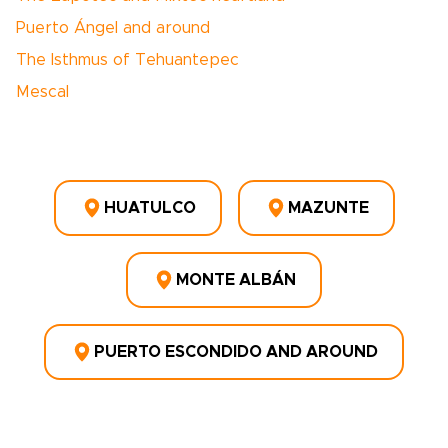
Puerto Ángel and around
The Isthmus of Tehuantepec
Mescal
HUATULCO
MAZUNTE
MONTE ALBÁN
PUERTO ESCONDIDO AND AROUND