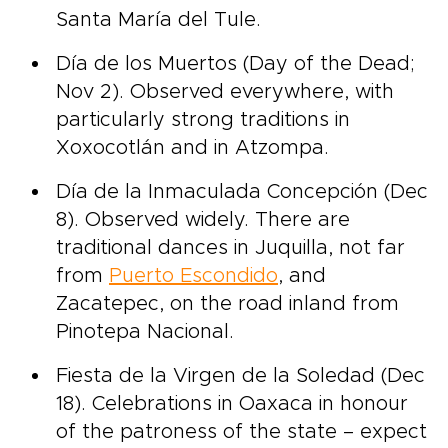
Santa María del Tule.
Día de los Muertos (Day of the Dead;
Nov 2). Observed everywhere, with
particularly strong traditions in
Xoxocotlán and in Atzompa.
Día de la Inmaculada Concepción (Dec
8). Observed widely. There are
traditional dances in Juquilla, not far
from
Puerto Escondido
, and
Zacatepec, on the road inland from
Pinotepa Nacional.
Fiesta de la Virgen de la Soledad (Dec
18). Celebrations in Oaxaca in honour
of the patroness of the state – expect