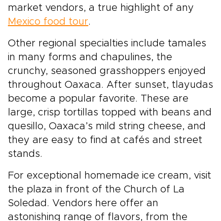
market vendors, a true highlight of any
Mexico food tour
.
Other regional specialties include tamales
in many forms and chapulines, the
crunchy, seasoned grasshoppers enjoyed
throughout Oaxaca. After sunset, tlayudas
become a popular favorite. These are
large, crisp tortillas topped with beans and
quesillo, Oaxaca’s mild string cheese, and
they are easy to find at cafés and street
stands.
For exceptional homemade ice cream, visit
the plaza in front of the Church of La
Soledad. Vendors here offer an
astonishing range of flavors, from the