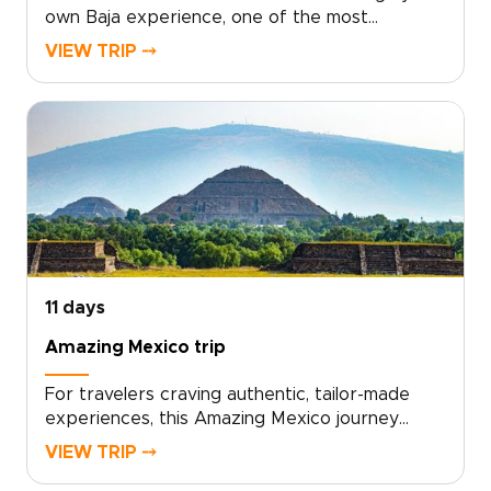
own Baja experience, one of the most
unforgettable Mexico trips, where mountains,
VIEW TRIP ⤍
desert, and endless Pacific coastline converge.
Choose from snorkeling with sea lions, guided
dives on vibrant reefs, seasonal whale
watching, or slow afternoons on quiet sandy
beaches.Work with local guides to tailor every
detail, from authentic cultural encounters to
private boat outings and boutique lodging.
Start planning today to turn this coastline
journey into a personal adventure shaped
entirely by your tastes and pace.
11 days
Amazing Mexico trip
For travelers craving authentic, tailor-made
experiences, this Amazing Mexico journey
invites you to trade ordinary itineraries for one
VIEW TRIP ⤍
of the most meaningful Mexico trips you can