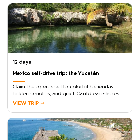
design. Work with local experts to shape days
filled with market flavors, living traditions, and
hidden natural wonders. Choose comfortable
boutique stays, set a pace that reflects your
curiosity, and let small, thoughtful moments
grow into unforgettable memories.Ready to
craft your own story in Mexico? Contact our
team to customize every detail and lock in your
dates.
12 days
Mexico self-drive trip: the Yucatán
Claim the open road to colorful haciendas,
hidden cenotes, and quiet Caribbean shores
with a Mexico self-drive journey through the
VIEW TRIP ⤍
Yucatán, one of the most rewarding Mexico
trips for independent travelers. This tailor-
made adventure hands you the keys, local
insights, and complete freedom to slow down
in colonial villages, linger at sunrise among