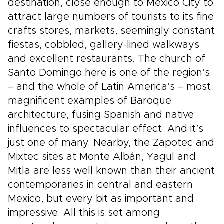
destination, close enough to Mexico City to
attract large numbers of tourists to its fine
crafts stores, markets, seemingly constant
fiestas, cobbled, gallery-lined walkways
and excellent restaurants. The church of
Santo Domingo here is one of the region’s
– and the whole of Latin America’s – most
magnificent examples of Baroque
architecture, fusing Spanish and native
influences to spectacular effect. And it’s
just one of many. Nearby, the Zapotec and
Mixtec sites at Monte Albán, Yagul and
Mitla are less well known than their ancient
contemporaries in central and eastern
Mexico, but every bit as important and
impressive. All this is set among