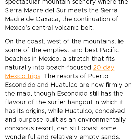
spectacular mountain scenery where the
Sierra Madre del Sur meets the Sierra
Madre de Oaxaca, the continuation of
Mexico’s central volcanic belt.
On the coast, west of the mountains, lie
some of the emptiest and best Pacific
beaches in Mexico, a stretch that fits
naturally into beach-focused
20-day
Mexico trips
. The resorts of Puerto
Escondido and Huatulco are now firmly on
the map, though Escondido still has the
flavour of the surfer hangout in which it
has its origins, while Huatulco, conceived
and purpose-built as an environmentally
conscious resort, can still boast some
wonderful and relatively empty sands.