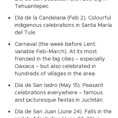
Tehuantepec.
Día de la Candelaria (Feb 2). Colourful
indigenous celebrations in Santa María
del Tule.
Carnaval (the week before Lent;
variable Feb–March). At its most
frenzied in the big cities – especially
Oaxaca – but also celebrated in
hundreds of villages in the area.
Día de San Isidro (May 15). Peasant
celebrations everywhere – famous
and picturesque fiestas in Juchitán.
Día de San Juan (June 24). Falls in the