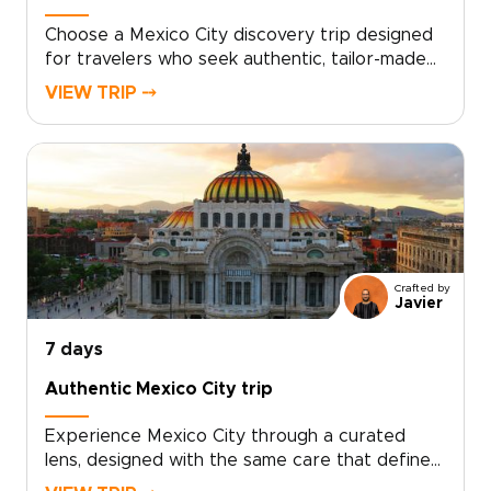
Choose a Mexico City discovery trip designed
for travelers who seek authentic, tailor-made
experiences, an approach that sets the best
VIEW TRIP ⤍
trips to Mexico apart. Let local guides, hidden
markets, family-run kitchens, and bespoke
itineraries shape your days as you connect
with the city’s vibrant culture.Book a
personalized route, reserve intimate
workshops, and embrace slow, meaningful
discoveries that turn moments into lasting
memories. This is travel with intention, make it
Crafted by
yours.
Javier
7 days
Authentic Mexico City trip
Experience Mexico City through a curated
lens, designed with the same care that defines
our bespoke trips to Mexico.Explore