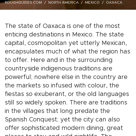
ROUGHGUIDES.COM
NORTH AMERICA
MEXICO
OAXACA
The state of Oaxaca is one of the most
enticing destinations in Mexico. The state
capital, cosmopolitan yet utterly Mexican,
encapsulates much of what the region has
to offer. Here and in the surrounding
countryside indigenous traditions are
powerful; nowhere else in the country are
the markets so infused with colour, the
fiestas so exuberant, or the old languages
still so widely spoken. There are traditions
in the villages that long predate the
Spanish Conquest; yet the city can also
offer sophisticated modern dining, great