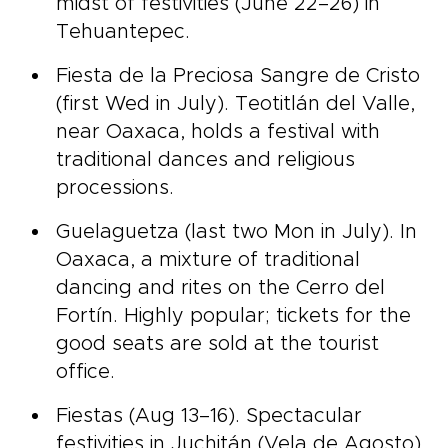
midst of festivities (June 22–26) in
Tehuantepec.
Fiesta de la Preciosa Sangre de Cristo
(first Wed in July). Teotitlán del Valle,
near Oaxaca, holds a festival with
traditional dances and religious
processions.
Guelaguetza (last two Mon in July). In
Oaxaca, a mixture of traditional
dancing and rites on the Cerro del
Fortín. Highly popular; tickets for the
good seats are sold at the tourist
office.
Fiestas (Aug 13–16). Spectacular
festivities in Juchitán (Vela de Agosto)