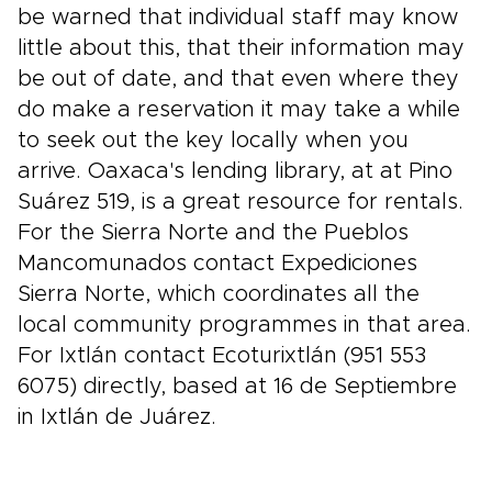
be warned that individual staff may know
little about this, that their information may
be out of date, and that even where they
do make a reservation it may take a while
to seek out the key locally when you
arrive. Oaxaca's lending library, at at Pino
Suárez 519, is a great resource for rentals.
For the Sierra Norte and the Pueblos
Mancomunados contact Expediciones
Sierra Norte, which coordinates all the
local community programmes in that area.
For Ixtlán contact Ecoturixtlán (951 553
6075) directly, based at 16 de Septiembre
in Ixtlán de Juárez.