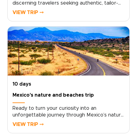
discerning travelers seeking authentic, tailor-
made journeys through Mexico’s rich cultures
VIEW TRIP ⤍
and dramatic landscapes. Let our planners
design a private, personalized itinerary
grounded in local knowledge, meaningful
encounters, and relaxed pacing, ideal for those
exploring curated trips to Mexico.Take the
next step: request a consultation to shape
your dates, interests, and special touches, and
transform your inspiration into a crafted travel
experience you will remember.
10 days
Mexico's nature and beaches trip
Ready to turn your curiosity into an
unforgettable journey through Mexico’s nature
and beaches? Choose an authentic, tailor-made
VIEW TRIP ⤍
adventure that places local guides, meaningful
wildlife encounters, and secluded shorelines at