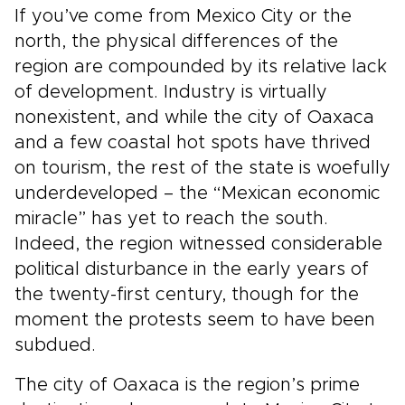
If you’ve come from Mexico City or the
north, the physical differences of the
region are compounded by its relative lack
of development. Industry is virtually
nonexistent, and while the city of Oaxaca
and a few coastal hot spots have thrived
on tourism, the rest of the state is woefully
underdeveloped – the “Mexican economic
miracle” has yet to reach the south.
Indeed, the region witnessed considerable
political disturbance in the early years of
the twenty-first century, though for the
moment the protests seem to have been
subdued.
The city of Oaxaca is the region’s prime