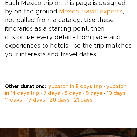
Each Mexico trip on this page is designed
by on-the-ground
Mexico travel experts
,
not pulled from a catalog. Use these
itineraries as a starting point, then
customize every detail - from pace and
experiences to hotels - so the trip matches
your interests and travel dates.
Other durations:
yucatan in 5 days trip
·
yucatan
in 14 days trip
·
7 days
·
8 days
·
9 days
·
10 days
·
11 days
·
17 days
·
20 days
·
21 days