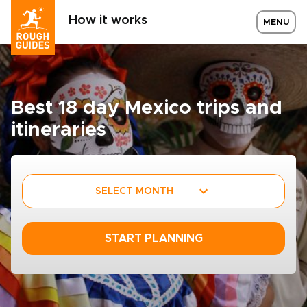
How it works
MENU
Best 18 day Mexico trips and
itineraries
SELECT MONTH
START PLANNING