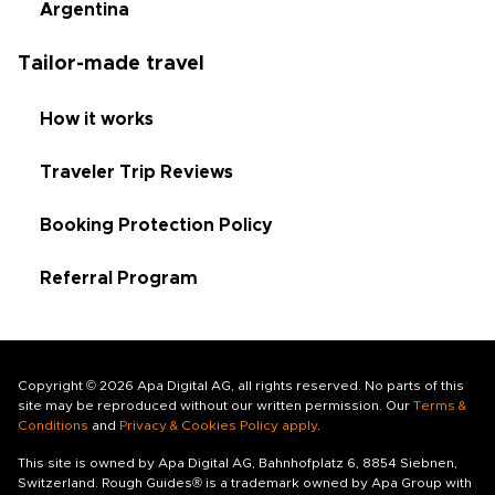
Argentina
Tailor-made travel
How it works
Traveler Trip Reviews
Booking Protection Policy
Referral Program
Copyright © 2026 Apa Digital AG, all rights reserved. No parts of this
site may be reproduced without our written permission. Our
Terms &
Conditions
and
Privacy & Cookies Policy apply
.
This site is owned by Apa Digital AG, Bahnhofplatz 6, 8854 Siebnen,
Switzerland. Rough Guides® is a trademark owned by Apa Group with