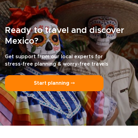
Ready to travel and discover
Mexico?
Get support from our local experts for
stress-free planning & worry-free travels
Start planning ⤍