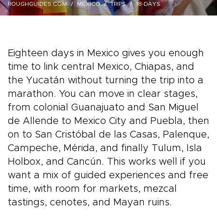
ROUGHGUIDES.COM
MEXICO
TRIPS
18-DAYS
Eighteen days in Mexico gives you enough
time to link central Mexico, Chiapas, and
the Yucatán without turning the trip into a
marathon. You can move in clear stages,
from colonial Guanajuato and San Miguel
de Allende to Mexico City and Puebla, then
on to San Cristóbal de las Casas, Palenque,
Campeche, Mérida, and finally Tulum, Isla
Holbox, and Cancún. This works well if you
want a mix of guided experiences and free
time, with room for markets, mezcal
tastings, cenotes, and Mayan ruins.