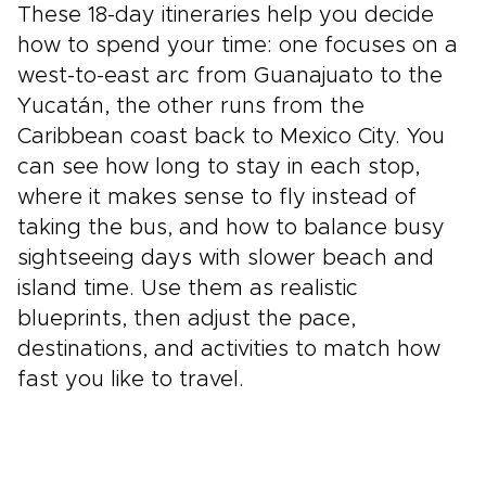
These 18-day itineraries help you decide
how to spend your time: one focuses on a
west-to-east arc from Guanajuato to the
Yucatán, the other runs from the
Caribbean coast back to Mexico City. You
can see how long to stay in each stop,
where it makes sense to fly instead of
taking the bus, and how to balance busy
sightseeing days with slower beach and
island time. Use them as realistic
blueprints, then adjust the pace,
destinations, and activities to match how
fast you like to travel.