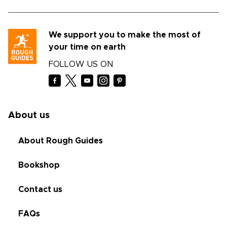
We support you to make the most of
your time on earth
FOLLOW US ON
About us
About Rough Guides
Bookshop
Contact us
FAQs