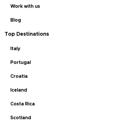
Work with us
Blog
Top Destinations
Italy
Portugal
Croatia
Iceland
Costa Rica
Scotland