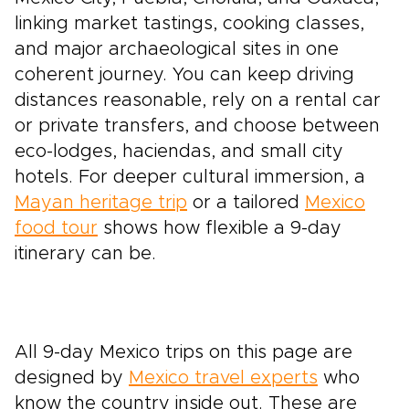
linking market tastings, cooking classes,
and major archaeological sites in one
coherent journey. You can keep driving
distances reasonable, rely on a rental car
or private transfers, and choose between
eco-lodges, haciendas, and small city
hotels. For deeper cultural immersion, a
Mayan heritage trip
or a tailored
Mexico
food tour
shows how flexible a 9-day
itinerary can be.
All 9-day Mexico trips on this page are
designed by
Mexico travel experts
who
know the country inside out. These are