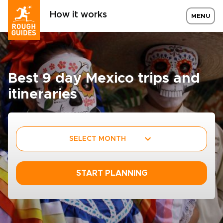
How it works
MENU
Best 9 day Mexico trips and
itineraries
SELECT MONTH
START PLANNING