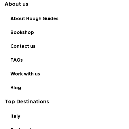
About us
About Rough Guides
Bookshop
Contact us
FAQs
Work with us
Blog
Top Destinations
Italy