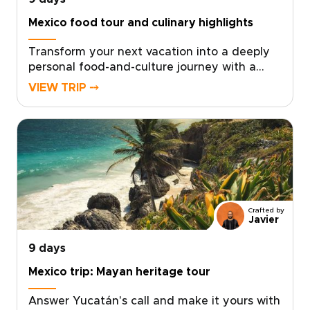
Mexico food tour and culinary highlights
Transform your next vacation into a deeply
personal food-and-culture journey with a
Mexico food tour experience crafted just for
VIEW TRIP ⤍
you. For travelers who crave authentic, tailor-
made Mexico trips, simply choose your dates,
share what inspires you, and we’ll design
unforgettable encounters with chefs,
markets, and artisans that reveal the soul of
Mexico.Bring your curiosity and appetite, and
take the first step by reserving your custom
experience today.
Crafted by
Javier
9 days
Mexico trip: Mayan heritage tour
Answer Yucatán's call and make it yours with