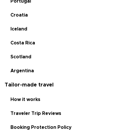
Portugal
Croatia
Iceland
Costa Rica
Scotland
Argentina
Tailor-made travel
How it works
Traveler Trip Reviews
Booking Protection Policy