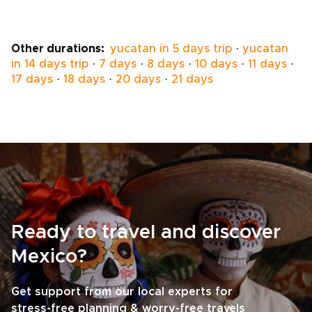
opens doors to small villages, guided
workshops, and meaningful
homestays.Personalize guides, pace, and
Other durations:
yucatan in 5 days trip
·
yucatan
experiences so your Mexico trips become a
in 14 days trip
·
7 days
·
8 days
·
10 days
·
11 days
·
conscious exchange and unforgettable
17 days
·
18 days
·
20 days
·
21 days
memory. Book a planning session to craft an
immersive, responsible adventure that
reflects your values.
Ready to travel and discover
Mexico?
Get support from our local experts for
stress-free planning & worry-free travels