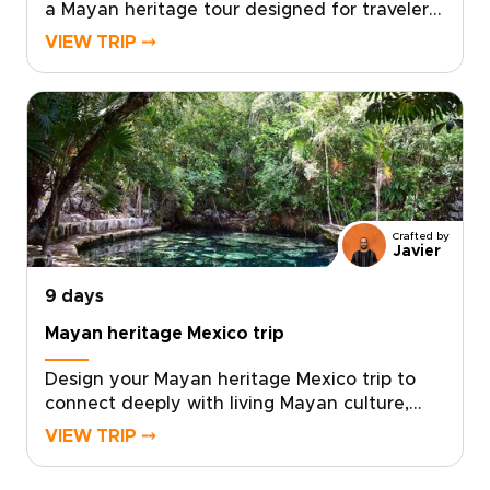
a Mayan heritage tour designed for travelers
seeking authentic, tailor-made journeys.
VIEW TRIP ⤍
Walk ancient sites with local guides, taste
home cooking, and connect with
communities that welcome you like
family.Ready to transform curiosity into a
crafted adventure? Reserve your custom
dates now and let us create a Mexico trip
that fits your story.
Crafted by
Javier
9 days
Mayan heritage Mexico trip
Design your Mayan heritage Mexico trip to
connect deeply with living Mayan culture,
taste authentic cuisine made by local
VIEW TRIP ⤍
families, and support community-led
projects. Build a tailor-made itinerary that