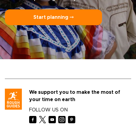
Start planning ⤍
We support you to make the most of
your time on earth
FOLLOW US ON