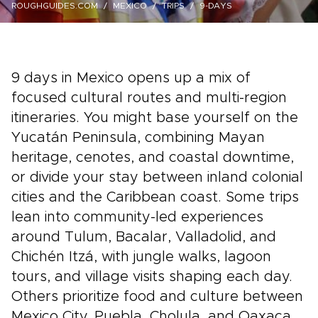
ROUGHGUIDES.COM
MEXICO
TRIPS
9-DAYS
9 days in Mexico opens up a mix of
focused cultural routes and multi-region
itineraries. You might base yourself on the
Yucatán Peninsula, combining Mayan
heritage, cenotes, and coastal downtime,
or divide your stay between inland colonial
cities and the Caribbean coast. Some trips
lean into community-led experiences
around Tulum, Bacalar, Valladolid, and
Chichén Itzá, with jungle walks, lagoon
tours, and village visits shaping each day.
Others prioritize food and culture between
Mexico City, Puebla, Cholula, and Oaxaca,