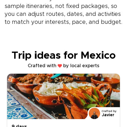
sample itineraries, not fixed packages, so
you can adjust routes, dates, and activities
to match your interests, pace, and budget.
Trip ideas for Mexico
Crafted with
by local experts
Crafted by
Javier
9 days