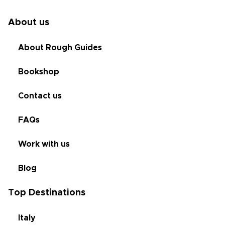
About us
About Rough Guides
Bookshop
Contact us
FAQs
Work with us
Blog
Top Destinations
Italy