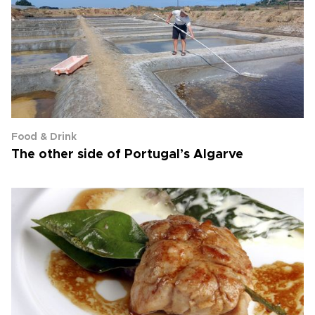
Food & Drink
The other side of Portugal’s Algarve