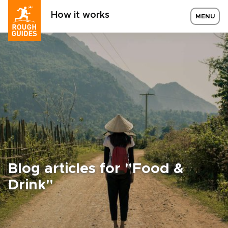
How it works
MENU
Blog articles for "Food &
Drink"