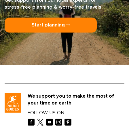
Get support from our local experts for
stress-free planning & worry-free travels
Start planning ⤍
We support you to make the most of
your time on earth
FOLLOW US ON