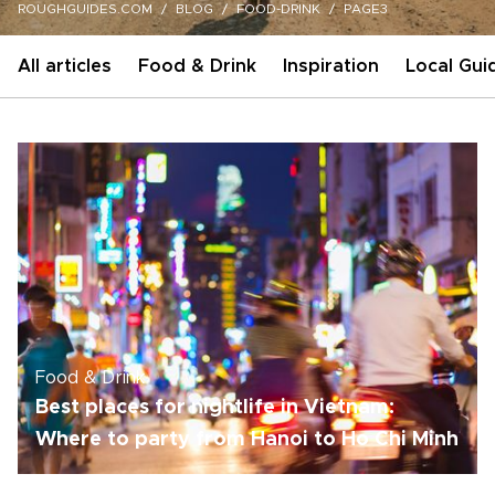
ROUGHGUIDES.COM
BLOG
FOOD-DRINK
PAGE3
All articles
Food & Drink
Inspiration
Local Gui
Food & Drink
Best places for nightlife in Vietnam:
Where to party from Hanoi to Ho Chi Minh