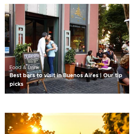
Food & Drink
Best bars to visit in Buenos Aires | Our tip
picks