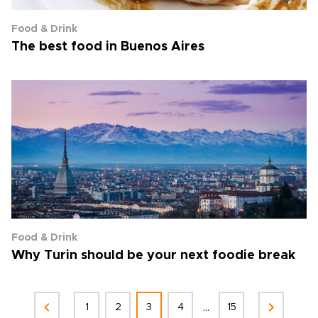
Food & Drink
The best food in Buenos Aires
Food & Drink
Why Turin should be your next foodie break
...
1
2
3
4
15