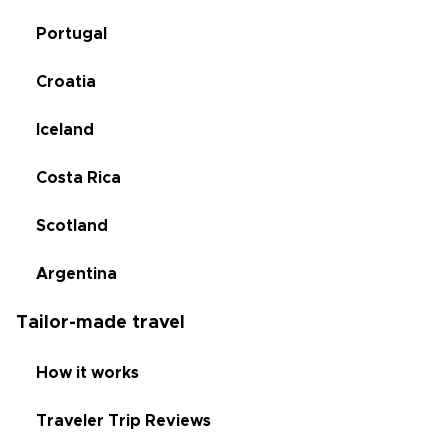
Portugal
Croatia
Iceland
Costa Rica
Scotland
Argentina
Tailor-made travel
How it works
Traveler Trip Reviews