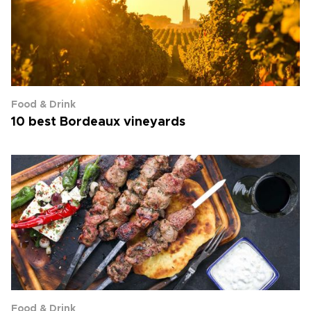
Food & Drink
10 best Bordeaux vineyards
Food & Drink