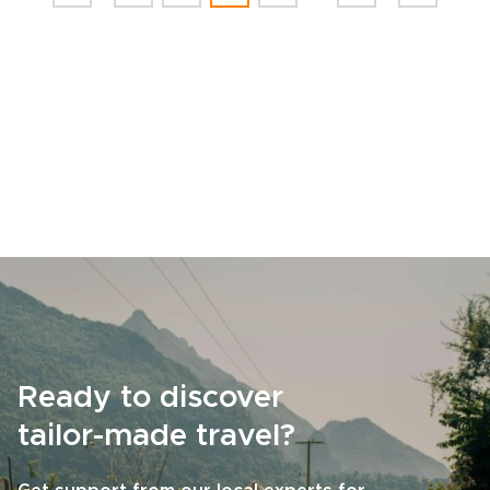
Ready to discover
tailor-made travel?