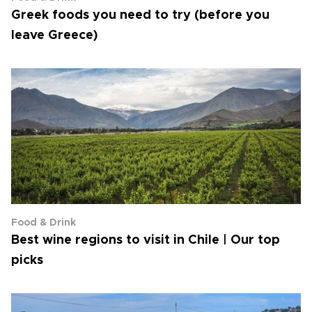
Greek foods you need to try (before you
leave Greece)
Food & Drink
Best wine regions to visit in Chile | Our top
picks