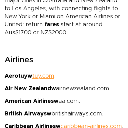
major cities in Australia and New Zealand
to Los Angeles, with connecting flights to
New York or Miami on American Airlines or
United: return
fares
start at around
Aus$1700 or NZ$2000.
Airlines
Aerotuy
w
tuy.com
.
Air New Zealand
w
airnewzealand.com.
American Airlines
w
aa.com.
British Airways
w
britishairways.com.
Caribbean Airlines
w
caribbean-airlines.com
.