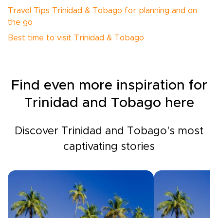
Travel Tips Trinidad & Tobago for planning and on
the go
Best time to visit Trinidad & Tobago
Find even more inspiration for
Trinidad and Tobago here
Discover Trinidad and Tobago's most
captivating stories