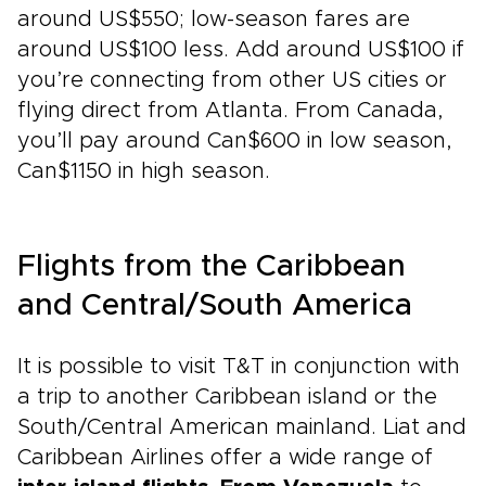
around US$550; low-season fares are
around US$100 less. Add around US$100 if
you’re connecting from other US cities or
flying direct from Atlanta. From Canada,
you’ll pay around Can$600 in low season,
Can$1150 in high season.
Flights from the Caribbean
and Central/South America
It is possible to visit T&T in conjunction with
a trip to another Caribbean island or the
South/Central American mainland. Liat and
Caribbean Airlines offer a wide range of