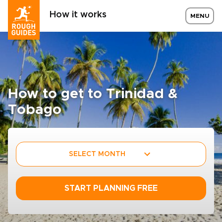
How it works
MENU
How to get to Trinidad &
Tobago
SELECT MONTH
START PLANNING FREE