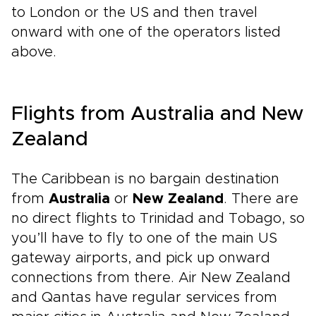
to London or the US and then travel
onward with one of the operators listed
above.
Flights from Australia and New
Zealand
The Caribbean is no bargain destination
from
Australia
or
New Zealand
. There are
no direct flights to Trinidad and Tobago, so
you’ll have to fly to one of the main US
gateway airports, and pick up onward
connections from there. Air New Zealand
and Qantas have regular services from