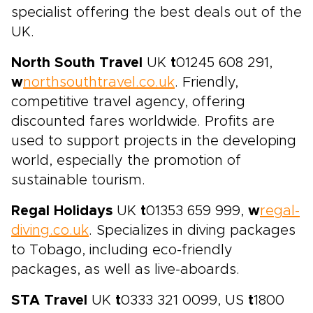
specialist offering the best deals out of the
UK.
North South Travel
UK
t
01245 608 291,
w
northsouthtravel.co.uk
. Friendly,
competitive travel agency, offering
discounted fares worldwide. Profits are
used to support projects in the developing
world, especially the promotion of
sustainable tourism.
Regal Holidays
UK
t
01353 659 999,
w
regal-
diving.co.uk
. Specializes in diving packages
to Tobago, including eco-friendly
packages, as well as live-aboards.
STA Travel
UK
t
0333 321 0099, US
t
1800