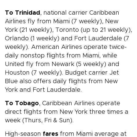
To Trinidad
, national carrier Caribbean
Airlines fly from Miami (7 weekly), New
York (21 weekly), Toronto (up to 21 weekly),
Orlando (1 weekly) and Fort Lauderdale (7
weekly). American Airlines operate twice-
daily nonstop flights from Miami, while
United fly from Newark (5 weekly) and
Houston (7 weekly). Budget carrier Jet
Blue also offers daily flights from New
York and Fort Lauderdale.
To Tobago
, Caribbean Airlines operate
direct flights from New York three times a
week (Thurs, Fri & Sun).
High-season
fares
from Miami average at