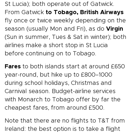
St Lucia); both operate out of Gatwick.
From Gatwick
to Tobago, British Airways
fly once or twice weekly depending on the
season (usually Mon and Fri), as do
Virgin
(Sun in summer, Tues & Sat in winter); both
airlines make a short stop in St Lucia
before continuing on to Tobago.
Fares
to both islands start at around £650
year-round, but hike up to £800–1000
during school holidays, Christmas and
Carnival season. Budget-airline services
with Monarch to Tobago offer by far the
cheapest fares, from around £500.
Note that there are no flights to T&T from
Ireland: the best option is to take a flight