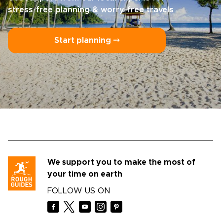
stress-free planning & worry-free travels
Start planning ⤍
We support you to make the most of
your time on earth
FOLLOW US ON