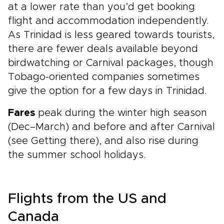
at a lower rate than you’d get booking
flight and accommodation independently.
As Trinidad is less geared towards tourists,
there are fewer deals available beyond
birdwatching or Carnival packages, though
Tobago-oriented companies sometimes
give the option for a few days in Trinidad.
Fares
peak during the winter high season
(Dec–March) and before and after Carnival
(see Getting there), and also rise during
the summer school holidays.
Flights from the US and
Canada