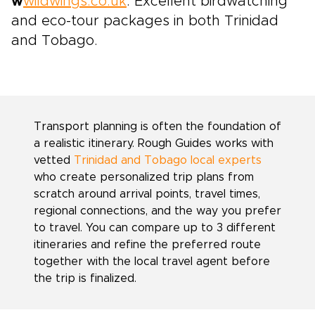
w
wildwings.co.uk
. Excellent birdwatching
and eco-tour packages in both Trinidad
and Tobago.
Transport planning is often the foundation of
a realistic itinerary. Rough Guides works with
vetted
Trinidad and Tobago local experts
who create personalized trip plans from
scratch around arrival points, travel times,
regional connections, and the way you prefer
to travel. You can compare up to 3 different
itineraries and refine the preferred route
together with the local travel agent before
the trip is finalized.