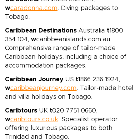
w
caradonna.com
. Diving packages to
Tobago.
Caribbean Destinations
Australia
t
1800
354 104,
w
caribbeanislands.com.au.
Comprehensive range of tailor-made
Caribbean holidays, including a choice of
accommodation packages.
Caribbean Journey
US
t
1866 236 1924,
w
caribbeanjourney.com
. Tailor-made hotel
and villa holidays on Tobago.
Caribtours
UK
t
020 7751 0660,
w
caribtours.co.uk
. Specialist operator
offering luxurious packages to both
Trinidad and Tobago.