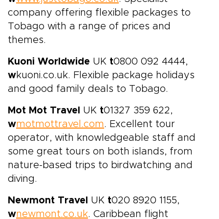
company offering flexible packages to
Tobago with a range of prices and
themes.
Kuoni Worldwide
UK
t
0800 092 4444,
w
kuoni.co.uk. Flexible package holidays
and good family deals to Tobago.
Mot Mot Travel
UK
t
01327 359 622,
w
motmottravel.com
. Excellent tour
operator, with knowledgeable staff and
some great tours on both islands, from
nature-based trips to birdwatching and
diving.
Newmont Travel
UK
t
020 8920 1155,
w
newmont.co.uk
. Caribbean flight