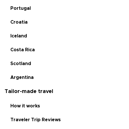
Portugal
Croatia
Iceland
Costa Rica
Scotland
Argentina
Tailor-made travel
How it works
Traveler Trip Reviews