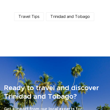
Travel Tips
Trinidad and Tobago
Ready to travel and discover
Trinidad and Tobago?
Get support from our local experts for