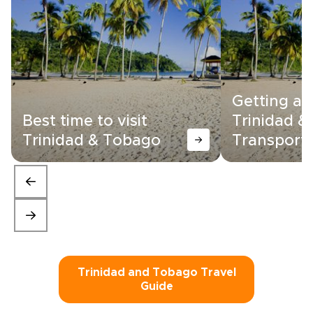
Getting a
Best time to visit
Trinidad &
Trinidad & Tobago
Transporta
Trinidad and Tobago Travel
Guide