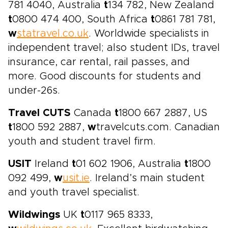
781 4040, Australia
t
134 782, New Zealand
t
0800 474 400, South Africa
t
0861 781 781,
w
statravel.co.uk
. Worldwide specialists in
independent travel; also student IDs, travel
insurance, car rental, rail passes, and
more. Good discounts for students and
under-26s.
Travel CUTS
Canada
t
1800 667 2887, US
t
1800 592 2887,
w
travelcuts.com. Canadian
youth and student travel firm.
USIT
Ireland
t
01 602 1906, Australia
t
1800
092 499,
w
usit.ie
. Ireland’s main student
and youth travel specialist.
Wildwings
UK
t
0117 965 8333,