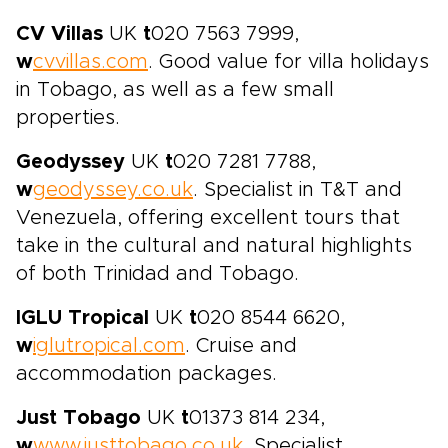
CV Villas
UK
t
020 7563 7999,
w
cvvillas.com
. Good value for villa holidays
in Tobago, as well as a few small
properties.
Geodyssey
UK
t
020 7281 7788,
w
geodyssey.co.uk
. Specialist in T&T and
Venezuela, offering excellent tours that
take in the cultural and natural highlights
of both Trinidad and Tobago.
IGLU Tropical
UK
t
020 8544 6620,
w
iglutropical.com
. Cruise and
accommodation packages.
Just Tobago
UK
t
01373 814 234,
w
www.justtobago.co.uk
. Specialist