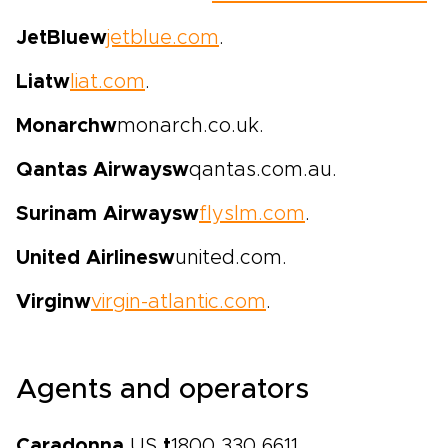
JetBlue
w
jetblue.com
.
Liat
w
liat.com
.
Monarch
w
monarch.co.uk.
Qantas Airways
w
qantas.com.au.
Surinam Airways
w
flyslm.com
.
United Airlines
w
united.com.
Virgin
w
virgin-atlantic.com
.
Agents and operators
Caradonna
US
t
1800 330 6611,