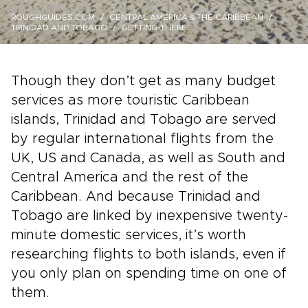
ROUGHGUIDES.COM
CENTRAL AMERICA & THE CARIBBEAN
TRINIDAD AND TOBAGO
GETTING-THERE
Though they don’t get as many budget
services as more touristic Caribbean
islands, Trinidad and Tobago are served
by regular international flights from the
UK, US and Canada, as well as South and
Central America and the rest of the
Caribbean. And because Trinidad and
Tobago are linked by inexpensive twenty-
minute domestic services, it’s worth
researching flights to both islands, even if
you only plan on spending time on one of
them.