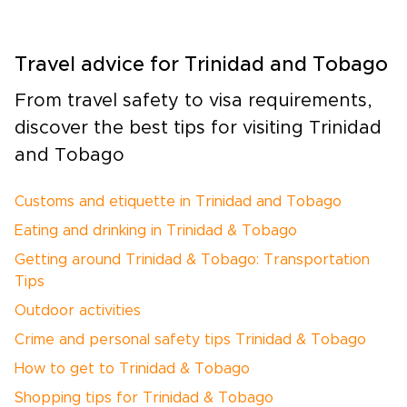
Travel advice for Trinidad and Tobago
From travel safety to visa requirements,
discover the best tips for visiting Trinidad
and Tobago
Customs and etiquette in Trinidad and Tobago
Eating and drinking in Trinidad & Tobago
Getting around Trinidad & Tobago: Transportation
Tips
Outdoor activities
Crime and personal safety tips Trinidad & Tobago
How to get to Trinidad & Tobago
Shopping tips for Trinidad & Tobago