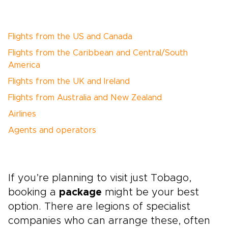
Flights from the US and Canada
Flights from the Caribbean and Central/South
America
Flights from the UK and Ireland
Flights from Australia and New Zealand
Airlines
Agents and operators
If you’re planning to visit just Tobago,
booking a
package
might be your best
option. There are legions of specialist
companies who can arrange these, often