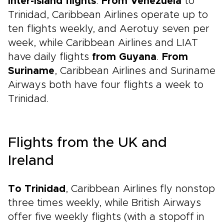
inter-island flights
.
From Venezuela
to
Trinidad, Caribbean Airlines operate up to
ten flights weekly, and Aerotuy seven per
week, while Caribbean Airlines and LIAT
have daily flights
from Guyana
.
From
Suriname
, Caribbean Airlines and Suriname
Airways both have four flights a week to
Trinidad.
Flights from the UK and
Ireland
To Trinidad
, Caribbean Airlines fly nonstop
three times weekly, while British Airways
offer five weekly flights (with a stopoff in