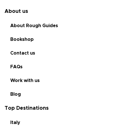
About us
About Rough Guides
Bookshop
Contact us
FAQs
Work with us
Blog
Top Destinations
Italy