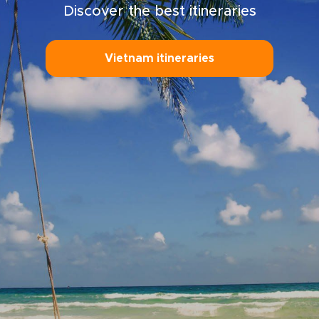
Discover the best itineraries
Vietnam itineraries