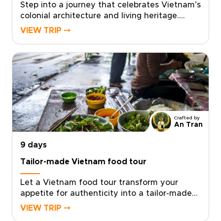
Step into a journey that celebrates Vietnam’s
colonial architecture and living heritage.
Stroll along grand French boulevards, past
VIEW TRIP ⤍
shuttered villas and timeworn facades,
before discovering intimate cafés, craft
workshops, and conversations with locals.
Designed for travelers who value authentic,
tailor-made experiences, this concept is ideal
for distinctive Vietnam trips shaped around
your interests.Request a personalized
itinerary, work with knowledgeable local
Crafted by
experts, and enjoy private visits that
An Tran
transform admiration into a curated, deeply
9 days
personal exploration of place and history.
Tailor-made Vietnam food tour
Let a Vietnam food tour transform your
appetite for authenticity into a tailor-made
journey designed for curious and discerning
VIEW TRIP ⤍
travelers. Savor palace era flavors in intimate