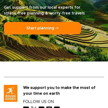
Get support from our local experts for
stress-free planning & worry-free travels
Start planning ⤍
We support you to make the most of
your time on earth
FOLLOW US ON