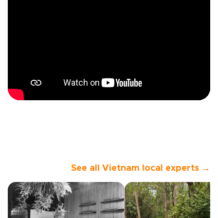
See all Vietnam local experts →