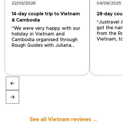
22/03/2026
04/06/2025
14-day couple trip to Vietnam
28-day coupl
& Cambodia
“Justravel As
got the name
“We were very happy with our
from the Rou
holiday in Vietnam and
Vietnam, to h
Cambodia organised through
week journey
Rough Guides with Juliana
whole countr
from Odynovo. While
the far sout
arranging the itinerary we
places in bet
FaceTimed Juliana and sent
lucky choice
messages to confirm
directly wit
preferences and ask
director, Ha
questions. Juliana was quick to
organised an
respond and action all
internal trave
requests. She made
accommodatio
suggestions to give us the best
guides, car d
experience within our budget.
everything w
We started in Hanoi with Tuan
odyssey a wo
as our guide - he was a
experience. H
fantastic guide with great
See all Vietnam reviews →
hotels and g
insight and information about