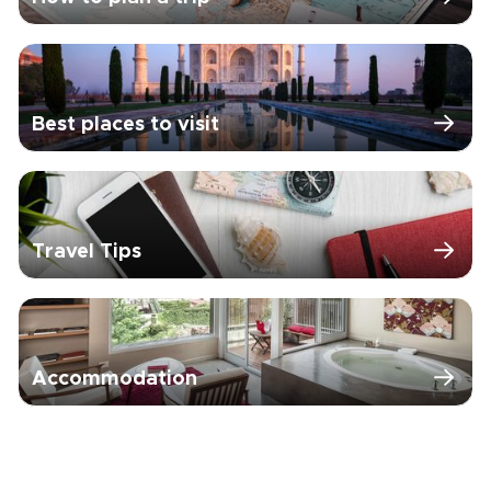
Best places to visit
Travel Tips
Accommodation