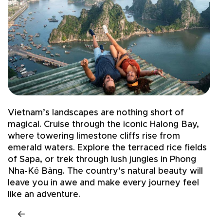
Vietnam’s landscapes are nothing short of
V
magical. Cruise through the iconic Halong Bay,
t
where towering limestone cliffs rise from
s
emerald waters. Explore the terraced rice fields
e
of Sapa, or trek through lush jungles in Phong
r
Nha-Kẻ Bàng. The country’s natural beauty will
h
leave you in awe and make every journey feel
h
like an adventure.
l