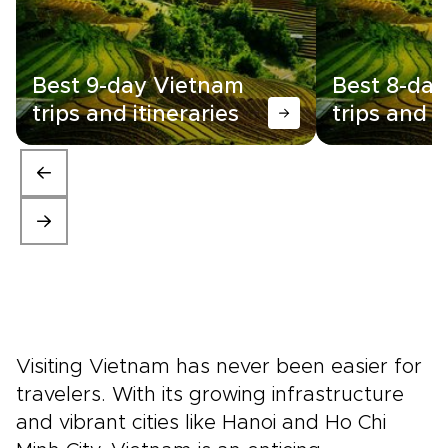
Overall we have been
incredibly impressed with
booking through Rough Guides
- thank you so much, we are
Best 9-day Vietnam
Best 8-da
already thinking about our
next trip and will certainly
trips and itineraries
trips and i
come back to Rough Guides.”
Visiting Vietnam has never been easier for
travelers. With its growing infrastructure
and vibrant cities like Hanoi and Ho Chi