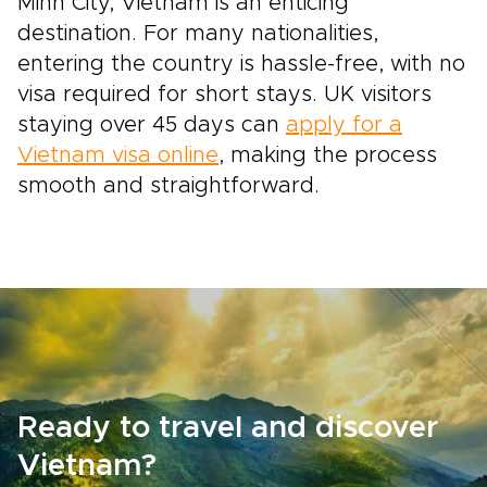
Minh City, Vietnam is an enticing
destination. For many nationalities,
entering the country is hassle-free, with no
visa required for short stays. UK visitors
staying over 45 days can
apply for a
Vietnam visa online
, making the process
smooth and straightforward.
Ready to travel and discover
Vietnam?