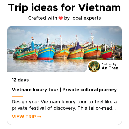
Trip ideas for Vietnam
Crafted with
by local experts
Crafted by
An Tran
12 days
Vietnam luxury tour | Private cultural journey
Design your Vietnam luxury tour to feel like a
private festival of discovery. This tailor-made
experience blends dazzling city nights,
VIEW TRIP ⤍
intimate cultural performances, and curated
encounters with local artisans. With private