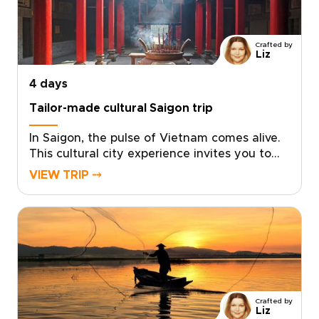
celebrations, and unforgettable
performances. Ideal for travelers seeking
distinctive Vietnam trips, this southern
Crafted by
journey delivers stories, flavors, and laughter
Liz
that feel uniquely your own.
4 days
Tailor-made cultural Saigon trip
In Saigon, the pulse of Vietnam comes alive.
This cultural city experience invites you to
dive into neon-lit nights, intimate live music
VIEW TRIP ⤍
venues, and café corners where locals linger.
Savor bold street flavors, haggle like a
regular at bustling markets, and choose
tailor-made experiences that place you front
row to the city’s energy.With small-scale
guides and private evenings, sightseeing
becomes a celebration. Ideal for travelers
seeking vibrant Vietnam trips, this journey
Crafted by
thrills, connects, and leaves a lasting
Liz