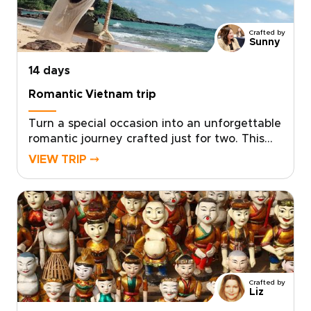
day engaging while leaving space to play,
relax, and connect.
Crafted by
Sunny
14 days
Romantic Vietnam trip
Turn a special occasion into an unforgettable
romantic journey crafted just for two. This
experience sits among our most intimate
VIEW TRIP ⤍
Vietnam trips, designed by local experts who
tailor every detail to your tastes, from private
candlelit dinners to secluded coastal
hideaways.Let us create a journey that
reflects your story and deepens your
connection. Ready to make memories that
last a lifetime? Contact us to begin planning
your personalized romantic escape in
Crafted by
Vietnam.
Liz