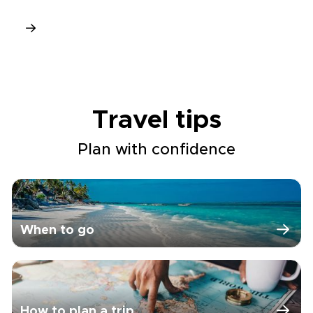
Travel tips
Plan with confidence
When to go
How to plan a trip