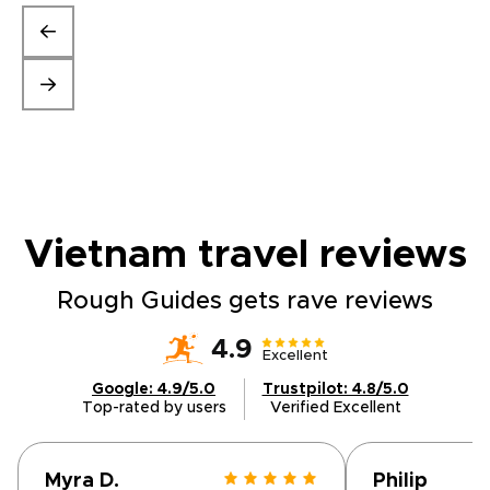
Vietnam travel
reviews
Rough Guides gets rave reviews
4.9
Excellent
Google: 4.9/5.0
Trustpilot: 4.8/5.0
Top-rated by users
Verified Excellent
Myra D.
Philip