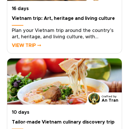
impression.
16 days
Vietnam trip: Art, heritage and living culture
Plan your Vietnam trip around the country’s
art, heritage, and living culture, with
experiences thoughtfully crafted for
VIEW TRIP ⤍
travelers seeking depth and authenticity.
Discover museums and historic sites
alongside villages, landscapes, and everyday
traditions that bring Vietnam’s creative spirit
and history to life.Work with a local specialist
to design a tailor-made cultural itinerary that
connects you meaningfully with people,
places, and stories across the country. Ideal
Crafted by
for travelers seeking insightful Vietnam trips,
An Tran
this journey transforms your visit into a rich
10 days
and memorable exploration shaped by art,
heritage, and lived experience.
Tailor-made Vietnam culinary discovery trip