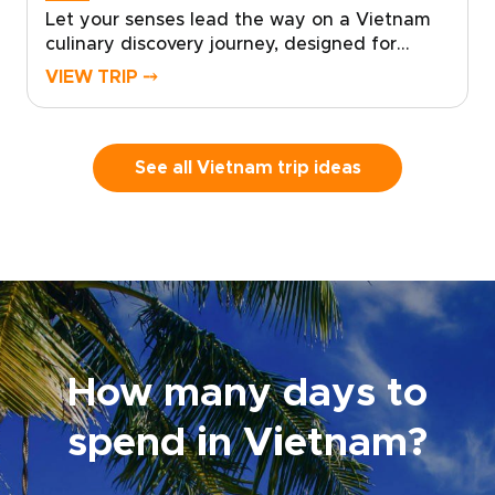
Let your senses lead the way on a Vietnam
culinary discovery journey, designed for
travelers who seek authentic, tailor-made
VIEW TRIP ⤍
experiences on unforgettable Vietnam trips.
Savor home-style street food, enjoy tastings
in lively local markets, and learn culinary
secrets from local chefs as you create
See all Vietnam trip ideas
memories that delight and inspire.Choose a
personalized itinerary that matches your
appetite for discovery, and reserve your
place to experience the sights, sounds, and
aromas of Vietnam in a way that feels truly
made just for you.
How many days to
spend in Vietnam?