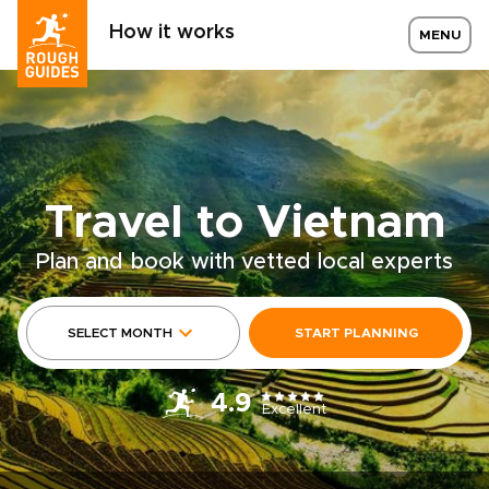
How it works
MENU
Travel to Vietnam
Plan and book with vetted local experts
SELECT MONTH
START PLANNING
4.9
Excellent