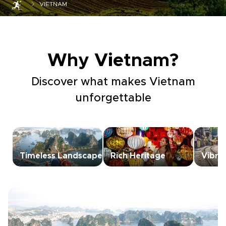
VIETNAM
Why Vietnam?
Discover what makes Vietnam
unforgettable
Timeless Landscapes
Rich Heritage
Vibra