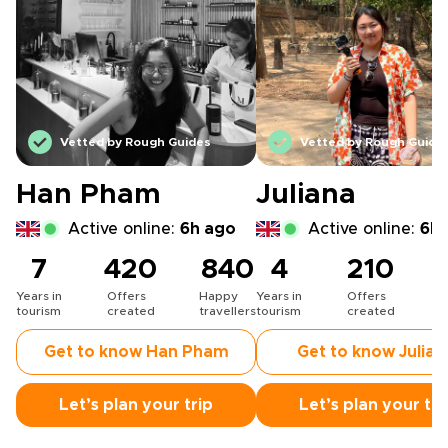
Vetted by Rough Guides
Vetted by Rough Guide
Han Pham
Juliana
Active online:
6h ago
Active online:
6h 
7
420
840
4
210
Years in
Offers
Happy
Years in
Offers
H
tourism
created
travellers
tourism
created
t
Get to know Han Pham
Get to know Julian
Let’s plan your trip
Let’s plan your tri