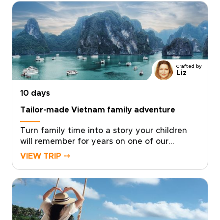
transfers, exclusive shows, and personal
guides, you gain access to places few
travelers reach.For lovers of authentic luxury
and vibrant entertainment, our Vietnam trips
are crafted around your tastes. Contact a
specialist to secure rare access and begin a
Crafted by
journey that is uniquely yours.
Liz
10 days
Tailor-made Vietnam family adventure
Turn family time into a story your children
will remember for years on one of our
thoughtfully designed Vietnam trips. This
VIEW TRIP ⤍
family-focused journey blends playful
discovery with authentic local experiences,
from hands-on workshops and street food
tastings to music and private performances
with welcoming hosts.Short activities, cultural
surprises, and built-in downtime keep every