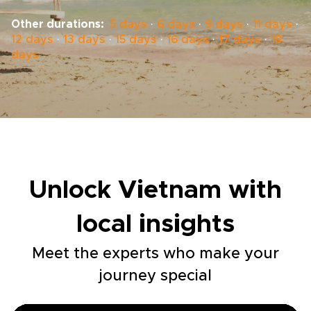
Other durations:
5 days
·
6 days
·
9 days
·
11 days
·
12 days
·
13 days
·
15 days
·
16 days
·
17 days
·
18
days
Unlock Vietnam with
local insights
Meet the experts who make your
journey special