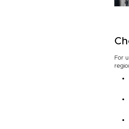
Ch
For u
regio