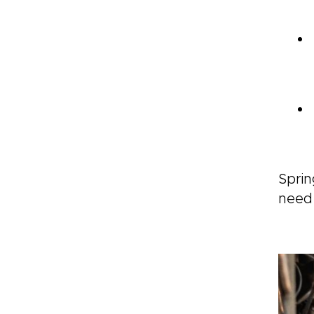
Sprin
need