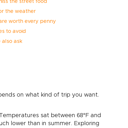
miss the street food
or the weather
are worth every penny
es to avoid
 also ask
pends on what kind of trip you want.
. Temperatures sat between 68°F and
uch lower than in summer. Exploring