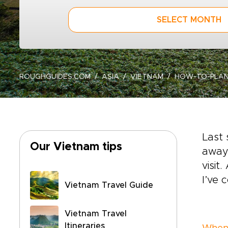
SELECT MONTH
ROUGHGUIDES.COM
ASIA
VIETNAM
HOW-TO-PLAN
Last 
Our Vietnam tips
away.
visit
I’ve 
Vietnam Travel Guide
Vietnam Travel
Itineraries