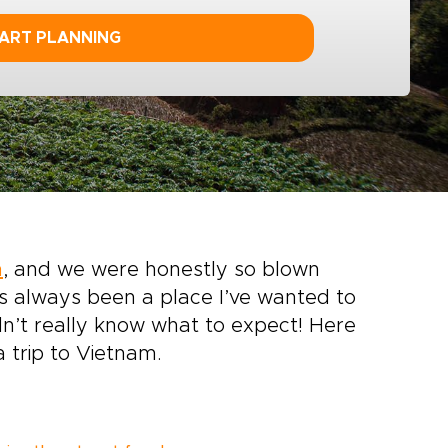
ART PLANNING
m
, and we were honestly so blown
t’s always been a place I’ve wanted to
idn’t really know what to expect! Here
a trip to Vietnam.