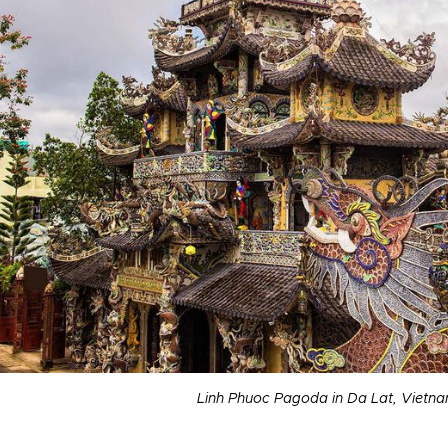
Linh Phuoc Pagoda in Da Lat, Vietna