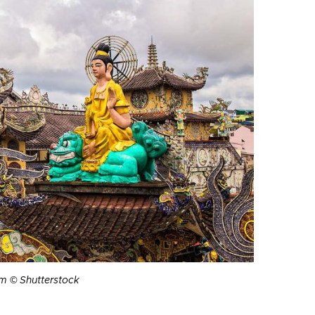
m © Shutterstock