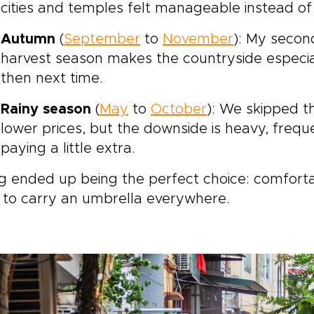
cities and temples felt manageable instead of
Autumn
(
September
to
November
): My secon
harvest season makes the countryside especiall
then next time.
Rainy season
(
May
to
October
): We skipped t
lower prices, but the downside is heavy, frequ
paying a little extra.
g ended up being the perfect choice: comforta
 to carry an umbrella everywhere.