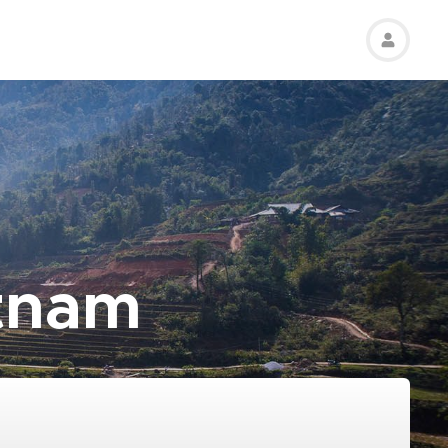
etnam