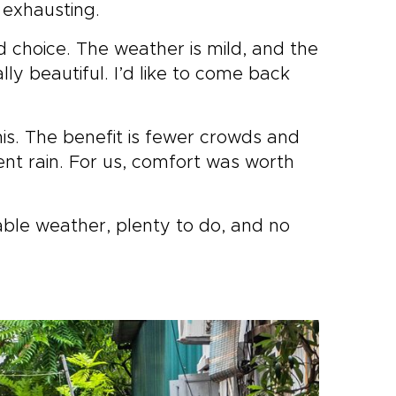
 exhausting.
d choice. The weather is mild, and the
y beautiful. I’d like to come back
his. The benefit is fewer crowds and
ent rain. For us, comfort was worth
ble weather, plenty to do, and no