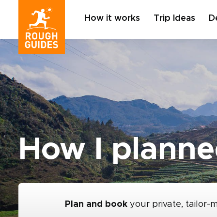
How it works
Trip Ideas
D
How I planne
Plan and book
your private, tailor-