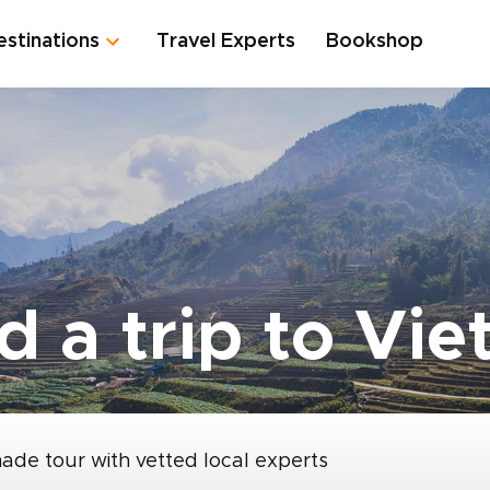
estinations
Travel Experts
Bookshop
d a trip to Vi
made tour with vetted local experts