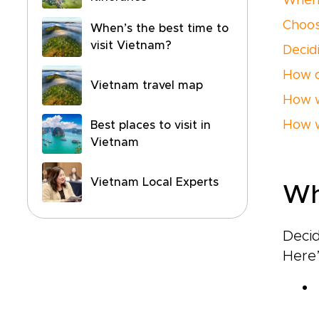
When 
Choos
When’s the best time to
visit Vietnam?
Decid
How d
Vietnam travel map
How w
How w
Best places to visit in
Vietnam
Vietnam Local Experts
Wh
Deci
Here’