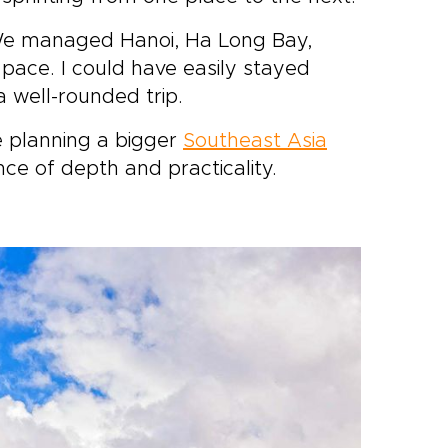
. We managed Hanoi, Ha Long Bay,
 pace. I could have easily stayed
 well-rounded trip.
re planning a bigger
Southeast Asia
ance of depth and practicality.