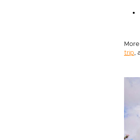
More 
trip
, 