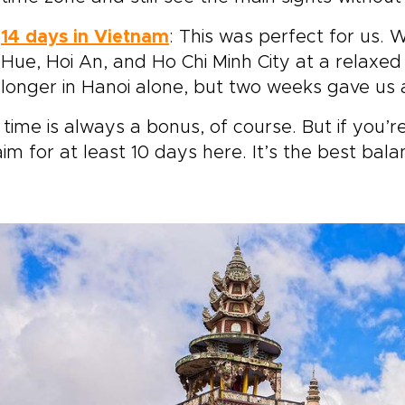
14 days in Vietnam
: This was perfect for us
Hue, Hoi An, and Ho Chi Minh City at a relaxed
longer in Hanoi alone, but two weeks gave us a
time is always a bonus, of course. But if you’
aim for at least 10 days here. It’s the best bal