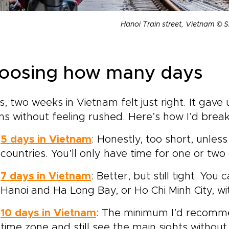
Hanoi Train street, Vietnam © S
oosing how many days
s, two weeks in Vietnam felt just right. It gav
ns without feeling rushed. Here’s how I’d break
5 days in Vietnam
: Honestly, too short, unle
countries. You’ll only have time for one or two c
7 days in Vietnam
: Better, but still tight. You
Hanoi and Ha Long Bay, or Ho Chi Minh City, wi
10 days in Vietnam
: The minimum I’d recommen
time zone and still see the main sights without