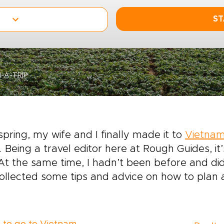
ST
-A-TRIP
spring, my wife and I finally made it to
Vietna
 Being a travel editor here at Rough Guides, i
. At the same time, I hadn’t been before and d
collected some tips and advice on how to plan 