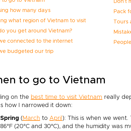
to go to Vietnam
Don’t 
ing how many days
Pack f
ing what region of Vietnam to visit
Tours 
o you get around Vietnam?
Mistak
e connected to the internet
People
e budgeted our trip
en to go to Vietnam
ding on the
best time to visit Vietnam
really de
s how I narrowed it down:
Spring
(
March
to
April
): This is when we went
86°F (20°C and 30°C), and the humidity was m