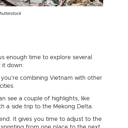
hutterstock
e us enough time to explore several
 it down:
ss you’re combining Vietnam with other
ities.
 can see a couple of highlights, like
th a side trip to the Mekong Delta.
d. It gives you time to adjust to the
 sprinting from one place to the next.