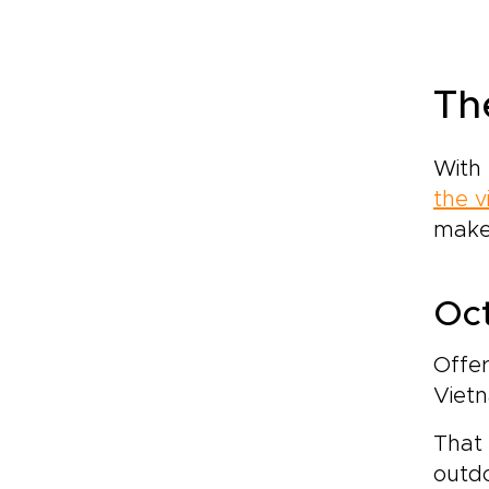
Th
With 
the v
make
Oct
Offer
Vietn
That 
outdo