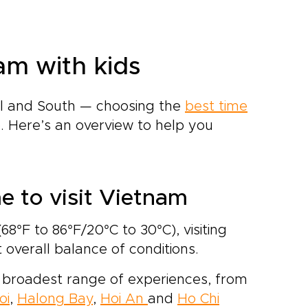
am with kids
al and South — choosing the
best time
 Here’s an overview to help you
me to visit Vietnam
8°F to 86°F/20°C to 30°C), visiting
overall balance of conditions.
the broadest range of experiences, from
oi
,
Halong Bay
,
Hoi An
and
Ho Chi