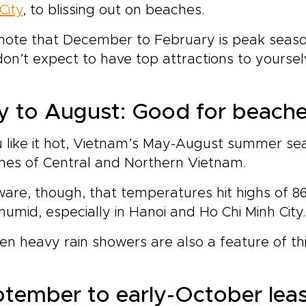
City
, to blissing out on beaches.
note that December to February is peak season,
on’t expect to have top attractions to yoursel
 to August: Good for beache
u like it hot, Vietnam’s May-August summer sea
hes of Central and Northern Vietnam.
are, though, that temperatures hit highs of 86
humid, especially in Hanoi and Ho Chi Minh City.
n heavy rain showers are also a feature of thi
tember to early-October leas