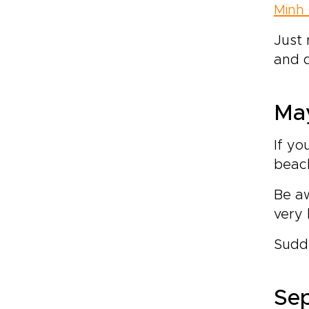
Minh 
Just 
and d
May
If yo
beac
Be aw
very 
Sudde
Sep