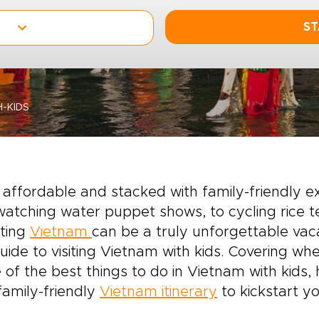
ST
-KIDS
 affordable and stacked with family-friendly 
atching water puppet shows, to cycling rice te
iting
Vietnam
can be a truly unforgettable vaca
uide to visiting Vietnam with kids. Covering whe
of the best things to do in Vietnam with kids,
family-friendly
Vietnam itinerary
to kickstart yo