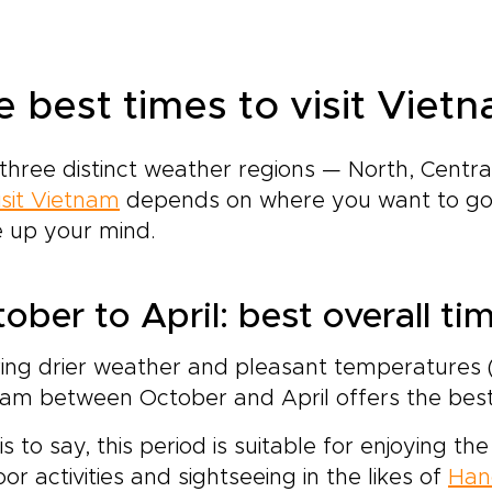
e best times to visit Vietn
three distinct weather regions — North, Centr
isit Vietnam
depends on where you want to go.
 up your mind.
ober to April: best overall ti
ing drier weather and pleasant temperatures (6
am between October and April offers the best 
is to say, this period is suitable for enjoying 
or activities and sightseeing in the likes of
Han