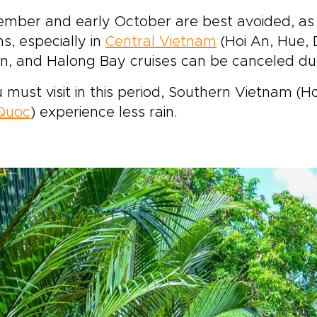
ember and early October are best avoided, as
s, especially in
Central Vietnam
(Hoi An, Hue, 
n, and Halong Bay cruises can be canceled du
u must visit in this period, Southern Vietnam (H
Quoc
) experience less rain.