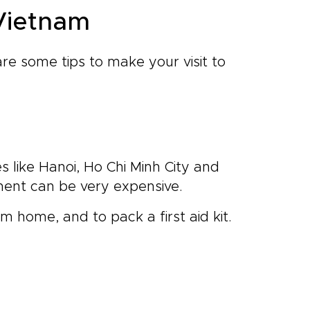
 Vietnam
re some tips to make your visit to
es like Hanoi, Ho Chi Minh City and
ment can be very expensive.
om home, and to pack a first aid kit.