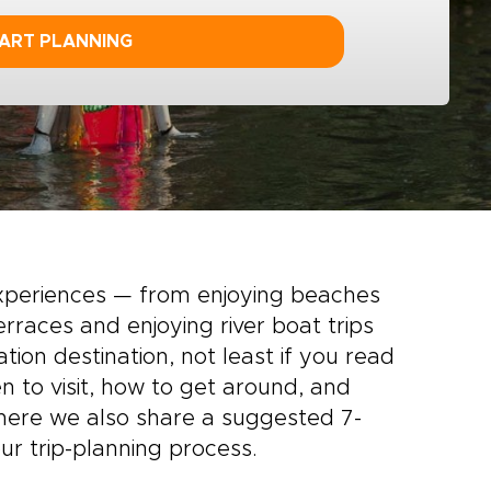
ART PLANNING
experiences — from enjoying beaches
rraces and enjoying river boat trips
tion destination, not least if you read
n to visit, how to get around, and
 here we also share a suggested 7-
ur trip-planning process.