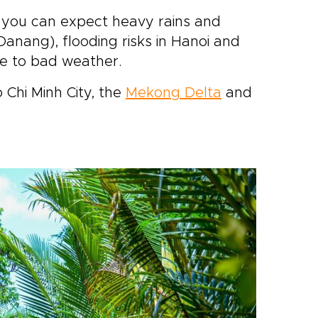
 you can expect heavy rains and
Danang), flooding risks in Hanoi and
e to bad weather.
o Chi Minh City, the
Mekong Delta
and