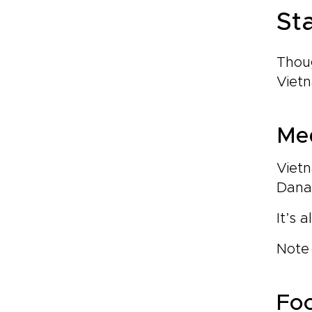
St
Thoug
Vietn
Med
Vietn
Danan
It’s 
Note 
Foo