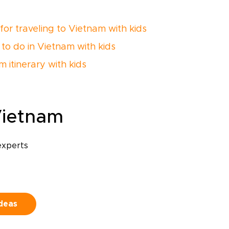
 for traveling to Vietnam with kids
 to do in Vietnam with kids
 itinerary with kids
Vietnam
experts
ideas