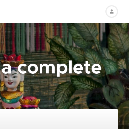
: a complete