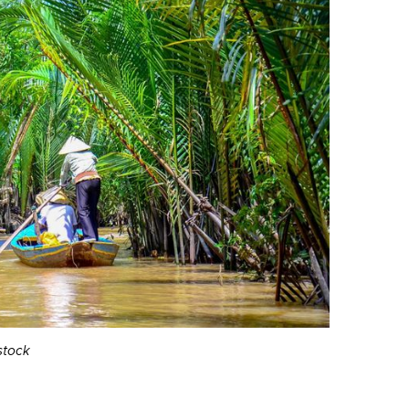
stock