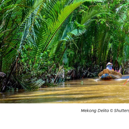
Mekong Delita © Shutter