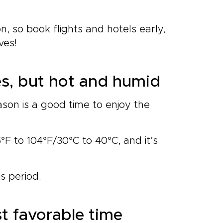
 so book flights and hotels early,
ves!
s, but hot and humid
son is a good time to enjoy the
°F to 104°F/30°C to 40°C, and it’s
s period
.
t favorable time