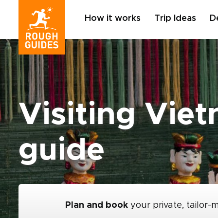
How it works
Trip Ideas
D
Visiting Vie
guide
Plan and book
your private, tailor-