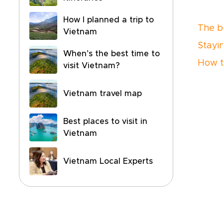
How I planned a trip to
The be
Vietnam
Stayi
When’s the best time to
How t
visit Vietnam?
Vietnam travel map
Best places to visit in
Vietnam
Vietnam Local Experts