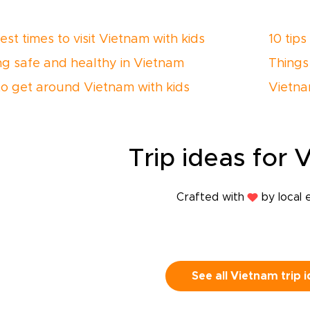
st times to visit Vietnam with kids
10 tips
ng safe and healthy in Vietnam
Things
o get around Vietnam with kids
Vietnam
Trip
ideas
for 
Crafted with
by local 
See all Vietnam trip 