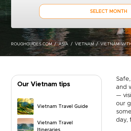
SELECT MONTH
ROUGHGUIDES.COM
ASIA
VIETNAM
VIETNAM-WITH
Safe,
Our Vietnam tips
and w
— vis
our g
Vietnam Travel Guide
some 
day, 
Vietnam Travel
Itineraries