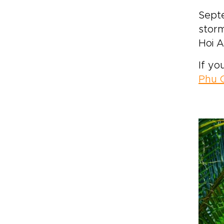
Sept
storm
Hoi A
If yo
Phu 