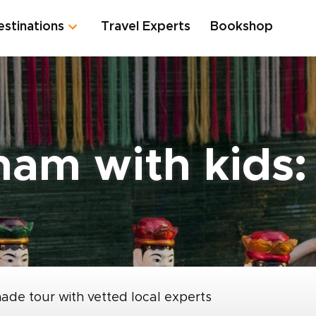
estinations
Travel Experts
Bookshop
tnam with kids
made tour with vetted local experts