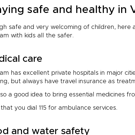
aying safe and healthy in
h safe and very welcoming of children, here a
am with kids all the safer.
ical care
am has excellent private hospitals in major citi
g, but always have travel insurance as treat
also a good idea to bring essential medicines fr
that you dial 115 for ambulance services.
d and water safety