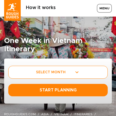
How it works
MENU
One Week in Vietnam
Itinerary
SELECT MONTH
START PLANNING
ROUGHGUIDES.COM
ASIA
VIETNAM
ITINERARIES