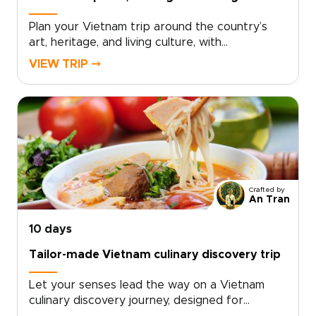
Plan your Vietnam trip around the country’s
art, heritage, and living culture, with
experiences thoughtfully crafted for travelers
VIEW TRIP ⤍
seeking depth and authenticity. Discover
museums and historic sites alongside villages,
landscapes, and everyday traditions that bring
Vietnam’s creative spirit and history to
life.Work with a local specialist to design a
tailor-made cultural itinerary that connects you
meaningfully with people, places, and stories
across the country. Ideal for travelers seeking
Crafted by
insightful Vietnam trips, this journey transforms
An Tran
your visit into a rich and memorable
exploration shaped by art, heritage, and lived
10 days
experience.
Tailor-made Vietnam culinary discovery trip
Let your senses lead the way on a Vietnam
culinary discovery journey, designed for