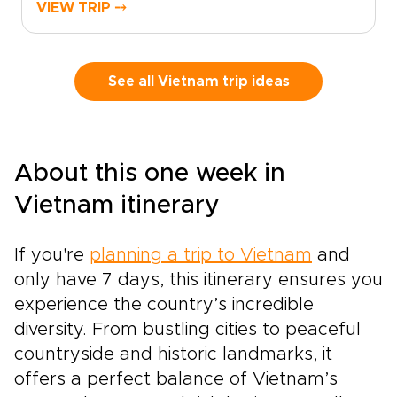
travelers who seek authentic, tailor-made
VIEW TRIP ⤍
experiences on unforgettable Vietnam trips.
Savor home-style street food, enjoy tastings in
lively local markets, and learn culinary secrets
from local chefs as you create memories that
See all Vietnam trip ideas
delight and inspire.Choose a personalized
itinerary that matches your appetite for
discovery, and reserve your place to
experience the sights, sounds, and aromas of
About this one week in
Vietnam in a way that feels truly made just for
you.
Vietnam itinerary
If you're
planning a trip to Vietnam
and
only have 7 days, this itinerary ensures you
experience the country’s incredible
diversity. From bustling cities to peaceful
countryside and historic landmarks, it
offers a perfect balance of Vietnam’s