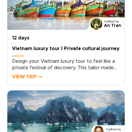
Crafted by
An Tran
12 days
Vietnam luxury tour | Private cultural journey
Design your Vietnam luxury tour to feel like a
private festival of discovery. This tailor-made
experience blends dazzling city nights, intimate
VIEW TRIP ⤍
cultural performances, and curated encounters
with local artisans. With private transfers,
exclusive shows, and personal guides, you gain
access to places few travelers reach.For
lovers of authentic luxury and vibrant
entertainment, our Vietnam trips are crafted
around your tastes. Contact a specialist to
secure rare access and begin a journey that is
Crafted by