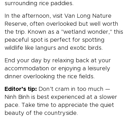
surrounding rice paddies.
In the afternoon, visit Van Long Nature
Reserve, often overlooked but well worth
the trip. Known as a "wetland wonder," this
peaceful spot is perfect for spotting
wildlife like langurs and exotic birds.
End your day by relaxing back at your
accommodation or enjoying a leisurely
dinner overlooking the rice fields.
Editor’s tip:
Don’t cram in too much —
Ninh Binh is best experienced at a slower
pace. Take time to appreciate the quiet
beauty of the countryside.