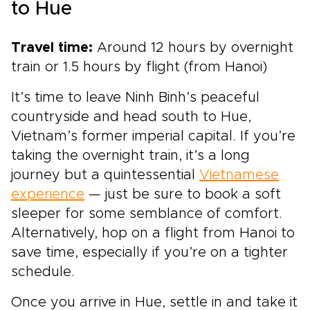
to Hue
Travel time:
Around 12 hours by overnight
train or 1.5 hours by flight (from Hanoi)
It’s time to leave Ninh Binh’s peaceful
countryside and head south to Hue,
Vietnam’s former imperial capital. If you’re
taking the overnight train, it’s a long
journey but a quintessential
Vietnamese
experience
— just be sure to book a soft
sleeper for some semblance of comfort.
Alternatively, hop on a flight from Hanoi to
save time, especially if you’re on a tighter
schedule.
Once you arrive in Hue, settle in and take it