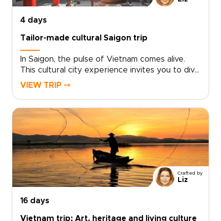
4 days
Tailor-made cultural Saigon trip
In Saigon, the pulse of Vietnam comes alive.
This cultural city experience invites you to dive
into neon-lit nights, intimate live music venues,
VIEW TRIP ⤍
and café corners where locals linger. Savor
bold street flavors, haggle like a regular at
bustling markets, and choose tailor-made
experiences that place you front row to the
city’s energy.With small-scale guides and
private evenings, sightseeing becomes a
celebration. Ideal for travelers seeking vibrant
Vietnam trips, this journey thrills, connects, and
Crafted by
leaves a lasting impression.
Liz
16 days
Vietnam trip: Art, heritage and living culture