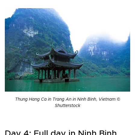
Thung Hang Ca in Trang An in Ninh Binh, Vietnam ©
Shutterstock
Day 4: Full day in Ninh Binh