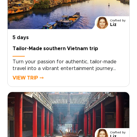
this private program reflects your pace and
passions. Contact our travel designers to begin
planning a Vietnam culinary experience built
Crafted by
around you and step into an unforgettable,
Liz
story-driven world of food and culture.
5 days
Tailor-Made southern Vietnam trip
Turn your passion for authentic, tailor-made
travel into a vibrant entertainment journey
through southern Vietnam. From live local music
VIEW TRIP ⤍
and immersive street food tastings to lively
canal scenes, every moment is curated to your
tastes.Choose your pace and highlights, and let
us design an intimate experience centered on
real people, local celebrations, and
unforgettable performances. Ideal for
travelers seeking distinctive Vietnam trips, this
southern journey delivers stories, flavors, and
Crafted by
laughter that feel uniquely your own.
Liz