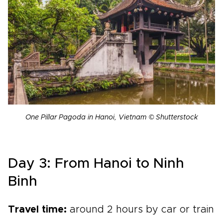
One Pillar Pagoda in Hanoi, Vietnam © Shutterstock
Day 3: From Hanoi to Ninh
Binh
Travel time:
around 2 hours by car or train