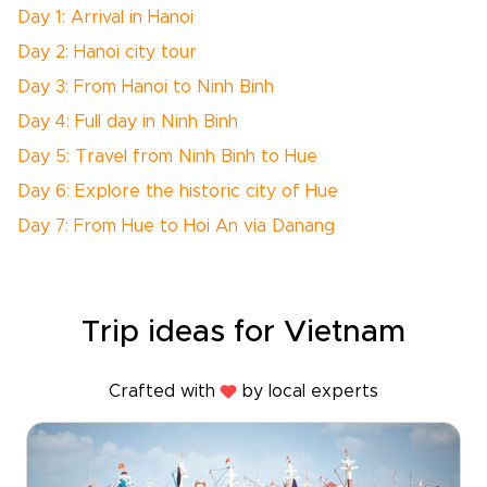
Day 1: Arrival in Hanoi
Day 2: Hanoi city tour
Day 3: From Hanoi to Ninh Binh
Day 4: Full day in Ninh Binh
Day 5: Travel from Ninh Binh to Hue
Day 6: Explore the historic city of Hue
Day 7: From Hue to Hoi An via Danang
Trip ideas for Vietnam
Crafted with
by local experts