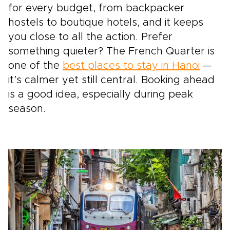
for every budget, from backpacker
hostels to boutique hotels, and it keeps
you close to all the action. Prefer
something quieter? The French Quarter is
one of the
best places to stay in Hanoi
—
it’s calmer yet still central. Booking ahead
is a good idea, especially during peak
season.