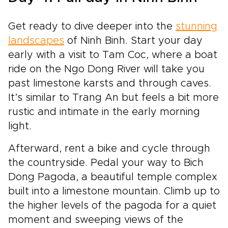
Get ready to dive deeper into the
stunning
landscapes
of Ninh Binh. Start your day
early with a visit to Tam Coc, where a boat
ride on the Ngo Dong River will take you
past limestone karsts and through caves.
It’s similar to Trang An but feels a bit more
rustic and intimate in the early morning
light.
Afterward, rent a bike and cycle through
the countryside. Pedal your way to Bich
Dong Pagoda, a beautiful temple complex
built into a limestone mountain. Climb up to
the higher levels of the pagoda for a quiet
moment and sweeping views of the