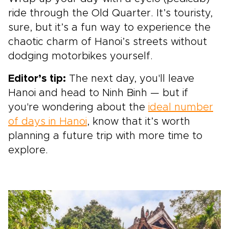
ride through the Old Quarter. It’s touristy,
sure, but it’s a fun way to experience the
chaotic charm of Hanoi’s streets without
dodging motorbikes yourself.
Editor’s tip:
The next day, you'll leave
Hanoi and head to Ninh Binh — but if
you're wondering about the
ideal number
of days in Hanoi
, know that it’s worth
planning a future trip with more time to
explore.