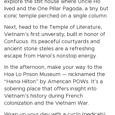
explore the stilt house where Uncle Ho
lived and the One Pillar Pagoda, a tiny but
iconic temple perched on a single column.
Next, head to the Temple of Literature,
Vietnam’s first university, built in honor of
Confucius. Its peaceful courtyards and
ancient stone steles are a refreshing
escape from Hanoi’s nonstop energy.
In the afternoon, make your way to the
Hoa Lo Prison Museum — nicknamed the
“Hanoi Hilton” by American POWs. It’s a
sobering place that offers insight into
Vietnam’s history during French
colonization and the Vietnam War.
Wrap up your day with a cyclo (pedicab)