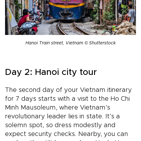
Hanoi Train street, Vietnam © Shutterstock
Day 2: Hanoi city tour
The second day of your Vietnam itinerary
for 7 days starts with a visit to the Ho Chi
Minh Mausoleum, where Vietnam’s
revolutionary leader lies in state. It’s a
solemn spot, so dress modestly and
expect security checks. Nearby, you can