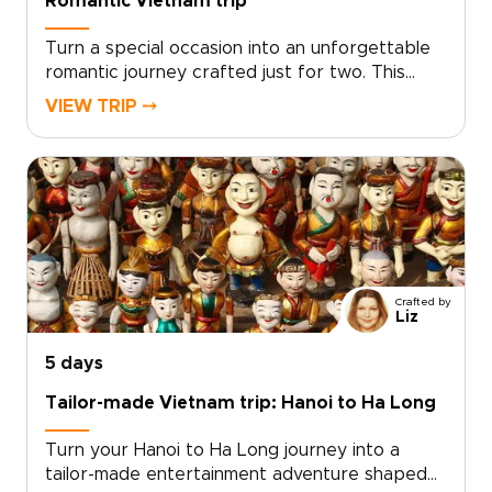
Romantic Vietnam trip
Turn a special occasion into an unforgettable
romantic journey crafted just for two. This
experience sits among our most intimate
VIEW TRIP ⤍
Vietnam trips, designed by local experts who
tailor every detail to your tastes, from private
candlelit dinners to secluded coastal
hideaways.Let us create a journey that
reflects your story and deepens your
connection. Ready to make memories that last
a lifetime? Contact us to begin planning your
personalized romantic escape in Vietnam.
Crafted by
Liz
5 days
Tailor-made Vietnam trip: Hanoi to Ha Long
Turn your Hanoi to Ha Long journey into a
tailor-made entertainment adventure shaped