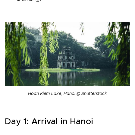
Hoan Kiem Lake, Hanoi @ Shutterstock
Day 1: Arrival in Hanoi