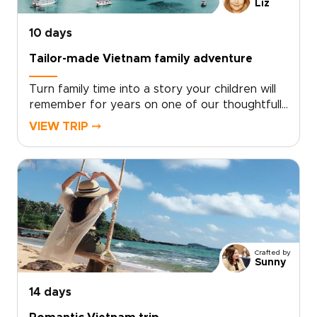
uniquely yours.
Liz
10 days
Tailor-made Vietnam family adventure
Turn family time into a story your children will
remember for years on one of our thoughtfully
designed Vietnam trips. This family-focused
VIEW TRIP ⤍
journey blends playful discovery with authentic
local experiences, from hands-on workshops
and street food tastings to music and private
performances with welcoming hosts.Short
activities, cultural surprises, and built-in
downtime keep every day engaging while
leaving space to play, relax, and connect.
Crafted by
Sunny
14 days