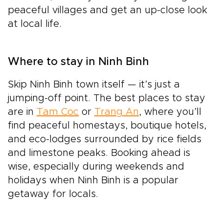
peaceful villages and get an up-close look
at local life.
Where to stay in Ninh Binh
Skip Ninh Binh town itself — it’s just a
jumping-off point. The best places to stay
are in
Tam Coc
or
Trang An
, where you’ll
find peaceful homestays, boutique hotels,
and eco-lodges surrounded by rice fields
and limestone peaks. Booking ahead is
wise, especially during weekends and
holidays when Ninh Binh is a popular
getaway for locals.