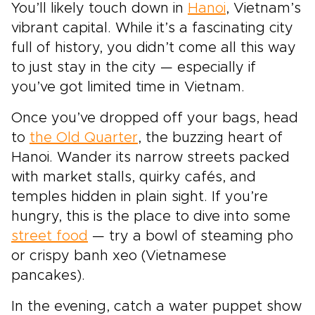
You’ll likely touch down in
Hanoi
, Vietnam’s
vibrant capital. While it’s a fascinating city
full of history, you didn’t come all this way
to just stay in the city — especially if
you’ve got limited time in Vietnam.
Once you’ve dropped off your bags, head
to
the Old Quarter
, the buzzing heart of
Hanoi. Wander its narrow streets packed
with market stalls, quirky cafés, and
temples hidden in plain sight. If you’re
hungry, this is the place to dive into some
street food
— try a bowl of steaming pho
or crispy banh xeo (Vietnamese
pancakes).
In the evening, catch a water puppet show