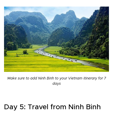
Make sure to add Ninh Binh to your Vietnam itinerary for 7
days
Day 5: Travel from Ninh Binh