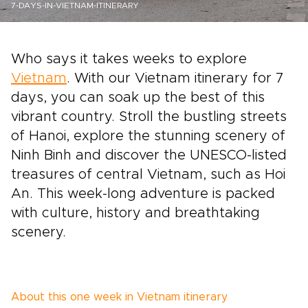
7-DAYS-IN-VIETNAM-ITINERARY
Who says it takes weeks to explore
Vietnam
. With our Vietnam itinerary for 7
days, you can soak up the best of this
vibrant country. Stroll the bustling streets
of Hanoi, explore the stunning scenery of
Ninh Binh and discover the UNESCO-listed
treasures of central Vietnam, such as Hoi
An. This week-long adventure is packed
with culture, history and breathtaking
scenery.
About this one week in Vietnam itinerary