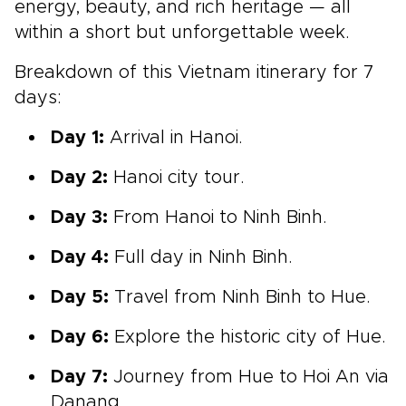
energy, beauty, and rich heritage — all
within a short but unforgettable week.
Breakdown of this Vietnam itinerary for 7
days:
Day 1:
Arrival in Hanoi.
Day 2:
Hanoi city tour.
Day 3:
From Hanoi to Ninh Binh.
Day 4:
Full day in Ninh Binh.
Day 5:
Travel from Ninh Binh to Hue.
Day 6:
Explore the historic city of Hue.
Day 7:
Journey from Hue to Hoi An via
Danang.