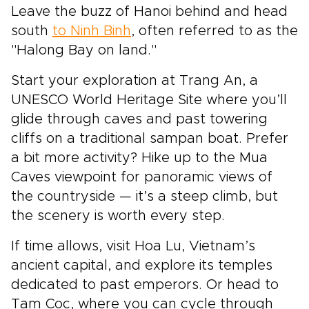
Leave the buzz of Hanoi behind and head
south
to Ninh Binh
, often referred to as the
"Halong Bay on land."
Start your exploration at Trang An, a
UNESCO World Heritage Site where you’ll
glide through caves and past towering
cliffs on a traditional sampan boat. Prefer
a bit more activity? Hike up to the Mua
Caves viewpoint for panoramic views of
the countryside — it’s a steep climb, but
the scenery is worth every step.
If time allows, visit Hoa Lu, Vietnam’s
ancient capital, and explore its temples
dedicated to past emperors. Or head to
Tam Coc, where you can cycle through