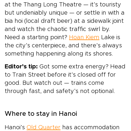
at the Thang Long Theatre — it’s touristy
but undeniably unique — or settle in with a
bia hoi (local draft beer) at a sidewalk joint
and watch the chaotic traffic swirl by.
Need a starting point?
Hoan Kiem
Lake is
the city’s centerpiece, and there’s always
something happening along its shores.
Editor’s tip:
Got some extra energy? Head
to Train Street before it’s closed off for
good. But watch out — trains come
through fast, and safety’s not optional.
Where to stay in Hanoi
Hanoi’s
Old Quarter
has accommodation