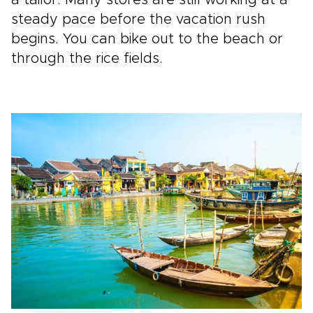
steady pace before the vacation rush
begins. You can bike out to the beach or
through the rice fields.