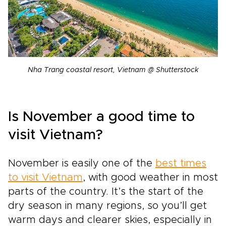
Nha Trang coastal resort, Vietnam @ Shutterstock
Is November a good time to
visit Vietnam?
November is easily one of the
best times
to visit Vietnam
, with good weather in most
parts of the country. It’s the start of the
dry season in many regions, so you’ll get
warm days and clearer skies, especially in