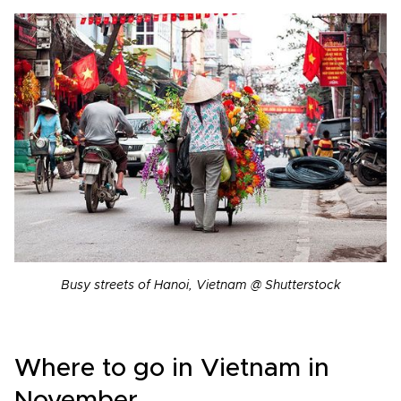
Busy streets of Hanoi, Vietnam @ Shutterstock
Where to go in Vietnam in
November