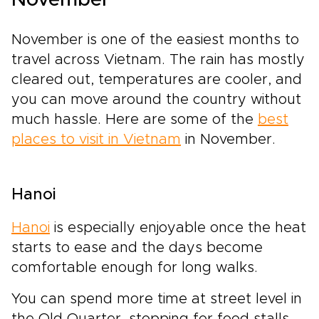
November is one of the easiest months to
travel across Vietnam. The rain has mostly
cleared out, temperatures are cooler, and
you can move around the country without
much hassle. Here are some of the
best
places to visit in Vietnam
in November.
Hanoi
Hanoi
is especially enjoyable once the heat
starts to ease and the days become
comfortable enough for long walks.
You can spend more time at street level in
the Old Quarter, stopping for food stalls,