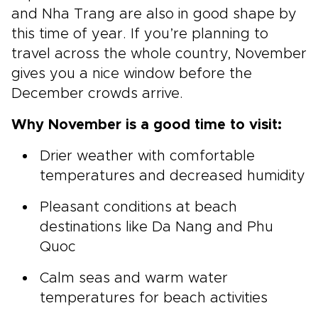
and Nha Trang are also in good shape by
this time of year. If you’re planning to
travel across the whole country, November
gives you a nice window before the
December crowds arrive.
Why November is a good time to visit:
Drier weather with comfortable
temperatures and decreased humidity
Pleasant conditions at beach
destinations like Da Nang and Phu
Quoc
Calm seas and warm water
temperatures for beach activities