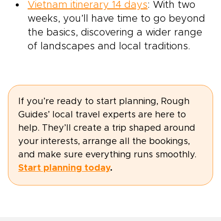
Vietnam itinerary 14 days
: With two
weeks, you’ll have time to go beyond
the basics, discovering a wider range
of landscapes and local traditions.
If you’re ready to start planning, Rough
Guides’ local travel experts are here to
help. They’ll create a trip shaped around
your interests, arrange all the bookings,
and make sure everything runs smoothly.
Start planning today
.