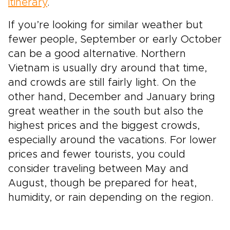
itinerary
.
If you’re looking for similar weather but
fewer people, September or early October
can be a good alternative. Northern
Vietnam is usually dry around that time,
and crowds are still fairly light. On the
other hand, December and January bring
great weather in the south but also the
highest prices and the biggest crowds,
especially around the vacations. For lower
prices and fewer tourists, you could
consider traveling between May and
August, though be prepared for heat,
humidity, or rain depending on the region.