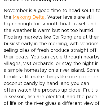
November is a good time to head south to
the
Mekong Delta
. Water levels are still
high enough for smooth boat travel, and
the weather is warm but not too humid.
Floating markets like Cai Rang are at their
busiest early in the morning, with vendors
selling piles of fresh produce straight off
their boats. You can cycle through nearby
villages, visit orchards, or stay the night in
a simple homestay on a river island. Some
families still make things like rice paper or
coconut candy by hand, and you can
often watch the process up close. Fruit is
in season, fish are plentiful, and the pace
of life on the river gives a different view of