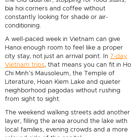
bia hoi corners and coffee without
constantly looking for shade or air-
conditioning.
A well-paced week in Vietnam can give
Hanoi enough room to feel like a proper
city stay, not just an arrival point. In
7-day
Vietnam trips
, that means you can fit in Ho
Chi Minh’s Mausoleum, the Temple of
Literature, Hoan Kiem Lake and quieter
neighborhood pagodas without rushing
from sight to sight.
The weekend walking streets add another
layer, filling the area around the lake with
local families, evening crowds and a more