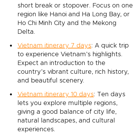
short break or stopover. Focus on one
region like Hanoi and Ha Long Bay, or
Ho Chi Minh City and the Mekong
Delta.
Vietnam itinerary 7 days
: A quick trip
to experience Vietnam’s highlights.
Expect an introduction to the
country’s vibrant culture, rich history,
and beautiful scenery.
Vietnam itinerary 10 days
: Ten days
lets you explore multiple regions,
giving a good balance of city life,
natural landscapes, and cultural
experiences.