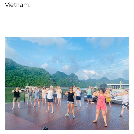
Vietnam.