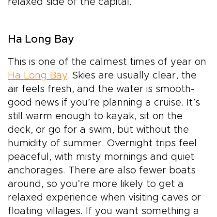
relaxed side of the capital.
Ha Long Bay
This is one of the calmest times of year on
Ha Long Bay
. Skies are usually clear, the
air feels fresh, and the water is smooth-
good news if you’re planning a cruise. It’s
still warm enough to kayak, sit on the
deck, or go for a swim, but without the
humidity of summer. Overnight trips feel
peaceful, with misty mornings and quiet
anchorages. There are also fewer boats
around, so you’re more likely to get a
relaxed experience when visiting caves or
floating villages. If you want something a