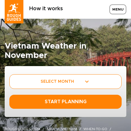
How it works
MENU
Vietnam Weather in
November
SELECT MONTH
START PLANNING
ROUGHGUIDES.COM
ASIA
VIETNAM
WHEN-TO-GO