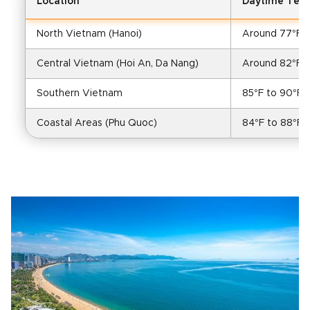
Location
Daytime Tem
North Vietnam (Hanoi)
Around 77°F (
Central Vietnam (Hoi An, Da Nang)
Around 82°F (
Southern Vietnam
85°F to 90°F 
Coastal Areas (Phu Quoc)
84°F to 88°F (