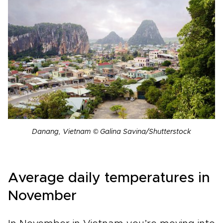
Danang, Vietnam © Galina Savina/Shutterstock
Average daily temperatures in
November