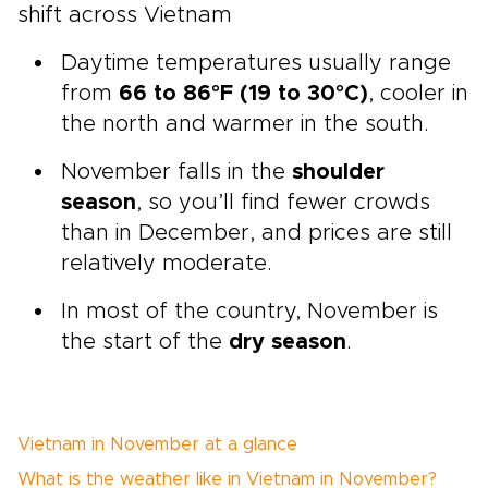
shift across Vietnam
Daytime temperatures usually range
from
66 to 86°F (19 to 30°C)
, cooler in
the north and warmer in the south.
November falls in the
shoulder
season
, so you’ll find fewer crowds
than in December, and prices are still
relatively moderate.
In most of the country, November is
the start of the
dry season
.
Vietnam in November at a glance
What is the weather like in Vietnam in November?