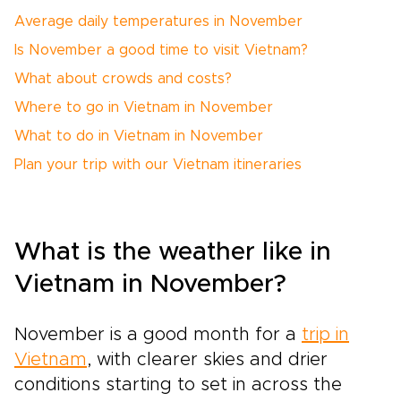
Average daily temperatures in November
Is November a good time to visit Vietnam?
What about crowds and costs?
Where to go in Vietnam in November
What to do in Vietnam in November
Plan your trip with our Vietnam itineraries
What is the weather like in
Vietnam in November?
November is a good month for a
trip in
Vietnam
, with clearer skies and drier
conditions starting to set in across the