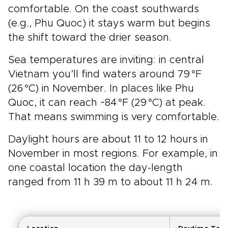
comfortable. On the coast southwards
(e.g., Phu Quoc) it stays warm but begins
the shift toward the drier season.
Sea temperatures are inviting: in central
Vietnam you’ll find waters around 79 °F
(26 °C) in November. In places like Phu
Quoc, it can reach ~84 °F (29 °C) at peak.
That means swimming is very comfortable.
Daylight hours are about 11 to 12 hours in
November in most regions. For example, in
one coastal location the day-length
ranged from 11 h 39 m to about 11 h 24 m.