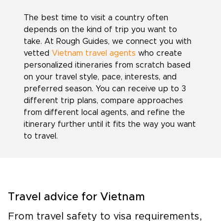
The best time to visit a country often
depends on the kind of trip you want to
take. At Rough Guides, we connect you with
vetted
Vietnam travel agents
who create
personalized itineraries from scratch based
on your travel style, pace, interests, and
preferred season. You can receive up to 3
different trip plans, compare approaches
from different local agents, and refine the
itinerary further until it fits the way you want
to travel.
Travel advice for Vietnam
From travel safety to visa requirements,