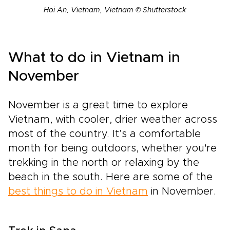
Hoi An, Vietnam, Vietnam © Shutterstock
What to do in Vietnam in
November
November is a great time to explore
Vietnam, with cooler, drier weather across
most of the country. It’s a comfortable
month for being outdoors, whether you're
trekking in the north or relaxing by the
beach in the south. Here are some of the
best things to do in Vietnam
in November.