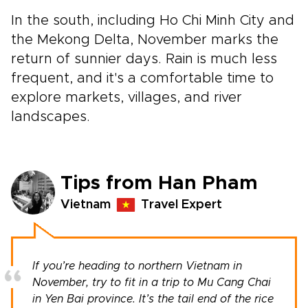
In the south, including Ho Chi Minh City and
the Mekong Delta, November marks the
return of sunnier days. Rain is much less
frequent, and it's a comfortable time to
explore markets, villages, and river
landscapes.
Tips from Han Pham
Vietnam
Travel Expert
If you’re heading to northern Vietnam in
November, try to fit in a trip to Mu Cang Chai
in Yen Bai province. It’s the tail end of the rice