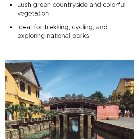
Lush green countryside and colorful
vegetation
Ideal for trekking, cycling, and
exploring national parks