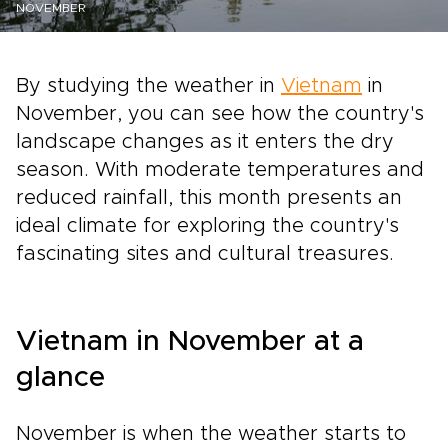
NOVEMBER
By studying the weather in
Vietnam
in
November, you can see how the country's
landscape changes as it enters the dry
season. With moderate temperatures and
reduced rainfall, this month presents an
ideal climate for exploring the country's
fascinating sites and cultural treasures.
Vietnam in November at a
glance
November is when the weather starts to