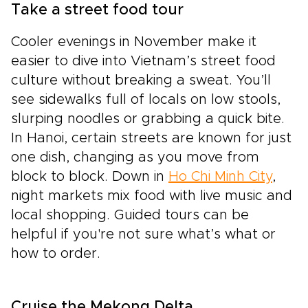
Take a street food tour
Cooler evenings in November make it
easier to dive into Vietnam’s street food
culture without breaking a sweat. You’ll
see sidewalks full of locals on low stools,
slurping noodles or grabbing a quick bite.
In Hanoi, certain streets are known for just
one dish, changing as you move from
block to block. Down in
Ho Chi Minh City
,
night markets mix food with live music and
local shopping. Guided tours can be
helpful if you're not sure what’s what or
how to order.
Cruise the Mekong Delta