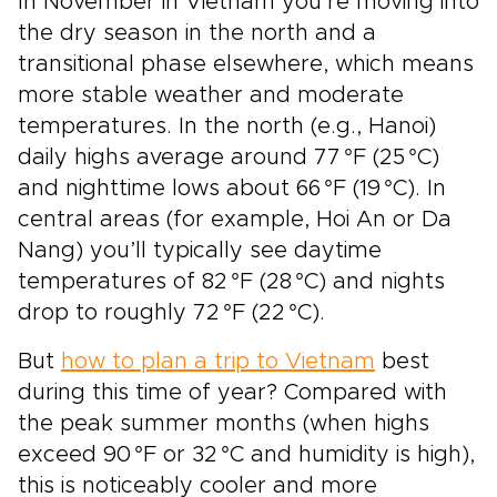
In November in Vietnam you’re moving into
the dry season in the north and a
transitional phase elsewhere, which means
more stable weather and moderate
temperatures. In the north (e.g., Hanoi)
daily highs average around 77 °F (25 °C)
and nighttime lows about 66 °F (19 °C). In
central areas (for example, Hoi An or Da
Nang) you’ll typically see daytime
temperatures of 82 °F (28 °C) and nights
drop to roughly 72 °F (22 °C).
But
how to plan a trip to Vietnam
best
during this time of year? Compared with
the peak summer months (when highs
exceed 90 °F or 32 °C and humidity is high),
this is noticeably cooler and more