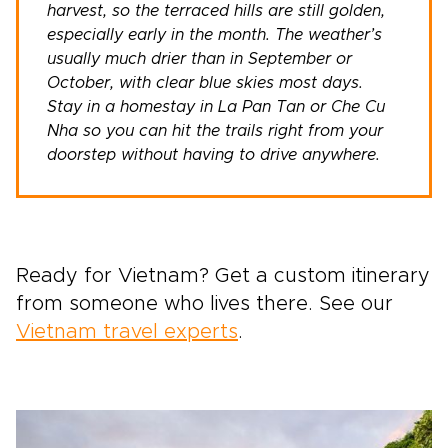
harvest, so the terraced hills are still golden,
especially early in the month. The weather’s
usually much drier than in September or
October, with clear blue skies most days.
Stay in a homestay in La Pan Tan or Che Cu
Nha so you can hit the trails right from your
doorstep without having to drive anywhere.
Ready for Vietnam? Get a custom itinerary
from someone who lives there. See our
Vietnam travel experts
.