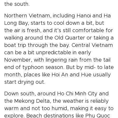
the south.
Northern Vietnam, including Hanoi and Ha
Long Bay, starts to cool down a bit, but
the air is fresh, and it’s still comfortable for
walking around the Old Quarter or taking a
boat trip through the bay. Central Vietnam
can be a bit unpredictable in early
November, with lingering rain from the tail
end of typhoon season. But by mid- to late
month, places like Hoi An and Hue usually
start drying out.
Down south, around Ho Chi Minh City and
the Mekong Delta, the weather is reliably
warm and not too humid, making it easy to
explore. Beach destinations like Phu Quoc