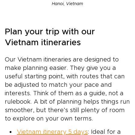
Hanoi, Vietnam
Plan your trip with our
Vietnam itineraries
Our Vietnam itineraries are designed to
make planning easier. They give you a
useful starting point, with routes that can
be adjusted to match your pace and
interests. Think of them as a guide, not a
rulebook. A bit of planning helps things run
smoother, but there’s still plenty of room
to explore on your own terms.
Vietnam itinerary 5 days
: Ideal for a