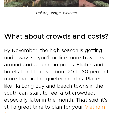
Hoi An, Bridge, Vietnam
What about crowds and costs?
By November, the high season is getting
underway, so you’ll notice more travelers
around and a bump in prices. Flights and
hotels tend to cost about 20 to 30 percent
more than in the quieter months. Places
like Ha Long Bay and beach towns in the
south can start to feel a bit crowded,
especially later in the month. That said, it's
still a great time to plan for your
Vietnam