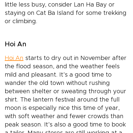
little less busy, consider Lan Ha Bay or
staying on Cat Ba Island for some trekking
or climbing.
Hoi An
Hoi An
starts to dry out in November after
the flood season, and the weather feels
mild and pleasant. It’s a good time to
wander the old town without rushing
between shelter or sweating through your
shirt. The lantern festival around the full
moon is especially nice this time of year,
with soft weather and fewer crowds than
peak season. It’s also a good time to book
a tailor. Many stores are still working at a