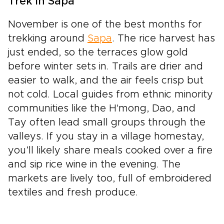
Trek in Sapa
November is one of the best months for
trekking around
Sapa
. The rice harvest has
just ended, so the terraces glow gold
before winter sets in. Trails are drier and
easier to walk, and the air feels crisp but
not cold. Local guides from ethnic minority
communities like the H'mong, Dao, and
Tay often lead small groups through the
valleys. If you stay in a village homestay,
you’ll likely share meals cooked over a fire
and sip rice wine in the evening. The
markets are lively too, full of embroidered
textiles and fresh produce.