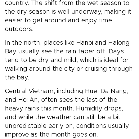
country. The shift from the wet season to
the dry season is well underway, making it
easier to get around and enjoy time
outdoors.
In the north, places like Hanoi and Halong
Bay usually see the rain taper off. Days
tend to be dry and mild, which is ideal for
walking around the city or cruising through
the bay.
Central Vietnam, including Hue, Da Nang,
and Hoi An, often sees the last of the
heavy rains this month. Humidity drops,
and while the weather can still be a bit
unpredictable early on, conditions usually
improve as the month goes on.