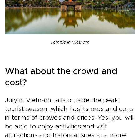
Temple in Vietnam
What about the crowd and
cost?
July in Vietnam falls outside the peak
tourist season, which has its pros and cons
in terms of crowds and prices. Yes, you will
be able to enjoy activities and visit
attractions and historical sites at a more