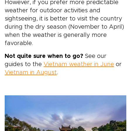
However, if you prefer more predictable
weather for outdoor activities and
sightseeing, it is better to visit the country
during the dry season (November to April)
when the weather is generally more
favorable.
Not quite sure when to go?
See our
guides to the
Vietnam weather in June
or
Vietnam in August
.