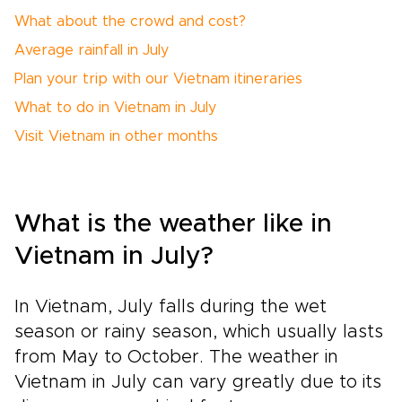
What about the crowd and cost?
Average rainfall in July
Plan your trip with our Vietnam itineraries
What to do in Vietnam in July
Visit Vietnam in other months
What is the weather like in
Vietnam in July?
In Vietnam, July falls during the wet
season or rainy season, which usually lasts
from May to October. The weather in
Vietnam in July can vary greatly due to its