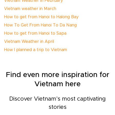
Vietnam Weather in February
Vietnam weather in March
How to get from Hanoi to Halong Bay
How To Get From Hanoi To Da Nang
How to get from Hanoi to Sapa
Vietnam Weather in April
How I planned a trip to Vietnam
Find even more inspiration for
Vietnam here
Discover Vietnam's most captivating
stories