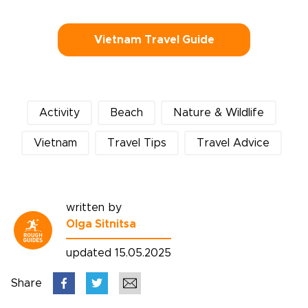
Vietnam Travel Guide
Activity
Beach
Nature & Wildlife
Vietnam
Travel Tips
Travel Advice
written by
Olga Sitnitsa
updated 15.05.2025
Share