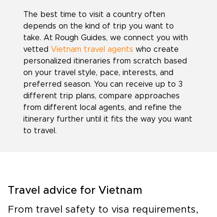
The best time to visit a country often
depends on the kind of trip you want to
take. At Rough Guides, we connect you with
vetted
Vietnam travel agents
who create
personalized itineraries from scratch based
on your travel style, pace, interests, and
preferred season. You can receive up to 3
different trip plans, compare approaches
from different local agents, and refine the
itinerary further until it fits the way you want
to travel.
Travel advice for Vietnam
From travel safety to visa requirements,