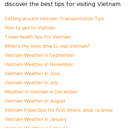
discover the best tips for visiting Vietnam
Getting around Vietnam: Transportation Tips
How to get to Vietnam
Travel health tips for Vietnam
When’s the best time to visit Vietnam?
Vietnam Weather in September
Vietnam Weather in November
Vietnam Weather in June
Vietnam Weather in July
Weather in Vietnam in December
Vietnam Weather in August
Vietnam travel tips for first-timers: what to know
Vietnam Weather in January