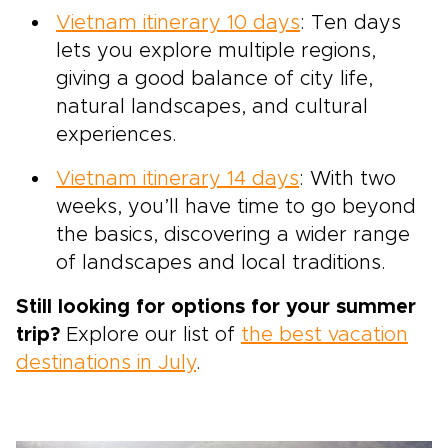
Vietnam itinerary 10 days
: Ten days
lets you explore multiple regions,
giving a good balance of city life,
natural landscapes, and cultural
experiences.
Vietnam itinerary 14 days
: With two
weeks, you’ll have time to go beyond
the basics, discovering a wider range
of landscapes and local traditions.
Still looking for options for your summer
trip?
Explore our list of
the best vacation
destinations in July
.