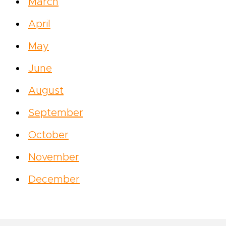
March
April
May
June
August
September
October
November
December