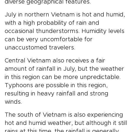
diverse geographical features.
July in northern Vietnam is hot and humid,
with a high probability of rain and
occasional thunderstorms. Humidity levels
can be very uncomfortable for
unaccustomed travelers.
Central Vietnam also receives a fair
amount of rainfall in July, but the weather
in this region can be more unpredictable.
Typhoons are possible in this region,
resulting in heavy rainfall and strong
winds.
The south of Vietnam is also experiencing
hot and humid weather, but although it still
rains at this time, the rainfall is generally