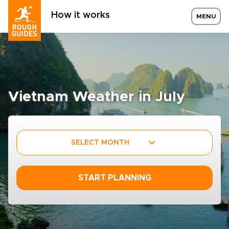
How it works
MENU
Vietnam Weather in July
SELECT MONTH
START PLANNING