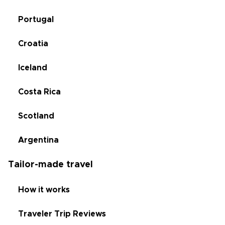
Portugal
Croatia
Iceland
Costa Rica
Scotland
Argentina
Tailor-made travel
How it works
Traveler Trip Reviews