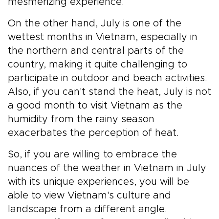
mesmerizing experience.
On the other hand, July is one of the
wettest months in Vietnam, especially in
the northern and central parts of the
country, making it quite challenging to
participate in outdoor and beach activities.
Also, if you can't stand the heat, July is not
a good month to visit Vietnam as the
humidity from the rainy season
exacerbates the perception of heat.
So, if you are willing to embrace the
nuances of the weather in Vietnam in July
with its unique experiences, you will be
able to view Vietnam's culture and
landscape from a different angle.