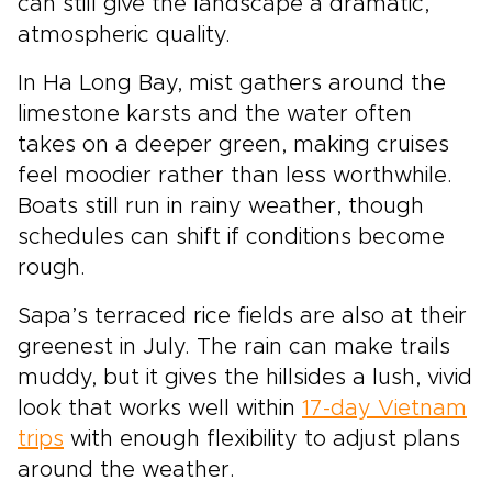
can still give the landscape a dramatic,
atmospheric quality.
In Ha Long Bay, mist gathers around the
limestone karsts and the water often
takes on a deeper green, making cruises
feel moodier rather than less worthwhile.
Boats still run in rainy weather, though
schedules can shift if conditions become
rough.
Sapa’s terraced rice fields are also at their
greenest in July. The rain can make trails
muddy, but it gives the hillsides a lush, vivid
look that works well within
17-day Vietnam
trips
with enough flexibility to adjust plans
around the weather.