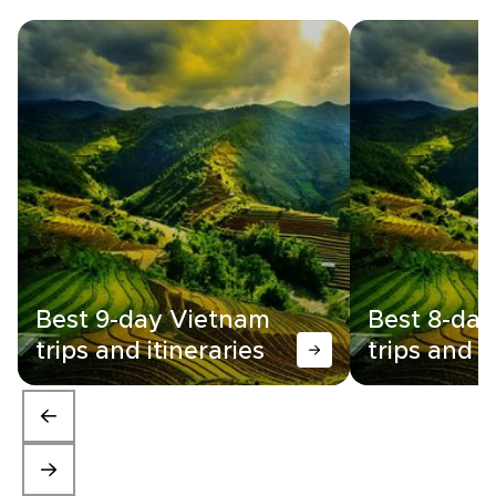
Best 9-day Vietnam
Best 8-da
trips and itineraries
trips and i