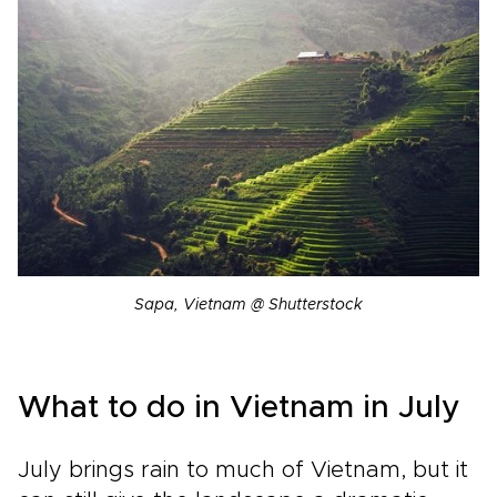
Sapa, Vietnam @ Shutterstock
What to do in Vietnam in July
July brings rain to much of Vietnam, but it