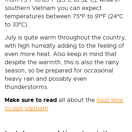
from 73°F to 89°F (23°C to 32°C), while in
southern Vietnam you can expect
temperatures between 75°F to 91°F (24°C
to 33°C).
July is quite warm throughout the country,
with high humidity adding to the feeling of
even more heat. Also keep in mind that
despite the warmth, this is also the rainy
season, so be prepared for occasional
heavy rain and possibly even
thunderstorms.
Make sure to read
all about the
best time
to visit Vietnam