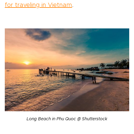
for traveling in Vietnam
.
Long Beach in Phu Quoc @ Shutterstock