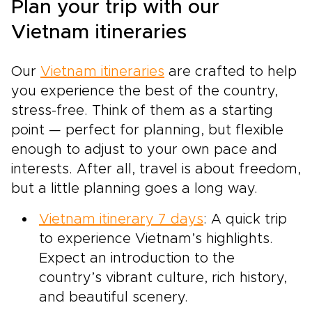
Plan your trip with our
Vietnam itineraries
Our
Vietnam itineraries
are crafted to help
you experience the best of the country,
stress-free. Think of them as a starting
point — perfect for planning, but flexible
enough to adjust to your own pace and
interests. After all, travel is about freedom,
but a little planning goes a long way.
Vietnam itinerary 7 days
: A quick trip
to experience Vietnam’s highlights.
Expect an introduction to the
country’s vibrant culture, rich history,
and beautiful scenery.