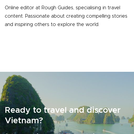
Online editor at Rough Guides, specialising in travel
content. Passionate about creating compelling stories
and inspiring others to explore the world.
Ready to travel and discover
Vietnam?