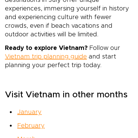
destinations in July offer unique
experiences, immersing yourself in history
and experiencing culture with fewer
crowds, even if beach vacations and
outdoor activities will be limited.
Ready to explore Vietnam?
Follow our
Vietnam trip planning guide
and start
planning your perfect trip today.
Visit Vietnam in other months
January
February