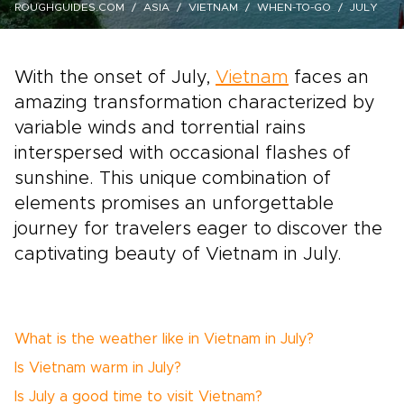
ROUGHGUIDES.COM
ASIA
VIETNAM
WHEN-TO-GO
JULY
With the onset of July,
Vietnam
faces an
amazing transformation characterized by
variable winds and torrential rains
interspersed with occasional flashes of
sunshine. This unique combination of
elements promises an unforgettable
journey for travelers eager to discover the
captivating beauty of Vietnam in July.
What is the weather like in Vietnam in July?
Is Vietnam warm in July?
Is July a good time to visit Vietnam?