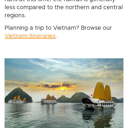
less compared to the northern and central
regions.
Planning a trip to Vietnam? Browse our
Vietnam itineraries
.