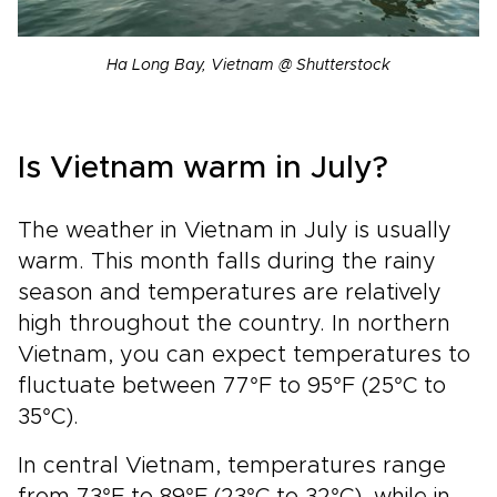
Ha Long Bay, Vietnam @ Shutterstock
Is Vietnam warm in July?
The weather in Vietnam in July is usually
warm. This month falls during the rainy
season and temperatures are relatively
high throughout the country. In northern
Vietnam, you can expect temperatures to
fluctuate between 77°F to 95°F (25°C to
35°C).
In central Vietnam, temperatures range