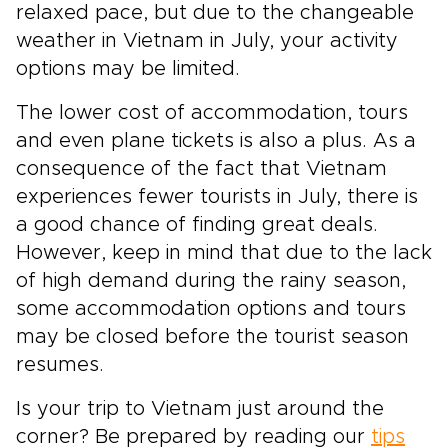
relaxed pace, but due to the changeable
weather in Vietnam in July, your activity
options may be limited.
The lower cost of accommodation, tours
and even plane tickets is also a plus. As a
consequence of the fact that Vietnam
experiences fewer tourists in July, there is
a good chance of finding great deals.
However, keep in mind that due to the lack
of high demand during the rainy season,
some accommodation options and tours
may be closed before the tourist season
resumes.
Is your trip to Vietnam just around the
corner? Be prepared by reading our
tips