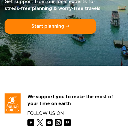
Get support from our local experts for
stress-free planning & worry-free travels
Start planning ⤍
We support you to make the most of
your time on earth
FOLLOW US ON