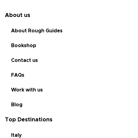
About us
About Rough Guides
Bookshop
Contact us
FAQs
Work with us
Blog
Top Destinations
Italy