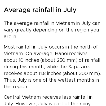
Average rainfall in July
The average rainfall in Vietnam in July can
vary greatly depending on the region you
are in.
Most rainfall in July occurs in the north of
Vietnam. On average, Hanoi receives
about 10 inches (about 250 mm) of rainfall
during this month, while the Sapa area
receives about 11.8 inches (about 300 mm).
Thus, July is one of the wettest months in
this region.
Central Vietnam receives less rainfall in
July. However, July is part of the rainy