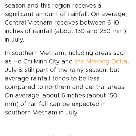
season and this region receives a
significant amount of rainfall. On average,
Central Vietnam receives between 6-10
inches of rainfall (about 150 and 250 mm)
in July.
In southern Vietnam, including areas such
as Ho Chi Minh City and
the Mekong Delta
,
July is still part of the rainy season, but
average rainfall tends to be less
compared to northern and central areas.
On average, about 6 inches (about 150
mm) of rainfall can be expected in
southern Vietnam in July.