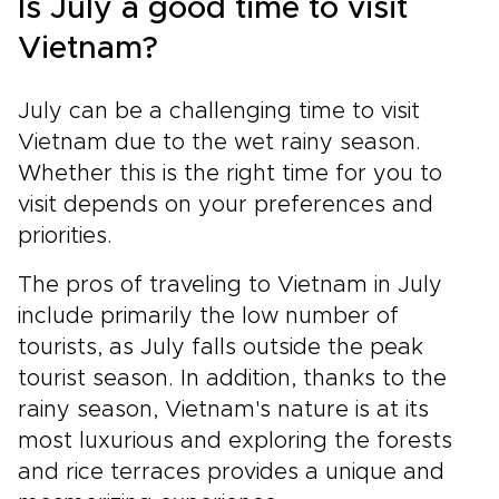
Is July a good time to visit
Vietnam?
July can be a challenging time to visit
Vietnam due to the wet rainy season.
Whether this is the right time for you to
visit depends on your preferences and
priorities.
The pros of traveling to Vietnam in July
include primarily the low number of
tourists, as July falls outside the peak
tourist season. In addition, thanks to the
rainy season, Vietnam's nature is at its
most luxurious and exploring the forests
and rice terraces provides a unique and