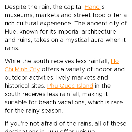
Despite the rain, the capital
Hanoi
's
museums, markets and street food offer a
rich cultural experience. The ancient city of
Hue, known for its imperial architecture
and ruins, takes on a mystical aura when it
rains.
While the south receives less rainfall,
Ho
Chi Minh City
offers a variety of indoor and
outdoor activities, lively markets and
historical sites.
Phu Quoc Island
in the
south receives less rainfall, making it
suitable for beach vacations, which is rare
for the rainy season.
If you're not afraid of the rains, all of these