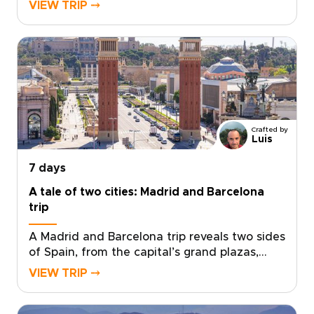
historic streets, sea air, and Andalusian
VIEW TRIP ⤍
warmth come together with ease.Spend your
days between art-filled museums, hidden
plazas, local tapas bars, and coastal
promenades glowing at sunset. Beyond the
city, Ronda’s dramatic cliffs and Marbella’s
Mediterranean charm add depth to a short
escape.Designed for travelers seeking trips to
Spain with culture, flavor, and a relaxed
Crafted by
pace, this getaway turns a few days in
Luis
Málaga into a richly personal journey.
7 days
A tale of two cities: Madrid and Barcelona
trip
A Madrid and Barcelona trip reveals two sides
of Spain, from the capital’s grand plazas,
hidden taverns, and local markets to
VIEW TRIP ⤍
Barcelona’s Mediterranean energy, bold
architecture, and creative spirit.Travel