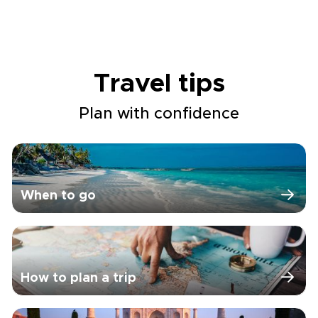
Travel tips
Plan with confidence
When to go
How to plan a trip