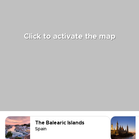
Click to activate the map
The Balearic Islands
Spain