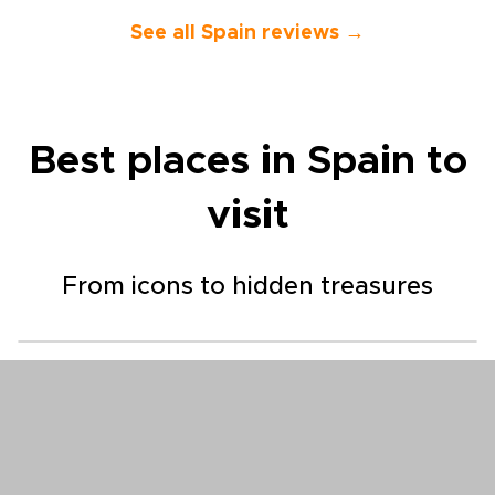
See all Spain reviews →
Best places in Spain to
visit
From icons to hidden treasures