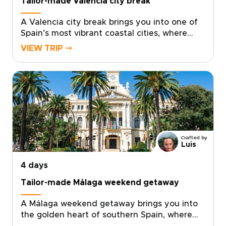
Tailor-made Valencia city break
A Valencia city break brings you into one of
Spain’s most vibrant coastal cities, where
sunlit plazas, historic streets, and
VIEW TRIP ⤍
Mediterranean flavors come together with
ease.Explore the old quarter’s palaces,
courtyards, and lively café terraces, then
discover a creative side shaped by
contemporary art, bold architecture, and
inventive local cuisine. Fresh seafood,
modern tapas, and regional wines from
nearby Requena add depth to every day.For
Crafted by
travelers seeking trips to Spain with a
Luis
relaxed, local feel, Valencia offers the
4 days
perfect balance of culture, flavor, and time
by the sea.
Tailor-made Málaga weekend getaway
A Málaga weekend getaway brings you into
the golden heart of southern Spain, where