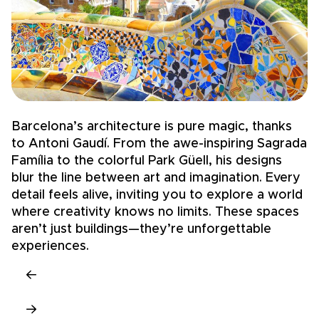
Barcelona’s architecture is pure magic, thanks
S
to Antoni Gaudí. From the awe-inspiring Sagrada
—
Família to the colorful Park Güell, his designs
D
blur the line between art and imagination. Every
c
detail feels alive, inviting you to explore a world
g
where creativity knows no limits. These spaces
c
aren’t just buildings—they’re unforgettable
t
experiences.
u