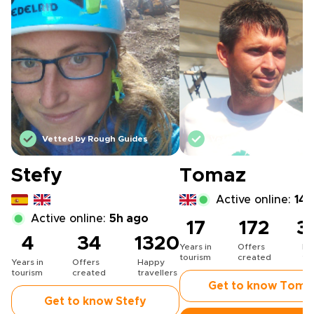
Vetted by Rough Guides
Vetted by Rough Guide
Stefy
Tomaz
Active online:
14h
Active online:
5h ago
17
172
3
4
34
1320
Years in
Offers
Ha
tourism
created
tr
Years in
Offers
Happy
tourism
created
travellers
Get to know Toma
Get to know Stefy