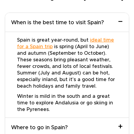
−
When is the best time to visit Spain?
Spain is great year-round, but
ideal time
for a Spain trip
is spring (April to June)
and autumn (September to October).
These seasons bring pleasant weather,
fewer crowds, and lots of local festivals.
Summer (July and August) can be hot,
especially inland, but it's a good time for
beach holidays and family travel.
Winter is mild in the south and a great
time to explore Andalusia or go skiing in
the Pyrenees.
+
Where to go in Spain?