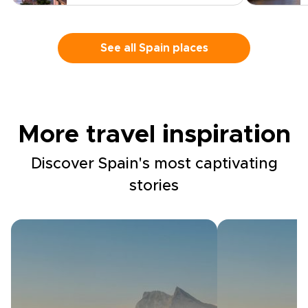
See all Spain places
More travel inspiration
Discover Spain's most captivating
stories