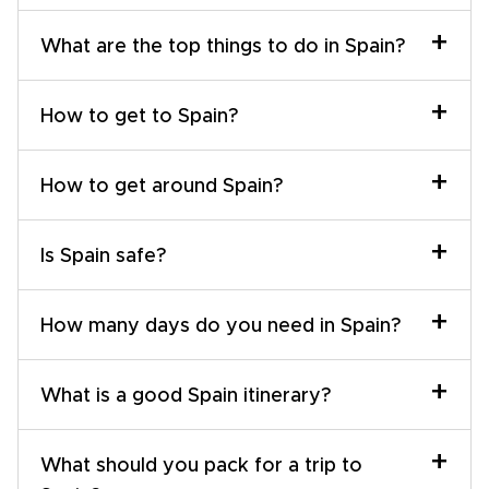
+
What are the top things to do in Spain?
+
How to get to Spain?
+
How to get around Spain?
+
Is Spain safe?
+
How many days do you need in Spain?
+
What is a good Spain itinerary?
+
What should you pack for a trip to