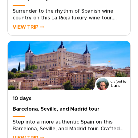
and daily life of Northern Spain.
Surrender to the rhythm of Spanish wine
country on this La Rioja luxury wine tour.
Created for travelers who value depth,
VIEW TRIP ⤍
character, and exceptional wine, it brings you
closer to the region’s vineyards, bodegas,
and winemaking traditions.Feel the sun on
ancient terraces, meet passionate producers,
and taste bold reds and elegant whites in
atmospheric cellar rooms. From boutique
bodegas to family estates, each experience
is shaped around your tastes and
Crafted by
curiosity.Among our Spain trips, this journey
Luis
reveals La Rioja through slow travel, local
10 days
insight, and unforgettable wine moments.
Barcelona, Seville, and Madrid tour
Step into a more authentic Spain on this
Barcelona, Seville, and Madrid tour. Crafted
for curious travelers, it combines expert local