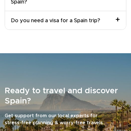
Spain?
+
Do you need a visa for a Spain trip?
Ready to travel and discover
Spain?
Get support from our local experts for
stress-free planning & worry-free travels