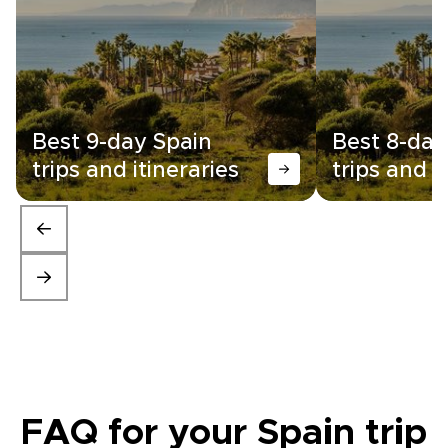
Best 9-day Spain
Best 8-day
trips and itineraries
trips and i
FAQ for your Spain trip