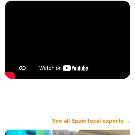
See all Spain local experts →