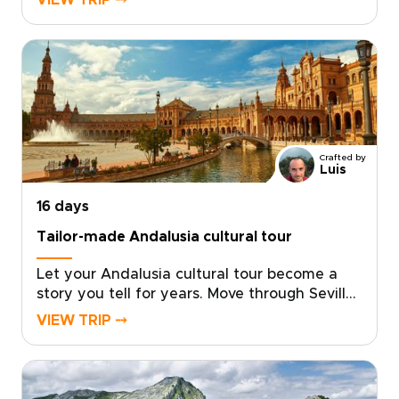
VIEW TRIP ⤍
guiding, personal freedom, and boutique
stays chosen for character and
location.Wander medieval lanes, vibrant
neighborhoods, hidden plazas, and late-night
tapas bars. From Gaudí’s bold creations to
Moorish courtyards and flamenco after dark,
each day reveals Spain at your own
pace.Among our Spain trips, this journey is
Crafted by
ideal for travelers who want style, substance,
Luis
and a richer way to explore.
16 days
Tailor-made Andalusia cultural tour
Let your Andalusia cultural tour become a
story you tell for years. Move through Seville
at your own pace, then follow your curiosity
VIEW TRIP ⤍
into whitewashed villages, Moorish palaces,
and sunlit coastal hideaways that many
travelers miss.Linger over market-fresh tapas,
listen to late-night guitar in tucked-away