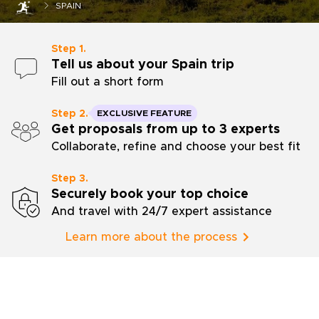
SPAIN
Step 1.
Tell us about your Spain trip
Fill out a short form
Step 2.
EXCLUSIVE FEATURE
Get proposals from up to 3 experts
Collaborate, refine and choose your best fit
Step 3.
Securely book your top choice
And travel with 24/7 expert assistance
Learn more about the process