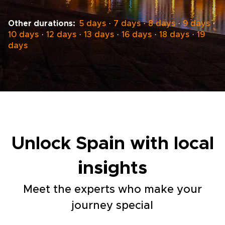
Other durations:
5 days
·
7 days
·
8 days
·
9 days
·
10 days
·
12 days
·
13 days
·
16 days
·
18 days
·
19
days
Unlock Spain with local
insights
Meet the experts who make your
journey special