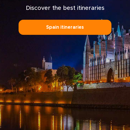
Discover the best itineraries
Spain itineraries