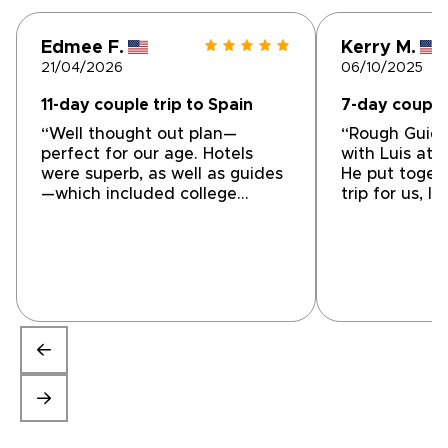
Edmee F.
Kerry M.
21/04/2026
06/10/2025
11-day couple trip to Spain
7-day couple 
“Well thought out plan—
“Rough Guid
perfect for our age. Hotels
with Luis at 
were superb, as well as guides
He put toget
—which included college
trip for us, l
professors. Not the run-of-the-
great guided
mill kind of trip, specifically
special thin
catering our needs. We never
information 
ran into a problem—all went
location with 
really smooth for ten days—
restaurants 
they thought of things we
specialties w
didn’t contemplate. Brilliantly
perfect advi
planned by Luis of Hidden In
Luis/Hidden i
Spain. Thank you!”
heartbeat!”