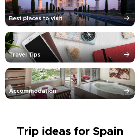
Best places to visit
Travel Tips
Accommodation
Trip ideas for Spain