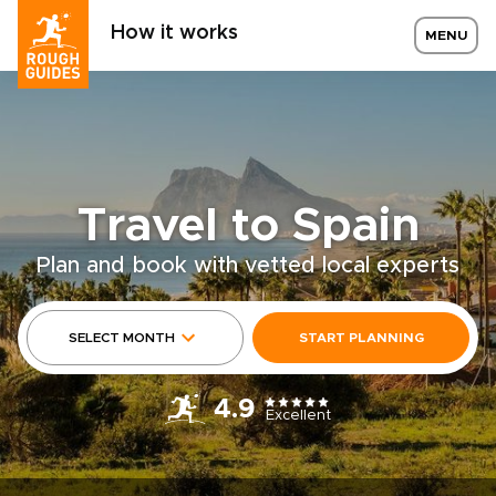
How it works
MENU
Travel to Spain
Plan and book with vetted local experts
SELECT MONTH
START PLANNING
4.9
Excellent