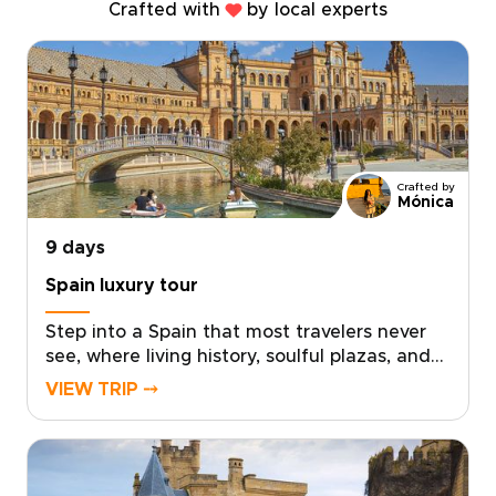
Crafted with
by local experts
Crafted by
Mónica
9 days
Spain luxury tour
Step into a Spain that most travelers never
see, where living history, soulful plazas, and
late-night conversations unfold over
VIEW TRIP ⤍
unforgettable food and wine. This Spain
luxury tour invites you to move beyond the
checklist and feel the country through its
neighborhoods, artisans, and age-old