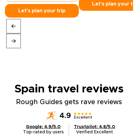
Let’s plan your tri
Let’s plan your trip
Spain travel
reviews
Rough Guides gets rave reviews
4.9
Excellent
Google: 4.9/5.0
Trustpilot: 4.8/5.0
Top-rated by users
Verified Excellent