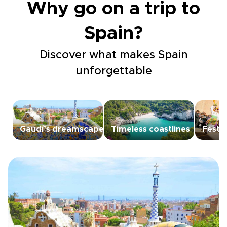
Why go on a trip to
Spain?
Discover what makes Spain
unforgettable
Gaudí’s dreamscapes
Timeless coastlines
Festiv