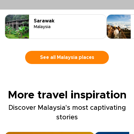
Sarawak
Malaysia
See all Malaysia places
More travel inspiration
Discover Malaysia's most captivating
stories