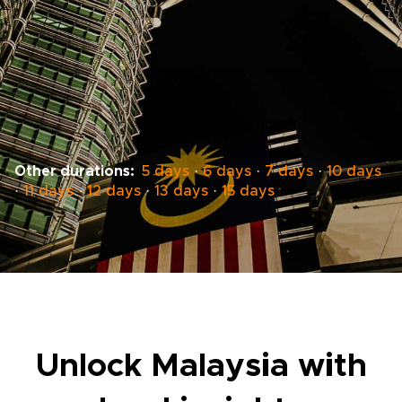
Other durations:
5 days
·
6 days
·
7 days
·
10 days
·
11 days
·
12 days
·
13 days
·
15 days
Unlock Malaysia with