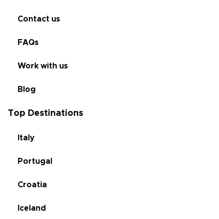
Contact us
FAQs
Work with us
Blog
Top Destinations
Italy
Portugal
Croatia
Iceland