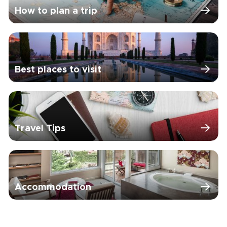
How to plan a trip
Best places to visit
Travel Tips
Accommodation