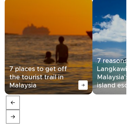
7 reasons
7 places to get off
Langkawi i
the tourist trail in
Malaysia's
Malaysia
island esc