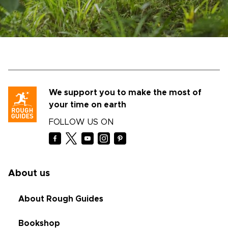
We support you to make the most of
your time on earth
FOLLOW US ON
About us
About Rough Guides
Bookshop