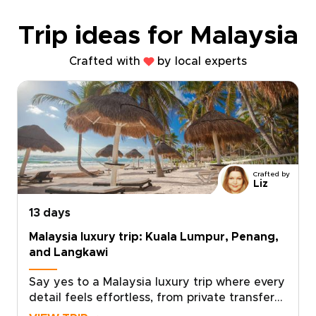
Trip ideas for Malaysia
Crafted with
by local experts
Crafted by
Liz
13 days
Malaysia luxury trip: Kuala Lumpur, Penang,
and Langkawi
Say yes to a Malaysia luxury trip where every
detail feels effortless, from private transfers
and handpicked hotels to curated dining,