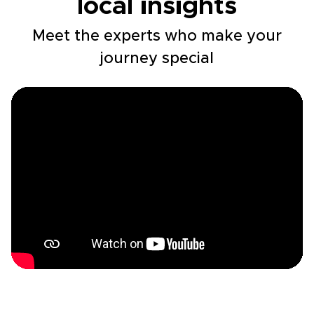
local insights
Meet the experts who make your
journey special