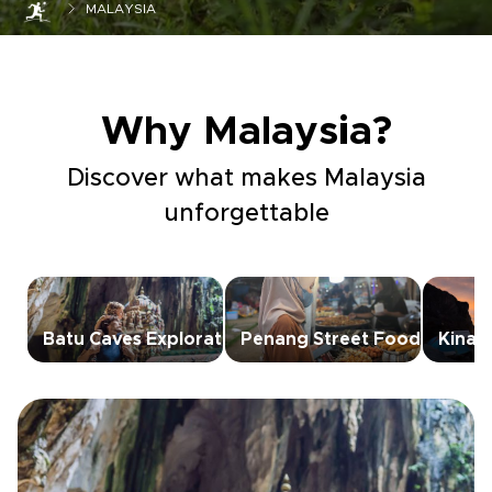
MALAYSIA
Why Malaysia?
Discover what makes Malaysia
unforgettable
Batu Caves Exploration
Penang Street Food
Kinab