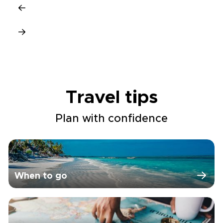
Travel tips
Plan with confidence
When to go