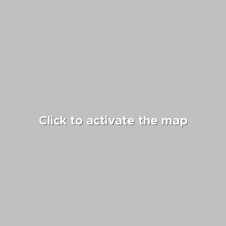
country.”
Click to activate the map