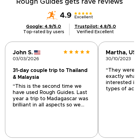
Rough Guides gets rave reviews
4.9
Excellent
Google: 4.9/5.0
Trustpilot: 4.8/5.0
Top-rated by users
Verified Excellent
John S.
Martha, US
03/03/2026
30/10/2023
“They were a
31-day couple trip to Thailand
exactly what
& Malaysia
interested in
“This is the second time we
types of acti
have used Rough Guides. Last
They customi
year a trip to Madagascar was
and all the g
brilliant in all aspects so we
informative 
decided to used them again
which left us 
for a long trip to Malaysia and
Communicatio
Thailand totalling over 4 weeks
throughout”
door to door. I created a
custom itinerary which after