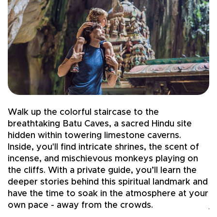
Walk up the colorful staircase to the
S
breathtaking Batu Caves, a sacred Hindu site
T
hidden within towering limestone caverns.
f
Inside, you'll find intricate shrines, the scent of
m
incense, and mischievous monkeys playing on
si
the cliffs. With a private guide, you’ll learn the
t
deeper stories behind this spiritual landmark and
g
have the time to soak in the atmosphere at your
pe
own pace - away from the crowds.
j