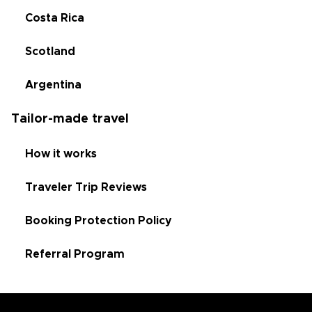
Costa Rica
Scotland
Argentina
Tailor-made travel
How it works
Traveler Trip Reviews
Booking Protection Policy
Referral Program