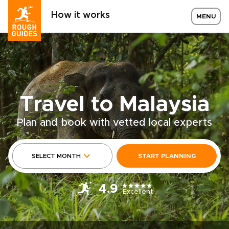
How it works
MENU
Travel to Malaysia
Plan and book with vetted local experts
SELECT MONTH
START PLANNING
4.9
Excellent