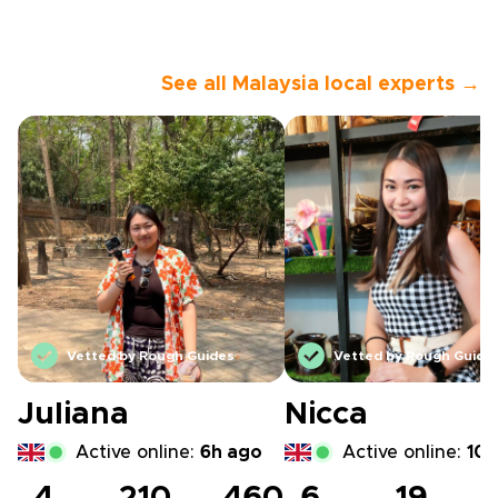
See all Malaysia local experts →
Vetted by Rough Guides
Vetted by Rough Guide
Juliana
Nicca
Active online:
6h ago
Active online:
10h