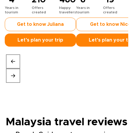
4
210
460
6
19
Years in
Offers
Happy
Years in
Offers
H
tourism
created
travellers
tourism
created
t
Get to know Juliana
Get to know Nicc
Let’s plan your trip
Let’s plan your tri
Malaysia travel
reviews