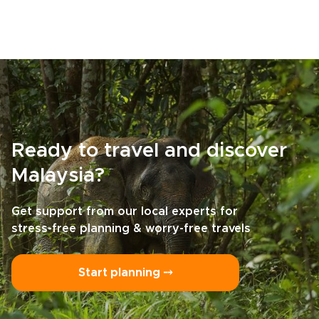
Ready to travel and discover
Malaysia?
Get support from our local experts for
stress-free planning & worry-free travels
Start planning ⤍