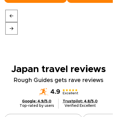
Japan travel
reviews
Rough Guides gets rave reviews
4.9
Excellent
Google: 4.9/5.0
Trustpilot: 4.8/5.0
Top-rated by users
Verified Excellent