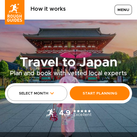
How it works
MENU
Travel to Japan
Plan and book with vetted local experts
SELECT MONTH
START PLANNING
4.9
Excellent