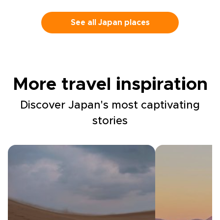
See all Japan places
More travel inspiration
Discover Japan's most captivating
stories