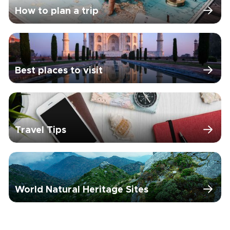
How to plan a trip
Best places to visit
Travel Tips
World Natural Heritage Sites