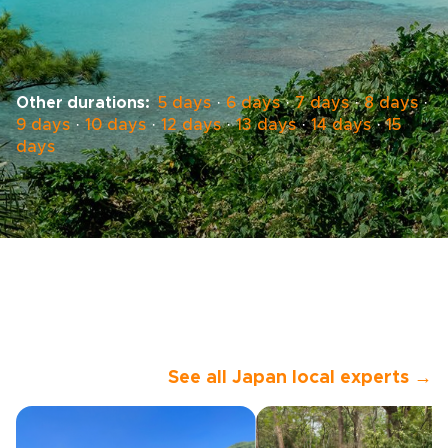
Other durations:
5 days
·
6 days
·
7 days
·
8 days
·
9 days
·
10 days
·
12 days
·
13 days
·
14 days
·
15
days
See all Japan local experts →