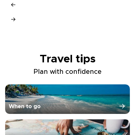
Travel tips
Plan with confidence
When to go