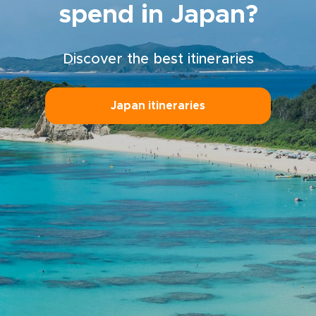
spend in Japan?
Discover the best itineraries
Japan itineraries