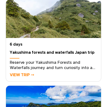
experience shaped by local insight and
personal attention.We design every detail
around your curiosities, from meaningful
cultural encounters to immersive nature
moments that stay with you. Reserve your
bespoke itinerary now and turn curiosity into
travel that truly transforms.
6 days
Yakushima forests and waterfalls Japan trip
Reserve your Yakushima Forests and
Waterfalls journey and turn curiosity into a
private, sensory adventure through Japan’s
VIEW TRIP ⤍
island heart, one of the most memorable
Japan trips for nature lovers. Work with local
specialists to shape a plan that matches your
pace, interests, and travel standards.Secure
your dates, and we will arrange authentic
stays, meaningful encounters, and quiet