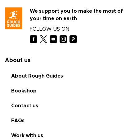
We support you to make the most of
your time on earth
FOLLOW US ON
About us
About Rough Guides
Bookshop
Contact us
FAQs
Work with us