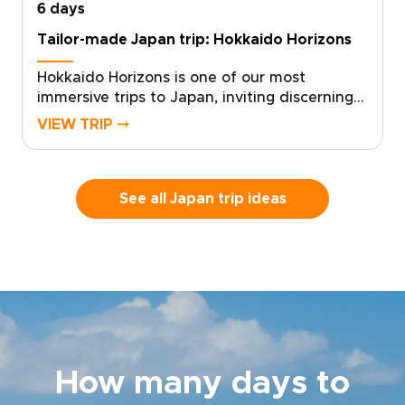
6 days
Tailor-made Japan trip: Hokkaido Horizons
Hokkaido Horizons is one of our most
immersive trips to Japan, inviting discerning
travelers to experience Shiretoko’s untamed
VIEW TRIP ⤍
beauty through a custom, authentic journey.
With deep local knowledge and a flexible
pace, the experience is shaped around your
interests and your rhythm.Contact us to
See all Japan trip ideas
design your tailored itinerary, secure your
dates, and arrange private guides and local
stays. Claim your place beneath Hokkaido’s
vast starry skies, and let us craft the details
that make it truly yours.
How many days to