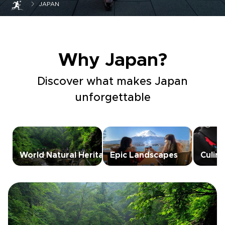
JAPAN
Why Japan?
Discover what makes Japan
unforgettable
World Natural Heritage
Epic Landscapes
Culin