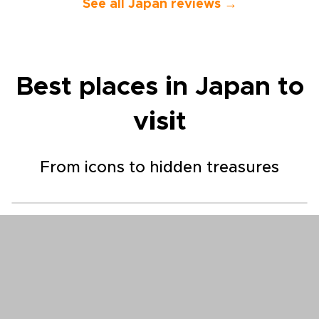
They also gav
See all Japan reviews →
suggestions f
so we could 
own with con
a great tour
would highly
Best places in Japan to
company to o
visit
From icons to hidden treasures