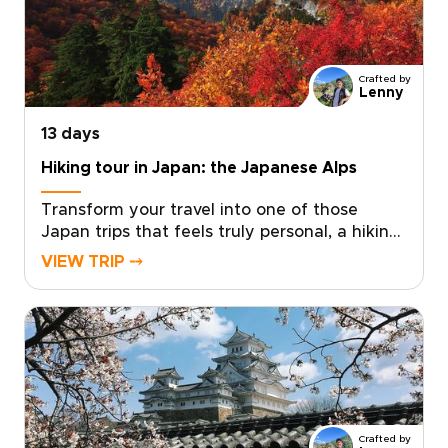
specialist to shape a personal pace, private
encounters, and insider access where it
matters most. Request a custom itinerary
today and turn a seasonal idea into a private
Crafted by
winter journey that reflects who you are as a
Lenny
traveler.
13 days
Hiking tour in Japan: the Japanese Alps
Transform your travel into one of those
Japan trips that feels truly personal, a hiking
journey shaped around your pace, passions,
VIEW TRIP ⤍
and sense of discovery. Imagine moss-
covered trails, volcanic panoramas, and
restorative onsen evenings, all planned to
match your fitness level and curiosity.We will
craft a private, authentic adventure with
local guides, handpicked accommodations,
and thoughtful experiences that reveal
Japan beyond the postcard. Share your
Crafted by