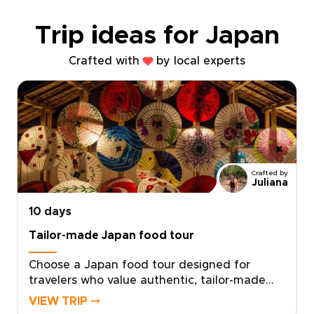
Trip ideas for Japan
Crafted with
by local experts
Crafted by
Juliana
10 days
Tailor-made Japan food tour
Choose a Japan food tour designed for
travelers who value authentic, tailor-made
experiences. Each of our Japan trips is
VIEW TRIP ⤍
shaped by local experts who connect you