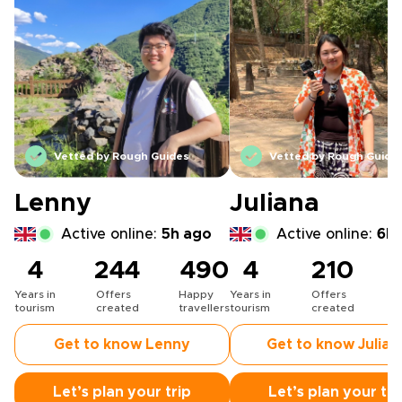
Vetted by Rough Guides
Vetted by Rough Guide
Lenny
Juliana
Active online:
5h ago
Active online:
6h 
4
244
490
4
210
Years in
Offers
Happy
Years in
Offers
H
tourism
created
travellers
tourism
created
t
Get to know Lenny
Get to know Julian
Let’s plan your trip
Let’s plan your tri