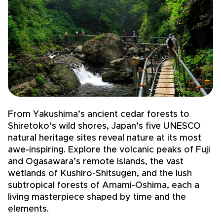
From Yakushima’s ancient cedar forests to
F
Shiretoko’s wild shores, Japan’s five UNESCO
t
natural heritage sites reveal nature at its most
o
awe-inspiring. Explore the volcanic peaks of Fuji
H
and Ogasawara’s remote islands, the vast
i
wetlands of Kushiro-Shitsugen, and the lush
b
subtropical forests of Amami-Oshima, each a
b
living masterpiece shaped by time and the
a
elements.