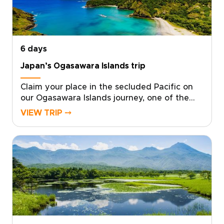
hidden moments that stay with you. Start
with a quick consultation, and we will design
the Yakushima experience you truly want.
6 days
Japan’s Ogasawara Islands trip
Claim your place in the secluded Pacific on
our Ogasawara Islands journey, one of the
most distinctive Japan trips for travelers who
VIEW TRIP ⤍
want something truly remote. With local
experts at your side, we design a tailor-made
experience that follows your curiosity and
your rhythm.From pristine ocean and ancient
forests to starlit skies, each day becomes a
personalized canvas for discovery. Start
planning now to secure local guidance and
thoughtful details that turn this far-flung
corner of Japan into a story written just for
you.