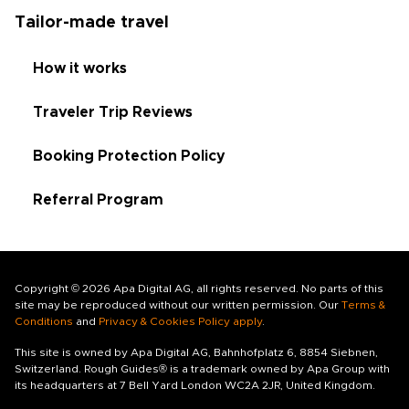
Tailor-made travel
How it works
Traveler Trip Reviews
Booking Protection Policy
Referral Program
Copyright © 2026 Apa Digital AG, all rights reserved. No parts of this
site may be reproduced without our written permission. Our
Terms &
Conditions
and
Privacy & Cookies Policy apply
.
This site is owned by Apa Digital AG, Bahnhofplatz 6, 8854 Siebnen,
Switzerland. Rough Guides® is a trademark owned by Apa Group with
its headquarters at 7 Bell Yard London WC2A 2JR, United Kingdom.