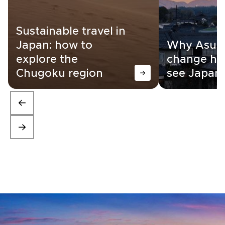
Sustainable travel in
Japan: how to
Why Asuka
explore the
change ho
Chugoku region
see Japan