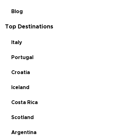
Blog
Top Destinations
Italy
Portugal
Croatia
Iceland
Costa Rica
Scotland
Argentina