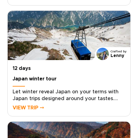
privileged access, exceptional
accommodations, and immersive cultural
encounters designed around your personal
travel style.With intentionally limited group
sizes or fully private options, every detail is
curated to ensure exclusivity, comfort, and
meaningful connection.Reserve your place
and allow us to design a seamless journey
Crafted by
into Japan’s culture, artistry, and timeless
Lenny
elegance.
12 days
Japan winter tour
Let winter reveal Japan on your terms with
Japan trips designed around your tastes.
Feel the onsen steam rise into crisp mountain
VIEW TRIP ⤍
air, watch snow monkeys soaking in natural
hot springs, and unwind in carefully chosen
ryokans selected for privacy, comfort, and
authentic character.Work with a local