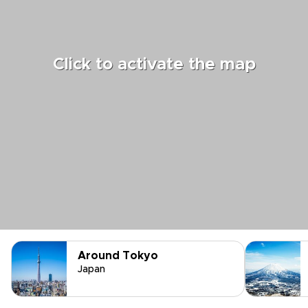
Click to activate the map
Around Tokyo
Japan