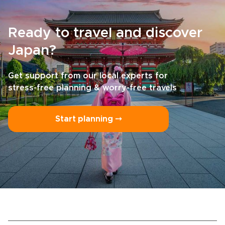
Ready to travel and discover
Japan?
Get support from our local experts for
stress-free planning & worry-free travels
Start planning ⤍