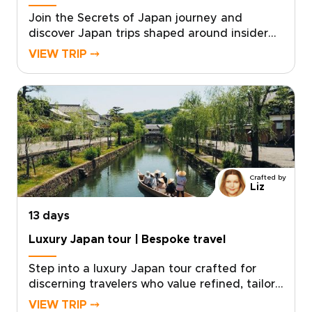
Join the Secrets of Japan journey and
discover Japan trips shaped around insider
access and genuine connection. Travel with a
VIEW TRIP ⤍
small group and meet local storytellers, take
part in intimate rituals, and explore hidden
places that most visitors never see. With
mindful pacing, personalized touches, and
hands-on cultural moments, every day feels
authentic and thoughtfully tailored.Reserve
your place now and turn curiosity into
unforgettable memories, crafted just for you.
Crafted by
Liz
13 days
Luxury Japan tour | Bespoke travel
Step into a luxury Japan tour crafted for
discerning travelers who value refined, tailor-
made experiences. Our Japan trips combine
VIEW TRIP ⤍