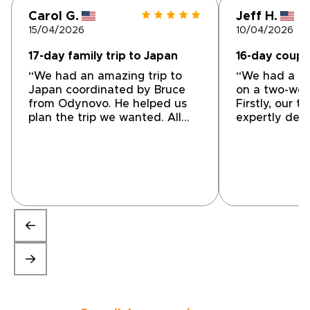
Carol G.
Jeff H.
15/04/2026
10/04/2026
17-day family trip to Japan
16-day couple
“We had an amazing trip to
“We had a gr
Japan coordinated by Bruce
on a two-wee
from Odynovo. He helped us
Firstly, our t
plan the trip we wanted. All
expertly des
accommodations, guides,
encompassed
drivers, and in country travel
personal choi
were great. I highly
and transpor
recommend using them for
(both private
your next trip!”
were top-not
conveniently
location. Our
highlight tha
enjoyable, Th
friendly, ene
extremely he
the tour so 
providing a l