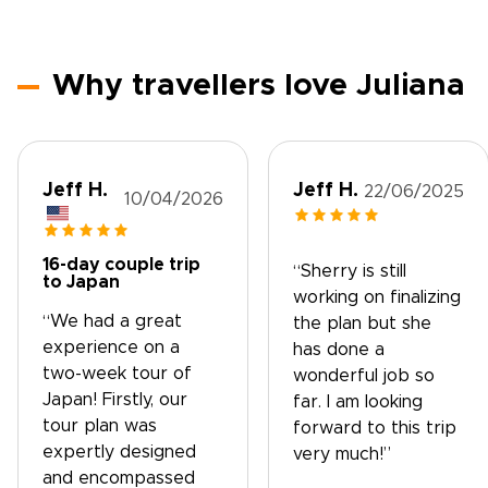
Why travellers love Juliana
Jeff H.
Jeff H.
22/06/2025
10/04/2026
16-day couple trip
“Sherry is still
to Japan
working on finalizing
“We had a great
the plan but she
experience on a
has done a
two-week tour of
wonderful job so
Japan! Firstly, our
far. I am looking
tour plan was
forward to this trip
expertly designed
very much!”
and encompassed