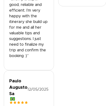
good, reliable and
efficient. I’m very
happy with the
itinerary she build up
for me and all her
valuable tips and
suggestions. I just
need to finalize my
trip and confirm the
booking :)”
Paulo
Augusto
12/05/2025
Sa