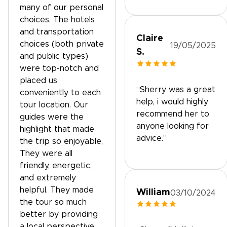
many of our personal
choices. The hotels
and transportation
Claire
choices (both private
19/05/2025
S.
and public types)
were top-notch and
placed us
“Sherry was a great
conveniently to each
help, i would highly
tour location. Our
recommend her to
guides were the
anyone looking for
highlight that made
advice.”
the trip so enjoyable,
They were all
friendly, energetic,
and extremely
helpful. They made
William
03/10/2024
the tour so much
better by providing
a local perspective.