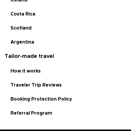
Iceland
Costa Rica
Scotland
Argentina
Tailor-made travel
How it works
Traveler Trip Reviews
Booking Protection Policy
Referral Program