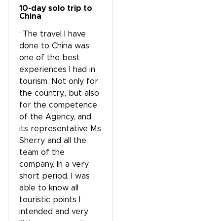
10-day solo trip to
China
“The travel I have
done to China was
one of the best
experiences I had in
tourism. Not only for
the country,, but also
for the competence
of the Agency, and
its representative Ms
Sherry and all the
team of the
company. In a very
short period, I was
able to know all
touristic points I
intended and very