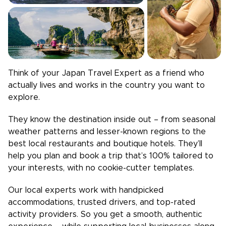
Think of your
Japan
Travel Expert as a friend who
actually lives and works in the country you want to
explore.
They know the destination inside out – from seasonal
weather patterns and lesser-known regions to the
best local restaurants and boutique hotels. They’ll
help you plan and book a trip that’s 100% tailored to
your interests, with no cookie-cutter templates.
Our local experts work with handpicked
accommodations, trusted drivers, and top-rated
activity providers. So you get a smooth, authentic