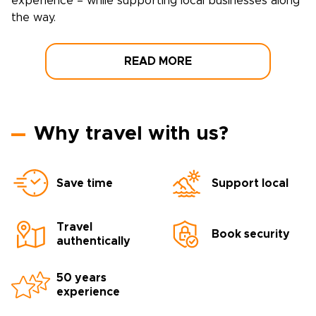
experience – while supporting local businesses along
the way.
READ MORE
Why travel with us?
Save time
Support local
Travel
Book security
authentically
50 years
experience