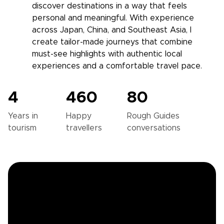
discover destinations in a way that feels
personal and meaningful. With experience
across Japan, China, and Southeast Asia, I
create tailor-made journeys that combine
must-see highlights with authentic local
experiences and a comfortable travel pace.
4
460
80
Years in
Happy
Rough Guides
tourism
travellers
conversations