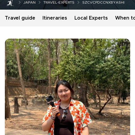
JAPAN
TRAVEL-EXPERTS
SZCVCPDCCNXBYASHI
Travel guide
Itineraries
Local Experts
When t