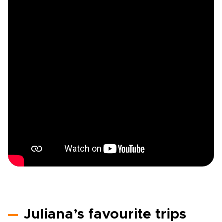
Juliana’s favourite trips