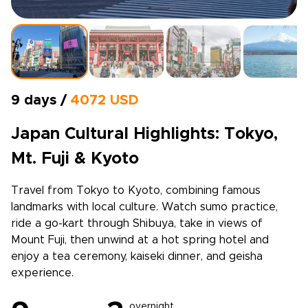
9 days /
4072 USD
Japan Cultural Highlights: Tokyo,
Mt. Fuji & Kyoto
Travel from Tokyo to Kyoto, combining famous
landmarks with local culture. Watch sumo practice,
ride a go-kart through Shibuya, take in views of
Mount Fuji, then unwind at a hot spring hotel and
enjoy a tea ceremony, kaiseki dinner, and geisha
experience.
overnight