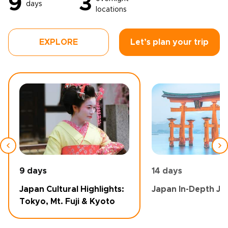
9
3
days
locations
EXPLORE
Let’s plan your trip
9 days
14 days
Japan Cultural Highlights:
Japan In-Depth Jo
Tokyo, Mt. Fuji & Kyoto