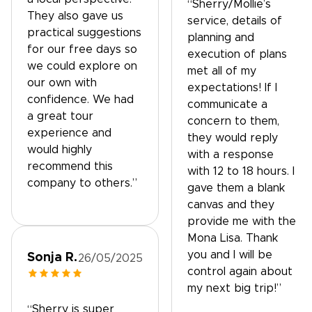
“Sherry/Mollie’s
They also gave us
service, details of
practical suggestions
planning and
for our free days so
execution of plans
we could explore on
met all of my
our own with
expectations! If I
confidence. We had
communicate a
a great tour
concern to them,
experience and
they would reply
would highly
with a response
recommend this
with 12 to 18 hours. I
company to others.”
gave them a blank
canvas and they
provide me with the
Mona Lisa. Thank
you and I will be
Sonja R.
26/05/2025
control again about
my next big trip!”
“Sherry is super