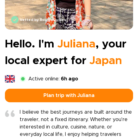
Vetted by Rough Guides
Hello. I'm
Juliana
, your
local expert for
Japan
Active online:
6h ago
Plan trip with Juliana
I believe the best journeys are built around the
traveler, not a fixed itinerary. Whether you're
interested in culture, cuisine, nature, or
everyday local life, I enjoy helping travelers