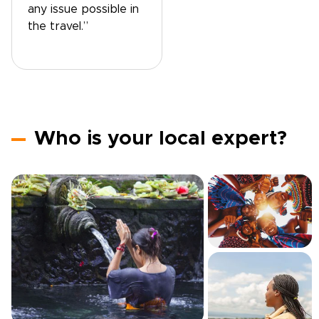
any issue possible in
the travel.”
Who is your local expert?