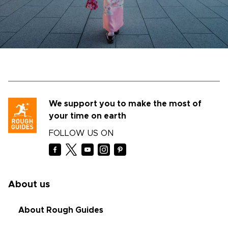
We support you to make the most of
your time on earth
FOLLOW US ON
About us
About Rough Guides