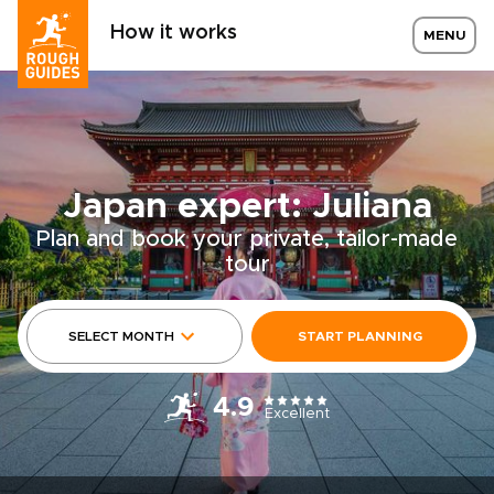
How it works
MENU
Japan expert: Juliana
Plan and book your private, tailor-made
tour
SELECT MONTH
START PLANNING
4.9
Excellent