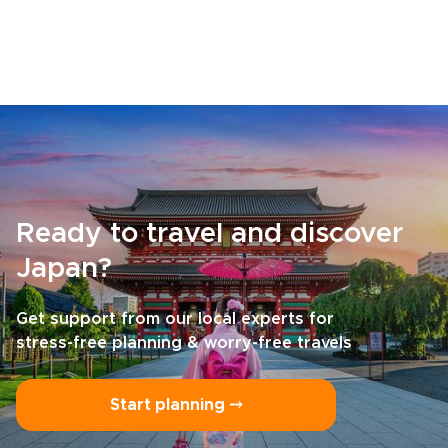
Ready to travel and discover
Japan?
Get support from our local experts for
stress-free planning & worry-free travels
Start planning ⤍