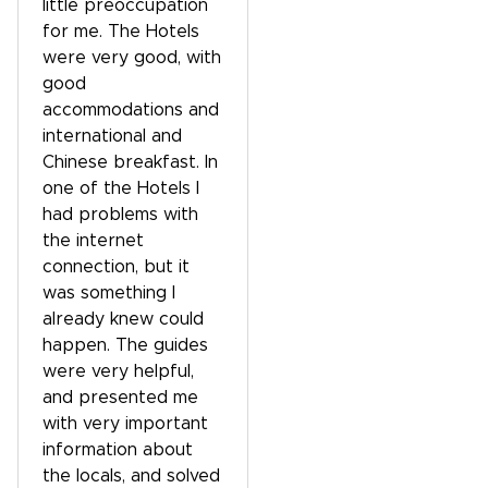
little preoccupation
for me. The Hotels
were very good, with
good
accommodations and
international and
Chinese breakfast. In
one of the Hotels I
had problems with
the internet
connection, but it
was something I
already knew could
happen. The guides
were very helpful,
and presented me
with very important
information about
the locals, and solved