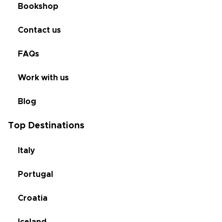
Bookshop
Contact us
FAQs
Work with us
Blog
Top Destinations
Italy
Portugal
Croatia