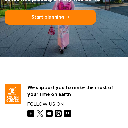
Start planning ⤍
We support you to make the most of
your time on earth
FOLLOW US ON