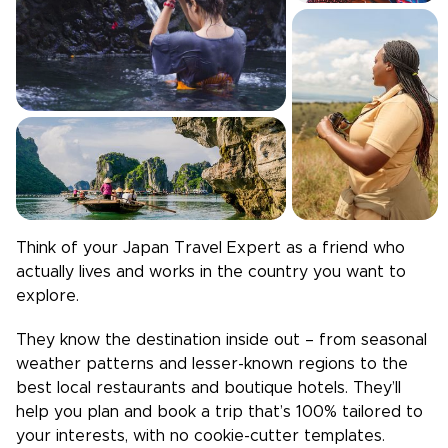
Think of your
Japan
Travel Expert as a friend who
actually lives and works in the country you want to
explore.
They know the destination inside out – from seasonal
weather patterns and lesser-known regions to the
best local restaurants and boutique hotels. They’ll
help you plan and book a trip that’s 100% tailored to
your interests, with no cookie-cutter templates.