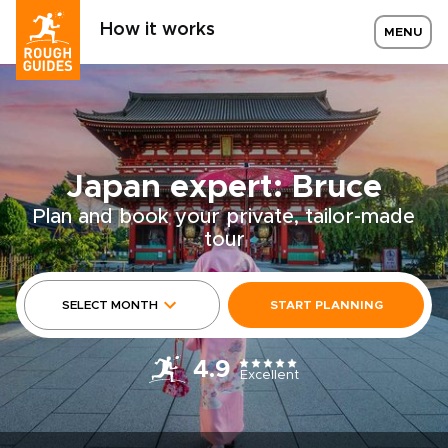
How it works
MENU
Japan expert: Bruce
Plan and book your private, tailor-made
tour
SELECT MONTH
START PLANNING
4.9
Excellent