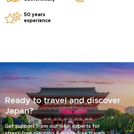
50 years
experience
Ready to travel and discover
Japan?
Get support from our local experts for
stress-free planning & worry-free travels