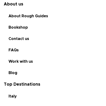
About us
About Rough Guides
Bookshop
Contact us
FAQs
Work with us
Blog
Top Destinations
Italy