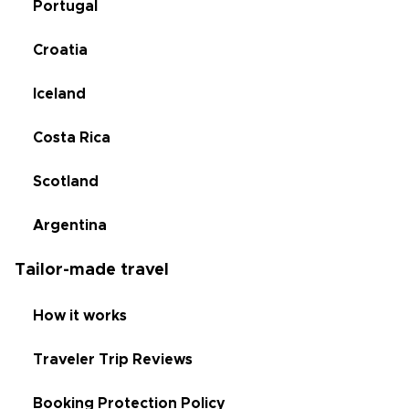
Portugal
Croatia
Iceland
Costa Rica
Scotland
Argentina
Tailor-made travel
How it works
Traveler Trip Reviews
Booking Protection Policy