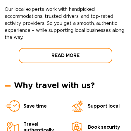
Our local experts work with handpicked
accommodations, trusted drivers, and top-rated
activity providers. So you get a smooth, authentic
experience – while supporting local businesses along
the way.
READ MORE
Why travel with us?
Save time
Support local
Travel
Book security
authentically