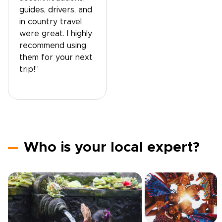
guides, drivers, and
in country travel
were great. I highly
recommend using
them for your next
trip!”
Who is your local expert?