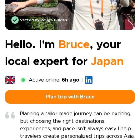
Vetted by Rough Guides
Hello. I'm
Bruce
, your
local expert for
Japan
Active online:
6h ago
Plan trip with Bruce
Planning a tailor-made journey can be exciting,
but choosing the right destinations,
experiences, and pace isn't always easy. I help
travelers create personalized trips across Asia,