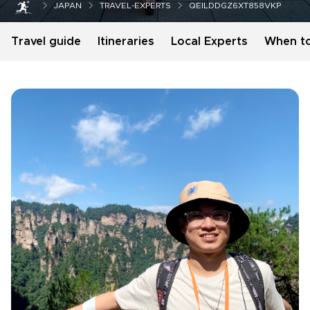
JAPAN
TRAVEL-EXPERTS
QEILDDGZ6XT858VKP
Travel guide
Itineraries
Local Experts
When t