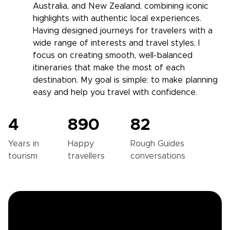
Australia, and New Zealand, combining iconic
highlights with authentic local experiences.
Having designed journeys for travelers with a
wide range of interests and travel styles, I
focus on creating smooth, well-balanced
itineraries that make the most of each
destination. My goal is simple: to make planning
easy and help you travel with confidence.
4
890
82
Years in
Happy
Rough Guides
tourism
travellers
conversations