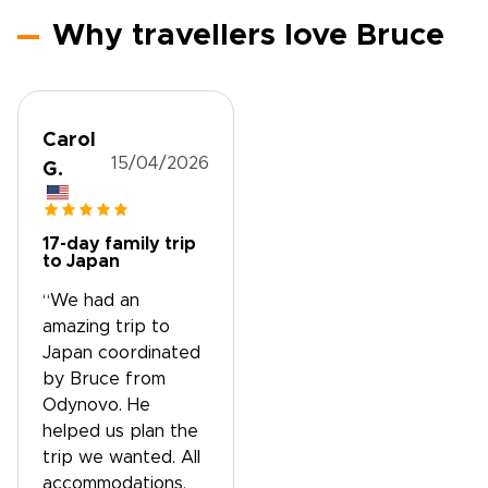
Why travellers love Bruce
Carol
15/04/2026
G.
17-day family trip
to Japan
“We had an
amazing trip to
Japan coordinated
by Bruce from
Odynovo. He
helped us plan the
trip we wanted. All
accommodations,