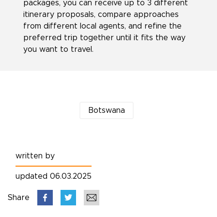
packages, you can receive up to 3 different
itinerary proposals, compare approaches
from different local agents, and refine the
preferred trip together until it fits the way
you want to travel.
Botswana
written by
updated 06.03.2025
Share