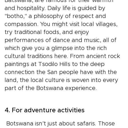
Batswana, are famous for their warmth
and hospitality. Daily life is guided by
"botho," a philosophy of respect and
compassion. You might visit local villages,
try traditional foods, and enjoy
performances of dance and music, all of
which give you a glimpse into the rich
cultural traditions here. From ancient rock
paintings at Tsodilo Hills to the deep
connection the San people have with the
land, the local culture is woven into every
part of the Botswana experience.
4. For adventure activities
Botswana isn’t just about safaris. Those