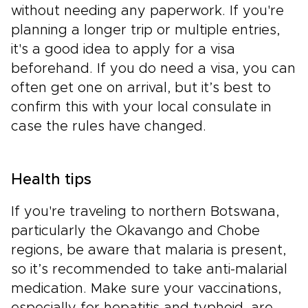
without needing any paperwork. If you're
planning a longer trip or multiple entries,
it's a good idea to apply for a visa
beforehand. If you do need a visa, you can
often get one on arrival, but it’s best to
confirm this with your local consulate in
case the rules have changed.
Health tips
If you're traveling to northern Botswana,
particularly the Okavango and Chobe
regions, be aware that malaria is present,
so it’s recommended to take anti-malarial
medication. Make sure your vaccinations,