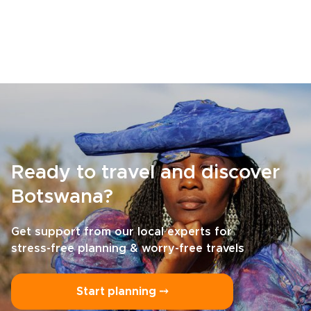
Ready to travel and discover
Botswana?
Get support from our local experts for
stress-free planning & worry-free travels
Start planning ⤍