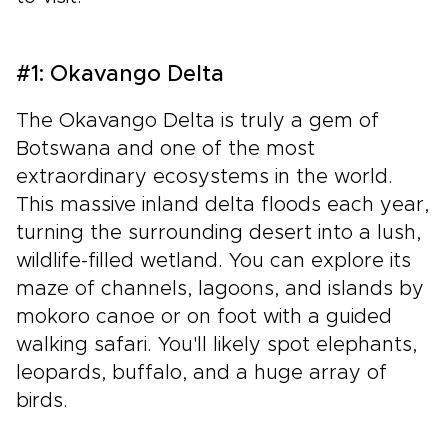
#1: Okavango Delta
The Okavango Delta is truly a gem of
Botswana and one of the most
extraordinary ecosystems in the world.
This massive inland delta floods each year,
turning the surrounding desert into a lush,
wildlife-filled wetland. You can explore its
maze of channels, lagoons, and islands by
mokoro canoe or on foot with a guided
walking safari. You'll likely spot elephants,
leopards, buffalo, and a huge array of
birds.