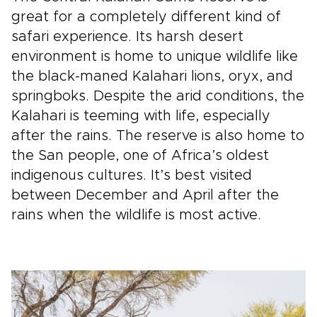
great for a completely different kind of
safari experience. Its harsh desert
environment is home to unique wildlife like
the black-maned Kalahari lions, oryx, and
springboks. Despite the arid conditions, the
Kalahari is teeming with life, especially
after the rains. The reserve is also home to
the San people, one of Africa’s oldest
indigenous cultures. It’s best visited
between December and April after the
rains when the wildlife is most active.