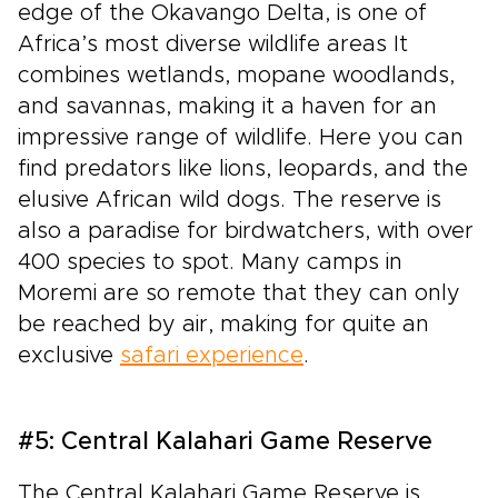
edge of the Okavango Delta, is one of
Africa’s most diverse wildlife areas It
combines wetlands, mopane woodlands,
and savannas, making it a haven for an
impressive range of wildlife. Here you can
find predators like lions, leopards, and the
elusive African wild dogs. The reserve is
also a paradise for birdwatchers, with over
400 species to spot. Many camps in
Moremi are so remote that they can only
be reached by air, making for quite an
exclusive
safari experience
.
#5: Central Kalahari Game Reserve
The Central Kalahari Game Reserve is