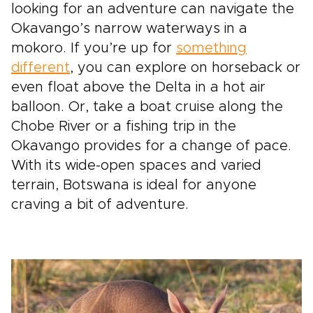
looking for an adventure can navigate the
Okavango’s narrow waterways in a
mokoro. If you’re up for
something
different
, you can explore on horseback or
even float above the Delta in a hot air
balloon. Or, take a boat cruise along the
Chobe River or a fishing trip in the
Okavango provides for a change of pace.
With its wide-open spaces and varied
terrain, Botswana is ideal for anyone
craving a bit of adventure.