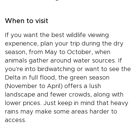
When to visit
If you want the best wildlife viewing
experience, plan your trip during the dry
season, from May to October, when
animals gather around water sources. If
you're into birdwatching or want to see the
Delta in full flood, the green season
(November to April) offers a lush
landscape and fewer crowds, along with
lower prices. Just keep in mind that heavy
rains may make some areas harder to
access.