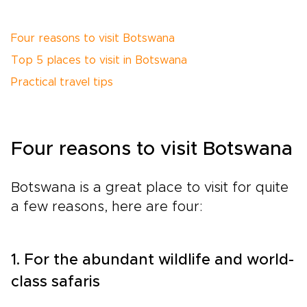
Four reasons to visit Botswana
Top 5 places to visit in Botswana
Practical travel tips
Four reasons to visit Botswana
Botswana is a great place to visit for quite
a few reasons, here are four:
1. For the abundant wildlife and world-
class safaris