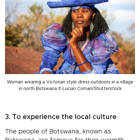
Woman wearing a Victorian style dress outdoors in a village
in north Botswana © Lucian Coman/Shutterstock
3. To experience the local culture
The people of Botswana, known as