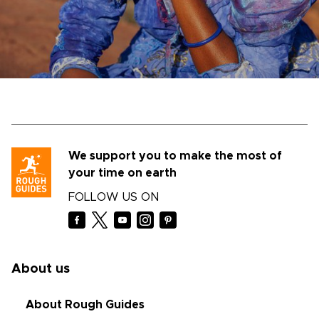
We support you to make the most of
your time on earth
FOLLOW US ON
About us
About Rough Guides