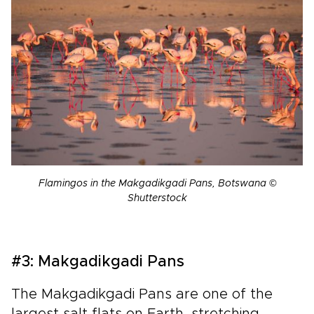
Flamingos in the Makgadikgadi Pans, Botswana ©
Shutterstock
#3: Makgadikgadi Pans
The Makgadikgadi Pans are one of the