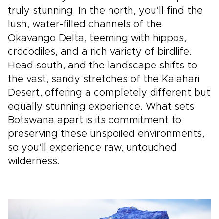
truly stunning. In the north, you’ll find the
lush, water-filled channels of the
Okavango Delta, teeming with hippos,
crocodiles, and a rich variety of birdlife.
Head south, and the landscape shifts to
the vast, sandy stretches of the Kalahari
Desert, offering a completely different but
equally stunning experience. What sets
Botswana apart is its commitment to
preserving these unspoiled environments,
so you’ll experience raw, untouched
wilderness.