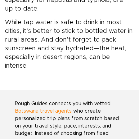
especially for hepatitis and typhoid, are
up-to-date.
While tap water is safe to drink in most
cities, it’s better to stick to bottled water in
rural areas. And don’t forget to pack
sunscreen and stay hydrated—the heat,
especially in desert regions, can be
intense.
Rough Guides connects you with vetted
Botswana travel agents
who create
personalized trip plans from scratch based
on your travel style, pace, interests, and
budget. Instead of choosing from fixed