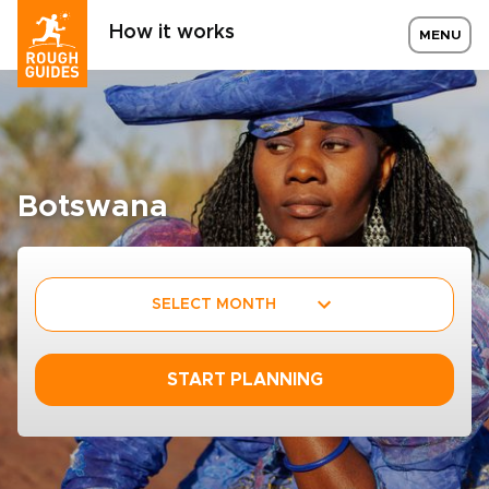
How it works
MENU
Botswana
SELECT MONTH
START PLANNING