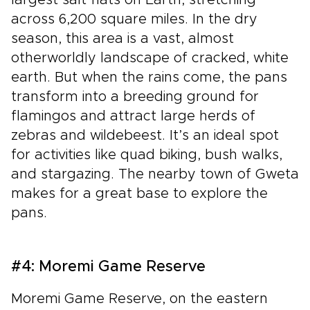
largest salt flats on Earth, stretching
across 6,200 square miles. In the dry
season, this area is a vast, almost
otherworldly landscape of cracked, white
earth. But when the rains come, the pans
transform into a breeding ground for
flamingos and attract large herds of
zebras and wildebeest. It’s an ideal spot
for activities like quad biking, bush walks,
and stargazing. The nearby town of Gweta
makes for a great base to explore the
pans.
#4: Moremi Game Reserve
Moremi Game Reserve, on the eastern