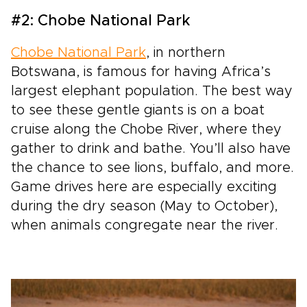
#2: Chobe National Park
Chobe National Park
, in northern
Botswana, is famous for having Africa’s
largest elephant population. The best way
to see these gentle giants is on a boat
cruise along the Chobe River, where they
gather to drink and bathe. You’ll also have
the chance to see lions, buffalo, and more.
Game drives here are especially exciting
during the dry season (May to October),
when animals congregate near the river.