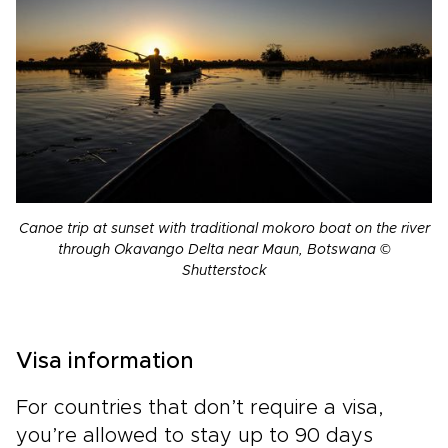
Canoe trip at sunset with traditional mokoro boat on the river
through Okavango Delta near Maun, Botswana ©
Shutterstock
Visa information
For countries that don’t require a visa,
you’re allowed to stay up to 90 days