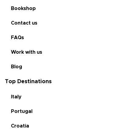
Bookshop
Contact us
FAQs
Work with us
Blog
Top Destinations
Italy
Portugal
Croatia