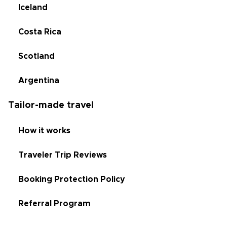
Iceland
Costa Rica
Scotland
Argentina
Tailor-made travel
How it works
Traveler Trip Reviews
Booking Protection Policy
Referral Program