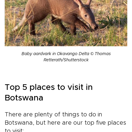
Baby aardvark in Okavango Delta © Thomas
Retterath/Shutterstock
Top 5 places to visit in
Botswana
There are plenty of things to do in
Botswana, but here are our top five places
to visit: