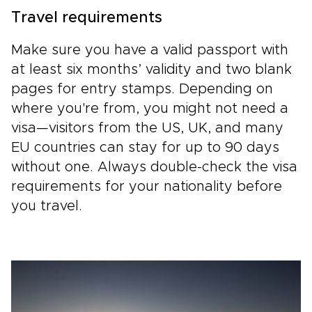
Travel requirements
Make sure you have a valid passport with
at least six months’ validity and two blank
pages for entry stamps. Depending on
where you're from, you might not need a
visa—visitors from the US, UK, and many
EU countries can stay for up to 90 days
without one. Always double-check the visa
requirements for your nationality before
you travel.