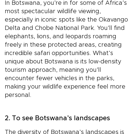
In Botswana, you’re in for some of Africa’s
most spectacular wildlife viewing,
especially in iconic spots like the Okavango
Delta and Chobe National Park. You’ll find
elephants, lions, and leopards roaming
freely in these protected areas, creating
incredible safari opportunities. What’s
unique about Botswana is its low-density
tourism approach, meaning you’ll
encounter fewer vehicles in the parks,
making your wildlife experience feel more
personal.
2. To see Botswana’s landscapes
The diversity of Botswana’s landscapes is