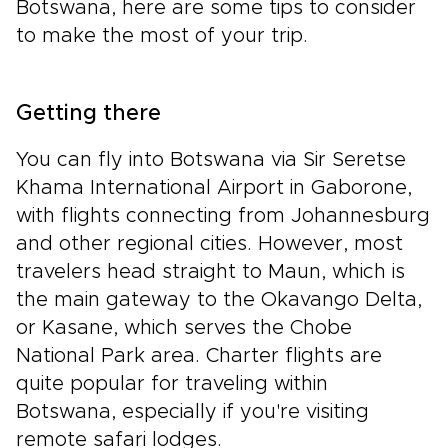
Botswana, here are some tips to consider
to make the most of your trip.
Getting there
You can fly into Botswana via Sir Seretse
Khama International Airport in Gaborone,
with flights connecting from Johannesburg
and other regional cities. However, most
travelers head straight to Maun, which is
the main gateway to the Okavango Delta,
or Kasane, which serves the Chobe
National Park area. Charter flights are
quite popular for traveling within
Botswana, especially if you're visiting
remote safari lodges.