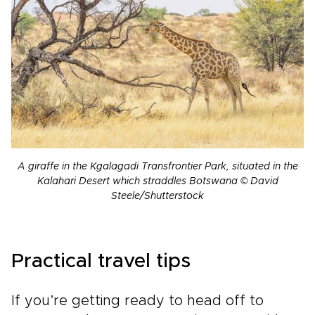
A giraffe in the Kgalagadi Transfrontier Park, situated in the
Kalahari Desert which straddles Botswana © David
Steele/Shutterstock
Practical travel tips
If you’re getting ready to head off to