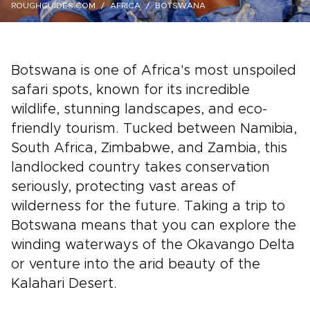
ROUGHGUIDES.COM
AFRICA
BOTSWANA
Botswana is one of Africa's most unspoiled
safari spots, known for its incredible
wildlife, stunning landscapes, and eco-
friendly tourism. Tucked between Namibia,
South Africa, Zimbabwe, and Zambia, this
landlocked country takes conservation
seriously, protecting vast areas of
wilderness for the future. Taking a trip to
Botswana means that you can explore the
winding waterways of the Okavango Delta
or venture into the arid beauty of the
Kalahari Desert.