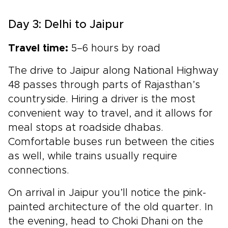
Day 3: Delhi to Jaipur
Travel time:
5–6 hours by road
The drive to Jaipur along National Highway
48 passes through parts of Rajasthan’s
countryside. Hiring a driver is the most
convenient way to travel, and it allows for
meal stops at roadside dhabas.
Comfortable buses run between the cities
as well, while trains usually require
connections.
On arrival in Jaipur you’ll notice the pink-
painted architecture of the old quarter. In
the evening, head to Choki Dhani on the