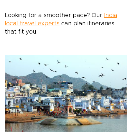
Looking for a smoother pace? Our
India
local travel experts
can plan itineraries
that fit you.