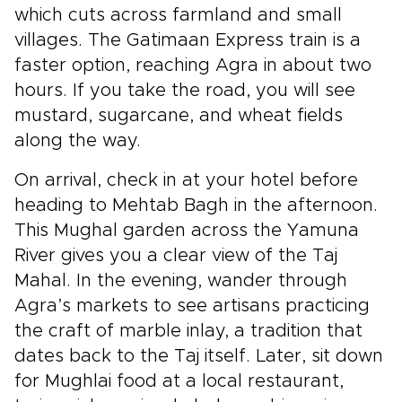
which cuts across farmland and small
villages. The Gatimaan Express train is a
faster option, reaching Agra in about two
hours. If you take the road, you will see
mustard, sugarcane, and wheat fields
along the way.
On arrival, check in at your hotel before
heading to Mehtab Bagh in the afternoon.
This Mughal garden across the Yamuna
River gives you a clear view of the Taj
Mahal. In the evening, wander through
Agra’s markets to see artisans practicing
the craft of marble inlay, a tradition that
dates back to the Taj itself. Later, sit down
for Mughlai food at a local restaurant,