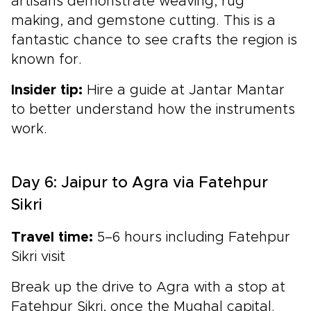
artisans demonstrate weaving, rug
making, and gemstone cutting. This is a
fantastic chance to see crafts the region is
known for.
Insider tip:
Hire a guide at Jantar Mantar
to better understand how the instruments
work.
Day 6: Jaipur to Agra via Fatehpur
Sikri
Travel time:
5–6 hours including Fatehpur
Sikri visit
Break up the drive to Agra with a stop at
Fatehpur Sikri, once the Mughal capital.