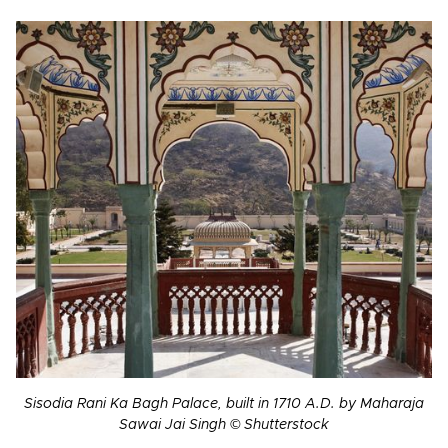
Sisodia Rani Ka Bagh Palace, built in 1710 A.D. by Maharaja
Sawai Jai Singh © Shutterstock