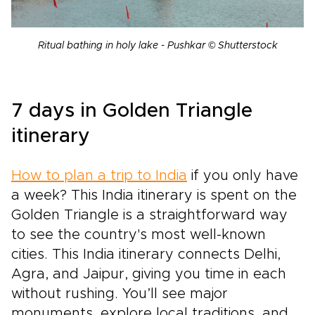
Ritual bathing in holy lake - Pushkar © Shutterstock
7 days in Golden Triangle
itinerary
How to plan a trip to India
if you only have
a week? This India itinerary is spent on the
Golden Triangle is a straightforward way
to see the country's most well-known
cities. This India itinerary connects Delhi,
Agra, and Jaipur, giving you time in each
without rushing. You’ll see major
monuments, explore local traditions, and