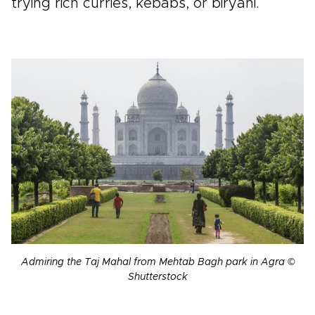
trying rich curries, kebabs, or biryani.
Admiring the Taj Mahal from Mehtab Bagh park in Agra ©
Shutterstock