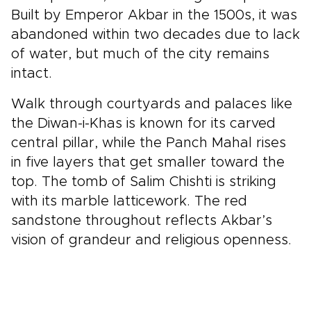
Built by Emperor Akbar in the 1500s, it was
abandoned within two decades due to lack
of water, but much of the city remains
intact.
Walk through courtyards and palaces like
the Diwan-i-Khas is known for its carved
central pillar, while the Panch Mahal rises
in five layers that get smaller toward the
top. The tomb of Salim Chishti is striking
with its marble latticework. The red
sandstone throughout reflects Akbar’s
vision of grandeur and religious openness.