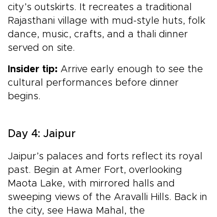
city’s outskirts. It recreates a traditional
Rajasthani village with mud-style huts, folk
dance, music, crafts, and a thali dinner
served on site.
Insider tip:
Arrive early enough to see the
cultural performances before dinner
begins.
Day 4: Jaipur
Jaipur’s palaces and forts reflect its royal
past. Begin at Amer Fort, overlooking
Maota Lake, with mirrored halls and
sweeping views of the Aravalli Hills. Back in
the city, see Hawa Mahal, the