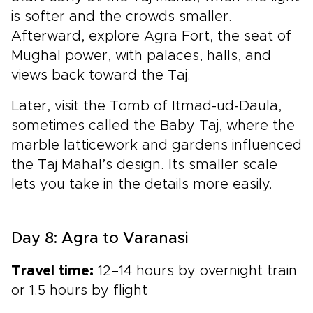
is softer and the crowds smaller.
Afterward, explore Agra Fort, the seat of
Mughal power, with palaces, halls, and
views back toward the Taj.
Later, visit the Tomb of Itmad-ud-Daula,
sometimes called the Baby Taj, where the
marble latticework and gardens influenced
the Taj Mahal’s design. Its smaller scale
lets you take in the details more easily.
Day 8: Agra to Varanasi
Travel time:
12–14 hours by overnight train
or 1.5 hours by flight