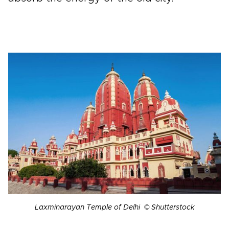
Laxminarayan Temple of Delhi © Shutterstock