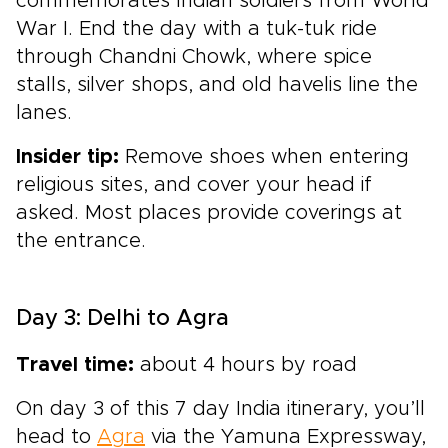
commemorates Indian soldiers from World
War I. End the day with a tuk-tuk ride
through Chandni Chowk, where spice
stalls, silver shops, and old havelis line the
lanes.
Insider tip:
Remove shoes when entering
religious sites, and cover your head if
asked. Most places provide coverings at
the entrance.
Day 3: Delhi to Agra
Travel time:
about 4 hours by road
On day 3 of this 7 day India itinerary, you’ll
head to
Agra
via the Yamuna Expressway,