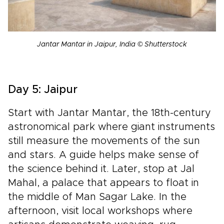
Jantar Mantar in Jaipur, India © Shutterstock
Day 5: Jaipur
Start with Jantar Mantar, the 18th-century
astronomical park where giant instruments
still measure the movements of the sun
and stars. A guide helps make sense of
the science behind it. Later, stop at Jal
Mahal, a palace that appears to float in
the middle of Man Sagar Lake. In the
afternoon, visit local workshops where