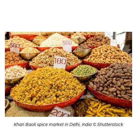
Khari Baoli spice market in Delhi, India © Shutterstock