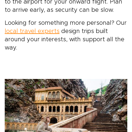
to the airport for your onward flight. Plan
to arrive early, as security can be slow.
Looking for something more personal? Our
local travel experts
design trips built
around your interests, with support all the
way.