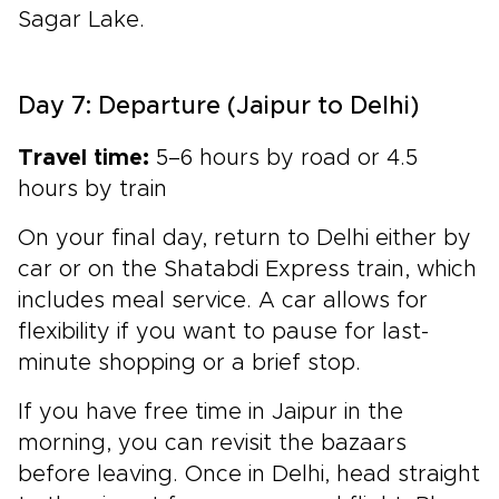
Sagar Lake.
Day 7: Departure (Jaipur to Delhi)
Travel time:
5–6 hours by road or 4.5
hours by train
On your final day, return to Delhi either by
car or on the Shatabdi Express train, which
includes meal service. A car allows for
flexibility if you want to pause for last-
minute shopping or a brief stop.
If you have free time in Jaipur in the
morning, you can revisit the bazaars
before leaving. Once in Delhi, head straight