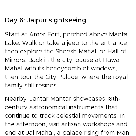
Day 6: Jaipur sightseeing
Start at Amer Fort, perched above Maota
Lake. Walk or take a jeep to the entrance,
then explore the Sheesh Mahal, or Hall of
Mirrors. Back in the city, pause at Hawa
Mahal with its honeycomb of windows,
then tour the City Palace, where the royal
family still resides.
Nearby, Jantar Mantar showcases 18th-
century astronomical instruments that
continue to track celestial movements. In
the afternoon, visit artisan workshops and
end at Jal Mahal, a palace rising from Man