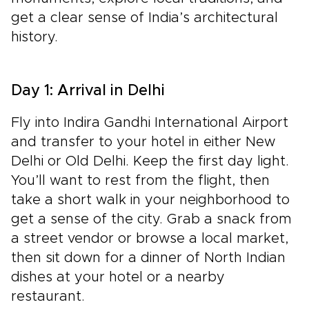
get a clear sense of India’s architectural
history.
Day 1: Arrival in Delhi
Fly into Indira Gandhi International Airport
and transfer to your hotel in either New
Delhi or Old Delhi. Keep the first day light.
You’ll want to rest from the flight, then
take a short walk in your neighborhood to
get a sense of the city. Grab a snack from
a street vendor or browse a local market,
then sit down for a dinner of North Indian
dishes at your hotel or a nearby
restaurant.