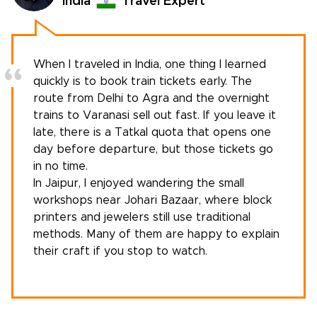
India
Travel Expert
When I traveled in India, one thing I learned
quickly is to book train tickets early. The
route from Delhi to Agra and the overnight
trains to Varanasi sell out fast. If you leave it
late, there is a Tatkal quota that opens one
day before departure, but those tickets go
in no time.
In Jaipur, I enjoyed wandering the small
workshops near Johari Bazaar, where block
printers and jewelers still use traditional
methods. Many of them are happy to explain
their craft if you stop to watch.