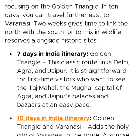
focusing on the Golden Triangle. In ten
days, you can travel further east to
Varanasi. Two weeks gives time to link the
north with the south, or to mix in wildlife
reserves alongside historic sites.
7 days in India itinerary:
Golden
Triangle – This classic route links Delhi,
Agra, and Jaipur. It is straightforward
for first-time visitors who want to see
the Taj Mahal, the Mughal capital of
Agra, and Jaipur’s palaces and
bazaars at an easy pace.
10 days in India itinerary
:
Golden
Triangle and Varanasi – Adds the holy
city of Varanasi to the route. A sunrise