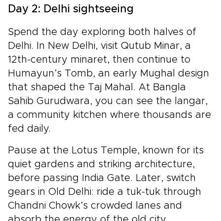
Day 2: Delhi sightseeing
Spend the day exploring both halves of
Delhi. In New Delhi, visit Qutub Minar, a
12th-century minaret, then continue to
Humayun’s Tomb, an early Mughal design
that shaped the Taj Mahal. At Bangla
Sahib Gurudwara, you can see the langar,
a community kitchen where thousands are
fed daily.
Pause at the Lotus Temple, known for its
quiet gardens and striking architecture,
before passing India Gate. Later, switch
gears in Old Delhi: ride a tuk-tuk through
Chandni Chowk’s crowded lanes and
absorb the energy of the old city.