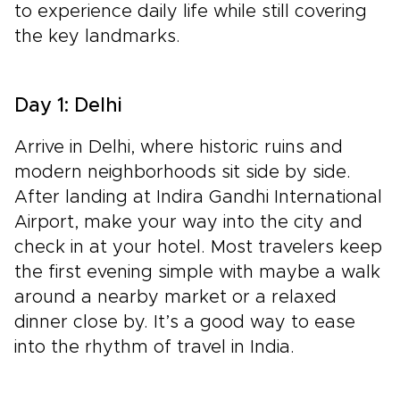
to experience daily life while still covering
the key landmarks.
Day 1: Delhi
Arrive in Delhi, where historic ruins and
modern neighborhoods sit side by side.
After landing at Indira Gandhi International
Airport, make your way into the city and
check in at your hotel. Most travelers keep
the first evening simple with maybe a walk
around a nearby market or a relaxed
dinner close by. It’s a good way to ease
into the rhythm of travel in India.