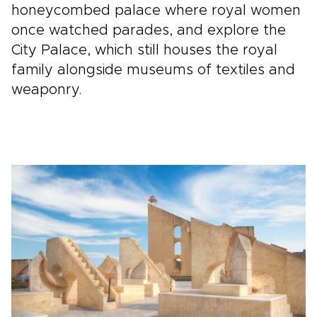
honeycombed palace where royal women
once watched parades, and explore the
City Palace, which still houses the royal
family alongside museums of textiles and
weaponry.