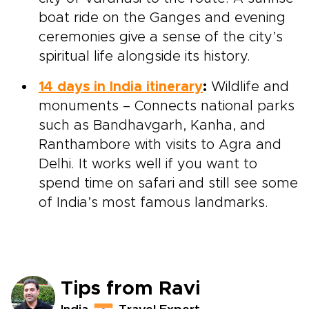
boat ride on the Ganges and evening
ceremonies give a sense of the city’s
spiritual life alongside its history.
14 days in India itinerary
:
Wildlife and
monuments – Connects national parks
such as Bandhavgarh, Kanha, and
Ranthambore with visits to Agra and
Delhi. It works well if you want to
spend time on safari and still see some
of India’s most famous landmarks.
Tips from Ravi