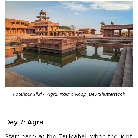
Fatehpur Sikri - Agra, India © Roop_Dey/Shutterstock
Day 7: Agra
Start early at the Taj Mahal, when the light