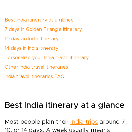
Best India itinerary at a glance
7 days in Golden Triangle itinerary
10 days in India itinerary
14 days in India itinerary
Personalize your India travel itinerary
Other India travel itineraries
India travel itineraries FAQ
Best India itinerary at a glance
Most people plan their
India trips
around 7,
10, or 14 days. A week usually means