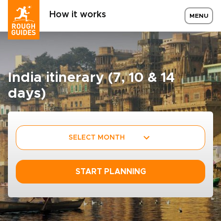
How it works
MENU
India itinerary (7, 10 & 14
days)
SELECT MONTH
START PLANNING