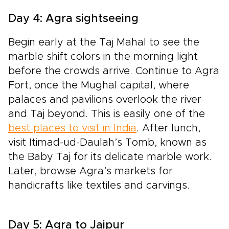
Day 4: Agra sightseeing
Begin early at the Taj Mahal to see the
marble shift colors in the morning light
before the crowds arrive. Continue to Agra
Fort, once the Mughal capital, where
palaces and pavilions overlook the river
and Taj beyond. This is easily one of the
best places to visit in India
. After lunch,
visit Itimad-ud-Daulah’s Tomb, known as
the Baby Taj for its delicate marble work.
Later, browse Agra’s markets for
handicrafts like textiles and carvings.
Day 5: Agra to Jaipur