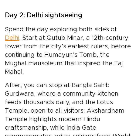
Day 2: Delhi sightseeing
Spend the day exploring both sides of
Delhi
. Start at Qutub Minar, a 12th-century
tower from the city’s earliest rulers, before
continuing to Humayun’s Tomb, the
Mughal mausoleum that inspired the Taj
Mahal.
After, you can stop at Bangla Sahib
Gurdwara, where a community kitchen
feeds thousands daily, and the Lotus
Temple, open to all visitors. Akshardham
Temple highlights modern Hindu
craftsmanship, while India Gate