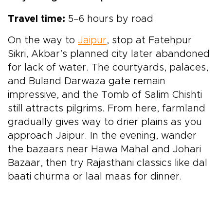
Travel time:
5–6 hours by road
On the way to
Jaipur
, stop at Fatehpur
Sikri, Akbar’s planned city later abandoned
for lack of water. The courtyards, palaces,
and Buland Darwaza gate remain
impressive, and the Tomb of Salim Chishti
still attracts pilgrims. From here, farmland
gradually gives way to drier plains as you
approach Jaipur. In the evening, wander
the bazaars near Hawa Mahal and Johari
Bazaar, then try Rajasthani classics like dal
baati churma or laal maas for dinner.