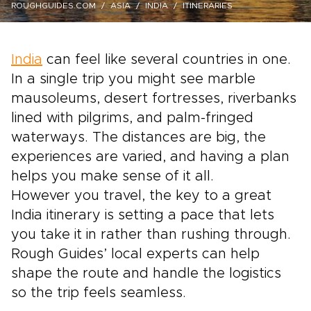
ROUGHGUIDES.COM
ASIA
INDIA
ITINERARIES
India
can feel like several countries in one.
In a single trip you might see marble
mausoleums, desert fortresses, riverbanks
lined with pilgrims, and palm-fringed
waterways. The distances are big, the
experiences are varied, and having a plan
helps you make sense of it all.
However you travel, the key to a great
India itinerary is setting a pace that lets
you take it in rather than rushing through.
Rough Guides’ local experts can help
shape the route and handle the logistics
so the trip feels seamless.