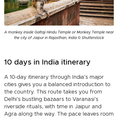
A monkey inside Galtaji Hindu Temple or Monkey Temple near
the city of Jaipur in Rajasthan, India © Shutterstock
10 days in India itinerary
A 10-day itinerary through India’s major
cities gives you a balanced introduction to
the country. This route takes you from
Delhi’s bustling bazaars to Varanasi’s
riverside rituals, with time in Jaipur and
Agra along the way. The pace leaves room