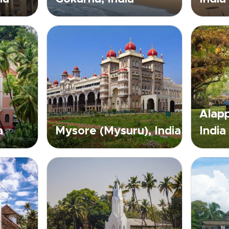
Alapp
a
Mysore (Mysuru), India
India