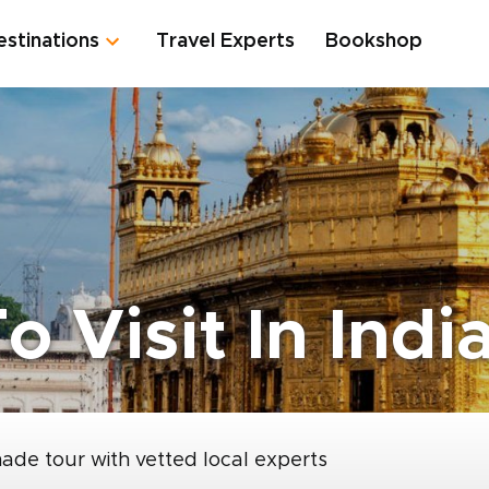
estinations
Travel Experts
Bookshop
o Visit In Indi
made tour with vetted local experts