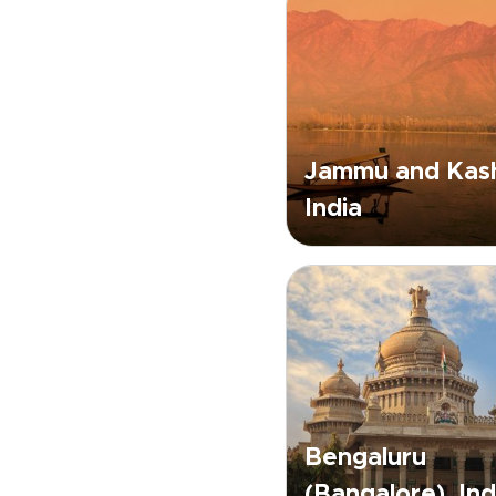
Jammu and Kash
India
Bengaluru
(Bangalore), Ind