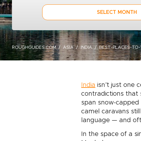
SELECT MONTH
ROUGHGUIDES.COM
ASIA
INDIA
BEST-PLACES-TO-
India
isn’t just one
contradictions that
span snow-capped 
camel caravans still
language — and ofte
In the space of a s