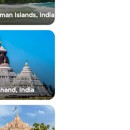
an Islands, India
hand, India