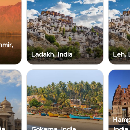
mir,
Ladakh, India
Leh,
Hampi
ia
Gokarna, India
India