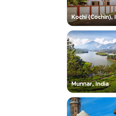
Kochi (Cochin), 
Munnar, India