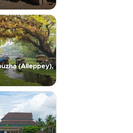
uzha (Alleppey),