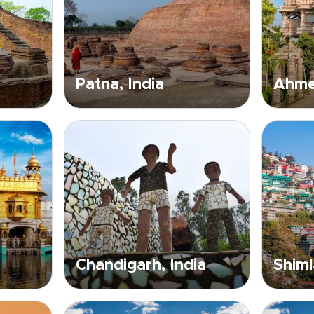
Patna, India
Ahme
Chandigarh, India
Shiml