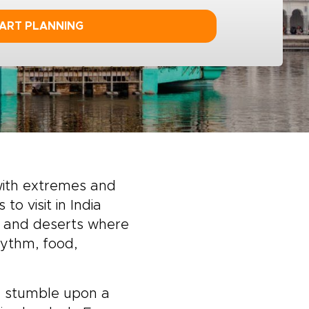
ART PLANNING
 with extremes and
o visit in India
 and deserts where
hythm, food,
n, stumble upon a