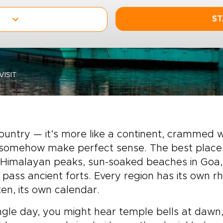
ST
VISIT
 country — it’s more like a continent, crammed
 somehow make perfect sense. The best places t
Himalayan peaks, sun-soaked beaches in Goa,
 pass ancient forts. Every region has its own r
n, its own calendar.
ingle day, you might hear temple bells at daw