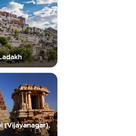
 Ladakh
 (Vijayanagar),