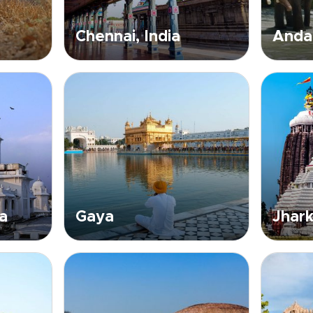
Chennai, India
Andam
a
Gaya
Jhark