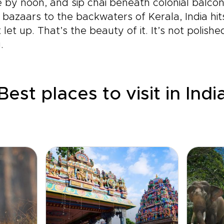
by noon, and sip chai beneath colonial balcon
s bazaars to the backwaters of Kerala, India hi
et up. That’s the beauty of it. It’s not polishe
.
Best places to visit in Indi