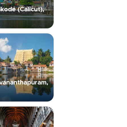
kode (Calicut),
uvananthapuram,