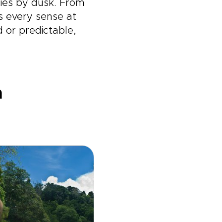
ies by dusk. From
ts every sense at
d or predictable,
a