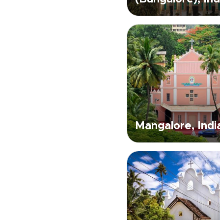
Mangalore, Indi