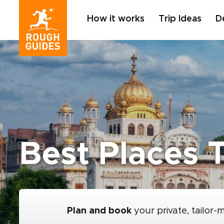
How it works
Trip Ideas
D
Best Places T
Plan and book
your private, tailor-