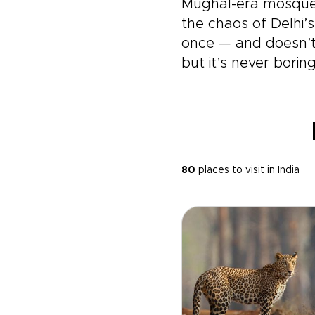
Mughal-era mosque 
the chaos of Delhi’
once — and doesn’t l
but it’s never boring
80
places to visit in India