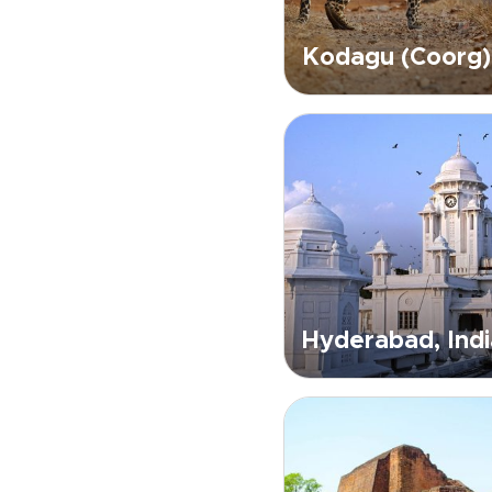
Kodagu (Coorg)
Hyderabad, Indi