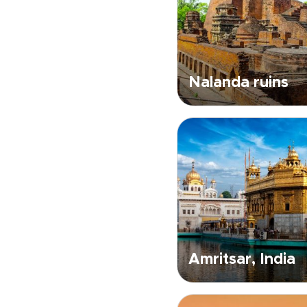
Nalanda ruins
Amritsar, India