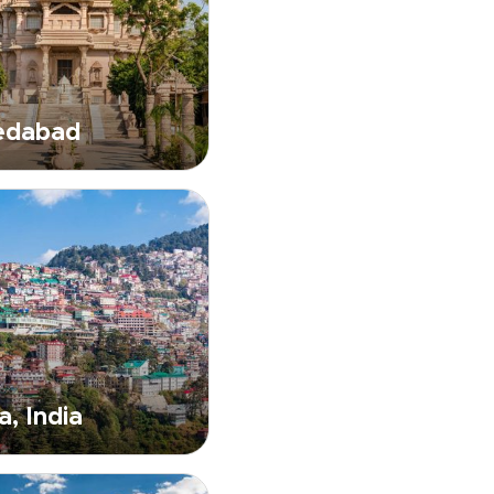
dabad
a, India