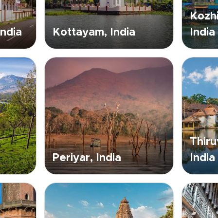
Kozhi
India
Kottayam, India
India
Thir
Periyar, India
India