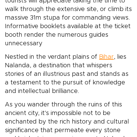
tourists will appreciate taking the time to
walk through the extensive site, or climb its
massive 31m stupa for commanding views.
Informative booklets available at the ticket
booth render the numerous guides
unnecessary
Nestled in the verdant plains of
Bihar
, lies
Nalanda, a destination that whispers
stories of an illustrious past and stands as
a testament to the pursuit of knowledge
and intellectual brilliance.
As you wander through the ruins of this
ancient city, it's impossible not to be
enchanted by the rich history and cultural
significance that permeate every stone