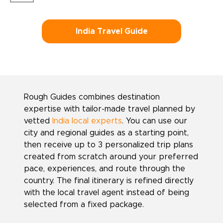
India Travel Guide
Rough Guides combines destination
expertise with tailor-made travel planned by
vetted
India local experts
. You can use our
city and regional guides as a starting point,
then receive up to 3 personalized trip plans
created from scratch around your preferred
pace, experiences, and route through the
country. The final itinerary is refined directly
with the local travel agent instead of being
selected from a fixed package.