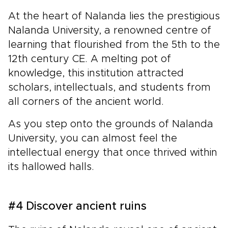
At the heart of Nalanda lies the prestigious
Nalanda University, a renowned centre of
learning that flourished from the 5th to the
12th century CE. A melting pot of
knowledge, this institution attracted
scholars, intellectuals, and students from
all corners of the ancient world.
As you step onto the grounds of Nalanda
University, you can almost feel the
intellectual energy that once thrived within
its hallowed halls.
#4 Discover ancient ruins