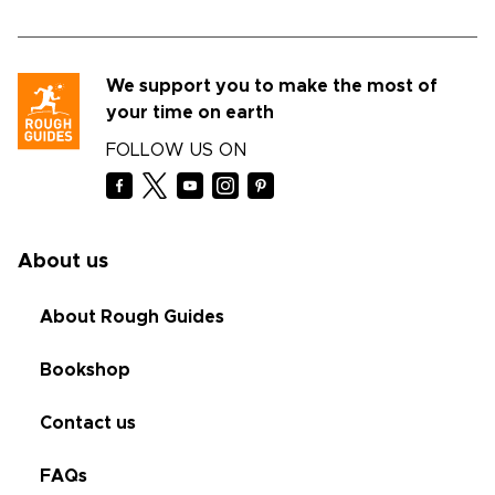
We support you to make the most of
your time on earth
FOLLOW US ON
About us
About Rough Guides
Bookshop
Contact us
FAQs