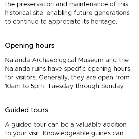
the preservation and maintenance of this
historical site, enabling future generations
to continue to appreciate its heritage.
Opening hours
Nalanda Archaeological Museum and the
Nalanda ruins have specific opening hours
for visitors. Generally, they are open from
10am to 5pm, Tuesday through Sunday.
Guided tours
A guided tour can be a valuable addition
to your visit. Knowledgeable guides can