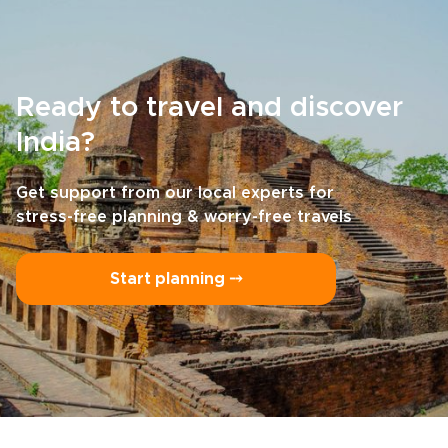
Ready to travel and discover
India?
Get support from our local experts for
stress-free planning & worry-free travels
Start planning ⤍