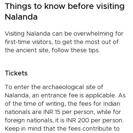
Things to know before visiting
Nalanda
Visiting Nalanda can be overwhelming for
first-time visitors, to get the most out of
the ancient site, follow these tips.
Tickets
To enter the archaeological site of
Nalanda, an entrance fee is applicable. As
of the time of writing, the fees for Indian
nationals are INR 15 per person, while for
foreign nationals, it is INR 200 per person.
Keep in mind that the fees contribute to