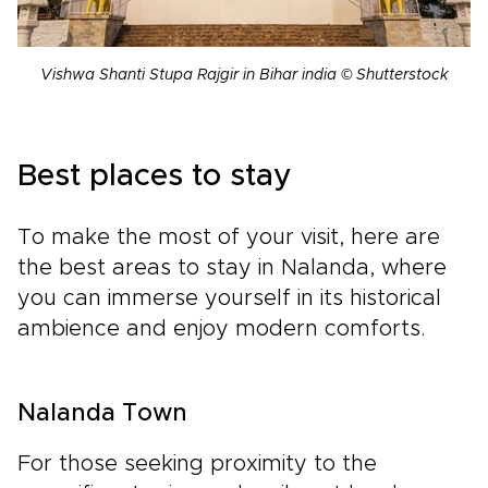
Vishwa Shanti Stupa Rajgir in Bihar india © Shutterstock
Best places to stay
To make the most of your visit, here are
the best areas to stay in Nalanda, where
you can immerse yourself in its historical
ambience and enjoy modern comforts.
Nalanda Town
For those seeking proximity to the