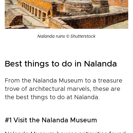
Nalanda ruins © Shutterstock
Best things to do in Nalanda
From the Nalanda Museum to a treasure
trove of architectural marvels, these are
the best things to do at Nalanda.
#1 Visit the Nalanda Museum