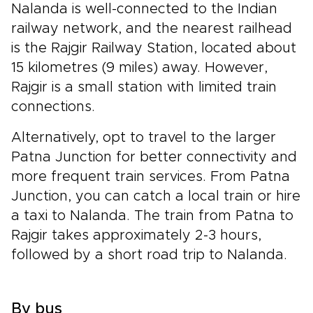
Nalanda is well-connected to the Indian
railway network, and the nearest railhead
is the Rajgir Railway Station, located about
15 kilometres (9 miles) away. However,
Rajgir is a small station with limited train
connections.
Alternatively, opt to travel to the larger
Patna Junction for better connectivity and
more frequent train services. From Patna
Junction, you can catch a local train or hire
a taxi to Nalanda. The train from Patna to
Rajgir takes approximately 2-3 hours,
followed by a short road trip to Nalanda.
By bus