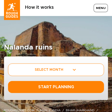
How it works
MENU
Nalanda ruins
SELECT MONTH
START PLANNING
ROUGHGUIDES.COM
ASIA
INDIA
BIHAR-JHARKHAND