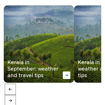
Kerala in
Kerala in 
September: weather
weather an
and travel tips
tips