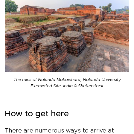
The ruins of Nalanda Mahavihara, Nalanda University
Excavated Site, India © Shutterstock
How to get here
There are numerous ways to arrive at