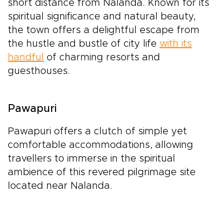
short distance from Nalanda. Known for its
spiritual significance and natural beauty,
the town offers a delightful escape from
the hustle and bustle of city life
with its
handful
of charming resorts and
guesthouses.
Pawapuri
Pawapuri offers a clutch of simple yet
comfortable accommodations, allowing
travellers to immerse in the spiritual
ambience of this revered pilgrimage site
located near Nalanda.