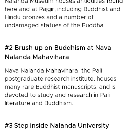
Nalanda Museum houses antiquities found
here and at Rajgir, including Buddhist and
Hindu bronzes and a number of
undamaged statues of the Buddha.
#2 Brush up on Buddhism at Nava
Nalanda Mahavihara
Nava Nalanda Mahavihara, the Pali
postgraduate research institute, houses
many rare Buddhist manuscripts, and is
devoted to study and research in Pali
literature and Buddhism.
#3 Step inside Nalanda University