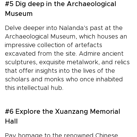
#5 Dig deep in the Archaeological
Museum
Delve deeper into Nalanda's past at the
Archaeological Museum, which houses an
impressive collection of artefacts
excavated from the site. Admire ancient
sculptures, exquisite metalwork, and relics
that offer insights into the lives of the
scholars and monks who once inhabited
this intellectual hub.
#6 Explore the Xuanzang Memorial
Hall
Pay homage to the renowned Chinese