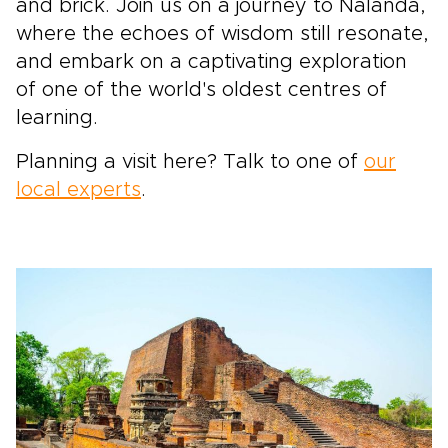
and brick. Join us on a journey to Nalanda,
where the echoes of wisdom still resonate,
and embark on a captivating exploration
of one of the world's oldest centres of
learning.
Planning a visit here? Talk to one of
our
local experts
.