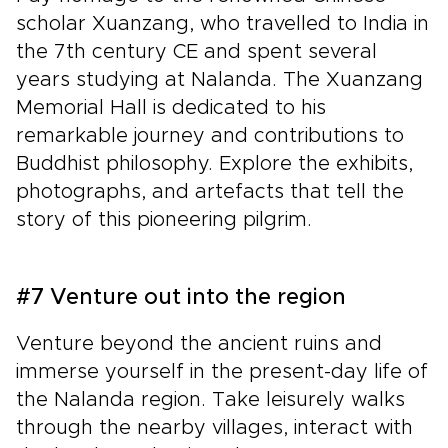
scholar Xuanzang, who travelled to India in
the 7th century CE and spent several
years studying at Nalanda. The Xuanzang
Memorial Hall is dedicated to his
remarkable journey and contributions to
Buddhist philosophy. Explore the exhibits,
photographs, and artefacts that tell the
story of this pioneering pilgrim.
#7 Venture out into the region
Venture beyond the ancient ruins and
immerse yourself in the present-day life of
the Nalanda region. Take leisurely walks
through the nearby villages, interact with