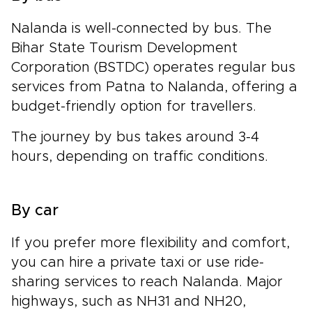
Nalanda is well-connected by bus. The
Bihar State Tourism Development
Corporation (BSTDC) operates regular bus
services from Patna to Nalanda, offering a
budget-friendly option for travellers.
The journey by bus takes around 3-4
hours, depending on traffic conditions.
By car
If you prefer more flexibility and comfort,
you can hire a private taxi or use ride-
sharing services to reach Nalanda. Major
highways, such as NH31 and NH20,