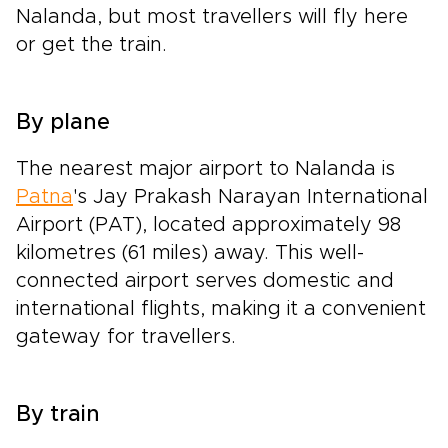
Nalanda, but most travellers will fly here
or get the train.
By plane
The nearest major airport to Nalanda is
Patna
's Jay Prakash Narayan International
Airport (PAT), located approximately 98
kilometres (61 miles) away. This well-
connected airport serves domestic and
international flights, making it a convenient
gateway for travellers.
By train