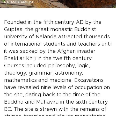
NALANDA-AROUND
Founded in the fifth century AD by the
Guptas, the great monastic Buddhist
university of Nalanda attracted thousands
of international students and teachers until
it was sacked by the Afghan invader
Bhaktiar Khilji in the twelfth century.
Courses included philosophy, logic,
theology, grammar, astronomy,
mathematics and medicine. Excavations
have revealed nine levels of occupation on
the site, dating back to the time of the
Buddha and Mahavira in the sixth century
BC. The site is strewn with the remains of