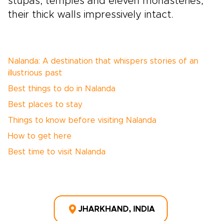
stupas, temples and eleven monasteries,
their thick walls impressively intact.
Nalanda: A destination that whispers stories of an
illustrious past
Best things to do in Nalanda
Best places to stay
Things to know before visiting Nalanda
How to get here
Best time to visit Nalanda
JHARKHAND, INDIA