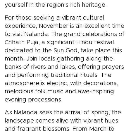
yourself in the region's rich heritage.
For those seeking a vibrant cultural
experience, November is an excellent time
to visit Nalanda. The grand celebrations of
Chhath Puja, a significant Hindu festival
dedicated to the Sun God, take place this
month. Join locals gathering along the
banks of rivers and lakes, offering prayers
and performing traditional rituals. The
atmosphere is electric, with decorations,
melodious folk music and awe-inspiring
evening processions.
As Nalanda sees the arrival of spring, the
landscape comes alive with vibrant hues
and fragrant blossoms. From March to