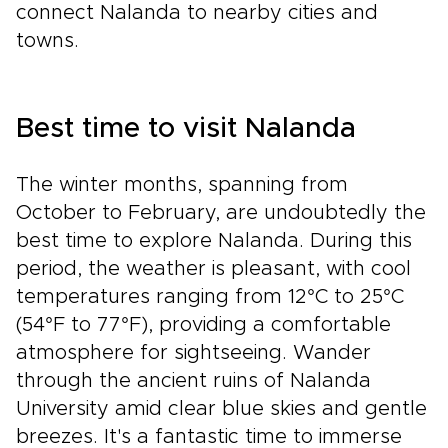
connect Nalanda to nearby cities and
towns.
Best time to visit Nalanda
The winter months, spanning from
October to February, are undoubtedly the
best time to explore Nalanda. During this
period, the weather is pleasant, with cool
temperatures ranging from 12°C to 25°C
(54°F to 77°F), providing a comfortable
atmosphere for sightseeing. Wander
through the ancient ruins of Nalanda
University amid clear blue skies and gentle
breezes. It's a fantastic time to immerse