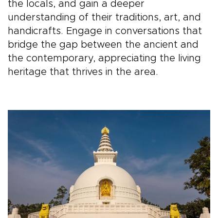
the locals, and gain a deeper
understanding of their traditions, art, and
handicrafts. Engage in conversations that
bridge the gap between the ancient and
the contemporary, appreciating the living
heritage that thrives in the area.