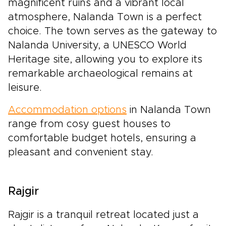
magnificent ruins and a vibrant local
atmosphere, Nalanda Town is a perfect
choice. The town serves as the gateway to
Nalanda University, a UNESCO World
Heritage site, allowing you to explore its
remarkable archaeological remains at
leisure.
Accommodation options
in Nalanda Town
range from cosy guest houses to
comfortable budget hotels, ensuring a
pleasant and convenient stay.
Rajgir
Rajgir is a tranquil retreat located just a