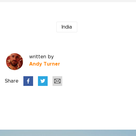
India
written by
Andy Turner
Share