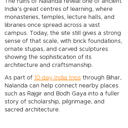
The ruins of Nalanda reveal one of ancient
India’s great centres of learning, where
monasteries, temples, lecture halls, and
libraries once spread across a vast
campus. Today, the site still gives a strong
sense of that scale, with brick foundations,
ornate stupas, and carved sculptures
showing the sophistication of its
architecture and craftsmanship.
As part of
10-day India trips
through Bihar,
Nalanda can help connect nearby places
such as Rajgir and Bodh Gaya into a fuller
story of scholarship, pilgrimage, and
sacred architecture.