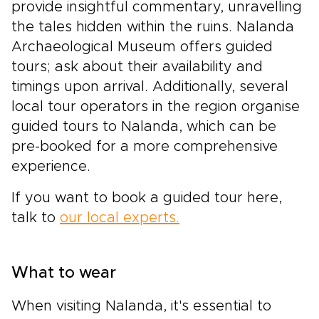
provide insightful commentary, unravelling
the tales hidden within the ruins. Nalanda
Archaeological Museum offers guided
tours; ask about their availability and
timings upon arrival. Additionally, several
local tour operators in the region organise
guided tours to Nalanda, which can be
pre-booked for a more comprehensive
experience.
If you want to book a guided tour here,
talk to
our local experts.
What to wear
When visiting Nalanda, it's essential to