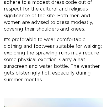
adhere to a modest dress code out of
respect for the cultural and religious
significance of the site. Both men and
women are advised to dress modestly,
covering their shoulders and knees.
It's preferable to wear comfortable
clothing and footwear suitable for walking;
exploring the sprawling ruins may require
some physical exertion. Carry a hat,
sunscreen and water bottle. The weather
gets blisteringly hot, especially during
summer months.