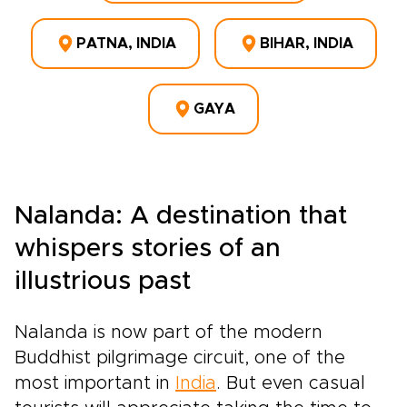
PATNA, INDIA
BIHAR, INDIA
GAYA
Nalanda: A destination that
whispers stories of an
illustrious past
Nalanda is now part of the modern
Buddhist pilgrimage circuit, one of the
most important in
India
. But even casual