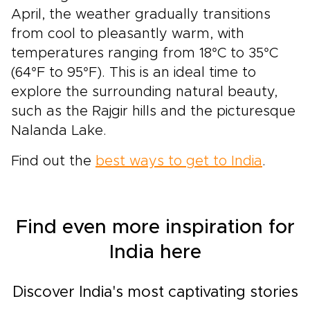
April, the weather gradually transitions
from cool to pleasantly warm, with
temperatures ranging from 18°C to 35°C
(64°F to 95°F). This is an ideal time to
explore the surrounding natural beauty,
such as the Rajgir hills and the picturesque
Nalanda Lake.
Find out the
best ways to get to India
.
Find even more inspiration for
India here
Discover India's most captivating stories