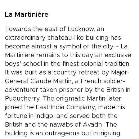
La Martinière
Towards the east of Lucknow, an
extraordinary chateau-like building has
become almost a symbol of the city – La
Martinière remains to this day an exclusive
boys’ school in the finest colonial tradition.
It was built as a country retreat by Major-
General Claude Martin, a French soldier-
adventurer taken prisoner by the British in
Puducherry. The enigmatic Martin later
joined the East India Company, made his
fortune in indigo, and served both the
British and the nawabs of Avadh. The
building is an outrageous but intriguing