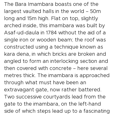
The Bara Imambara boasts one of the
largest vaulted halls in the world – 50m
long and 15m high. Flat on top, slightly
arched inside, this imambara was built by
Asaf-ud-daula in 1784 without the aid of a
single iron or wooden beam; the roof was
constructed using a technique known as
kara dena, in which bricks are broken and
angled to form an interlocking section and
then covered with concrete – here several
metres thick. The imambara is approached
through what must have been an
extravagant gate, now rather battered.
Two successive courtyards lead from the
gate to the imambara, on the left-hand
side of which steps lead up to a fascinating