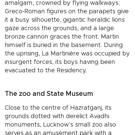
amalgam, crowned by flying walkways;
Greco-Roman figures on the parapets give
it a busy silhouette, gigantic heraldic lions
gaze across the grounds, and a large
bronze cannon graces the front. Martin
himself is buried in the basement. During
the uprising, La Martinière was occupied by
insurgent forces, its boys having been
evacuated to the Residency.
The zoo and State Museum
Close to the centre of Hazratganj, its
grounds dotted with derelict Avadhi
monuments, Lucknow’s small zoo also
serves as an amusement park with a