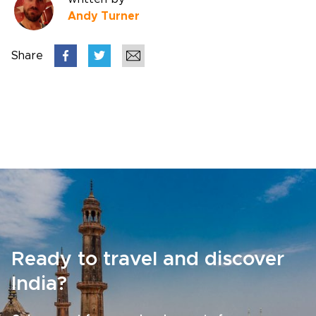
Andy Turner
Share
Ready to travel and discover
India?