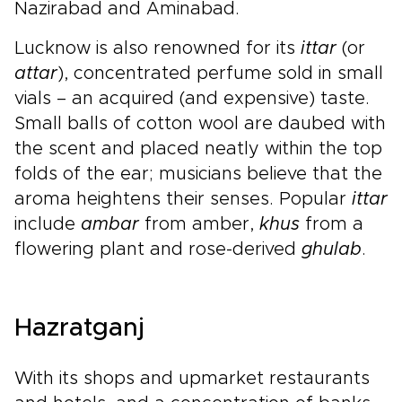
Nazirabad and Aminabad.
Lucknow is also renowned for its
ittar
(or
attar
), concentrated perfume sold in small
vials – an acquired (and expensive) taste.
Small balls of cotton wool are daubed with
the scent and placed neatly within the top
folds of the ear; musicians believe that the
aroma heightens their senses. Popular
ittar
include
ambar
from amber,
khus
from a
flowering plant and rose-derived
ghulab
.
Hazratganj
With its shops and upmarket restaurants