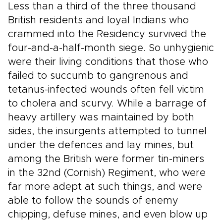
Less than a third of the three thousand
British residents and loyal Indians who
crammed into the Residency survived the
four-and-a-half-month siege. So unhygienic
were their living conditions that those who
failed to succumb to gangrenous and
tetanus-infected wounds often fell victim
to cholera and scurvy. While a barrage of
heavy artillery was maintained by both
sides, the insurgents attempted to tunnel
under the defences and lay mines, but
among the British were former tin-miners
in the 32nd (Cornish) Regiment, who were
far more adept at such things, and were
able to follow the sounds of enemy
chipping, defuse mines, and even blow up