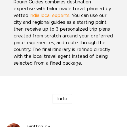
Rough Guides combines destination
expertise with tailor-made travel planned by
vetted
India local experts
. You can use our
city and regional guides as a starting point,
then receive up to 3 personalized trip plans
created from scratch around your preferred
pace, experiences, and route through the
country. The final itinerary is refined directly
with the local travel agent instead of being
selected from a fixed package.
India
written by