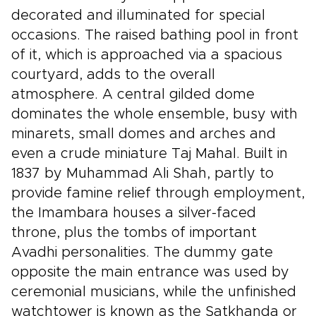
decorated and illuminated for special
occasions. The raised bathing pool in front
of it, which is approached via a spacious
courtyard, adds to the overall
atmosphere. A central gilded dome
dominates the whole ensemble, busy with
minarets, small domes and arches and
even a crude miniature Taj Mahal. Built in
1837 by Muhammad Ali Shah, partly to
provide famine relief through employment,
the Imambara houses a silver-faced
throne, plus the tombs of important
Avadhi personalities. The dummy gate
opposite the main entrance was used by
ceremonial musicians, while the unfinished
watchtower is known as the Satkhanda or