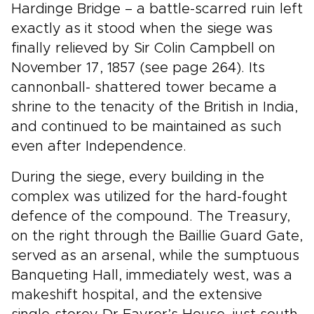
Hardinge Bridge – a battle-scarred ruin left
exactly as it stood when the siege was
finally relieved by Sir Colin Campbell on
November 17, 1857 (see page 264). Its
cannonball- shattered tower became a
shrine to the tenacity of the British in India,
and continued to be maintained as such
even after Independence.
During the siege, every building in the
complex was utilized for the hard-fought
defence of the compound. The Treasury,
on the right through the Baillie Guard Gate,
served as an arsenal, while the sumptuous
Banqueting Hall, immediately west, was a
makeshift hospital, and the extensive