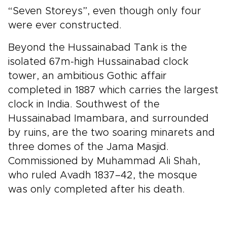
“Seven Storeys”, even though only four
were ever constructed.
Beyond the Hussainabad Tank is the
isolated 67m-high Hussainabad clock
tower, an ambitious Gothic affair
completed in 1887 which carries the largest
clock in India. Southwest of the
Hussainabad Imambara, and surrounded
by ruins, are the two soaring minarets and
three domes of the Jama Masjid.
Commissioned by Muhammad Ali Shah,
who ruled Avadh 1837–42, the mosque
was only completed after his death.