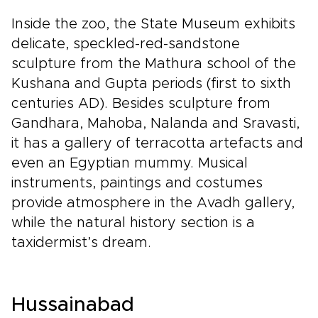
Inside the zoo, the State Museum exhibits
delicate, speckled-red-sandstone
sculpture from the Mathura school of the
Kushana and Gupta periods (first to sixth
centuries AD). Besides sculpture from
Gandhara, Mahoba, Nalanda and Sravasti,
it has a gallery of terracotta artefacts and
even an Egyptian mummy. Musical
instruments, paintings and costumes
provide atmosphere in the Avadh gallery,
while the natural history section is a
taxidermist’s dream.
Hussainabad