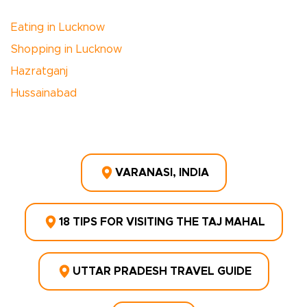
Eating in Lucknow
Shopping in Lucknow
Hazratganj
Hussainabad
VARANASI, INDIA
18 TIPS FOR VISITING THE TAJ MAHAL
UTTAR PRADESH TRAVEL GUIDE