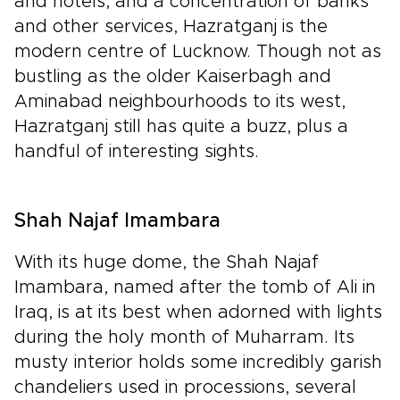
and hotels, and a concentration of banks
and other services, Hazratganj is the
modern centre of Lucknow. Though not as
bustling as the older Kaiserbagh and
Aminabad neighbourhoods to its west,
Hazratganj still has quite a buzz, plus a
handful of interesting sights.
Shah Najaf Imambara
With its huge dome, the Shah Najaf
Imambara, named after the tomb of Ali in
Iraq, is at its best when adorned with lights
during the holy month of Muharram. Its
musty interior holds some incredibly garish
chandeliers used in processions, several