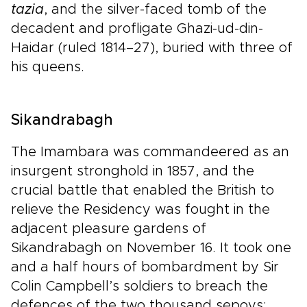
tazia
, and the silver-faced tomb of the
decadent and profligate Ghazi-ud-din-
Haidar (ruled 1814–27), buried with three of
his queens.
Sikandrabagh
The Imambara was commandeered as an
insurgent stronghold in 1857, and the
crucial battle that enabled the British to
relieve the Residency was fought in the
adjacent pleasure gardens of
Sikandrabagh on November 16. It took one
and a half hours of bombardment by Sir
Colin Campbell’s soldiers to breach the
defences of the two thousand sepoys;