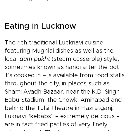
Eating in Lucknow
The rich traditional Lucknavi cuisine –
featuring Mughlai dishes as well as the
local
dum pukht
(steam casserole) style,
sometimes known as handi after the pot
it’s cooked in – is available from food stalls
throughout the city, in places such as
Shami Avadh Bazaar, near the K.D. Singh
Babu Stadium, the Chowk, Aminabad and
behind the Tulsi Theatre in Hazratganj.
Luknavi “kebabs” – extremely delicious –
are in fact fried patties of very finely