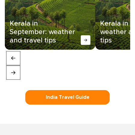
Kerala in
Kerala in 
September: weather
weather an
and travel tips
tips
India Travel Guide