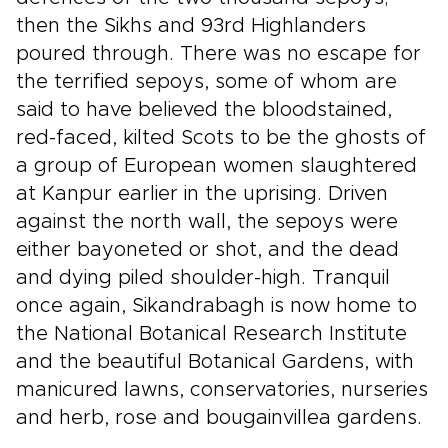
then the Sikhs and 93rd Highlanders
poured through. There was no escape for
the terrified sepoys, some of whom are
said to have believed the bloodstained,
red-faced, kilted Scots to be the ghosts of
a group of European women slaughtered
at Kanpur earlier in the uprising. Driven
against the north wall, the sepoys were
either bayoneted or shot, and the dead
and dying piled shoulder-high. Tranquil
once again, Sikandrabagh is now home to
the National Botanical Research Institute
and the beautiful Botanical Gardens, with
manicured lawns, conservatories, nurseries
and herb, rose and bougainvillea gardens.