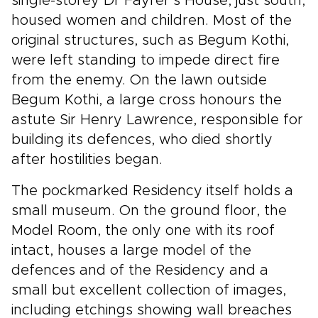
single-storey Dr Fayrer’s House, just south,
housed women and children. Most of the
original structures, such as Begum Kothi,
were left standing to impede direct fire
from the enemy. On the lawn outside
Begum Kothi, a large cross honours the
astute Sir Henry Lawrence, responsible for
building its defences, who died shortly
after hostilities began.
The pockmarked Residency itself holds a
small museum. On the ground floor, the
Model Room, the only one with its roof
intact, houses a large model of the
defences and of the Residency and a
small but excellent collection of images,
including etchings showing wall breaches