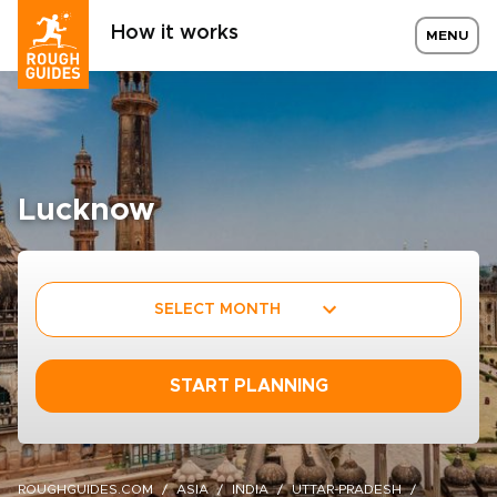
How it works
MENU
Lucknow
SELECT MONTH
START PLANNING
ROUGHGUIDES.COM
ASIA
INDIA
UTTAR-PRADESH