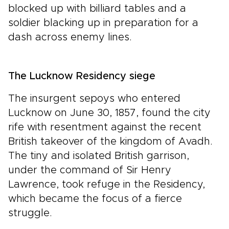
blocked up with billiard tables and a
soldier blacking up in preparation for a
dash across enemy lines.
The Lucknow Residency siege
The insurgent sepoys who entered
Lucknow on June 30, 1857, found the city
rife with resentment against the recent
British takeover of the kingdom of Avadh.
The tiny and isolated British garrison,
under the command of Sir Henry
Lawrence, took refuge in the Residency,
which became the focus of a fierce
struggle.