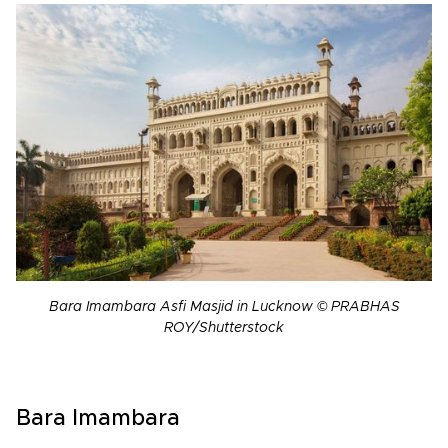
Bara Imambara Asfi Masjid in Lucknow © PRABHAS
ROY/Shutterstock
Bara Imambara