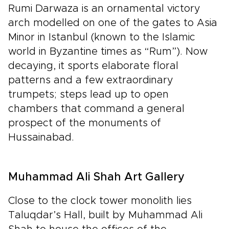
Rumi Darwaza is an ornamental victory
arch modelled on one of the gates to Asia
Minor in Istanbul (known to the Islamic
world in Byzantine times as “Rum”). Now
decaying, it sports elaborate floral
patterns and a few extraordinary
trumpets; steps lead up to open
chambers that command a general
prospect of the monuments of
Hussainabad.
Muhammad Ali Shah Art Gallery
Close to the clock tower monolith lies
Taluqdar’s Hall, built by Muhammad Ali