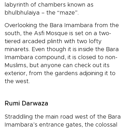
labyrinth of chambers known as
bhulbhulaiya – the “maze”.
Overlooking the Bara Imambara from the
south, the Asfi Mosque is set on a two-
tiered arcaded plinth with two lofty
minarets. Even though it is inside the Bara
Imambara compound, it is closed to non-
Muslims, but anyone can check out its
exterior, from the gardens adjoining it to
the west.
Rumi Darwaza
Straddling the main road west of the Bara
Imambara’s entrance gates, the colossal