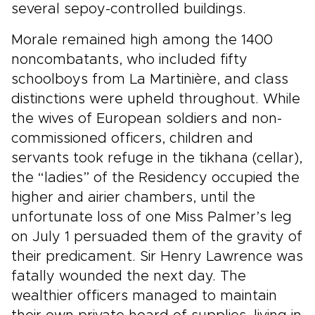
several sepoy-controlled buildings.
Morale remained high among the 1400
noncombatants, who included fifty
schoolboys from La Martinière, and class
distinctions were upheld throughout. While
the wives of European soldiers and non-
commissioned officers, children and
servants took refuge in the tikhana (cellar),
the “ladies” of the Residency occupied the
higher and airier chambers, until the
unfortunate loss of one Miss Palmer’s leg
on July 1 persuaded them of the gravity of
their predicament. Sir Henry Lawrence was
fatally wounded the next day. The
wealthier officers managed to maintain