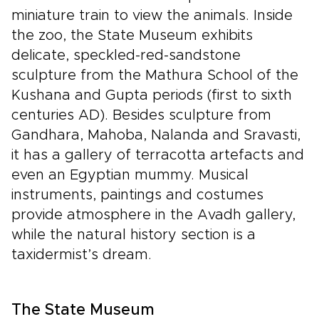
miniature train to view the animals. Inside
the zoo, the State Museum exhibits
delicate, speckled-red-sandstone
sculpture from the Mathura School of the
Kushana and Gupta periods (first to sixth
centuries AD). Besides sculpture from
Gandhara, Mahoba, Nalanda and Sravasti,
it has a gallery of terracotta artefacts and
even an Egyptian mummy. Musical
instruments, paintings and costumes
provide atmosphere in the Avadh gallery,
while the natural history section is a
taxidermist’s dream.
The State Museum