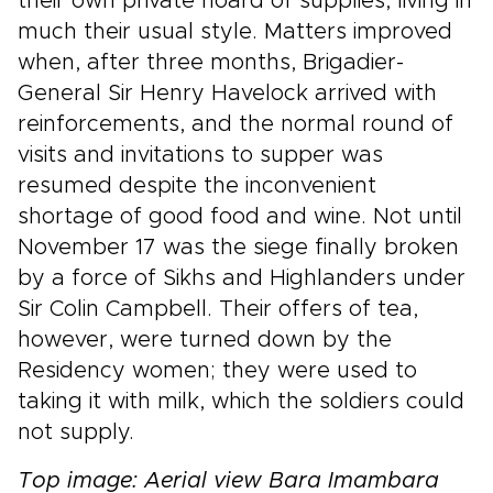
their own private hoard of supplies, living in
much their usual style. Matters improved
when, after three months, Brigadier-
General Sir Henry Havelock arrived with
reinforcements, and the normal round of
visits and invitations to supper was
resumed despite the inconvenient
shortage of good food and wine. Not until
November 17 was the siege finally broken
by a force of Sikhs and Highlanders under
Sir Colin Campbell. Their offers of tea,
however, were turned down by the
Residency women; they were used to
taking it with milk, which the soldiers could
not supply.
Top image: Aerial view Bara Imambara