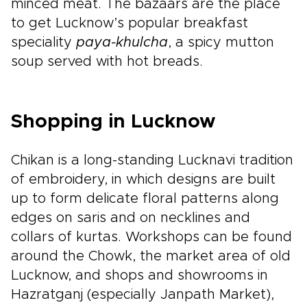
minced meat. The bazaars are the place
to get Lucknow’s popular breakfast
speciality
paya-khulcha
, a spicy mutton
soup served with hot breads.
Shopping in Lucknow
Chikan is a long-standing Lucknavi tradition
of embroidery, in which designs are built
up to form delicate floral patterns along
edges on saris and on necklines and
collars of kurtas. Workshops can be found
around the Chowk, the market area of old
Lucknow, and shops and showrooms in
Hazratganj (especially Janpath Market),