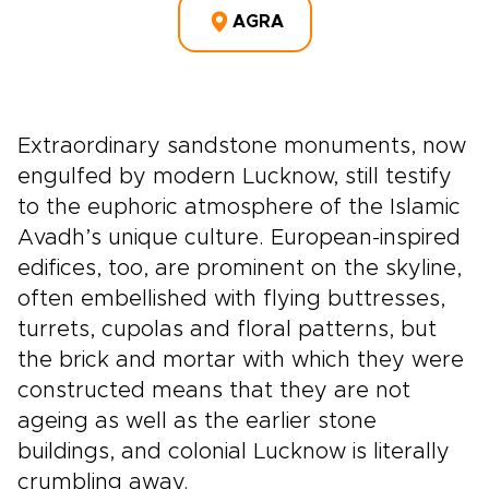
AGRA
Extraordinary sandstone monuments, now
engulfed by modern Lucknow, still testify
to the euphoric atmosphere of the Islamic
Avadh’s unique culture. European-inspired
edifices, too, are prominent on the skyline,
often embellished with flying buttresses,
turrets, cupolas and floral patterns, but
the brick and mortar with which they were
constructed means that they are not
ageing as well as the earlier stone
buildings, and colonial Lucknow is literally
crumbling away.