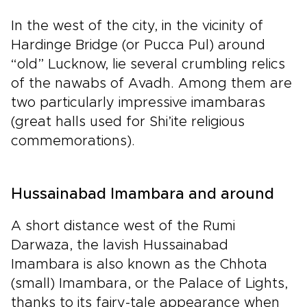
In the west of the city, in the vicinity of
Hardinge Bridge (or Pucca Pul) around
“old” Lucknow, lie several crumbling relics
of the nawabs of Avadh. Among them are
two particularly impressive imambaras
(great halls used for Shi’ite religious
commemorations).
Hussainabad Imambara and around
A short distance west of the Rumi
Darwaza, the lavish Hussainabad
Imambara is also known as the Chhota
(small) Imambara, or the Palace of Lights,
thanks to its fairy-tale appearance when