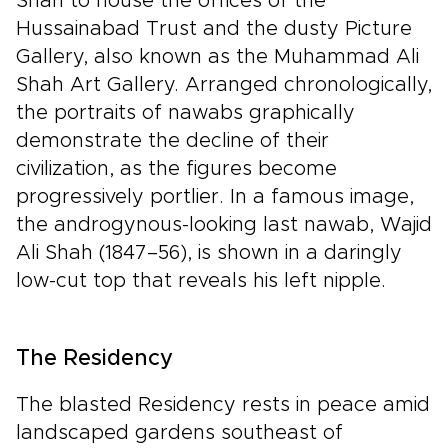
Shah to house the offices of the
Hussainabad Trust and the dusty Picture
Gallery, also known as the Muhammad Ali
Shah Art Gallery. Arranged chronologically,
the portraits of nawabs graphically
demonstrate the decline of their
civilization, as the figures become
progressively portlier. In a famous image,
the androgynous-looking last nawab, Wajid
Ali Shah (1847–56), is shown in a daringly
low-cut top that reveals his left nipple.
The Residency
The blasted Residency rests in peace amid
landscaped gardens southeast of