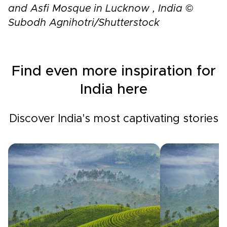
and Asfi Mosque in Lucknow , India ©
Subodh Agnihotri/Shutterstock
Find even more inspiration for
India here
Discover India's most captivating stories