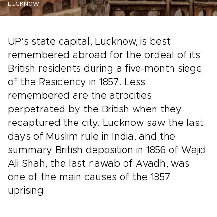
LUCKNOW
UP’s state capital, Lucknow, is best
remembered abroad for the ordeal of its
British residents during a five-month siege
of the Residency in 1857. Less
remembered are the atrocities
perpetrated by the British when they
recaptured the city. Lucknow saw the last
days of Muslim rule in India, and the
summary British deposition in 1856 of Wajid
Ali Shah, the last nawab of Avadh, was
one of the main causes of the 1857
uprising.