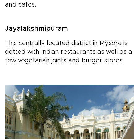
and cafes.
Jayalakshmipuram
This centrally located district in Mysore is
dotted with Indian restaurants as well as a
few vegetarian joints and burger stores.