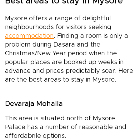
Best areas to stay in Mysore
Mysore offers a range of delightful
neighbourhoods for visitors seeking
accommodation
. Finding a room is only a
problem during Dasara and the
Christmas/New Year period when the
popular places are booked up weeks in
advance and prices predictably soar. Here
are the best areas to stay in Mysore.
Devaraja Mohalla
This area is situated north of Mysore
Palace has a number of reasonable and
affordabnle options.