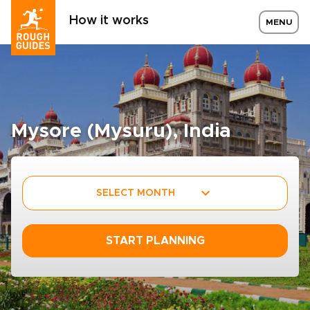
How it works
MENU
Mysore (Mysuru), India
SELECT MONTH
START PLANNING