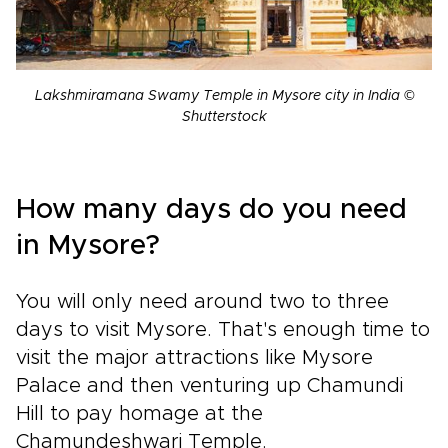
Lakshmiramana Swamy Temple in Mysore city in India ©
Shutterstock
How many days do you need
in Mysore?
You will only need around two to three
days to visit Mysore. That's enough time to
visit the major attractions like Mysore
Palace and then venturing up Chamundi
Hill to pay homage at the
Chamundeshwari Temple.