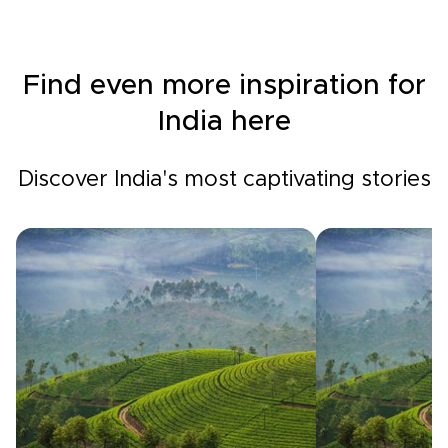
Find even more inspiration for
India here
Discover India's most captivating stories