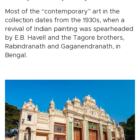
Most of the “contemporary” art in the
collection dates from the 1930s, when a
revival of Indian painting was spearheaded
by E.B. Havell and the Tagore brothers,
Rabindranath and Gaganendranath, in
Bengal.