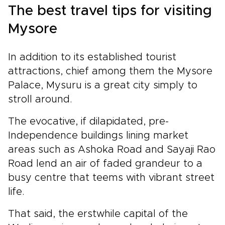
The best travel tips for visiting
Mysore
In addition to its established tourist
attractions, chief among them the Mysore
Palace, Mysuru is a great city simply to
stroll around.
The evocative, if dilapidated, pre-
Independence buildings lining market
areas such as Ashoka Road and Sayaji Rao
Road lend an air of faded grandeur to a
busy centre that teems with vibrant street
life.
That said, the erstwhile capital of the