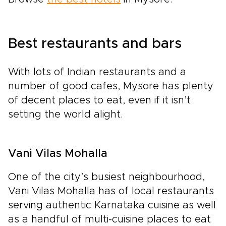
Best restaurants and bars
With lots of Indian restaurants and a
number of good cafes, Mysore has plenty
of decent places to eat, even if it isn’t
setting the world alight.
Vani Vilas Mohalla
One of the city’s busiest neighbourhood,
Vani Vilas Mohalla has of local restaurants
serving authentic Karnataka cuisine as well
as a handful of multi-cuisine places to eat