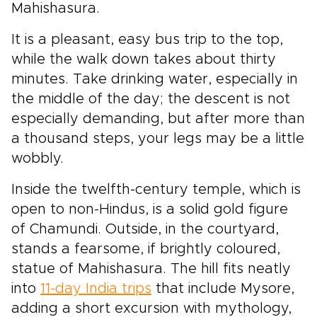
Mahishasura.
It is a pleasant, easy bus trip to the top,
while the walk down takes about thirty
minutes. Take drinking water, especially in
the middle of the day; the descent is not
especially demanding, but after more than
a thousand steps, your legs may be a little
wobbly.
Inside the twelfth-century temple, which is
open to non-Hindus, is a solid gold figure
of Chamundi. Outside, in the courtyard,
stands a fearsome, if brightly coloured,
statue of Mahishasura. The hill fits neatly
into
11-day India trips
that include Mysore,
adding a short excursion with mythology,