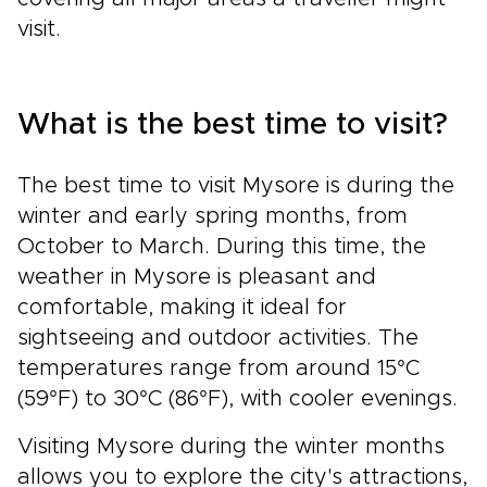
visit.
What is the best time to visit?
The best time to visit Mysore is during the
winter and early spring months, from
October to March. During this time, the
weather in Mysore is pleasant and
comfortable, making it ideal for
sightseeing and outdoor activities. The
temperatures range from around 15°C
(59°F) to 30°C (86°F), with cooler evenings.
Visiting Mysore during the winter months
allows you to explore the city's attractions,