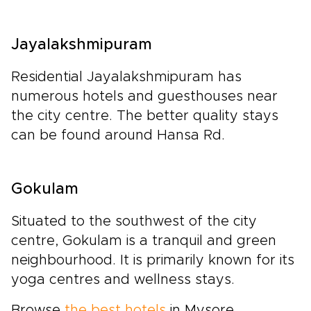
Jayalakshmipuram
Residential Jayalakshmipuram has
numerous hotels and guesthouses near
the city centre. The better quality stays
can be found around Hansa Rd.
Gokulam
Situated to the southwest of the city
centre, Gokulam is a tranquil and green
neighbourhood. It is primarily known for its
yoga centres and wellness stays.
Browse
the best hotels
in Mysore.