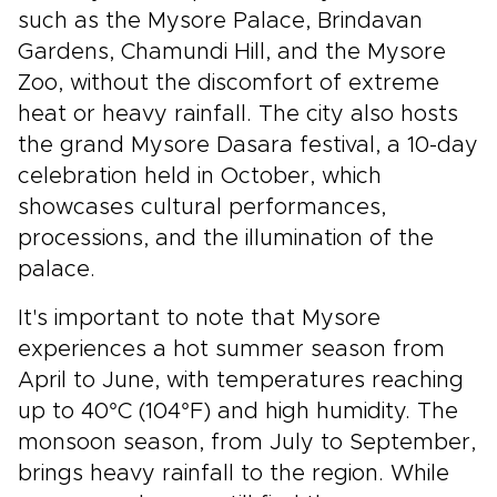
such as the Mysore Palace, Brindavan
Gardens, Chamundi Hill, and the Mysore
Zoo, without the discomfort of extreme
heat or heavy rainfall. The city also hosts
the grand Mysore Dasara festival, a 10-day
celebration held in October, which
showcases cultural performances,
processions, and the illumination of the
palace.
It's important to note that Mysore
experiences a hot summer season from
April to June, with temperatures reaching
up to 40°C (104°F) and high humidity. The
monsoon season, from July to September,
brings heavy rainfall to the region. While