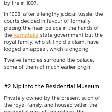
by fire in 1897.
In 1998, after a lengthy judicial tussle, the
courts decided in favour of formally
placing the main palace in the hands of
the
Karnataka
state government but the
royal family, who still hold a claim, have
lodged an appeal, which is ongoing.
Twelve temples surround the palace,
some of them of much earlier origin.
#2 Nip into the Residential Museum
Privately owned by the present scion of
the royal family, and housed within the