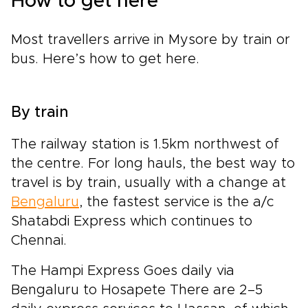
How to get here
Most travellers arrive in Mysore by train or
bus. Here’s how to get here.
By train
The railway station is 1.5km northwest of
the centre. For long hauls, the best way to
travel is by train, usually with a change at
Bengaluru
, the fastest service is the a/c
Shatabdi Express which continues to
Chennai.
The Hampi Express Goes daily via
Bengaluru to Hosapete There are 2–5