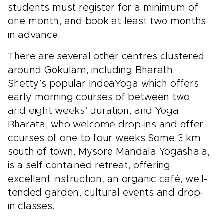
students must register for a minimum of
one month, and book at least two months
in advance.
There are several other centres clustered
around Gokulam, including Bharath
Shetty’s popular IndeaYoga which offers
early morning courses of between two
and eight weeks’ duration, and Yoga
Bharata, who welcome drop-ins and offer
courses of one to four weeks Some 3 km
south of town, Mysore Mandala Yogashala,
is a self contained retreat, offering
excellent instruction, an organic café, well-
tended garden, cultural events and drop-
in classes.