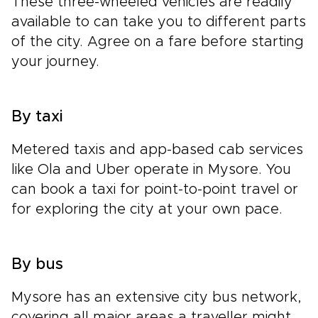
These three-wheeled vehicles are readily
available to can take you to different parts
of the city. Agree on a fare before starting
your journey.
By taxi
Metered taxis and app-based cab services
like Ola and Uber operate in Mysore. You
can book a taxi for point-to-point travel or
for exploring the city at your own pace.
By bus
Mysore has an extensive city bus network,
covering all major areas a traveller might