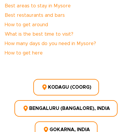
Best areas to stay in Mysore
Best restaurants and bars
How to get around
What is the best time to visit?
How many days do you need in Mysore?
How to get here
KODAGU (COORG)
BENGALURU (BANGALORE), INDIA
GOKARNA, INDIA