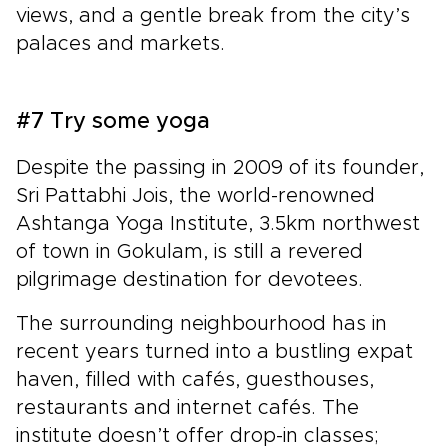
views, and a gentle break from the city’s
palaces and markets.
#7 Try some yoga
Despite the passing in 2009 of its founder,
Sri Pattabhi Jois, the world-renowned
Ashtanga Yoga Institute, 3.5km northwest
of town in Gokulam, is still a revered
pilgrimage destination for devotees.
The surrounding neighbourhood has in
recent years turned into a bustling expat
haven, filled with cafés, guesthouses,
restaurants and internet cafés. The
institute doesn’t offer drop-in classes;