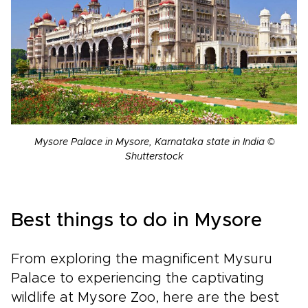
Mysore Palace in Mysore, Karnataka state in India ©
Shutterstock
Best things to do in Mysore
From exploring the magnificent Mysuru
Palace to experiencing the captivating
wildlife at Mysore Zoo, here are the best