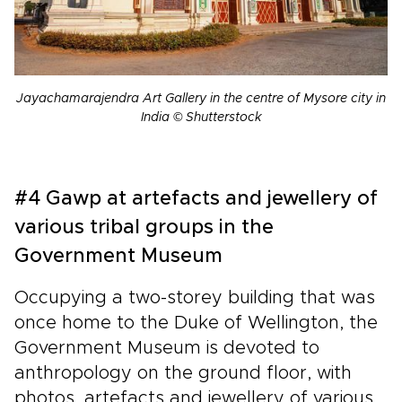
Jayachamarajendra Art Gallery in the centre of Mysore city in
India © Shutterstock
#4 Gawp at artefacts and jewellery of
various tribal groups in the
Government Museum
Occupying a two-storey building that was
once home to the Duke of Wellington, the
Government Museum is devoted to
anthropology on the ground floor, with
photos, artefacts and jewellery of various