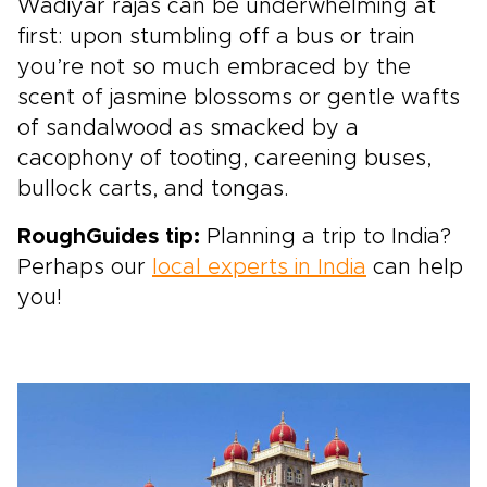
Wadiyar rajas can be underwhelming at
first: upon stumbling off a bus or train
you’re not so much embraced by the
scent of jasmine blossoms or gentle wafts
of sandalwood as smacked by a
cacophony of tooting, careening buses,
bullock carts, and tongas.
RoughGuides tip:
Planning a trip to India?
Perhaps our
local experts in India
can help
you!