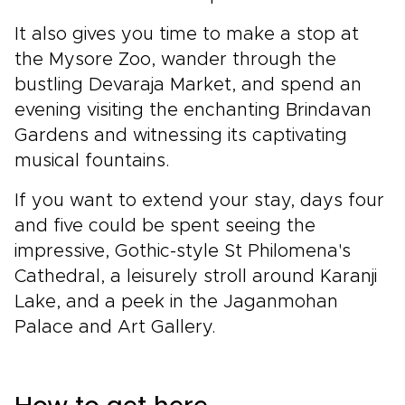
It also gives you time to make a stop at
the Mysore Zoo, wander through the
bustling Devaraja Market, and spend an
evening visiting the enchanting Brindavan
Gardens and witnessing its captivating
musical fountains.
If you want to extend your stay, days four
and five could be spent seeing the
impressive, Gothic-style St Philomena's
Cathedral, a leisurely stroll around Karanji
Lake, and a peek in the Jaganmohan
Palace and Art Gallery.