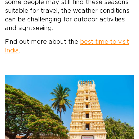
some people may still find these seasons
suitable for travel, the weather conditions
can be challenging for outdoor activities
and sightseeing.
Find out more about the
best time to visit
India
.