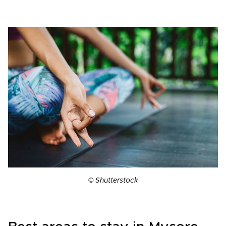
© Shutterstock