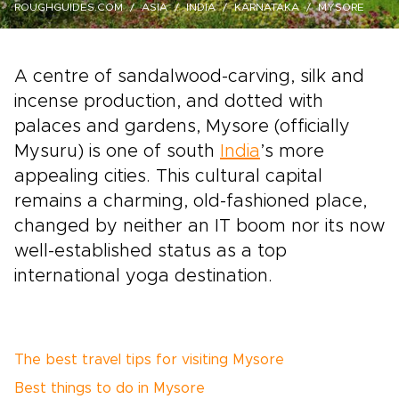
ROUGHGUIDES.COM
ASIA
INDIA
KARNATAKA
MYSORE
A centre of sandalwood-carving, silk and
incense production, and dotted with
palaces and gardens, Mysore (officially
Mysuru) is one of south
India
’s more
appealing cities. This cultural capital
remains a charming, old-fashioned place,
changed by neither an IT boom nor its now
well-established status as a top
international yoga destination.
The best travel tips for visiting Mysore
Best things to do in Mysore