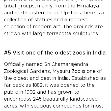
tribal groups, mainly from the Himalaya
and northeastern India. Upstairs there is a
collection of statues and a modest
selection of modern art. The grounds are
strewn with large terracotta sculptures.
#5 Visit one of the oldest zoos in India
Officially named Sri Chamarajendra
Zoological Gardens, Mysuru Zoo is one of
the oldest and best in India. Established as
far back as 1882, it was opened to the
public in 1902 and has grown to
encompass 245 beautifully landscaped
acres, with spacious compounds for most