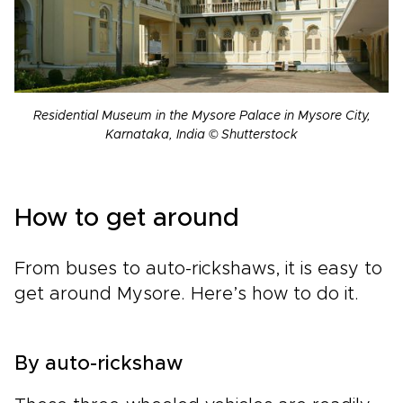
Residential Museum in the Mysore Palace in Mysore City,
Karnataka, India © Shutterstock
How to get around
From buses to auto-rickshaws, it is easy to
get around Mysore. Here’s how to do it.
By auto-rickshaw