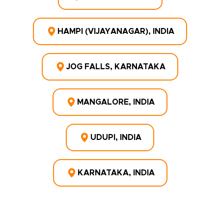
HAMPI (VIJAYANAGAR), INDIA
JOG FALLS, KARNATAKA
MANGALORE, INDIA
UDUPI, INDIA
KARNATAKA, INDIA