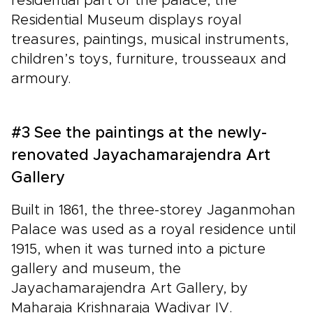
residential part of the palace, the
Residential Museum displays royal
treasures, paintings, musical instruments,
children’s toys, furniture, trousseaux and
armoury.
#3 See the paintings at the newly-
renovated Jayachamarajendra Art
Gallery
Built in 1861, the three-storey Jaganmohan
Palace was used as a royal residence until
1915, when it was turned into a picture
gallery and museum, the
Jayachamarajendra Art Gallery, by
Maharaja Krishnaraja Wadiyar IV.