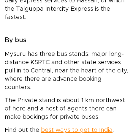
daily express services to Hassan, of which
the Talguppa Intercity Express is the
fastest.
By bus
Mysuru has three bus stands: major long-
distance KSRTC and other state services
pull in to Central, near the heart of the city,
where there are advance booking
counters.
The Private stand is about 1 km northwest
of here and a host of agents there can
make bookings for private buses.
Find out the
best ways to get to India
.