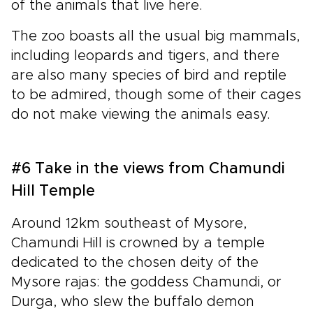
of the animals that live here.
The zoo boasts all the usual big mammals,
including leopards and tigers, and there
are also many species of bird and reptile
to be admired, though some of their cages
do not make viewing the animals easy.
#6 Take in the views from Chamundi
Hill Temple
Around 12km southeast of Mysore,
Chamundi Hill is crowned by a temple
dedicated to the chosen deity of the
Mysore rajas: the goddess Chamundi, or
Durga, who slew the buffalo demon