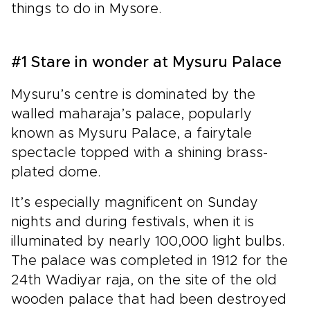
things to do in Mysore.
#1 Stare in wonder at Mysuru Palace
Mysuru’s centre is dominated by the
walled maharaja’s palace, popularly
known as Mysuru Palace, a fairytale
spectacle topped with a shining brass-
plated dome.
It’s especially magnificent on Sunday
nights and during festivals, when it is
illuminated by nearly 100,000 light bulbs.
The palace was completed in 1912 for the
24th Wadiyar raja, on the site of the old
wooden palace that had been destroyed