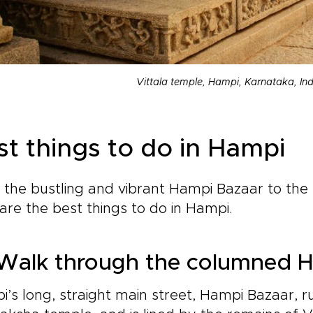
Vittala temple, Hampi, Karnataka, Ind
st things to do in Hampi
the bustling and vibrant Hampi Bazaar to the
are the best things to do in Hampi.
Walk through the columned 
’s long, straight main street, Hampi Bazaar, r