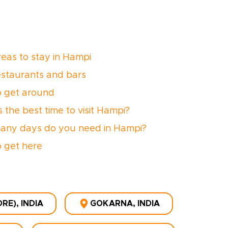
reas to stay in Hampi
estaurants and bars
 get around
 the best time to visit Hampi?
ny days do you need in Hampi?
 get here
E), INDIA
GOKARNA, INDIA