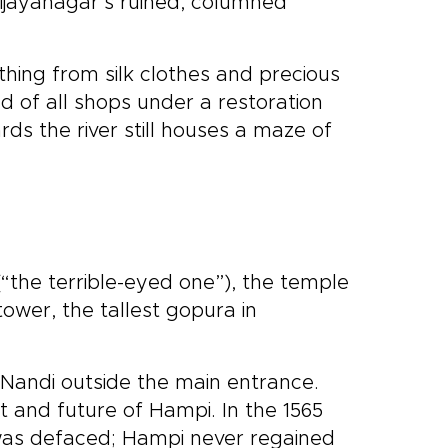
Vijayanagar’s ruined, columned
ing from silk clothes and precious
d of all shops under a restoration
rds the river still houses a maze of
“the terrible-eyed one”), the temple
tower, the tallest gopura in
 Nandi outside the main entrance.
 and future of Hampi. In the 1565
, was defaced; Hampi never regained