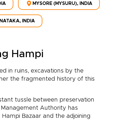
DIA
MYSORE (MYSURU), INDIA
NATAKA, INDIA
ting Hampi
d in ruins, excavations by the
her the fragmented history of this
tant tussle between preservation
a Management Authority has
p Hampi Bazaar and the adjoining