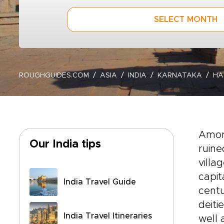
SELECT MONTH
ROUGHGUIDES.COM
ASIA
INDIA
KARNATAKA
HA
Among
Our India tips
ruine
villa
capit
India Travel Guide
centu
deit
India Travel Itineraries
well 