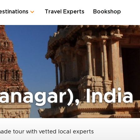
estinations
Travel Experts
Bookshop
anagar), India
made tour with vetted local experts