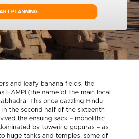
ART PLANNING
s and leafy banana fields, the
 as HAMPI (the name of the main local
ngabhadra. This once dazzling Hindu
in the second half of the sixteenth
rvived the ensuing sack – monolithic
dominated by towering gopuras – as
r to huge tanks and temples, some of