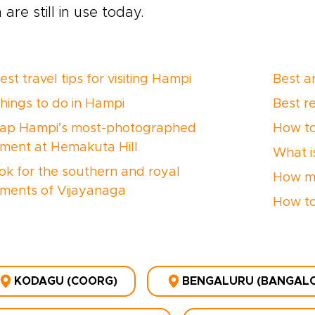
 are still in use today.
st travel tips for visiting Hampi
Best a
things to do in Hampi
Best r
ap Hampi’s most-photographed
How to
ent at Hemakuta Hill
What is
ok for the southern and royal
How ma
ents of Vijayanaga
How to
KODAGU (COORG)
BENGALURU (BANGALOR