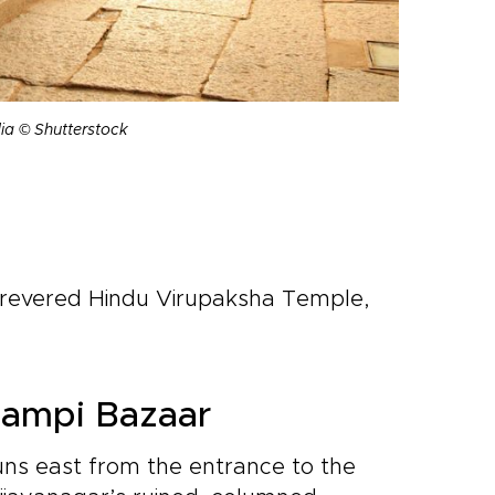
ia © Shutterstock
 revered Hindu Virupaksha Temple,
Hampi Bazaar
uns east from the entrance to the