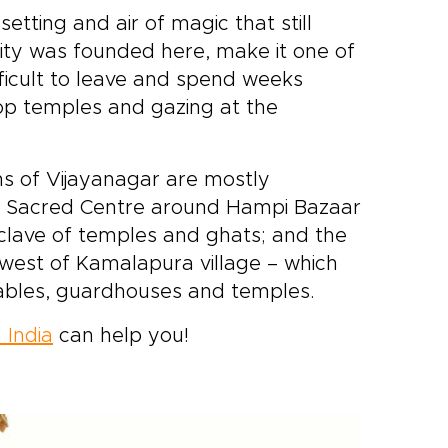
setting and air of magic that still
 city was founded here, make it one of
ifficult to leave and spend weeks
top temples and gazing at the
ns of Vijayanagar are mostly
ed Sacred Centre around Hampi Bazaar
clave of temples and ghats; and the
thwest of Kamalapura village – which
stables, guardhouses and temples.
 India
can help you!