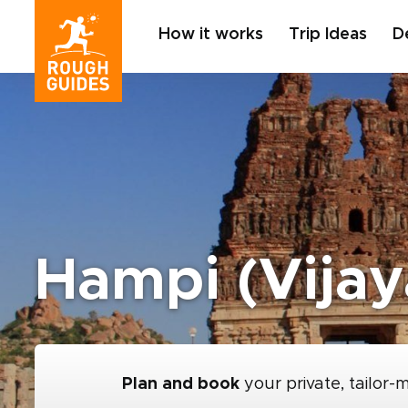
How it works
Trip Ideas
D
Hampi (Vijay
Plan and book
your private, tailor-