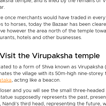
aksha temple, and is lined by the remains of 
ar.
 once merchants would have traded in everyth
s to horses, today the Bazaar has been cleare
ative however the area north of the temple towa
urants, hotels and other businesses.
Visit the Virupaksha temple
ated to a form of Shiva known as Virupaksha (
ates the village with its 50m-high nine-storey 
ataka
, acting like a beacon.
loser and you will see the small three-headed
tatue supposedly represents the past, present
, Nandi’s third head, representing the future