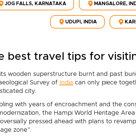
JOG FALLS, KARNATAKA
MANGALORE, IN
UDUPI, INDIA
KAR
 best travel tips for visi
its wooden superstructure burnt and past burie
aeological Survey of
India
can only piece toget
sticated city.
ling with years of encroachment and the cons
modernization, the Hampi World Heritage Are
oversially pressed ahead with plans to revam
tage zone”.