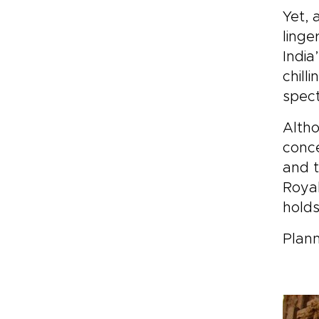
Yet, 
linge
India
chill
spect
Altho
conce
and t
Royal
holds
Plann