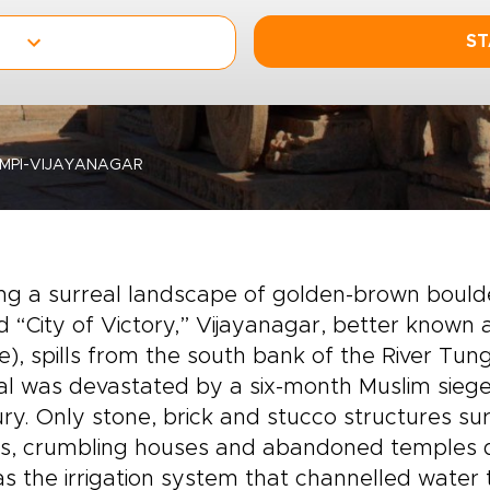
ST
MPI-VIJAYANAGAR
 a surreal landscape of golden-brown boulder
d “City of Victory,” Vijayanagar, better known
ge), spills from the south bank of the River Tu
al was devastated by a six-month Muslim siege 
ry. Only stone, brick and stucco structures su
ies, crumbling houses and abandoned temples 
as the irrigation system that channelled wate