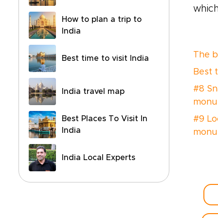
which
How to plan a trip to
India
The be
Best time to visit India
Best 
#8 Sn
India travel map
monum
Best Places To Visit In
#9 Lo
India
monum
India Local Experts