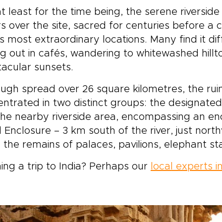
at least for the time being, the serene riverside 
rs over the site, sacred for centuries before a
’s most extraordinary locations. Many find it d
ing out in cafés, wandering to whitewashed hill
acular sunsets.
ugh spread over 26 square kilometres, the rui
ntrated in two distinct groups: the designat
he nearby riverside area, encompassing an en
 Enclosure – 3 km south of the river, just nor
 the remains of palaces, pavilions, elephant 
ing a trip to India? Perhaps our
local experts in