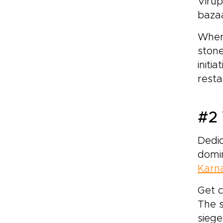
Virup
baza
Where
stone
initi
resta
#2 
Dedic
domin
Karn
Get c
The s
siege