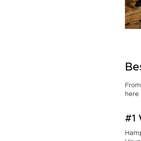
Be
From 
here 
#1 
Hampi