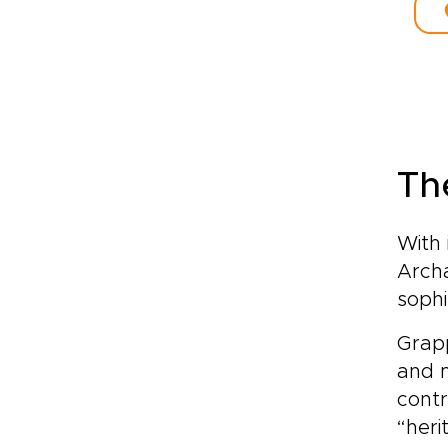
The
With 
Arch
sophi
Grapp
and 
contr
“heri