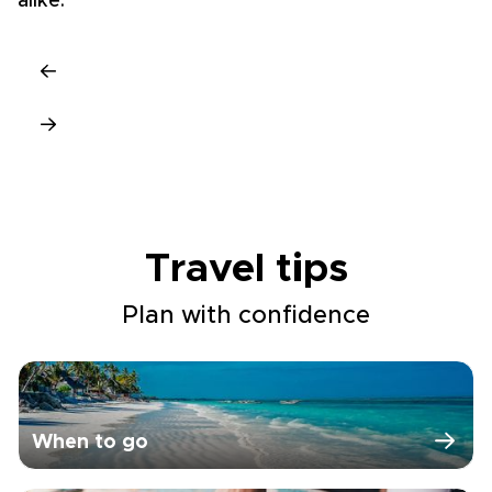
alike.
ri
Travel tips
Plan with confidence
When to go