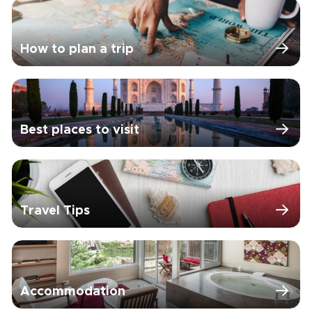
How to plan a trip
Best places to visit
Travel Tips
Accommodation