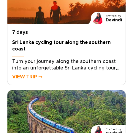
design a personalized plan that transforms
curiosity into lasting memories. Begin
planning today and create a Sri Lanka
Crafted by
experience shaped by the stories you wish to
Devindi
bring home.
7 days
Sri Lanka cycling tour along the southern
coast
Turn your journey along the southern coast
into an unforgettable Sri Lanka cycling tour,
where colonial heritage and coastal beauty
VIEW TRIP ⤍
unfold along scenic seaside roads. Designed
for travelers seeking memorable Sri Lanka
trips, this route combines relaxed coastal
riding with cultural discoveries in historic
towns and fishing villages.Cycle past palm-
lined beaches, explore the whitewashed
ramparts of Galle Fort, and pause in quiet
villages where local artisans and everyday
Crafted by