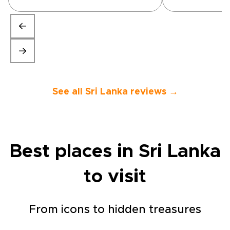
unique experiences they
organised were above and
beyond expected. Would
highly recommend.”
See all Sri Lanka reviews →
Best places in Sri Lanka
to visit
From icons to hidden treasures