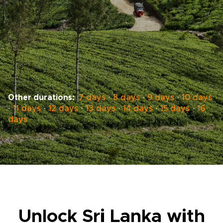
Other durations:
7 days
·
8 days
·
9 days
·
10 days
·
11 days
·
12 days
·
13 days
·
14 days
·
15 days
·
16
days
Unlock Sri Lanka with