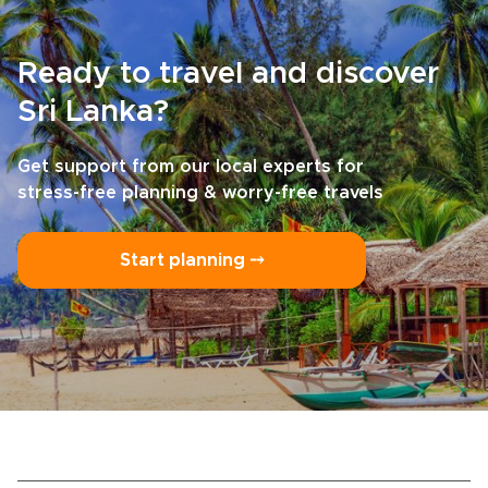
Ready to travel and discover
Sri Lanka?
Get support from our local experts for
stress-free planning & worry-free travels
Start planning ⤍