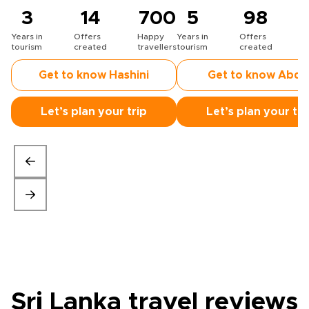
3
14
700
5
98
Years in
Offers
Happy
Years in
Offers
H
tourism
created
travellers
tourism
created
t
Get to know Hashini
Get to know Abdu
Let’s plan your trip
Let’s plan your tri
Sri Lanka travel
reviews