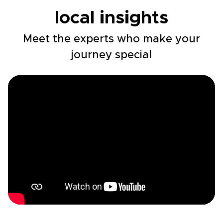
local insights
Meet the experts who make your
journey special