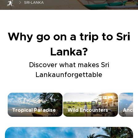
SRI-LANKA
Why go on a trip to Sri
Lanka?
Discover what makes Sri
Lankaunforgettable
Tropical Paradise
Wild Encounters
Ancie