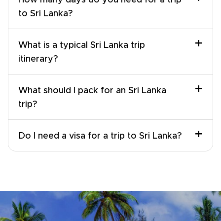
How many days do you need for a trip
to Sri Lanka?
+
What is a typical Sri Lanka trip
itinerary?
+
What should I pack for an Sri Lanka
trip?
+
Do I need a visa for a trip to Sri Lanka?