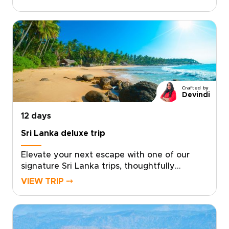
trips are thoughtfully tailored around your
interests, with flexible pacing and carefully
chosen stays.Travel with expert private
guides, share tea with plantation families,
explore ancient temples, and end your days
on quiet beaches far from the crowds.If
you’re ready to shape a journey around what
matters most to you, get in touch to create a
Crafted by
Sri Lanka experience that feels truly
Devindi
personal.
12 days
Sri Lanka deluxe trip
Elevate your next escape with one of our
signature Sri Lanka trips, thoughtfully
designed as a deluxe journey rooted in
VIEW TRIP ⤍
authentic, tailor-made experiences.
Collaborate with trusted local specialists to
create a private itinerary filled with personal
encounters, hidden gems, and meaningful