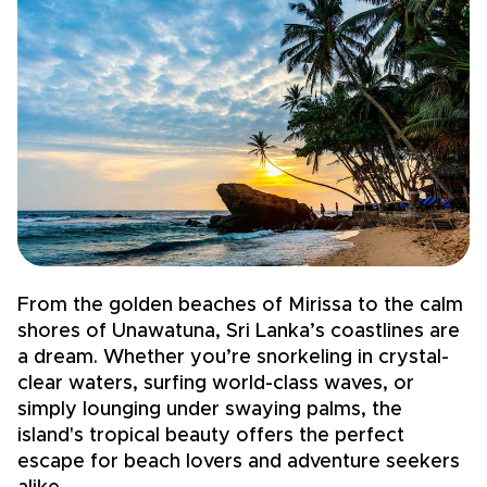
From the golden beaches of Mirissa to the calm
Sr
shores of Unawatuna, Sri Lanka’s coastlines are
E
a dream. Whether you’re snorkeling in crystal-
y
clear waters, surfing world-class waves, or
of
simply lounging under swaying palms, the
m
island's tropical beauty offers the perfect
E
escape for beach lovers and adventure seekers
c