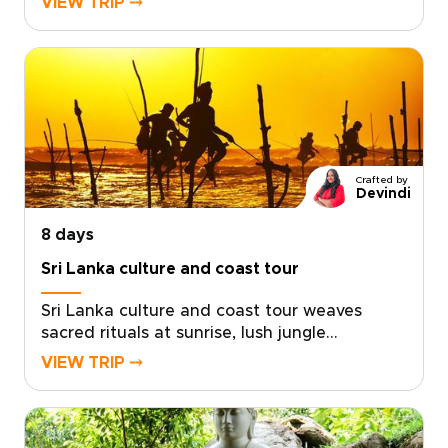
VIEW TRIP ⤍
and the coast. This carefully crafted itinerary
moves from emerald tea terraces at sunrise
to intimate elephant encounters and the
warm rhythms of village life.Created with
trusted local experts, it unfolds at your pace
and reveals the hidden places that make Sri
Lanka extraordinary. Begin planning a journey
that feels personal, purposeful, and entirely
Crafted by
your own.
Devindi
8 days
Sri Lanka culture and coast tour
Sri Lanka culture and coast tour weaves
sacred rituals at sunrise, lush jungle
encounters, and golden evenings by the
VIEW TRIP ⤍
Indian Ocean into one unforgettable
journey.Designed for immersive Sri Lanka
trips, each experience is tailored with
passionate local guides, private safaris and