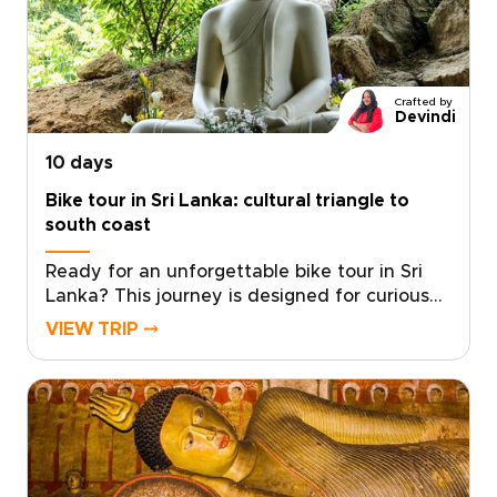
characterful homestays. Meet wild elephants
responsibly, taste tea where it is grown and
unwind in places where every setting tells a
story.Start shaping your itinerary and let the
Crafted by
island’s contrasts stay with you long after
Devindi
you return.
10 days
Bike tour in Sri Lanka: cultural triangle to
south coast
Ready for an unforgettable bike tour in Sri
Lanka? This journey is designed for curious
travelers seeking meaningful Sri Lanka trips
VIEW TRIP ⤍
that combine active exploration with rich
culture and diverse landscapes.Cycle through
ancient kingdoms, tea-covered hills, and
coastal villages while connecting with local
communities and discovering regional flavors
along the way. Our local specialists help craft
a personalized route that matches your