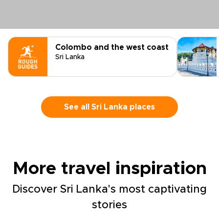
Colombo and the west coast
Sri Lanka
See all Sri Lanka places
More travel inspiration
Discover Sri Lanka's most captivating
stories