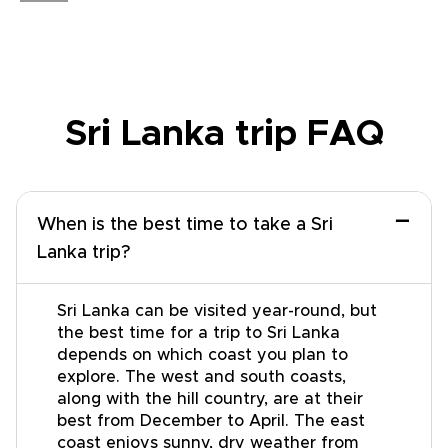
Sri Lanka trip FAQ
−
When is the best time to take a Sri
Lanka trip?
Sri Lanka can be visited year-round, but
the best time for a trip to Sri Lanka
depends on which coast you plan to
explore. The west and south coasts,
along with the hill country, are at their
best from December to April. The east
coast enjoys sunny, dry weather from