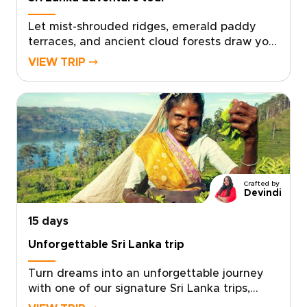
Let mist-shrouded ridges, emerald paddy
terraces, and ancient cloud forests draw you
into one of our most immersive Sri Lanka
VIEW TRIP ⤍
trips. This adventure tour is crafted for
travellers who seek meaningful, tailor-made
experiences that connect deeply with local
life while embracing the energy of the
outdoors.Shape a personalised itinerary with
expert local guides, hands-on village
encounters, and rewarding mountain days.
Start planning now and transform your
Crafted by
curiosity into a journey that is active,
Devindi
authentic, and entirely your own.
15 days
Unforgettable Sri Lanka trip
Turn dreams into an unforgettable journey
with one of our signature Sri Lanka trips,
designed to immerse you in culture, wildlife,