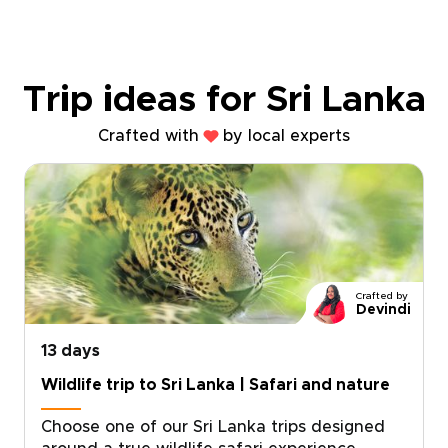
Trip ideas for Sri Lanka
Crafted with
by local experts
Crafted by
Devindi
13 days
Wildlife trip to Sri Lanka | Safari and nature
Choose one of our Sri Lanka trips designed