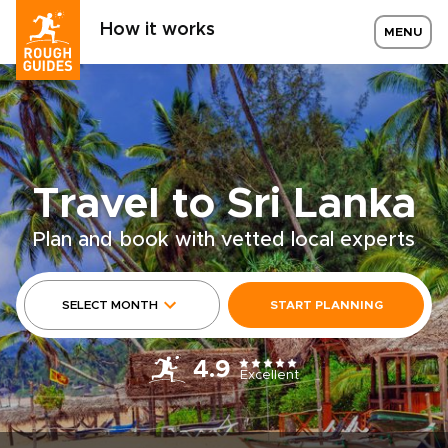
How it works
MENU
Travel to Sri Lanka
Plan and book with vetted local experts
SELECT MONTH
START PLANNING
4.9
Excellent