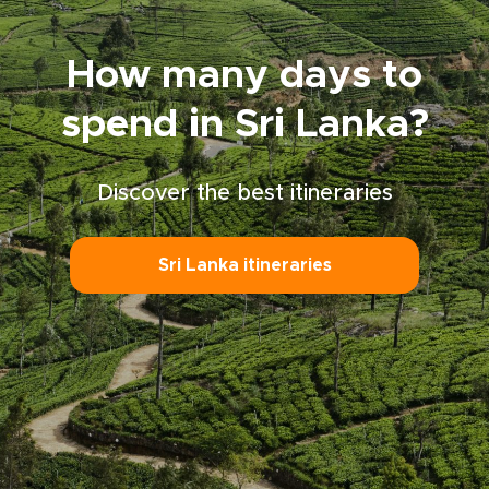
responsible Sri Lanka trip that honors local
customs and moves at your own pace.
How many days to
spend in Sri Lanka?
Discover the best itineraries
Sri Lanka itineraries