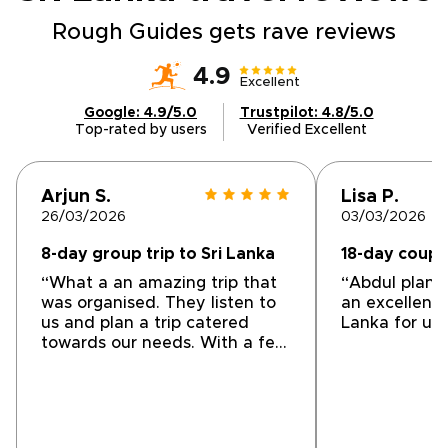
Rough Guides gets rave reviews
4.9
Excellent
Google: 4.9/5.0
Trustpilot: 4.8/5.0
Top-rated by users
Verified Excellent
Arjun S.
Lisa P.
26/03/2026
03/03/2026
8-day group trip to Sri Lanka
18-day couple
“What a an amazing trip that
“Abdul plann
was organised. They listen to
an excellent 
us and plan a trip catered
Lanka for us.
towards our needs. With a few
very pleasant surprises. Our
Driver Amile was very
informative and entertaining.
The selection of
accommodations to the