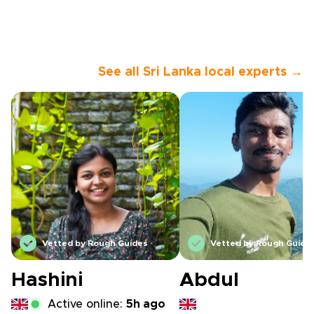
See all Sri Lanka local experts →
Vetted by Rough Guides
Vetted by Rough Guide
Hashini
Abdul
Active online:
5h ago