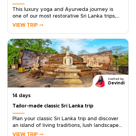
personalized proposal and begin planning a
Sri Lanka trip that truly reflects you.
This luxury yoga and Ayurveda journey is
one of our most restorative Sri Lanka trips,
designed for discerning travelers seeking an
VIEW TRIP ⤍
authentic and deeply personalized escape.
Set within a serene sanctuary, each day
blends guided yoga, traditional Ayurveda
therapies, and moments of mindful stillness
to gently restore balance to body and
mind.With attentive, private service shaping
every detail around your needs, the
experience unfolds at your own pace. Choose
Crafted by
this opportunity for a meaningful reset and
Devindi
reserve your bespoke wellness retreat,
14 days
returning home renewed, focused, and ready
to live with intention.
Tailor-made classic Sri Lanka trip
Plan your classic Sri Lanka trip and discover
an island of living traditions, lush landscapes,
and genuine local encounters. Our Sri Lanka
VIEW TRIP ⤍