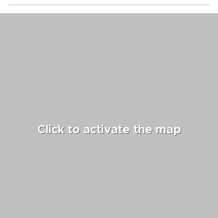
Click to activate the map