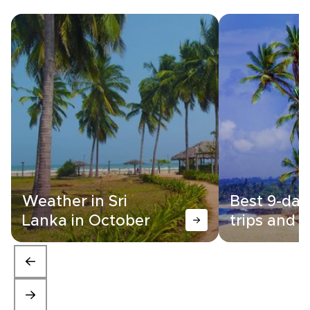
Weather in Sri
Best 9-day
Lanka in October
trips and i