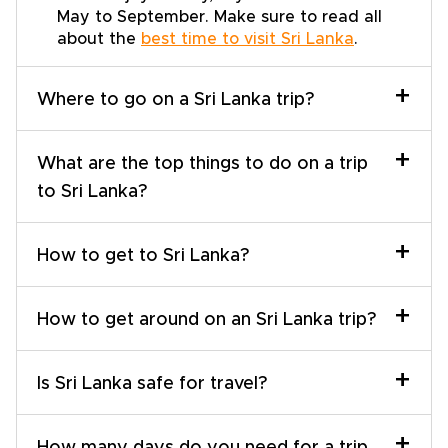
May to September. Make sure to read all
about the
best time to visit Sri Lanka
.
+
Where to go on a Sri Lanka trip?
+
What are the top things to do on a trip
to Sri Lanka?
+
How to get to Sri Lanka?
+
How to get around on an Sri Lanka trip?
+
Is Sri Lanka safe for travel?
+