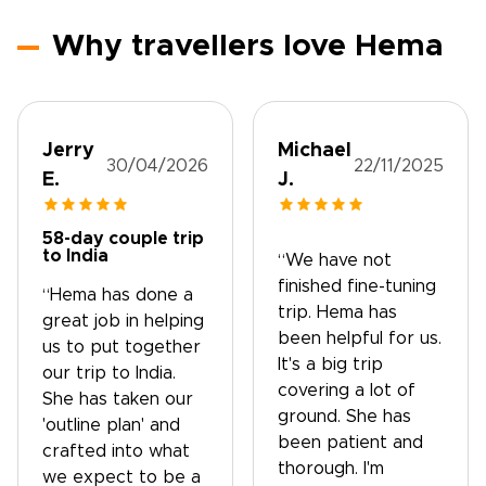
Why travellers love Hema
Jerry
Michael
30/04/2026
22/11/2025
E.
J.
58-day couple trip
to India
“We have not
finished fine-tuning
“Hema has done a
trip. Hema has
great job in helping
been helpful for us.
us to put together
It's a big trip
our trip to India.
covering a lot of
She has taken our
ground. She has
'outline plan' and
been patient and
crafted into what
thorough. I'm
we expect to be a