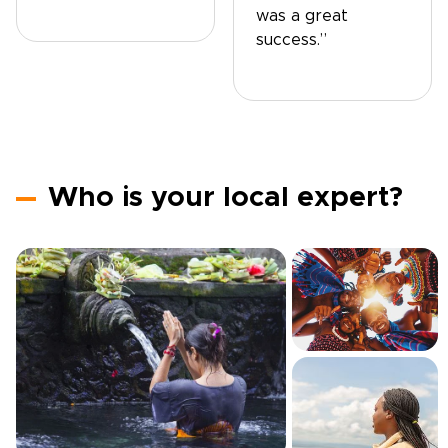
was a great
success.”
Who is your local expert?