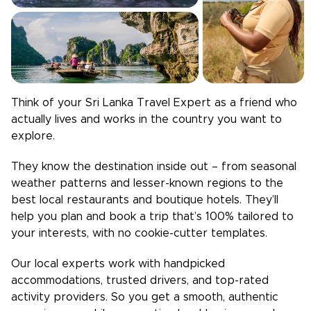
Think of your
Sri Lanka
Travel Expert as a friend who
actually lives and works in the country you want to
explore.
They know the destination inside out – from seasonal
weather patterns and lesser-known regions to the
best local restaurants and boutique hotels. They’ll
help you plan and book a trip that’s 100% tailored to
your interests, with no cookie-cutter templates.
Our local experts work with handpicked
accommodations, trusted drivers, and top-rated
activity providers. So you get a smooth, authentic