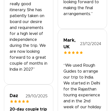
looking forward to
really good
making the final
itinerary. She has
arrangements.”
patiently taken on
board our desire
and requirements
for a high level of
independence
Mark,
23/12/2024
during the trip. We
UK
are now looking
forward to a great
couple of months in
“We used Rough
India in 2027”
Guides to arrange
our trip to India.
We started in Delhi
for the Rajasthan
touring experience
Daz
29/10/2025
and in the 2nd
week of our holiday
20-day couple trip