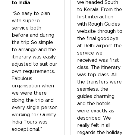
we headed South
to India
to Kerala. From the
“So easy to plan
first interaction
with superb
with Rough Guides
service both
website through to
before and during
the final goodbye
the trip So simple
at Delhi airport the
to arrange and the
service we
itinerary was easily
received was first
adjusted to suit our
class. The itinerary
own requirements.
was top class. All
Fabulous
the transfers were
organisation when
seamless, the
we were there
guides charming
doing the trip and
and the hotels
every single person
were exactly as
working for Quality
described. We
India Tours was
really felt in all
exceptional.”
regards the holiday