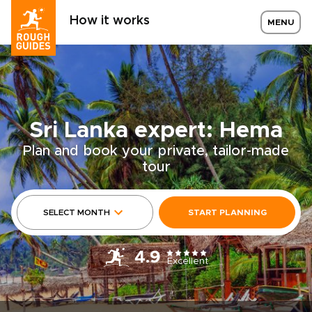
How it works
MENU
Sri Lanka expert: Hema
Plan and book your private, tailor-made
tour
SELECT MONTH
START PLANNING
4.9
Excellent