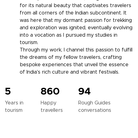
for its natural beauty that captivates travelers
from all corners of the Indian subcontinent. It
was here that my dormant passion for trekking
and exploration was ignited, eventually evolving
into a vocation as I pursued my studies in
tourism.
Through my work, I channel this passion to fulfill
the dreams of my fellow travelers, crafting
bespoke experiences that unveil the essence
of India's rich culture and vibrant festivals.
5
860
94
Years in
Happy
Rough Guides
tourism
travellers
conversations