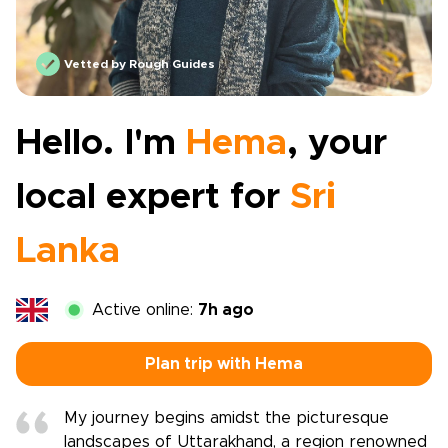
Vetted by Rough Guides
Hello. I'm
Hema
, your
local expert for
Sri
Lanka
Active online:
7h ago
Plan trip with Hema
My journey begins amidst the picturesque
landscapes of Uttarakhand, a region renowned