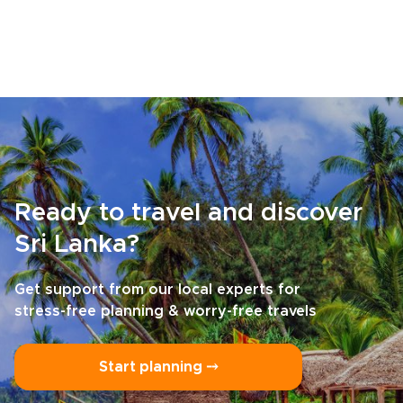
Ready to travel and discover
Sri Lanka?
Get support from our local experts for
stress-free planning & worry-free travels
Start planning ⤍