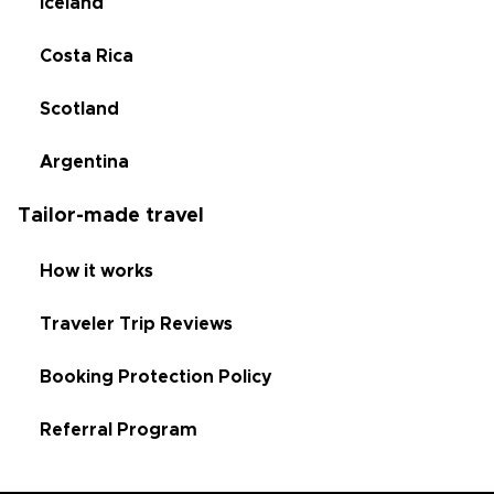
Iceland
Costa Rica
Scotland
Argentina
Tailor-made travel
How it works
Traveler Trip Reviews
Booking Protection Policy
Referral Program