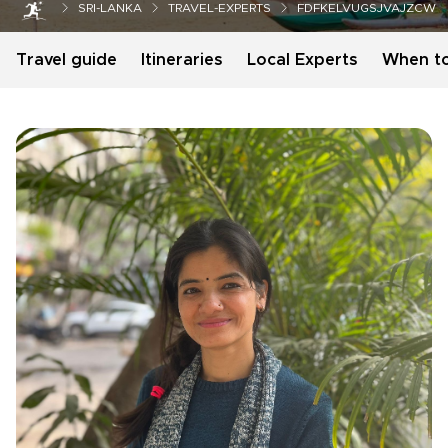
SRI-LANKA
TRAVEL-EXPERTS
FDFKELVUGSJVAJZCW
Travel guide
Itineraries
Local Experts
When t