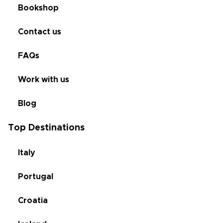
Bookshop
Contact us
FAQs
Work with us
Blog
Top Destinations
Italy
Portugal
Croatia