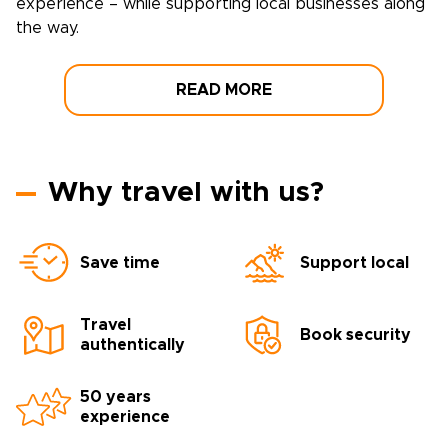
experience – while supporting local businesses along
the way.
READ MORE
Why travel with us?
Save time
Support local
Travel
Book security
authentically
50 years
experience