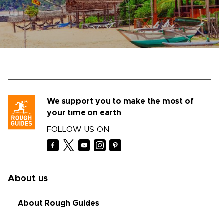
We support you to make the most of
your time on earth
FOLLOW US ON
About us
About Rough Guides