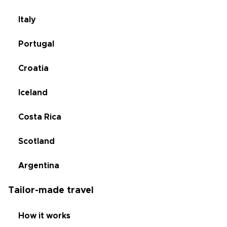
Italy
Portugal
Croatia
Iceland
Costa Rica
Scotland
Argentina
Tailor-made travel
How it works