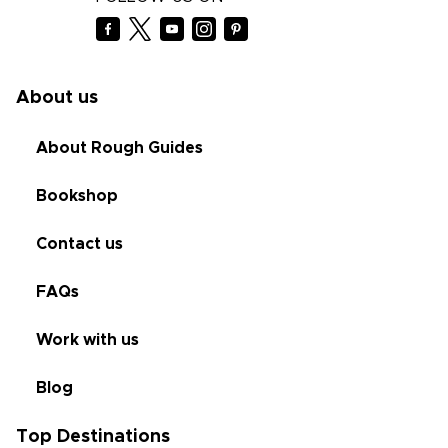
About us
About Rough Guides
Bookshop
Contact us
FAQs
Work with us
Blog
Top Destinations