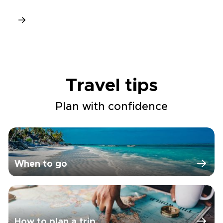
Travel tips
Plan with confidence
When to go
How to plan a trip