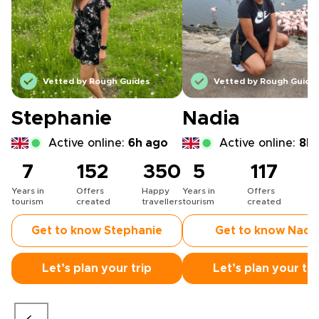
Vetted by Rough Guides
Vetted by Rough Guide
Stephanie
Nadia
Active online:
6h ago
Active online:
8h 
7
152
350
5
117
Years in
Offers
Happy
Years in
Offers
H
tourism
created
travellers
tourism
created
t
Get to know Stephanie
Get to know Nadi
Let’s plan your trip
Let’s plan your tri