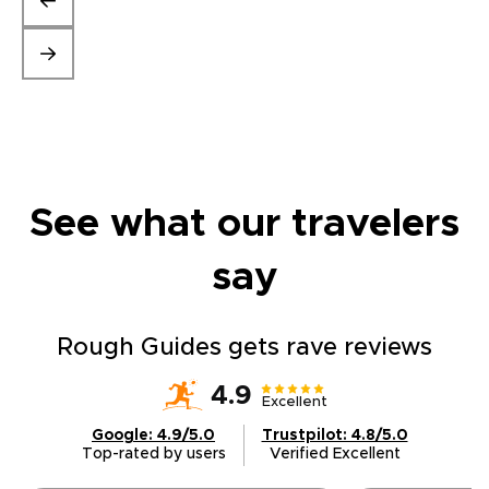
See what our travelers
say
Rough Guides gets rave reviews
4.9
Excellent
Google: 4.9/5.0
Trustpilot: 4.8/5.0
Top-rated by users
Verified Excellent