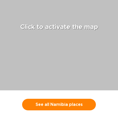
were well-ch
we particular
ones who led
Tangiers, Ch
both because
Click to activate the map
knowledge an
their experie
the neighbo
discovering.
cooking class
excellent hot
wonderful me
often recom
Yassin, Moha
guides. We w
recommend b
Guides and Ti
anyone who w
into the cult
Morocco with 
See all Namibia places
personal inte
be cherished.