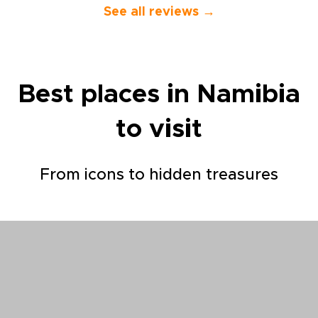
the end made
See all reviews →
indeed. Yass
excellent an
guide and c
drove us on o
that began i
Best places in Namibia
went up to R
and down th
to visit
Chefchouen, 
Fes, and fina
Falls and Ma
sure that our
From icons to hidden treasures
each place t
wanted to se
explained to
interested us
responsive to
spontaneous 
along the wa
showed us the
his country. A
pleasure. The