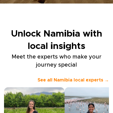
Unlock Namibia with
local insights
Meet the experts who make your
journey special
See all Namibia local experts →