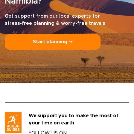
Namibia?
Get support from our local experts for
stress-free planning & worry-free travels
Start planning ⤍
We support you to make the most of
your time on earth
FOLLOW US ON