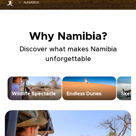
NAMIBIA
Why Namibia?
Discover what makes Namibia
unforgettable
Wildlife Spectacle
Endless Dunes
Skele