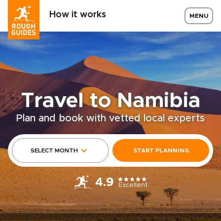
How it works
MENU
Travel to Namibia
Plan and book with vetted local experts
SELECT MONTH
START PLANNING
4.9
Excellent