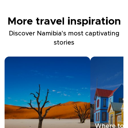
More travel inspiration
Discover Namibia's most captivating
stories
Where to s