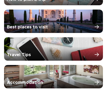
Best places to visit
Travel Tips
Accommodation