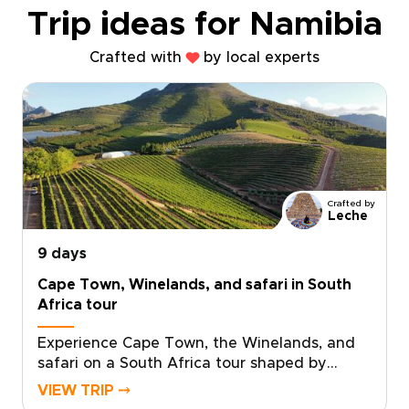
Trip ideas for Namibia
Crafted with
by local experts
Crafted by
Leche
9 days
Cape Town, Winelands, and safari in South
Africa tour
Experience Cape Town, the Winelands, and
safari on a South Africa tour shaped by
standout landscapes, local flavor, and time in
VIEW TRIP ⤍
the wild.Begin in Cape Town, where ocean