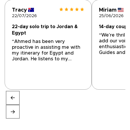
Tracy
Miriam
22/07/2026
25/06/2026
22-day solo trip to Jordan &
14-day coupl
Egypt
“We're thrill
add our voice
“Ahmed has been very
enthusiastic
proactive in assisting me with
Guides and Ti
my itinerary for Egypt and
tailor-made t
Jordan. He listens to my
From our firs
questions, suggestions and
Mohammed at 
initial ideas. He has been
were impress
prompt in responding and
understandin
altering accommodations and
wanted and t
activities to help me achieve
accommodate
the trip of my dreams We are
itinerary that
still a work in progress but
tailored to o
getting very close to a final
was willing t
product. I'm very impressed
went along t
with Ahmed's professionalism.”
closer to wh
welcome and