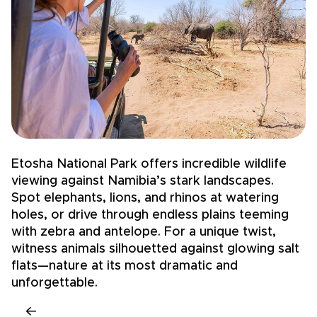
Etosha National Park offers incredible wildlife
N
viewing against Namibia’s stark landscapes.
l
Spot elephants, lions, and rhinos at watering
4
holes, or drive through endless plains teeming
s
with zebra and antelope. For a unique twist,
d
witness animals silhouetted against glowing salt
b
flats—nature at its most dramatic and
f
unforgettable.