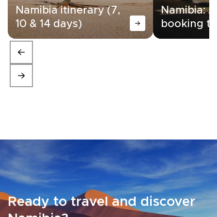
Namibia itinerary (7,
Namibia: A
10 & 14 days)
booking ti
Ready to travel and discover