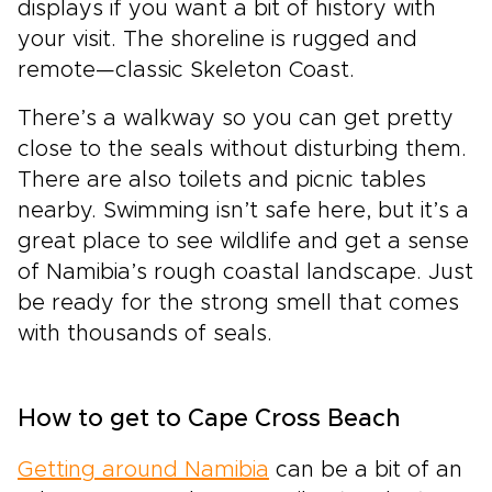
displays if you want a bit of history with
your visit. The shoreline is rugged and
remote—classic Skeleton Coast.
There’s a walkway so you can get pretty
close to the seals without disturbing them.
There are also toilets and picnic tables
nearby. Swimming isn’t safe here, but it’s a
great place to see wildlife and get a sense
of Namibia’s rough coastal landscape. Just
be ready for the strong smell that comes
with thousands of seals.
How to get to Cape Cross Beach
Getting around Namibia
can be a bit of an