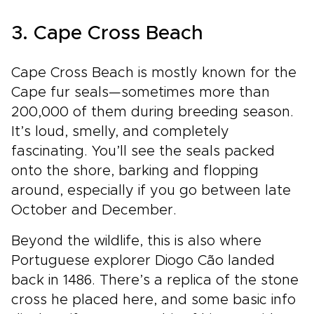
3. Cape Cross Beach
Cape Cross Beach is mostly known for the
Cape fur seals—sometimes more than
200,000 of them during breeding season.
It’s loud, smelly, and completely
fascinating. You’ll see the seals packed
onto the shore, barking and flopping
around, especially if you go between late
October and December.
Beyond the wildlife, this is also where
Portuguese explorer Diogo Cão landed
back in 1486. There’s a replica of the stone
cross he placed here, and some basic info