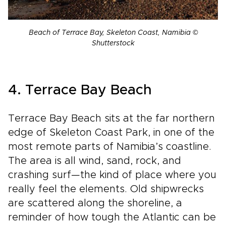
Beach of Terrace Bay, Skeleton Coast, Namibia ©
Shutterstock
4. Terrace Bay Beach
Terrace Bay Beach sits at the far northern
edge of Skeleton Coast Park, in one of the
most remote parts of Namibia’s coastline.
The area is all wind, sand, rock, and
crashing surf—the kind of place where you
really feel the elements. Old shipwrecks
are scattered along the shoreline, a
reminder of how tough the Atlantic can be