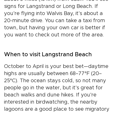
signs for Langstrand or Long Beach. If
you’re flying into Walvis Bay, it’s about a
20-minute drive. You can take a taxi from
town, but having your own car is better if
you want to check out more of the area.
When to visit Langstrand Beach
October to April is your best bet—daytime
highs are usually between 68–77°F (20–
25°C). The ocean stays cold, so not many
people go in the water, but it’s great for
beach walks and dune hikes. If you’re
interested in birdwatching, the nearby
lagoons are a good place to see migratory