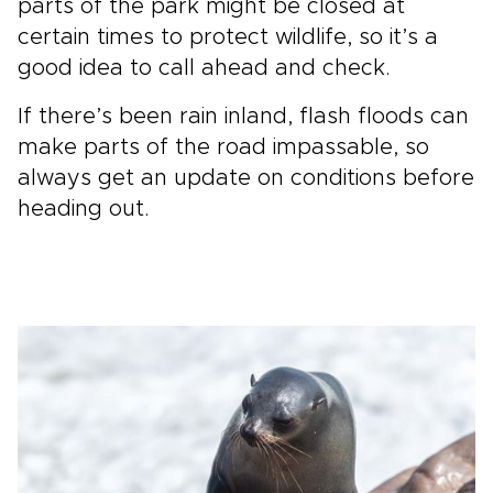
parts of the park might be closed at
certain times to protect wildlife, so it’s a
good idea to call ahead and check.
If there’s been rain inland, flash floods can
make parts of the road impassable, so
always get an update on conditions before
heading out.