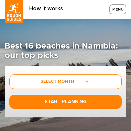
How it works
MENU
Best 16 beaches in Namibia:
our top picks
SELECT MONTH
START PLANNING