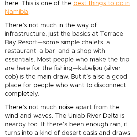
here. This is one of the
best things to do in
Namibia
.
There’s not much in the way of
infrastructure, just the basics at Terrace
Bay Resort—some simple chalets, a
restaurant, a bar, and a shop with
essentials. Most people who make the trip
are here for the fishing—kabeljou (silver
cob) is the main draw. But it’s also a good
place for people who want to disconnect
completely.
There’s not much noise apart from the
wind and waves. The Uniab River Delta is
nearby too. If there’s been enough rain, it
turns into a kind of desert oasis and draws