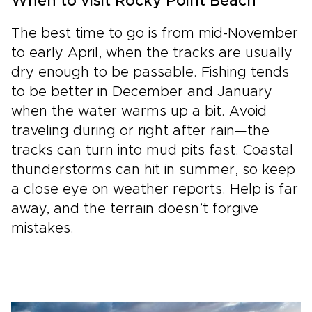
When to visit Rocky Point Beach
The best time to go is from mid-November
to early April, when the tracks are usually
dry enough to be passable. Fishing tends
to be better in December and January
when the water warms up a bit. Avoid
traveling during or right after rain—the
tracks can turn into mud pits fast. Coastal
thunderstorms can hit in summer, so keep
a close eye on weather reports. Help is far
away, and the terrain doesn’t forgive
mistakes.