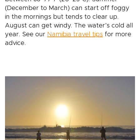
(December to March) can start off foggy
in the mornings but tends to clear up.
August can get windy. The water’s cold all
year. See our
Namibia travel tips
for more
advice.