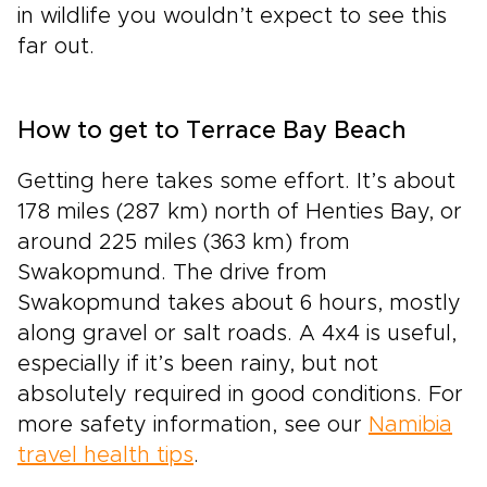
in wildlife you wouldn’t expect to see this
far out.
How to get to Terrace Bay Beach
Getting here takes some effort. It’s about
178 miles (287 km) north of Henties Bay, or
around 225 miles (363 km) from
Swakopmund. The drive from
Swakopmund takes about 6 hours, mostly
along gravel or salt roads. A 4x4 is useful,
especially if it’s been rainy, but not
absolutely required in good conditions. For
more safety information, see our
Namibia
travel health tips
.