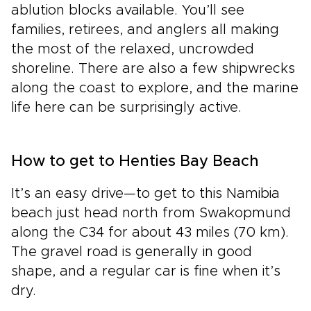
ablution blocks available. You’ll see
families, retirees, and anglers all making
the most of the relaxed, uncrowded
shoreline. There are also a few shipwrecks
along the coast to explore, and the marine
life here can be surprisingly active.
How to get to Henties Bay Beach
It’s an easy drive—to get to this Namibia
beach just head north from Swakopmund
along the C34 for about 43 miles (70 km).
The gravel road is generally in good
shape, and a regular car is fine when it’s
dry.