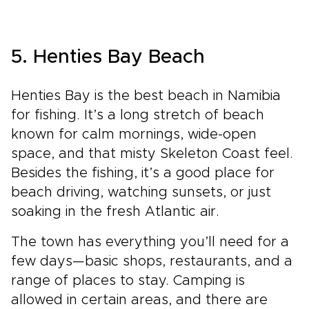
5. Henties Bay Beach
Henties Bay is the best beach in Namibia
for fishing. It’s a long stretch of beach
known for calm mornings, wide-open
space, and that misty Skeleton Coast feel.
Besides the fishing, it’s a good place for
beach driving, watching sunsets, or just
soaking in the fresh Atlantic air.
The town has everything you’ll need for a
few days—basic shops, restaurants, and a
range of places to stay. Camping is
allowed in certain areas, and there are