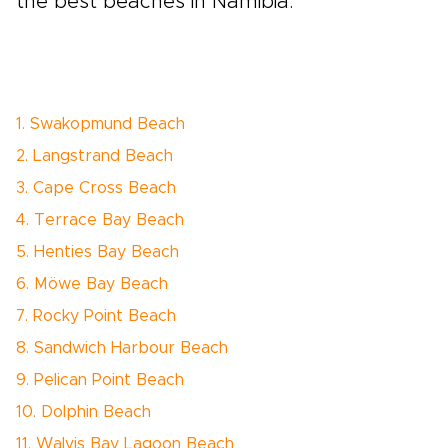
the best beaches in Namibia.
1. Swakopmund Beach
2. Langstrand Beach
3. Cape Cross Beach
4. Terrace Bay Beach
5. Henties Bay Beach
6. Möwe Bay Beach
7. Rocky Point Beach
8. Sandwich Harbour Beach
9. Pelican Point Beach
10. Dolphin Beach
11. Walvis Bay Lagoon Beach