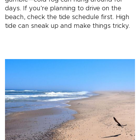
days. If you’re planning to drive on the
beach, check the tide schedule first. High
tide can sneak up and make things tricky.