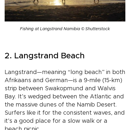
Fishing at Langstrand Namibia © Shutterstock
2. Langstrand Beach
Langstrand—meaning “long beach” in both
Afrikaans and German—is a 9-mile (15-km)
strip between Swakopmund and Walvis
Bay. It’s wedged between the Atlantic and
the massive dunes of the Namib Desert.
Surfers like it for the consistent waves, and
it’s a good place for a slow walk or a
beach picnic.