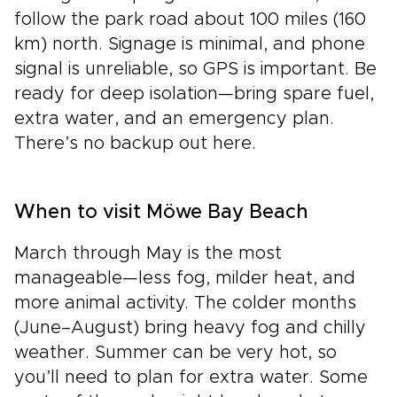
follow the park road about 100 miles (160
km) north. Signage is minimal, and phone
signal is unreliable, so GPS is important. Be
ready for deep isolation—bring spare fuel,
extra water, and an emergency plan.
There’s no backup out here.
When to visit Möwe Bay Beach
March through May is the most
manageable—less fog, milder heat, and
more animal activity. The colder months
(June–August) bring heavy fog and chilly
weather. Summer can be very hot, so
you’ll need to plan for extra water. Some