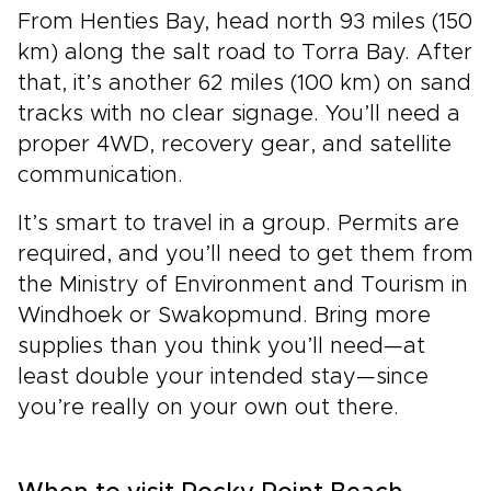
From Henties Bay, head north 93 miles (150
km) along the salt road to Torra Bay. After
that, it’s another 62 miles (100 km) on sand
tracks with no clear signage. You’ll need a
proper 4WD, recovery gear, and satellite
communication.
It’s smart to travel in a group. Permits are
required, and you’ll need to get them from
the Ministry of Environment and Tourism in
Windhoek or Swakopmund. Bring more
supplies than you think you’ll need—at
least double your intended stay—since
you’re really on your own out there.