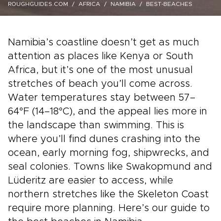
ROUGHGUIDES.COM
AFRICA
NAMIBIA
BEST-BEACHES
Namibia’s coastline doesn’t get as much
attention as places like Kenya or South
Africa, but it’s one of the most unusual
stretches of beach you’ll come across.
Water temperatures stay between 57–
64°F (14–18°C), and the appeal lies more in
the landscape than swimming. This is
where you’ll find dunes crashing into the
ocean, early morning fog, shipwrecks, and
seal colonies. Towns like Swakopmund and
Lüderitz are easier to access, while
northern stretches like the Skeleton Coast
require more planning. Here’s our guide to