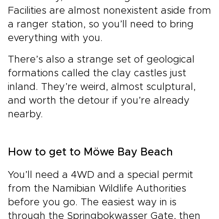
Facilities are almost nonexistent aside from
a ranger station, so you’ll need to bring
everything with you.
There’s also a strange set of geological
formations called the clay castles just
inland. They’re weird, almost sculptural,
and worth the detour if you’re already
nearby.
How to get to Möwe Bay Beach
You’ll need a 4WD and a special permit
from the Namibian Wildlife Authorities
before you go. The easiest way in is
through the Springbokwasser Gate, then