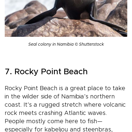
Seal colony in Namibia © Shutterstock
7. Rocky Point Beach
Rocky Point Beach is a great place to take
in the wilder side of Namibia’s northern
coast. It’s a rugged stretch where volcanic
rock meets crashing Atlantic waves.
People mostly come here to fish—
especially for kabeljou and steenbras,