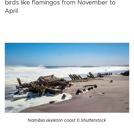
birds like flamingos from November to
April.
Namibia skeleton coast © Shutterstock