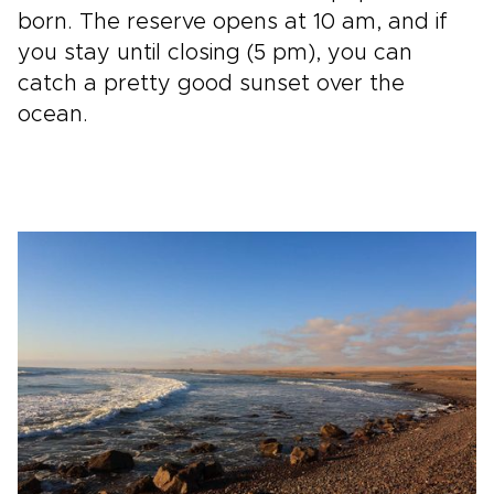
born. The reserve opens at 10 am, and if
you stay until closing (5 pm), you can
catch a pretty good sunset over the
ocean.