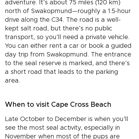
adventure. It’s about 75 miles (120 km)
north of Swakopmund—roughly a 1.5-hour
drive along the C34. The road is a well-
kept salt road, but there’s no public
transport, so you’ll need a private vehicle.
You can either rent a car or book a guided
day trip from Swakopmund. The entrance
to the seal reserve is marked, and there’s
a short road that leads to the parking
area.
When to visit Cape Cross Beach
Late October to December is when you’ll
see the most seal activity, especially in
November when most of the pups are