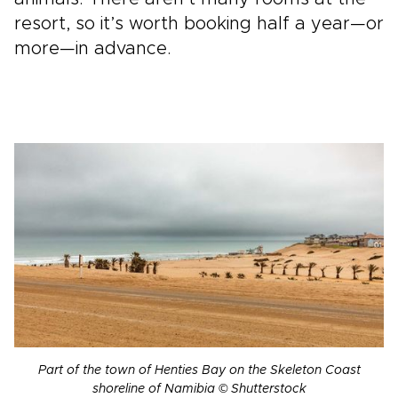
resort, so it’s worth booking half a year—or
more—in advance.
Part of the town of Henties Bay on the Skeleton Coast
shoreline of Namibia © Shutterstock