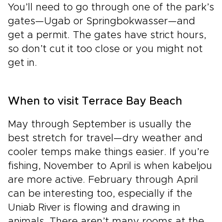
You’ll need to go through one of the park’s
gates—Ugab or Springbokwasser—and
get a permit. The gates have strict hours,
so don’t cut it too close or you might not
get in.
When to visit Terrace Bay Beach
May through September is usually the
best stretch for travel—dry weather and
cooler temps make things easier. If you’re
fishing, November to April is when kabeljou
are more active. February through April
can be interesting too, especially if the
Uniab River is flowing and drawing in
animals. There aren’t many rooms at the