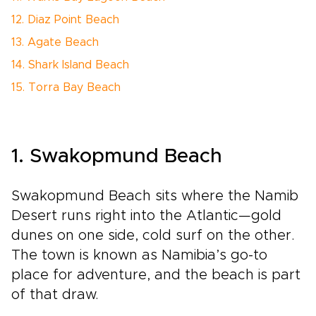
12. Diaz Point Beach
13. Agate Beach
14. Shark Island Beach
15. Torra Bay Beach
1. Swakopmund Beach
Swakopmund Beach sits where the Namib
Desert runs right into the Atlantic—gold
dunes on one side, cold surf on the other.
The town is known as Namibia’s go-to
place for adventure, and the beach is part
of that draw.