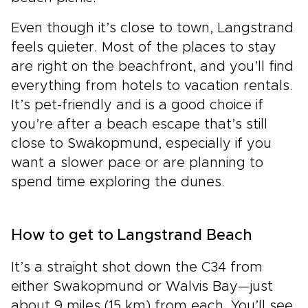
Even though it’s close to town, Langstrand
feels quieter. Most of the places to stay
are right on the beachfront, and you’ll find
everything from hotels to vacation rentals.
It’s pet-friendly and is a good choice if
you’re after a beach escape that’s still
close to Swakopmund, especially if you
want a slower pace or are planning to
spend time exploring the dunes.
How to get to Langstrand Beach
It’s a straight shot down the C34 from
either Swakopmund or Walvis Bay—just
about 9 miles (15 km) from each. You’ll see