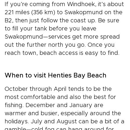
If you’re coming from Windhoek, it’s about
221 miles (356 km) to Swakopmund on the
B2, then just follow the coast up. Be sure
to fill your tank before you leave
Swakopmund—services get more spread
out the further north you go. Once you
reach town, beach access is easy to find.
When to visit Henties Bay Beach
October through April tends to be the
most comfortable and also the best for
fishing. December and January are
warmer and busier, especially around the
holidays. July and August can be a bit of a
gamble—cold fog can hang around for