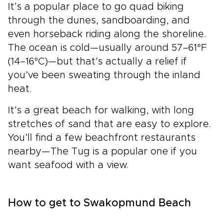
It’s a popular place to go quad biking
through the dunes, sandboarding, and
even horseback riding along the shoreline.
The ocean is cold—usually around 57–61°F
(14–16°C)—but that’s actually a relief if
you’ve been sweating through the inland
heat.
It’s a great beach for walking, with long
stretches of sand that are easy to explore.
You’ll find a few beachfront restaurants
nearby—The Tug is a popular one if you
want seafood with a view.
How to get to Swakopmund Beach