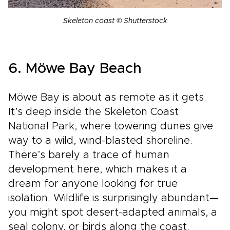
Skeleton coast © Shutterstock
6. Möwe Bay Beach
Möwe Bay is about as remote as it gets.
It’s deep inside the Skeleton Coast
National Park, where towering dunes give
way to a wild, wind-blasted shoreline.
There’s barely a trace of human
development here, which makes it a
dream for anyone looking for true
isolation. Wildlife is surprisingly abundant—
you might spot desert-adapted animals, a
seal colony, or birds along the coast.