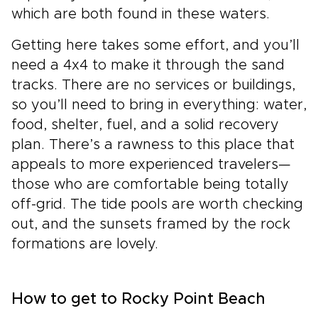
which are both found in these waters.
Getting here takes some effort, and you’ll
need a 4x4 to make it through the sand
tracks. There are no services or buildings,
so you’ll need to bring in everything: water,
food, shelter, fuel, and a solid recovery
plan. There’s a rawness to this place that
appeals to more experienced travelers—
those who are comfortable being totally
off-grid. The tide pools are worth checking
out, and the sunsets framed by the rock
formations are lovely.
How to get to Rocky Point Beach