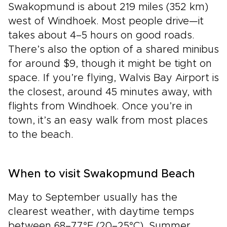
Swakopmund is about 219 miles (352 km)
west of Windhoek. Most people drive—it
takes about 4–5 hours on good roads.
There’s also the option of a shared minibus
for around $9, though it might be tight on
space. If you’re flying, Walvis Bay Airport is
the closest, around 45 minutes away, with
flights from Windhoek. Once you’re in
town, it’s an easy walk from most places
to the beach.
When to visit Swakopmund Beach
May to September usually has the
clearest weather, with daytime temps
between 68–77°F (20–25°C). Summer