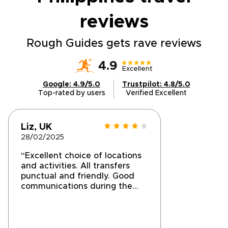
reviews
Rough Guides gets rave reviews
4.9
Excellent
Google: 4.9/5.0
Trustpilot: 4.8/5.0
Top-rated by users
Verified Excellent
Liz, UK
28/02/2025
“Excellent choice of locations
and activities. All transfers
punctual and friendly. Good
communications during the
holiday but took a long while
to finalise the booking
initially.”