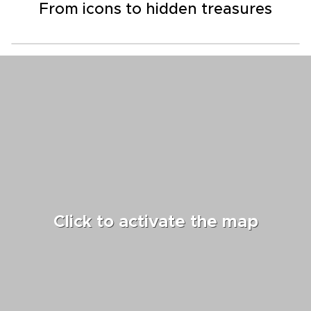
From icons to hidden treasures
Click to activate the map