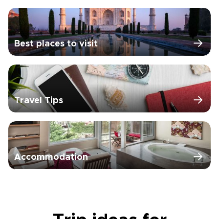
Best places to visit
Travel Tips
Accommodation