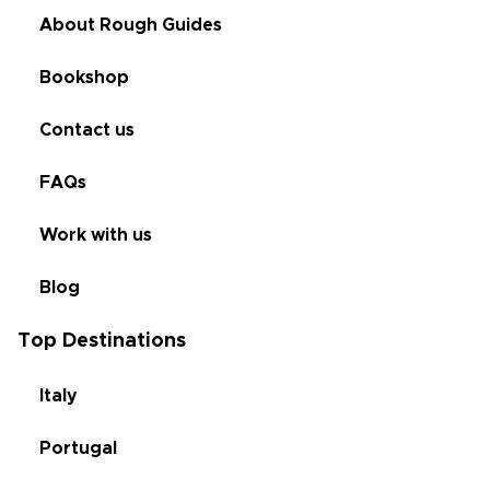
About Rough Guides
Bookshop
Contact us
FAQs
Work with us
Blog
Top Destinations
Italy
Portugal