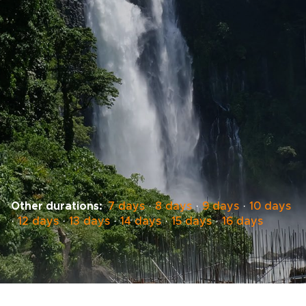
Other durations:
7 days
·
8 days
·
9 days
·
10 days
·
12 days
·
13 days
·
14 days
·
15 days
·
16 days