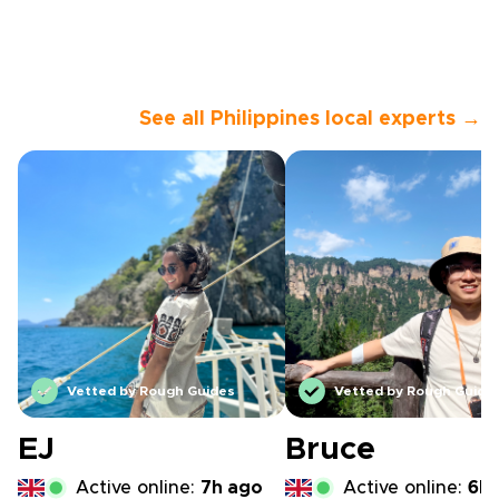
See all Philippines local experts →
Vetted by Rough Guides
Vetted by Rough Guide
EJ
Bruce
Active online:
7h ago
Active online:
6h 