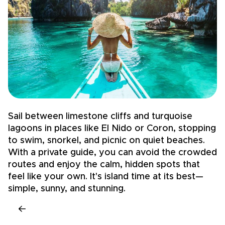
Sail between limestone cliffs and turquoise
T
lagoons in places like El Nido or Coron, stopping
B
to swim, snorkel, and picnic on quiet beaches.
s
With a private guide, you can avoid the crowded
w
routes and enjoy the calm, hidden spots that
c
feel like your own. It's island time at its best—
c
simple, sunny, and stunning.
c