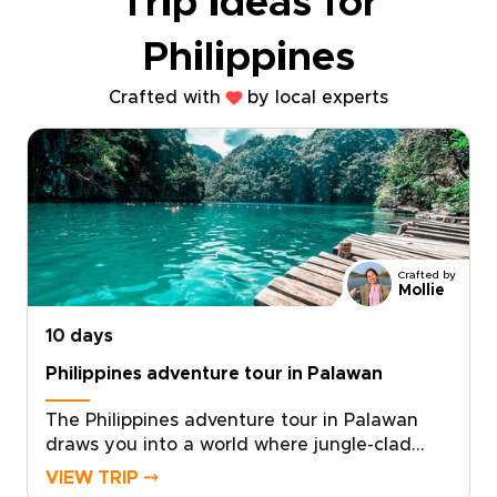
Trip ideas for
Philippines
Crafted with
by local experts
Crafted by
Mollie
10 days
Philippines adventure tour in Palawan
The Philippines adventure tour in Palawan
draws you into a world where jungle-clad
cliffs meet turquoise seas, and WWII wrecks
VIEW TRIP ⤍
rest beneath schools of shimmering fish. As