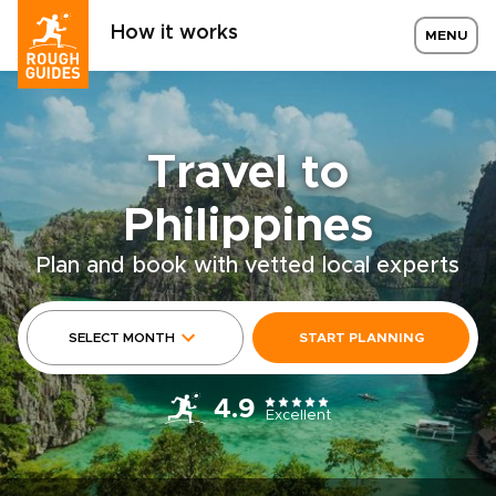
How it works
MENU
Travel to
Philippines
Plan and book with vetted local experts
SELECT MONTH
START PLANNING
4.9
Excellent