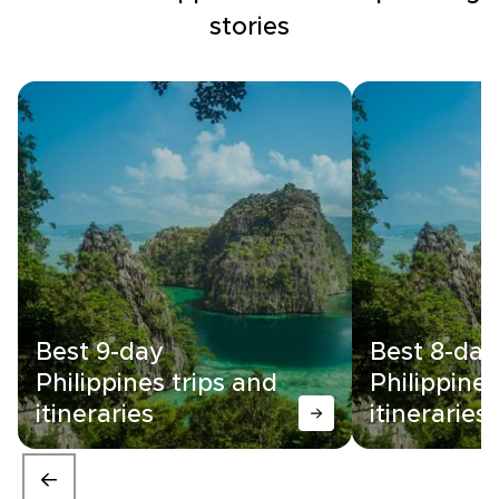
stories
Best 9-day
Best 8-day
Philippines trips and
Philippines
itineraries
itineraries