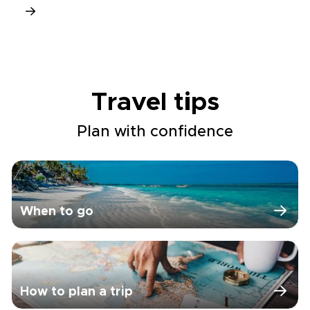
Travel tips
Plan with confidence
When to go
How to plan a trip