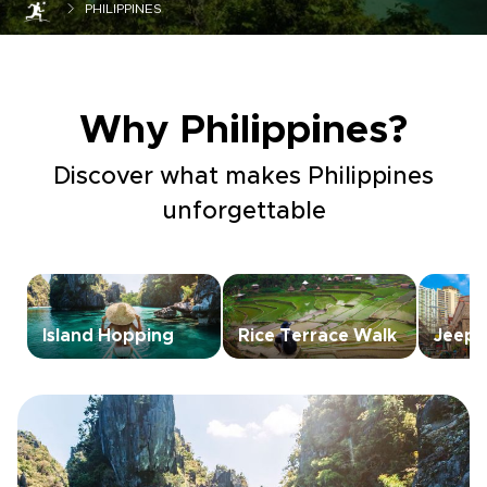
PHILIPPINES
Why Philippines?
Discover what makes Philippines
unforgettable
Island Hopping
Rice Terrace Walk
Jeepn