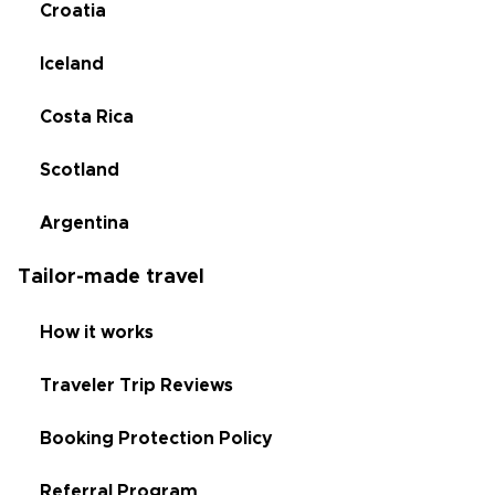
Croatia
Iceland
Costa Rica
Scotland
Argentina
Tailor-made travel
How it works
Traveler Trip Reviews
Booking Protection Policy
Referral Program