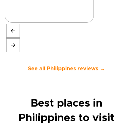
See all Philippines reviews →
Best places in
Philippines to visit