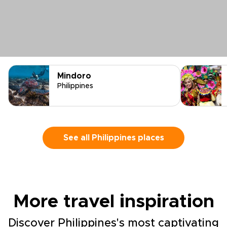
Mindoro
Philippines
See all Philippines places
More travel inspiration
Discover Philippines's most captivating