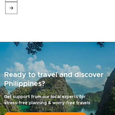
Ready to travel and discover
Philippines?
Get support from our local experts for
stress-free planning & worry-free travels