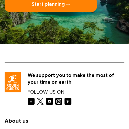
Start planning ⤍
We support you to make the most of
your time on earth
FOLLOW US ON
About us