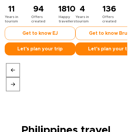
11
94
1810
4
136
Years in
Offers
Happy
Years in
Offers
H
tourism
created
travellers
tourism
created
t
Get to know EJ
Get to know Bruc
Let’s plan your trip
Let’s plan your tri
Philippines travel