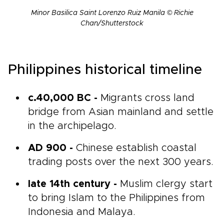
Minor Basilica Saint Lorenzo Ruiz Manila © Richie
Chan/Shutterstock
Philippines historical timeline
c.40,000 BC -
Migrants cross land
bridge from Asian mainland and settle
in the archipelago.
AD 900 -
Chinese establish coastal
trading posts over the next 300 years.
late 14th century -
Muslim clergy start
to bring Islam to the Philippines from
Indonesia and Malaya.