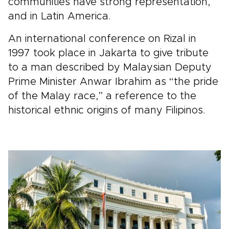
communities have strong representation,
and in Latin America.
An international conference on Rizal in
1997 took place in Jakarta to give tribute
to a man described by Malaysian Deputy
Prime Minister Anwar Ibrahim as “the pride
of the Malay race,” a reference to the
historical ethnic origins of many Filipinos.