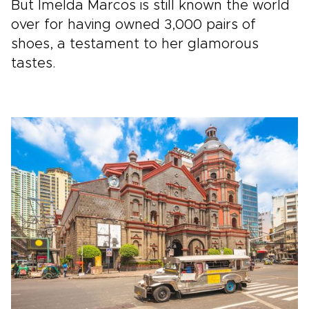
But Imelda Marcos is still known the world
over for having owned 3,000 pairs of
shoes, a testament to her glamorous
tastes.