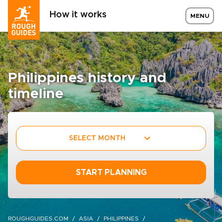
How it works
MENU
Philippines history and
timeline
SELECT MONTH
START PLANNING
ROUGHGUIDES.COM
ASIA
PHILIPPINES