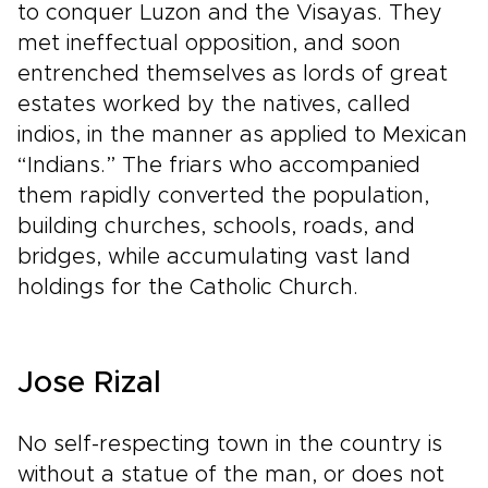
to conquer Luzon and the Visayas. They
met ineffectual opposition, and soon
entrenched themselves as lords of great
estates worked by the natives, called
indios, in the manner as applied to Mexican
“Indians.” The friars who accompanied
them rapidly converted the population,
building churches, schools, roads, and
bridges, while accumulating vast land
holdings for the Catholic Church.
Jose Rizal
No self-respecting town in the country is
without a statue of the man, or does not