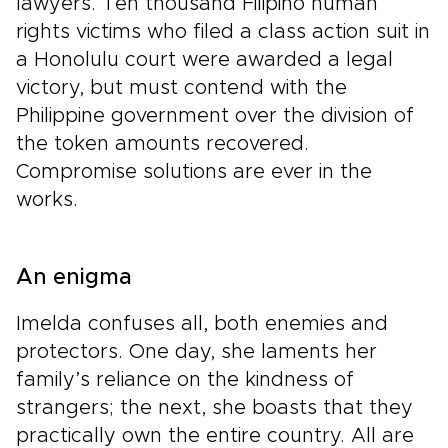
lawyers. Ten thousand Filipino human
rights victims who filed a class action suit in
a Honolulu court were awarded a legal
victory, but must contend with the
Philippine government over the division of
the token amounts recovered.
Compromise solutions are ever in the
works.
An enigma
Imelda confuses all, both enemies and
protectors. One day, she laments her
family’s reliance on the kindness of
strangers; the next, she boasts that they
practically own the entire country. All are