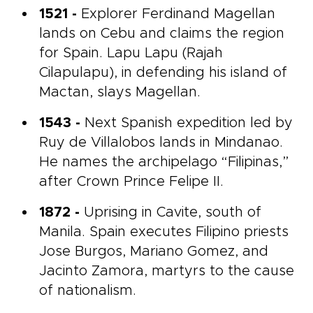
1521 -
Explorer Ferdinand Magellan
lands on Cebu and claims the region
for Spain. Lapu Lapu (Rajah
Cilapulapu), in defending his island of
Mactan, slays Magellan.
1543 -
Next Spanish expedition led by
Ruy de Villalobos lands in Mindanao.
He names the archipelago “Filipinas,”
after Crown Prince Felipe II.
1872 -
Uprising in Cavite, south of
Manila. Spain executes Filipino priests
Jose Burgos, Mariano Gomez, and
Jacinto Zamora, martyrs to the cause
of nationalism.