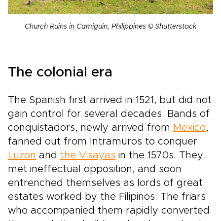
Church Ruins in Camiguin, Philippines © Shutterstock
The colonial era
The Spanish first arrived in 1521, but did not
gain control for several decades. Bands of
conquistadors, newly arrived from
Mexico
,
fanned out from Intramuros to conquer
Luzon
and
the Visayas
in the 1570s. They
met ineffectual opposition, and soon
entrenched themselves as lords of great
estates worked by the Filipinos. The friars
who accompanied them rapidly converted