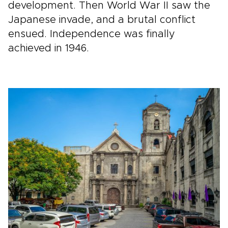
development. Then World War II saw the
Japanese invade, and a brutal conflict
ensued. Independence was finally
achieved in 1946.