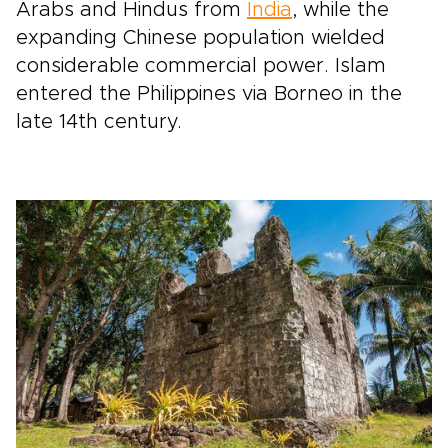
Arabs and Hindus from
India
, while the
expanding Chinese population wielded
considerable commercial power. Islam
entered the Philippines via Borneo in the
late 14th century.