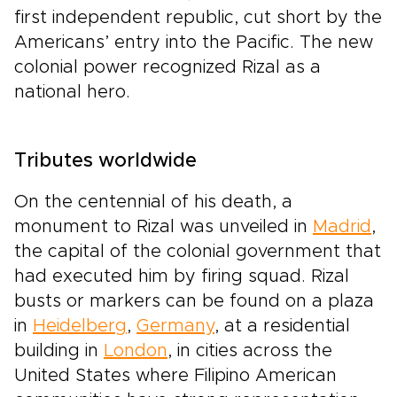
first independent republic, cut short by the
Americans’ entry into the Pacific. The new
colonial power recognized Rizal as a
national hero.
Tributes worldwide
On the centennial of his death, a
monument to Rizal was unveiled in
Madrid
,
the capital of the colonial government that
had executed him by firing squad. Rizal
busts or markers can be found on a plaza
in
Heidelberg
,
Germany
, at a residential
building in
London
, in cities across the
United States where Filipino American