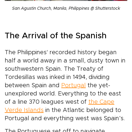
San Agustin Church, Manila, Philippines @ Shutterstock
The Arrival of the Spanish
The Philippines' recorded history began
half a world away in a small, dusty town in
southwestern Spain. The Treaty of
Tordesillas was inked in 1494, dividing
between Spain and
Portugal
the yet-
unexplored world. Everything to the east
of a line 370 leagues west of
the Cape
Verde Islands
in the Atlantic belonged to
Portugal and everything west was Spain’s.
The Portuguese set off to navigate