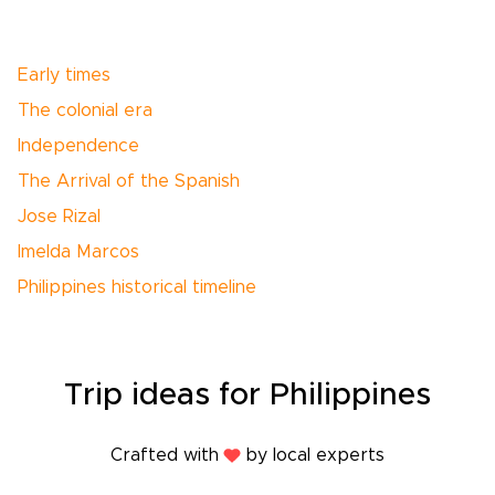
Early times
The colonial era
Independence
The Arrival of the Spanish
Jose Rizal
Imelda Marcos
Philippines historical timeline
Trip
ideas
for Philippines
Crafted with
by local experts