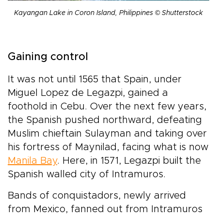
Kayangan Lake in Coron Island, Philippines © Shutterstock
Gaining control
It was not until 1565 that Spain, under
Miguel Lopez de Legazpi, gained a
foothold in Cebu. Over the next few years,
the Spanish pushed northward, defeating
Muslim chieftain Sulayman and taking over
his fortress of Maynilad, facing what is now
Manila Bay
. Here, in 1571, Legazpi built the
Spanish walled city of Intramuros.
Bands of conquistadors, newly arrived
from Mexico, fanned out from Intramuros