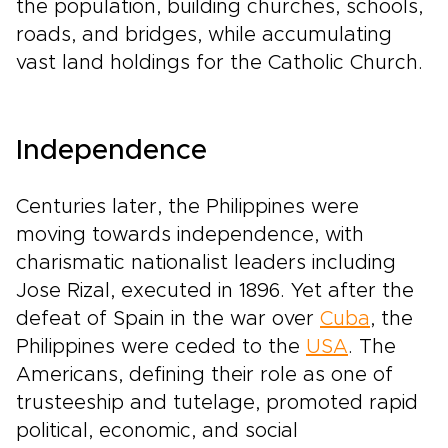
the population, building churches, schools,
roads, and bridges, while accumulating
vast land holdings for the Catholic Church.
Independence
Centuries later, the Philippines were
moving towards independence, with
charismatic nationalist leaders including
Jose Rizal, executed in 1896. Yet after the
defeat of Spain in the war over
Cuba
, the
Philippines were ceded to the
USA
. The
Americans, defining their role as one of
trusteeship and tutelage, promoted rapid
political, economic, and social