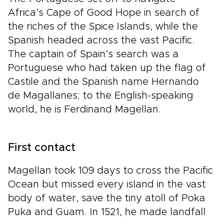
Africa’s Cape of Good Hope in search of
the riches of the Spice Islands, while the
Spanish headed across the vast Pacific.
The captain of Spain’s search was a
Portuguese who had taken up the flag of
Castile and the Spanish name Hernando
de Magallanes; to the English-speaking
world, he is Ferdinand Magellan.
First contact
Magellan took 109 days to cross the Pacific
Ocean but missed every island in the vast
body of water, save the tiny atoll of Poka
Puka and Guam. In 1521, he made landfall