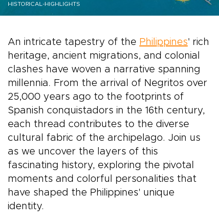
HISTORICAL-HIGHLIGHTS
An intricate tapestry of the
Philippines
' rich
heritage, ancient migrations, and colonial
clashes have woven a narrative spanning
millennia. From the arrival of Negritos over
25,000 years ago to the footprints of
Spanish conquistadors in the 16th century,
each thread contributes to the diverse
cultural fabric of the archipelago. Join us
as we uncover the layers of this
fascinating history, exploring the pivotal
moments and colorful personalities that
have shaped the Philippines' unique
identity.