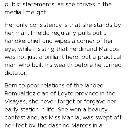
public statements, as she thrives in the
media limelight.
Her only consistency is that she stands by
her man. Imelda regularly pulls out a
handkerchief and wipes a corner of her
eye, while insisting that Ferdinand Marcos
was not just a brilliant hero, but a practical
man who built his wealth before he turned
dictator.
Born to poor relations of the landed
Romualdez clan of Leyte province in the
Visayas, she never forgot or forgave her
early station in life. She won a beauty
contest and, as Miss Manila, was swept off
her feet by the dashing Marcos in a