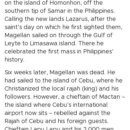
on the island of Homonhon, off the
southern tip of Samar in the Philippines.
Calling the new lands Lazarus, after the
saint’s day on which he first sighted them,
Magellan sailed on through the Gulf of
Leyte to Limasawa island. There he
celebrated the first mass in Philippines’
history.
Six weeks later, Magellan was dead. He
had sailed to the island of Cebu, where he
Christianized the local rajah (king) and his
followers. However, a chieftain of Mactan –
the island where Cebu’s international
airport now sits – rebelled against the
Rajah of Cebu and his foreign guests.
Chieftain Lapu Lapu and his 2,000 men