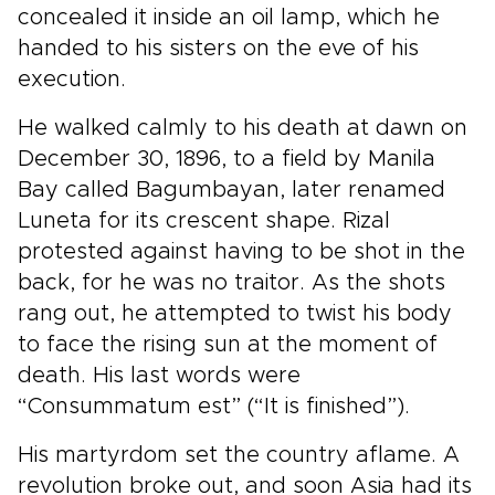
concealed it inside an oil lamp, which he
handed to his sisters on the eve of his
execution.
He walked calmly to his death at dawn on
December 30, 1896, to a field by Manila
Bay called Bagumbayan, later renamed
Luneta for its crescent shape. Rizal
protested against having to be shot in the
back, for he was no traitor. As the shots
rang out, he attempted to twist his body
to face the rising sun at the moment of
death. His last words were
“Consummatum est” (“It is finished”).
His martyrdom set the country aflame. A
revolution broke out, and soon Asia had its