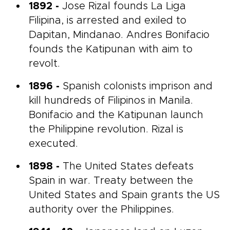
1892 -
Jose Rizal founds La Liga
Filipina, is arrested and exiled to
Dapitan, Mindanao. Andres Bonifacio
founds the Katipunan with aim to
revolt.
1896 -
Spanish colonists imprison and
kill hundreds of Filipinos in Manila.
Bonifacio and the Katipunan launch
the Philippine revolution. Rizal is
executed.
1898 -
The United States defeats
Spain in war. Treaty between the
United States and Spain grants the US
authority over the Philippines.