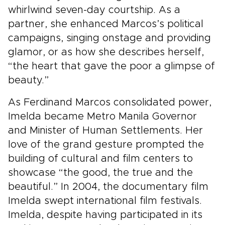
whirlwind seven-day courtship. As a
partner, she enhanced Marcos’s political
campaigns, singing onstage and providing
glamor, or as how she describes herself,
“the heart that gave the poor a glimpse of
beauty.”
As Ferdinand Marcos consolidated power,
Imelda became Metro Manila Governor
and Minister of Human Settlements. Her
love of the grand gesture prompted the
building of cultural and film centers to
showcase “the good, the true and the
beautiful.” In 2004, the documentary film
Imelda swept international film festivals.
Imelda, despite having participated in its