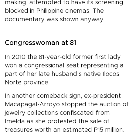
making, attempted to have its screening
blocked in Philippine cinemas. The
documentary was shown anyway.
Congresswoman at 81
In 2010 the 81-year-old former first lady
won a congressional seat representing a
part of her late husband’s native Ilocos
Norte province.
In another comeback sign, ex-president
Macapagal-Arroyo stopped the auction of
jewelry collections confiscated from
Imelda as she protested the sale of
treasures worth an estimated P15 million.