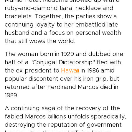
Manila Hotel. Madame showed up with a
ruby-and-diamond tiara, necklace and
bracelets. Together, the parties show a
continuing loyalty to her embattled late
husband and a focus on personal wealth
that still wows the world.
The woman born in 1929 and dubbed one
half of a "Conjugal Dictatorship" fled with
the ex-president to
Hawaii
in 1986 amid
popular discontent over his iron grip, but
returned after Ferdinand Marcos died in
1989.
A continuing saga of the recovery of the
fabled Marcos billions unfolds sporadically,
destroying the reputation of government