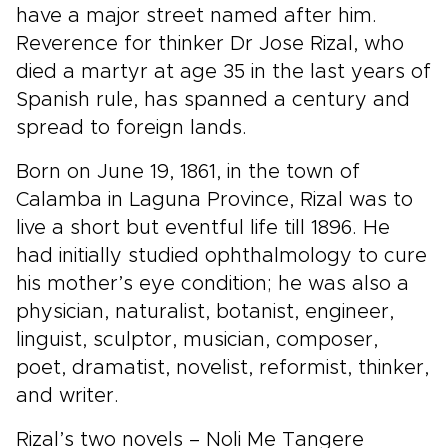
have a major street named after him.
Reverence for thinker Dr Jose Rizal, who
died a martyr at age 35 in the last years of
Spanish rule, has spanned a century and
spread to foreign lands.
Born on June 19, 1861, in the town of
Calamba in Laguna Province, Rizal was to
live a short but eventful life till 1896. He
had initially studied ophthalmology to cure
his mother’s eye condition; he was also a
physician, naturalist, botanist, engineer,
linguist, sculptor, musician, composer,
poet, dramatist, novelist, reformist, thinker,
and writer.
Rizal’s two novels – Noli Me Tangere