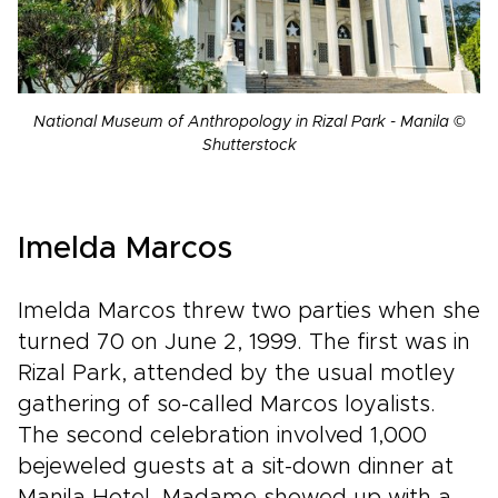
National Museum of Anthropology in Rizal Park - Manila ©
Shutterstock
Imelda Marcos
Imelda Marcos threw two parties when she
turned 70 on June 2, 1999. The first was in
Rizal Park, attended by the usual motley
gathering of so-called Marcos loyalists.
The second celebration involved 1,000
bejeweled guests at a sit-down dinner at