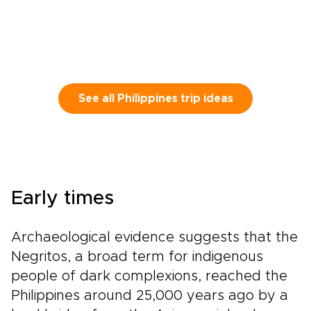
See all Philippines trip ideas
Early times
Archaeological evidence suggests that the
Negritos, a broad term for indigenous
people of dark complexions, reached the
Philippines around 25,000 years ago by a