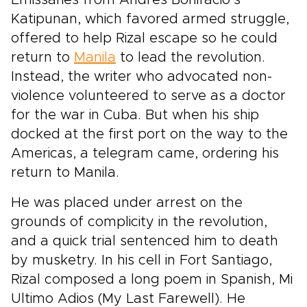
Emissaries from Andres Bonifacio’s
Katipunan, which favored armed struggle,
offered to help Rizal escape so he could
return to
Manila
to lead the revolution.
Instead, the writer who advocated non-
violence volunteered to serve as a doctor
for the war in Cuba. But when his ship
docked at the first port on the way to the
Americas, a telegram came, ordering his
return to Manila.
He was placed under arrest on the
grounds of complicity in the revolution,
and a quick trial sentenced him to death
by musketry. In his cell in Fort Santiago,
Rizal composed a long poem in Spanish, Mi
Ultimo Adios (My Last Farewell). He