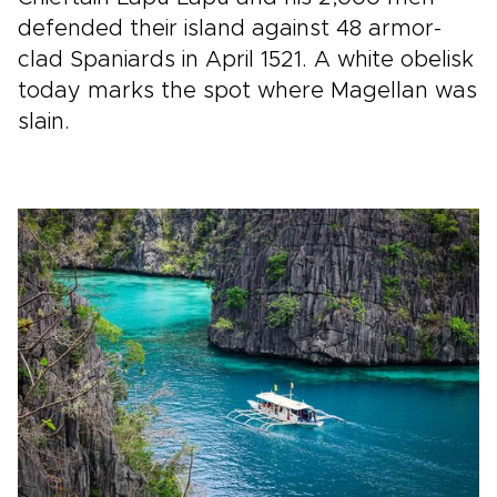
defended their island against 48 armor-
clad Spaniards in April 1521. A white obelisk
today marks the spot where Magellan was
slain.