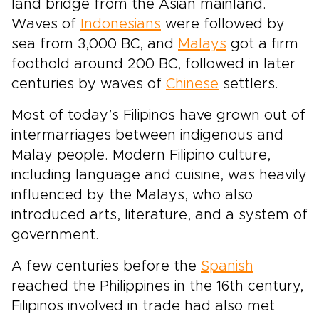
land bridge from the Asian mainland.
Waves of
Indonesians
were followed by
sea from 3,000 BC, and
Malays
got a firm
foothold around 200 BC, followed in later
centuries by waves of
Chinese
settlers.
Most of today’s Filipinos have grown out of
intermarriages between indigenous and
Malay people. Modern Filipino culture,
including language and cuisine, was heavily
influenced by the Malays, who also
introduced arts, literature, and a system of
government.
A few centuries before the
Spanish
reached the Philippines in the 16th century,
Filipinos involved in trade had also met