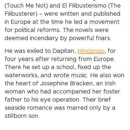
(Touch Me Not) and El Filibusterismo (The
Filibusterer) – were written and published
in Europe at the time he led a movement
for political reforms. The novels were
deemed incendiary by powerful friars.
He was exiled to Dapitan,
Mindanao
, for
four years after returning from Europe.
There he set up a school, fixed up the
waterworks, and wrote music. He also won
the heart of Josephine Bracken, an Irish
woman who had accompanied her foster
father to his eye operation. Their brief
seaside romance was marred only by a
stillborn son.