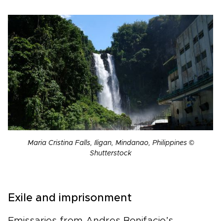
Maria Cristina Falls, Iligan, Mindanao, Philippines ©
Shutterstock
Exile and imprisonment