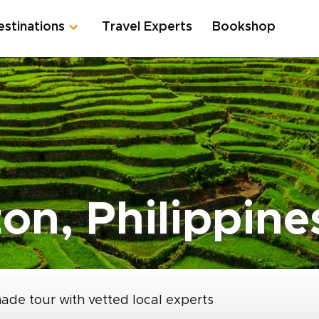
estinations
Travel Experts
Bookshop
on, Philippine
made tour with vetted local experts