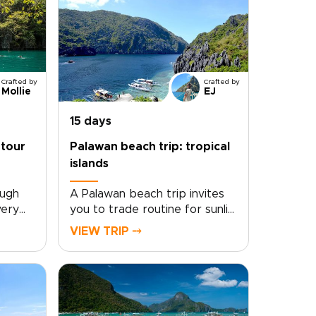
Crafted by
Crafted by
Mollie
EJ
15 days
 tour
Palawan beach trip: tropical
islands
ough
A Palawan beach trip invites
very
you to trade routine for sunlit
 you.
shores, barefoot freedom,
VIEW TRIP ⤍
tour in
and crystal-clear water,
re
capturing the spirit of
ines
unforgettable Philippines
resorts
trips. Glide across turquoise
ishing
lagoons, drift above coral