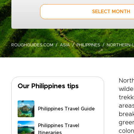
SELECT MONTH
ROUGHGUIDES.COM
ASIA
PHILIPPINES
NORTHERN-
Nort
Our Philippines tips
wilde
trekk
areas
Philippines Travel Guide
break
green
Philippines Travel
colon
Itineraries