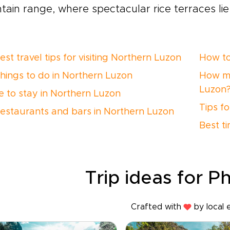
ain range, where spectacular rice terraces lie
st travel tips for visiting Northern Luzon
How to
things to do in Northern Luzon
How ma
Luzon
 to stay in Northern Luzon
Tips f
restaurants and bars in Northern Luzon
Best t
Trip ideas for Ph
Crafted with
by local 