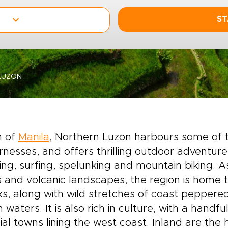
ST
LUZON
h of
Manila
, Northern Luzon harbours some of th
rnesses, and offers thrilling outdoor adventure
ing, surfing, spelunking and mountain biking. 
 and volcanic landscapes, the region is home 
s, along with wild stretches of coast peppere
 waters. It is also rich in culture, with a handf
ial towns lining the west coast. Inland are the 