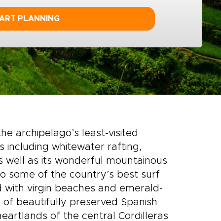
ART PLANNING
e archipelago’s least-visited
s including whitewater rafting,
As well as its wonderful mountainous
to some of the country’s best surf
d with virgin beaches and emerald-
ul of beautifully preserved Spanish
heartlands of the central Cordilleras