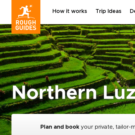
How it works
Trip Ideas
D
Northern Luz
Plan and book
your private, tailor-