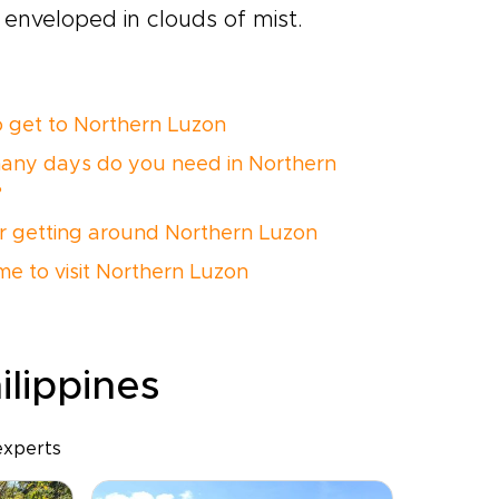
 enveloped in clouds of mist.
 get to Northern Luzon
ny days do you need in Northern
?
or getting around Northern Luzon
ime to visit Northern Luzon
ilippines
experts