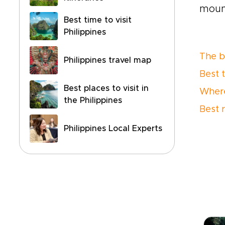
mount
Best time to visit
Philippines
The be
Philippines travel map
Best 
Best places to visit in
Where
the Philippines
Best 
Philippines Local Experts