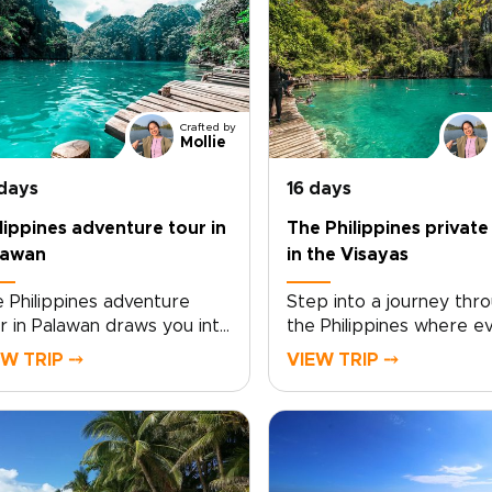
Crafted by
Mollie
 days
16 days
lippines adventure tour in
The Philippines private
lawan
in the Visayas
 Philippines adventure
Step into a journey thr
r in Palawan draws you into
the Philippines where e
orld where jungle-clad
day feels shaped around
EW TRIP ⤍
VIEW TRIP ⤍
ffs meet turquoise seas, and
This Philippines private 
I wrecks rest beneath
the Visayas offers a mo
ools of shimmering fish. As
personal take on Philipp
t of unforgettable
trips, trading crowded 
lippines trips, this journey
for hidden coves, quiet f