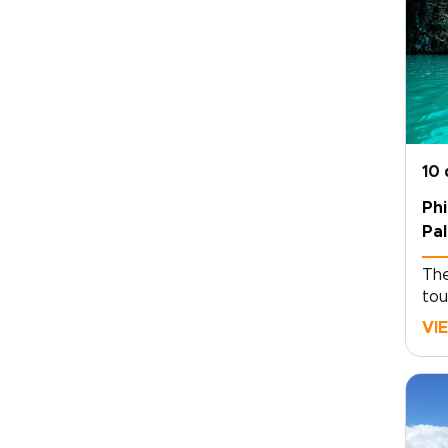
10
Phi
Pa
The
tou
a w
VI
cli
WWI
sch
par
Phi