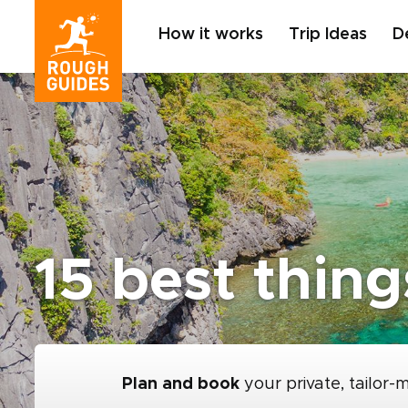
How it works
Trip Ideas
D
15 best thin
Plan and book
your private, tailor-