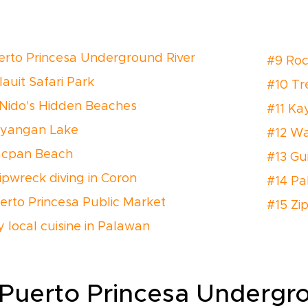
erto Princesa Underground River
#9 Roc
lauit Safari Park
#10 Tre
 Nido's Hidden Beaches
#11 Ka
ayangan Lake
#12 Wat
acpan Beach
#13 Gu
ipwreck diving in Coron
#14 P
erto Princesa Public Market
#15 Zip
y local cuisine in Palawan
 Puerto Princesa Undergr