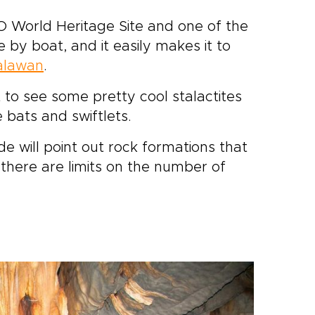
 World Heritage Site and one of the
 by boat, and it easily makes it to
alawan
.
 to see some pretty cool stalactites
e bats and swiftlets.
e will point out rock formations that
e there are limits on the number of