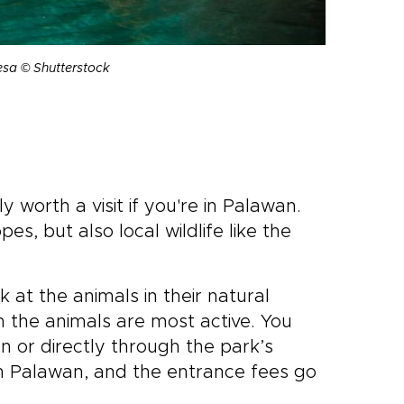
esa © Shutterstock
ly worth a visit if you're in Palawan.
es, but also local wildlife like the
k at the animals in their natural
en the animals are most active. You
n or directly through the park’s
 in Palawan, and the entrance fees go