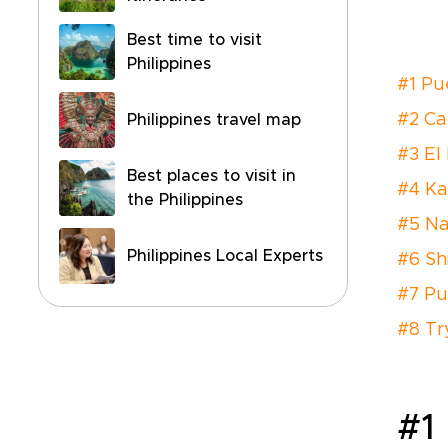
Best time to visit
Philippines
#1 Pu
#2 Ca
Philippines travel map
#3 El
Best places to visit in
#4 K
the Philippines
#5 N
Philippines Local Experts
#6 Sh
#7 Pu
#8 Tr
#1