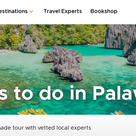
estinations
Travel Experts
Bookshop
gs to do in Pal
made tour with vetted local experts