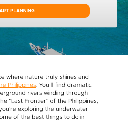
ART PLANNING
ace where nature truly shines and
the Philippines
. You’ll find dramatic
nderground rivers winding through
 "Last Frontier" of the Philippines,
you're exploring the underwater
some of the best things to do in