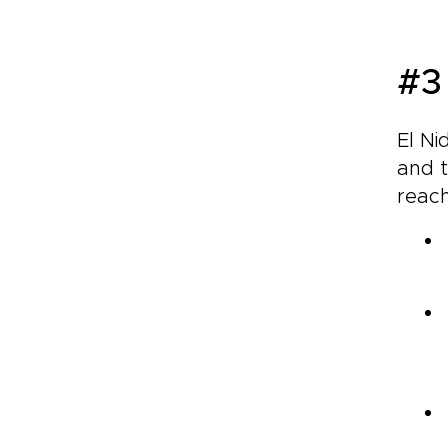
#3
El Ni
and t
reac