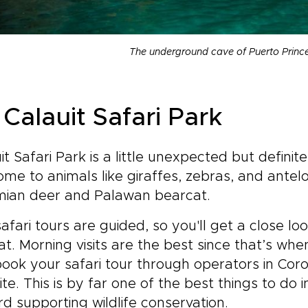
The underground cave of Puerto Princ
Calauit Safari Park
it Safari Park is a little unexpected but definite
home to animals like giraffes, zebras, and antelop
mian deer and Palawan bearcat.
afari tours are guided, so you'll get a close loo
at. Morning visits are the best since that’s wh
ook your safari tour through operators in Coro
te. This is by far one of the best things to do
d supporting wildlife conservation.