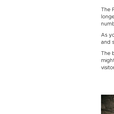
The P
longe
numbe
As yo
and s
The b
might
visit