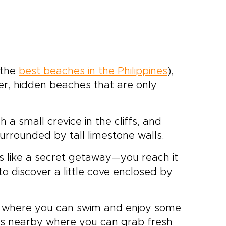
 the
best beaches in the Philippines
),
er, hidden beaches that are only
 a small crevice in the cliffs, and
surrounded by tall limestone walls.
s like a secret getaway—you reach it
o discover a little cove enclosed by
d where you can swim and enjoy some
fes nearby where you can grab fresh