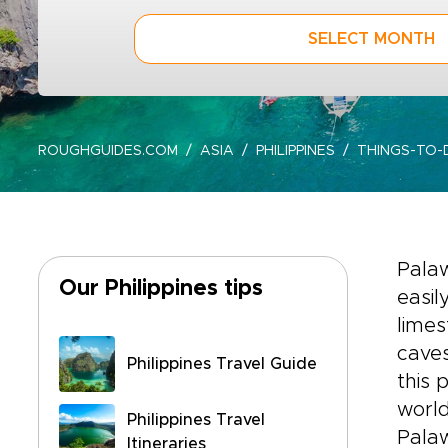
SELECT MONTH
ROUGHGUIDES.COM
ASIA
PHILIPPINES
THINGS-TO
Palaw
Our Philippines tips
easil
limes
caves
Philippines Travel Guide
this 
world
Philippines Travel
Pala
Itineraries