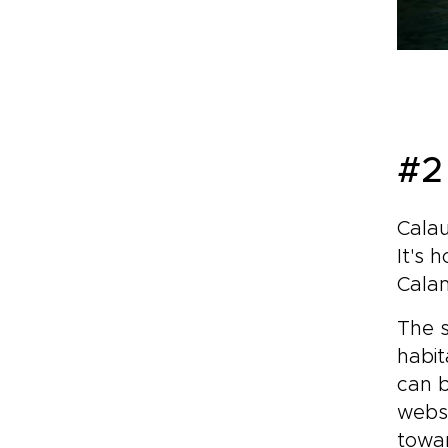
#2 
Calau
It's 
Cala
The s
habit
can b
websi
towar