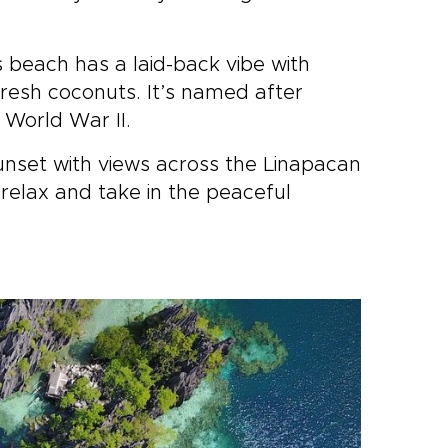
s beach has a laid-back vibe with
fresh coconuts. It’s named after
 World War II.
unset with views across the Linapacan
relax and take in the peaceful