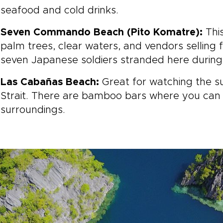
seafood and cold drinks.
Seven Commando Beach (Pito Komatre):
Thi
palm trees, clear waters, and vendors selling 
seven Japanese soldiers stranded here during
Las Cabañas Beach:
Great for watching the s
Strait. There are bamboo bars where you can 
surroundings.