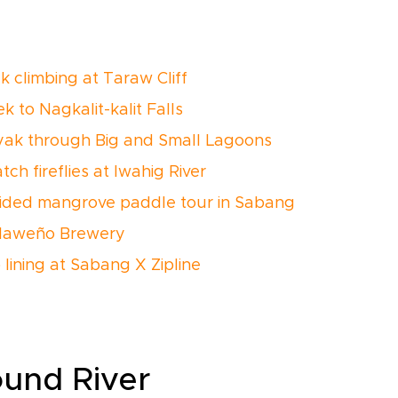
k climbing at Taraw Cliff
k to Nagkalit-kalit Falls
yak through Big and Small Lagoons
ch fireflies at Iwahig River
ided mangrove paddle tour in Sabang
alaweño Brewery
 lining at Sabang X Zipline
ound River