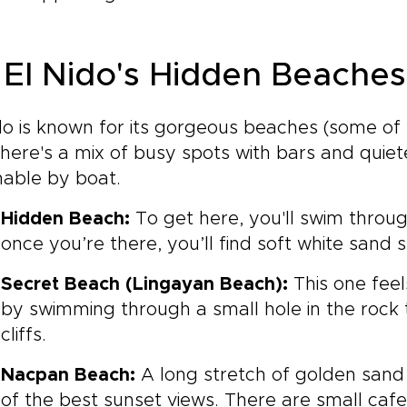
 El Nido's Hidden Beaches
do is known for its gorgeous beaches (some of
here's a mix of busy spots with bars and quiet
hable by boat.
Hidden Beach:
To get here, you'll swim through
once you’re there, you’ll find soft white sand 
Secret Beach (Lingayan Beach):
This one feel
by swimming through a small hole in the rock t
cliffs.
Nacpan Beach:
A long stretch of golden san
of the best sunset views. There are small ca