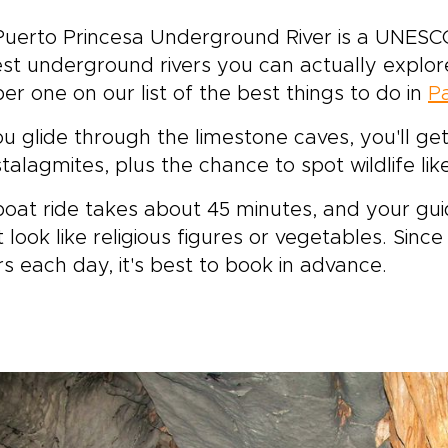
uerto Princesa Underground River is a UNESCO
st underground rivers you can actually explore
r one on our list of the best things to do in
P
u glide through the limestone caves, you'll get
talagmites, plus the chance to spot wildlife lik
oat ride takes about 45 minutes, and your guid
 look like religious figures or vegetables. Sinc
ors each day, it's best to book in advance.