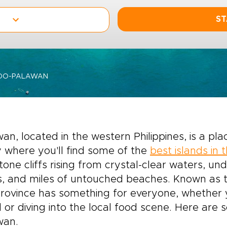
ST
-DO-PALAWAN
an, located in the western Philippines, is a pl
y where you'll find some of the
best islands in 
tone cliffs rising from crystal-clear waters, u
, and miles of untouched beaches. Known as the
province has something for everyone, whether 
 or diving into the local food scene. Here are 
wan.