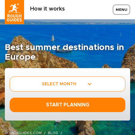
How it works
MENU
Best summer destinations in
Europe
SELECT MONTH
START PLANNING
ROUGHGUIDES.COM
BLOG