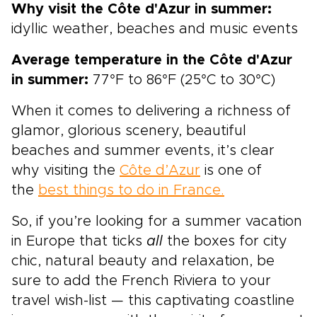
Why visit the Côte d'Azur in summer:
idyllic weather, beaches and music events
Average temperature in the Côte d'Azur
in summer:
77°F to 86°F (25°C to 30°C)
When it comes to delivering a richness of
glamor, glorious scenery, beautiful
beaches and summer events, it’s clear
why visiting the
Côte d’Azur
is one of
the
best things to do in France.
So, if you’re looking for a summer vacation
in Europe that ticks
all
the boxes for city
chic, natural beauty and relaxation, be
sure to add the French Riviera to your
travel wish-list — this captivating coastline