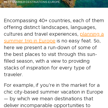
BEST-SUMMER-DESTINATIONS-EUROPE
Encompassing 40+ countries, each of them
offering distinct landscapes, languages,
cultures and travel experiences,
planning a
summer trip in Europe
is no easy feat. So,
here we present a run-down of some of
the best places to visit through this sun-
filled season, with a view to providing
stacks of inspiration for every type of
traveler.
For example, if you’re in the market for a
chic city-based summer vacation in Europe
— by which we mean destinations that
deliver incomparable opportunities to