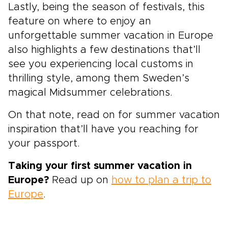
Lastly, being the season of festivals, this
feature on where to enjoy an
unforgettable summer vacation in Europe
also highlights a few destinations that’ll
see you experiencing local customs in
thrilling style, among them Sweden’s
magical Midsummer celebrations.
On that note, read on for summer vacation
inspiration that’ll have you reaching for
your passport.
Taking your first
summer vacation in
Europe?
Read up on
how to plan a trip to
Europe
.