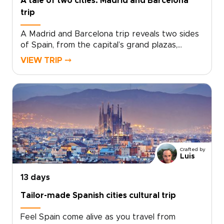
A tale of two cities: Madrid and Barcelona
trip
A Madrid and Barcelona trip reveals two sides
of Spain, from the capital’s grand plazas,
hidden taverns, and local markets to
VIEW TRIP ⤍
Barcelona’s Mediterranean energy, bold
architecture, and creative spirit.Travel beyond
Madrid toward Toledo for medieval streets,
dramatic views, and a sense of adventure.
Then continue to Barcelona for coastal flavors,
artistic neighborhoods, and a slower look at
Catalonia’s culture.Designed for travelers
seeking Spain trips with depth and personality,
Crafted by
this handcrafted journey is shaped around
Luis
your pace, interests, and ideal way to explore.
13 days
Tailor-made Spanish cities cultural trip
Feel Spain come alive as you travel from