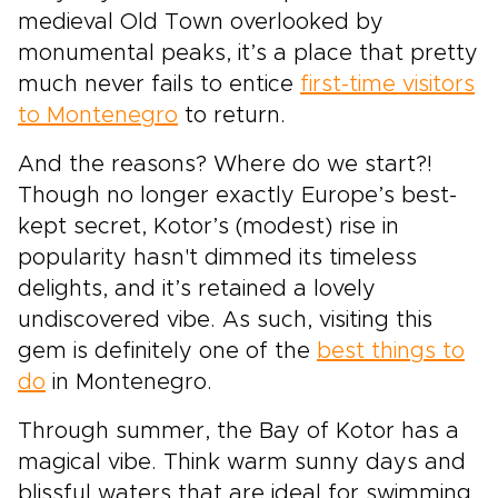
medieval Old Town overlooked by
monumental peaks, it’s a place that pretty
much never fails to entice
first-time visitors
to Montenegro
to return.
And the reasons? Where do we start?!
Though no longer exactly Europe’s best-
kept secret, Kotor’s (modest) rise in
popularity hasn't dimmed its timeless
delights, and it’s retained a lovely
undiscovered vibe. As such, visiting this
gem is definitely one of the
best things to
do
in Montenegro.
Through summer, the Bay of Kotor has a
magical vibe. Think warm sunny days and
blissful waters that are ideal for swimming,