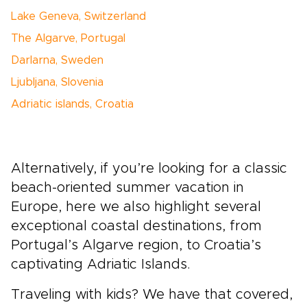
Lake Geneva, Switzerland
The Algarve, Portugal
Darlarna, Sweden
Ljubljana, Slovenia
Adriatic islands, Croatia
Alternatively, if you’re looking for a classic
beach-oriented summer vacation in
Europe, here we also highlight several
exceptional coastal destinations, from
Portugal’s Algarve region, to Croatia’s
captivating Adriatic Islands.
Traveling with kids? We have that covered,