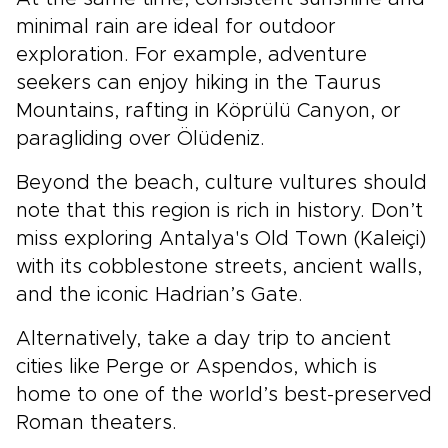
minimal rain are ideal for outdoor
exploration. For example, adventure
seekers can enjoy hiking in the Taurus
Mountains, rafting in Köprülü Canyon, or
paragliding over Ölüdeniz.
Beyond the beach, culture vultures should
note that this region is rich in history. Don’t
miss exploring
Antalya's
Old Town (Kaleiçi)
with its cobblestone streets, ancient walls,
and the iconic Hadrian’s Gate.
Alternatively, take a day trip to ancient
cities like Perge or Aspendos, which is
home to one of the world’s best-preserved
Roman theaters.