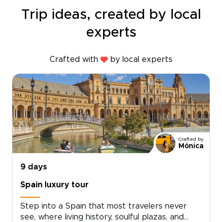
Trip ideas, created by local
experts
Crafted with
by local experts
Crafted by
Mónica
9 days
Spain luxury tour
Step into a Spain that most travelers never
see, where living history, soulful plazas, and