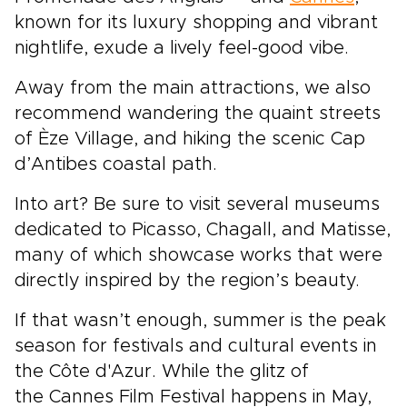
known for its luxury shopping and vibrant
nightlife, exude a lively feel-good vibe.
Away from the main attractions, we also
recommend wandering the quaint streets
of Èze Village, and hiking the scenic Cap
d’Antibes coastal path.
Into art? Be sure to visit several museums
dedicated to Picasso, Chagall, and Matisse,
many of which showcase works that were
directly inspired by the region’s beauty.
If that wasn’t enough, summer is the peak
season for festivals and cultural events in
the Côte d'Azur. While the glitz of
the Cannes Film Festival happens in May,