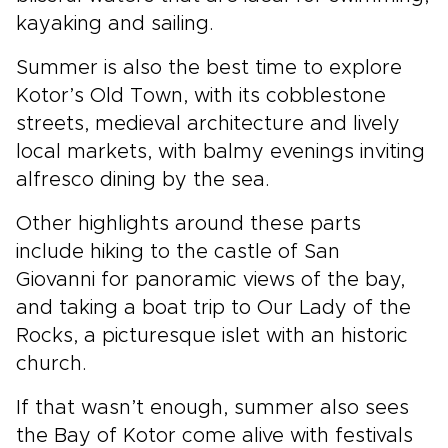
kayaking and sailing.
Summer is also the best time to explore
Kotor’s Old Town, with its cobblestone
streets, medieval architecture and lively
local markets, with balmy evenings inviting
alfresco dining by the sea.
Other highlights around these parts
include hiking to the castle of San
Giovanni for panoramic views of the bay,
and taking a boat trip to Our Lady of the
Rocks, a picturesque islet with an historic
church.
If that wasn’t enough, summer also sees
the Bay of Kotor come alive with festivals