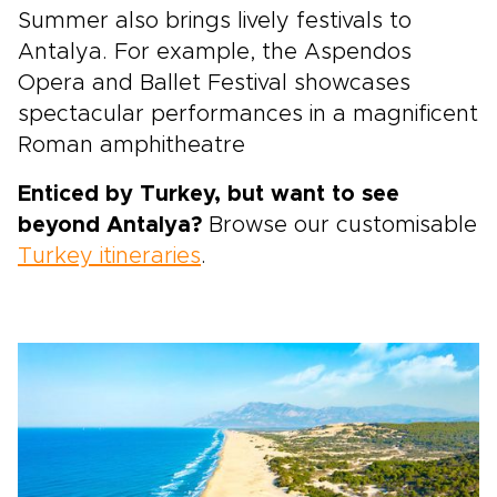
Summer also brings lively festivals to
Antalya. For example, the Aspendos
Opera and Ballet Festival showcases
spectacular performances in a magnificent
Roman amphitheatre
Enticed by Turkey, but want to see
beyond Antalya?
Browse our customisable
Turkey itineraries
.