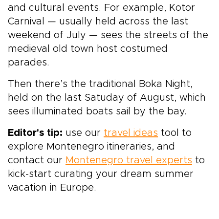
and cultural events. For example, Kotor
Carnival — usually held across the last
weekend of July — sees the streets of the
medieval old town
host costumed
parades.
Then there’s the traditional Boka Night,
held on the last Satuday of August, which
sees illuminated boats sail by the bay.
Editor's tip:
use our
travel ideas
tool to
explore Montenegro itineraries, and
contact our
Montenegro travel experts
to
kick-start curating your dream summer
vacation in Europe.