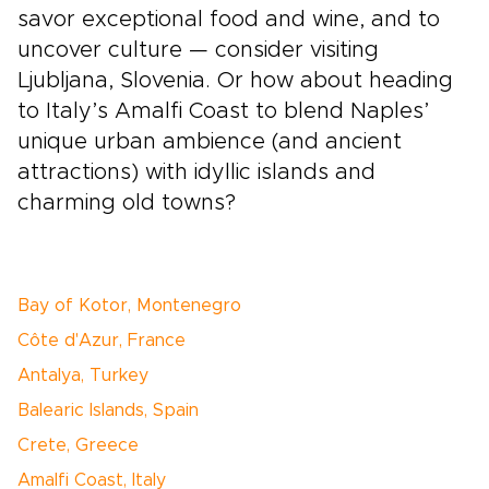
savor exceptional food and wine, and to
uncover culture — consider visiting
Ljubljana, Slovenia. Or how about heading
to Italy’s Amalfi Coast to blend Naples’
unique urban ambience (and ancient
attractions) with idyllic islands and
charming old towns?
Bay of Kotor, Montenegro
Côte d'Azur, France
Antalya, Turkey
Balearic Islands, Spain
Crete, Greece
Amalfi Coast, Italy