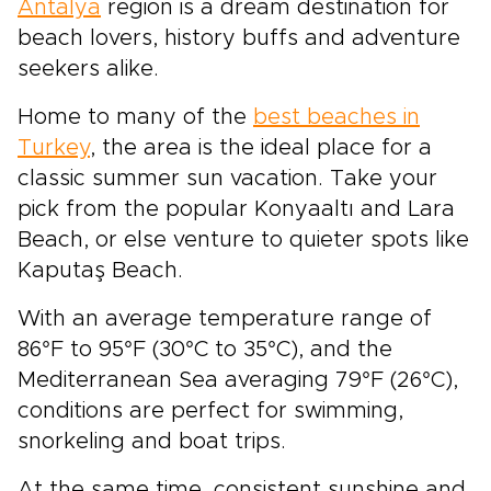
Antalya
region is a dream destination for
beach lovers, history buffs and adventure
seekers alike.
Home to many of the
best beaches in
Turkey
, the area is the ideal place for a
classic summer sun vacation. Take your
pick from the popular Konyaaltı and Lara
Beach, or else venture to quieter spots like
Kaputaş Beach.
With an average temperature range of
86°F to 95°F (30°C to 35°C), and the
Mediterranean Sea averaging 79°F (26°C),
conditions are perfect for swimming,
snorkeling and boat trips.
At the same time, consistent sunshine and