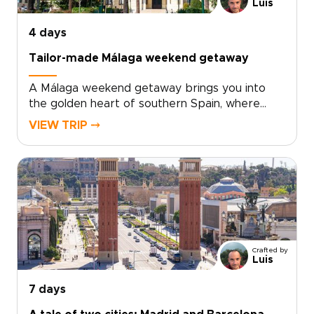
relaxed, local feel, Valencia offers the perfect
Luis
balance of culture, flavor, and time by the sea.
4 days
Tailor-made Málaga weekend getaway
A Málaga weekend getaway brings you into
the golden heart of southern Spain, where
historic streets, sea air, and Andalusian warmth
VIEW TRIP ⤍
come together with ease.Spend your days
between art-filled museums, hidden plazas,
local tapas bars, and coastal promenades
glowing at sunset. Beyond the city, Ronda’s
dramatic cliffs and Marbella’s Mediterranean
charm add depth to a short escape.Designed
for travelers seeking trips to Spain with
culture, flavor, and a relaxed pace, this
Crafted by
getaway turns a few days in Málaga into a
Luis
richly personal journey.
7 days