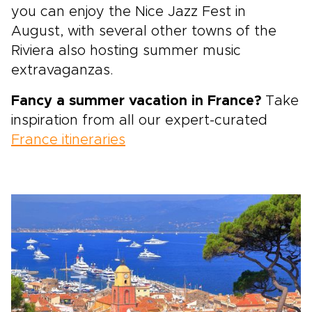
you can enjoy the Nice Jazz Fest in
August,
with several other towns of the
Riviera also hosting summer music
extravaganzas.
Fancy a summer vacation in France?
Take
inspiration from all our expert-curated
France itineraries