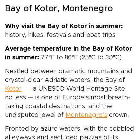
flavorful Spain trips, this journey is designed
Bay of Kotor, Montenegro
for travelers who want each glass to tell a
story, with tailor-made moments, regional
character, and Spain’s legendary wine country
Why visit the Bay of Kotor in summer:
at the heart of the experience.
history, hikes, festivals and boat trips
Average temperature in the Bay of Kotor
in summer:
77°F to 86°F (25°C to 30°C)
Nestled between dramatic mountains and
crystal-clear Adriatic waters, the Bay of
Kotor
— a UNESCO World Heritage Site,
no less — is one of Europe’s most breath-
taking coastal destinations, and the
undisputed jewel of
Montenegro’s
crown.
Fronted by azure waters, with the cobbled
alleyways and secluded piazzas of its