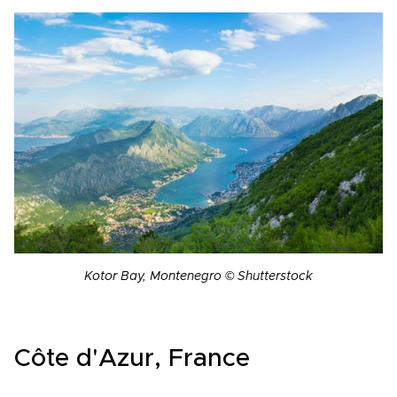
Kotor Bay, Montenegro © Shutterstock
Côte d'Azur, France