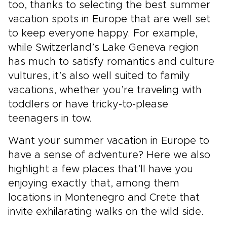
too, thanks to selecting the best summer
vacation spots in Europe that are well set
to keep everyone happy. For example,
while Switzerland’s Lake Geneva region
has much to satisfy romantics and culture
vultures, it’s also well suited to family
vacations, whether you’re traveling with
toddlers or have tricky-to-please
teenagers in tow.
Want your summer vacation in Europe to
have a sense of adventure? Here we also
highlight a few places that’ll have you
enjoying exactly that, among them
locations in Montenegro and Crete that
invite exhilarating walks on the wild side.