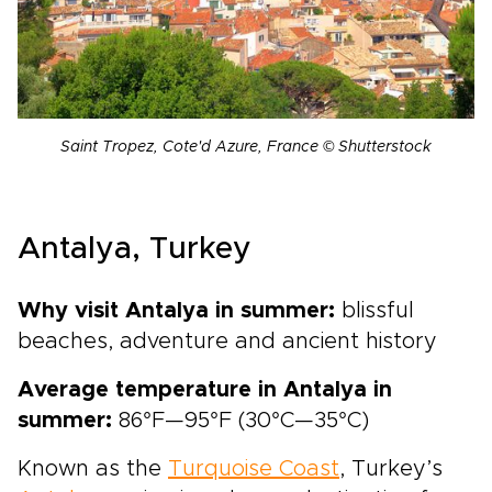
Saint Tropez, Cote'd Azure, France © Shutterstock
Antalya, Turkey
Why visit Antalya in summer:
blissful
beaches, adventure and ancient history
Average temperature in Antalya in
summer:
86°F—95°F (30°C—35°C)
Known as the
Turquoise Coast
, Turkey’s