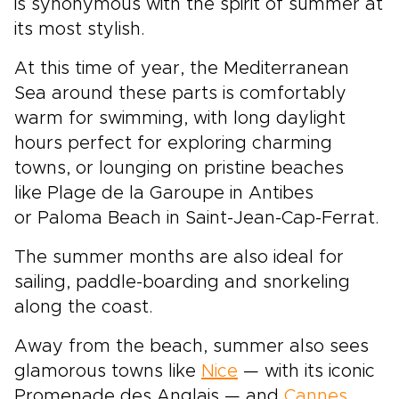
is synonymous with the spirit of summer at
its most stylish.
At this time of year, the Mediterranean
Sea around these parts is comfortably
warm for swimming, with long daylight
hours perfect for exploring charming
towns, or lounging on pristine beaches
like Plage de la Garoupe in Antibes
or Paloma Beach in Saint-Jean-Cap-Ferrat.
The summer months are also ideal for
sailing, paddle-boarding and snorkeling
along the coast.
Away from the beach, summer also sees
glamorous towns like
Nice
— with its iconic
Promenade des Anglais — and
Cannes
,