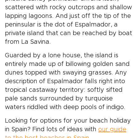
scattered with rocky outcrops and shallow
lapping lagoons. And just off the tip of the
peninsular is the dot of Espalmador, a
private island that can be reached by boat
from La Savina.
Guarded by a lone house, the island is
entirely made up of billowing golden sand
dunes topped with swaying grasses. Any
description of Espalmador falls right into
tropical castaway territory: softly sifted
pale sands surrounded by turquoise
waters riddled with deep pools of indigo.
Looking for options for your beach holiday
in Spain? Find lots of ideas with
our guide