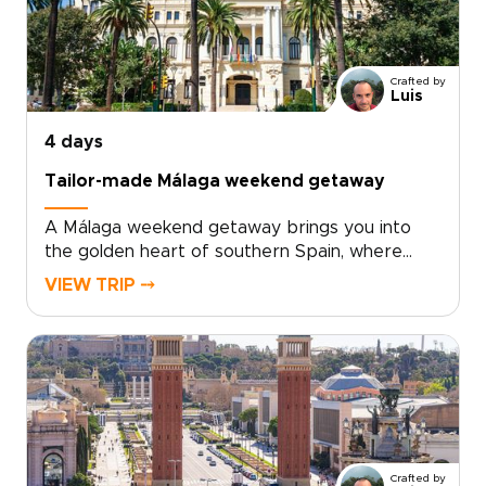
seafood, modern tapas, and regional wines
from nearby Requena add depth to every
day.For travelers seeking trips to Spain with a
Crafted by
relaxed, local feel, Valencia offers the perfect
Luis
balance of culture, flavor, and time by the sea.
4 days
Tailor-made Málaga weekend getaway
A Málaga weekend getaway brings you into
the golden heart of southern Spain, where
historic streets, sea air, and Andalusian warmth
VIEW TRIP ⤍
come together with ease.Spend your days
between art-filled museums, hidden plazas,
local tapas bars, and coastal promenades
glowing at sunset. Beyond the city, Ronda’s
dramatic cliffs and Marbella’s Mediterranean
charm add depth to a short escape.Designed
for travelers seeking trips to Spain with
culture, flavor, and a relaxed pace, this
Crafted by