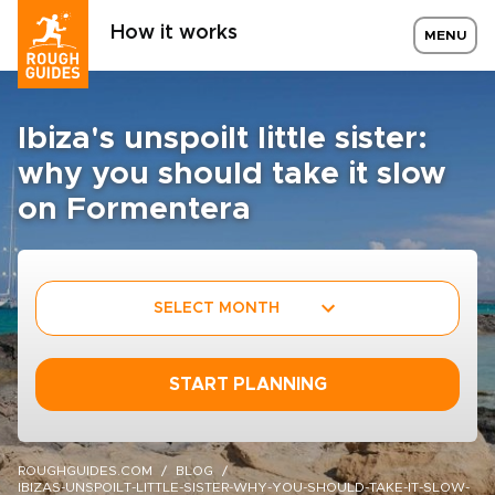
How it works
MENU
Ibiza's unspoilt little sister:
why you should take it slow
on Formentera
SELECT MONTH
START PLANNING
ROUGHGUIDES.COM
BLOG
IBIZAS-UNSPOILT-LITTLE-SISTER-WHY-YOU-SHOULD-TAKE-IT-SLOW-