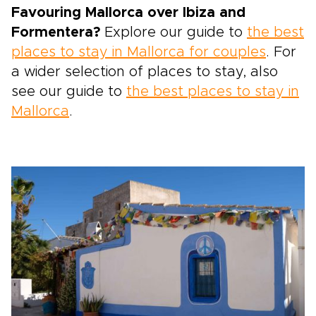
Favouring Mallorca over Ibiza and
Formentera?
Explore our guide to
the best
places to stay in Mallorca for couples
. For
a wider selection of places to stay, also
see our guide to
the best places to stay in
Mallorca
.