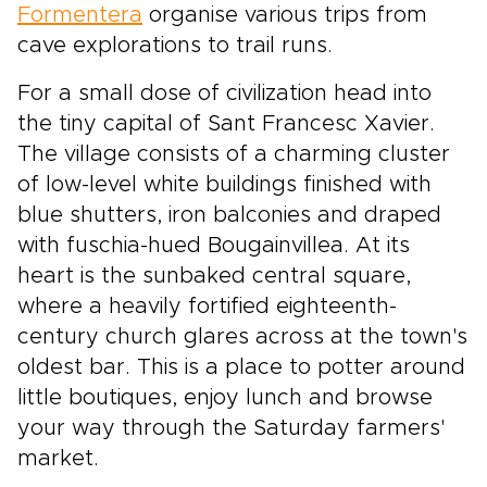
Formentera
organise various trips from
cave explorations to trail runs.
For a small dose of civilization head into
the tiny capital of Sant Francesc Xavier.
The village consists of a charming cluster
of low-level white buildings finished with
blue shutters, iron balconies and draped
with fuschia-hued Bougainvillea. At its
heart is the sunbaked central square,
where a heavily fortified eighteenth-
century church glares across at the town's
oldest bar. This is a place to potter around
little boutiques, enjoy lunch and browse
your way through the Saturday farmers'
market.