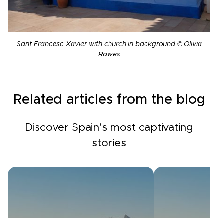
Sant Francesc Xavier with church in background © Olivia
Rawes
Related articles from the blog
Discover Spain's most captivating
stories