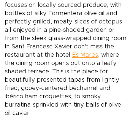
focuses on locally sourced produce, with
bottles of silky Formentera olive oil and
perfectly grilled, meaty slices of octopus –
all enjoyed in a pine-shaded garden or
from the sleek glass-wrapped dining room.
In Sant Francesc Xavier don't miss the
restaurant at the hotel
Es Marès
, where
the dining room opens out onto a leafy
shaded terrace. This is the place for
beautifully presented tapas from lightly
fried, gooey-centered béchamel and
ibérico ham croquettes, to smoky
burratina sprinkled with tiny balls of olive
oil caviar.