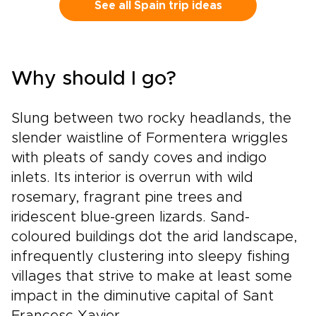
estates, bold contemporary wineries, and
See all Spain trip ideas
honest local restaurants create space for
encounters with winemakers, families, and
traditions rooted in daily life.Among our most
flavorful Spain trips, this journey is designed
Why should I go?
for travelers who want each glass to tell a
story, with tailor-made moments, regional
character, and Spain’s legendary wine country
Slung between two rocky headlands, the
at the heart of the experience.
slender waistline of Formentera wriggles
with pleats of sandy coves and indigo
inlets. Its interior is overrun with wild
rosemary, fragrant pine trees and
iridescent blue-green lizards. Sand-
coloured buildings dot the arid landscape,
infrequently clustering into sleepy fishing
villages that strive to make at least some
impact in the diminutive capital of Sant