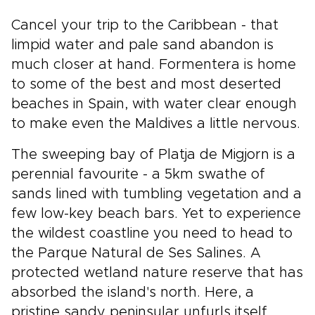
Cancel your trip to the Caribbean - that
limpid water and pale sand abandon is
much closer at hand. Formentera is home
to some of the best and most deserted
beaches in Spain, with water clear enough
to make even the Maldives a little nervous.
The sweeping bay of Platja de Migjorn is a
perennial favourite - a 5km swathe of
sands lined with tumbling vegetation and a
few low-key beach bars. Yet to experience
the wildest coastline you need to head to
the Parque Natural de Ses Salines. A
protected wetland nature reserve that has
absorbed the island's north. Here, a
pristine sandy peninsular unfurls itself,