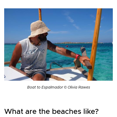
Boat to Espalmador © Olivia Rawes
What are the beaches like?