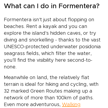
What can I do in Formentera?
Formentera isn't just about flopping on
beaches. Rent a kayak and you can
explore the island's hidden caves, or try
diving and snorkelling - thanks to the vast
UNESCO-protected underwater posidonia
seagrass fields, which filter the water,
you'll find the visibility here second-to-
none.
Meanwhile on land, the relatively flat
terrain is ideal for hiking and cycling, with
32 marked Green Routes making up a
network of more than 100km of paths.
Even more adventurous,
Walking