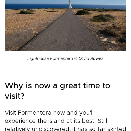
Lighthouse Formentera © Olivia Rawes
Why is now a great time to
visit?
Visit Formentera now and you'll
experience the island at its best. Still
relatively undiscovered, it has so far skirted