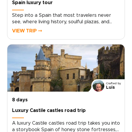
Spain luxury tour
Step into a Spain that most travelers never
see, where living history, soulful plazas, and
late-night conversations unfold over
VIEW TRIP ⤍
unforgettable food and wine. This Spain luxury
tour invites you to move beyond the checklist
and feel the country through its
neighborhoods, artisans, and age-old
traditions.Lose track of time in sunlit
courtyards, follow the sounds of guitar from
tucked-away bars, and discover how locals
truly live, eat, and celebrate. Curated for
Crafted by
travelers who value authenticity and tailor-
Luis
made Spain trips, this journey turns every
stroll, shared meal, and encounter into a story
8 days
that is distinctly your own.
Luxury Castile castles road trip
A luxury Castile castles road trip takes you into
a storybook Spain of honey stone fortresses,