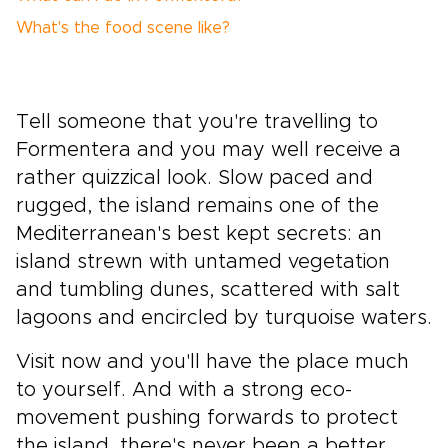
What's the food scene like?
Tell someone that you're travelling to
Formentera and you may well receive a
rather quizzical look. Slow paced and
rugged, the island remains one of the
Mediterranean's best kept secrets: an
island strewn with untamed vegetation
and tumbling dunes, scattered with salt
lagoons and encircled by turquoise waters.
Visit now and you'll have the place much
to yourself. And with a strong eco-
movement pushing forwards to protect
the island, there's never been a better