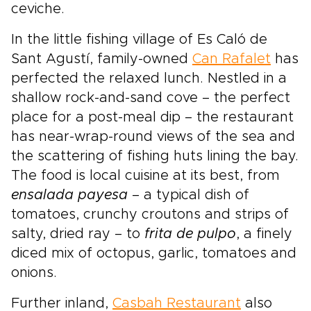
ceviche.
In the little fishing village of Es Caló de
Sant Agustí, family-owned
Can Rafalet
has
perfected the relaxed lunch. Nestled in a
shallow rock-and-sand cove – the perfect
place for a post-meal dip – the restaurant
has near-wrap-round views of the sea and
the scattering of fishing huts lining the bay.
The food is local cuisine at its best, from
ensalada payesa
– a typical dish of
tomatoes, crunchy croutons and strips of
salty, dried ray – to
frita de pulpo
, a finely
diced mix of octopus, garlic, tomatoes and
onions.
Further inland,
Casbah Restaurant
also