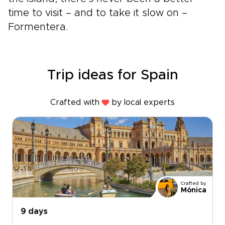
time to visit – and to take it slow on –
Formentera.
Trip ideas for Spain
Crafted with
by local experts
Crafted by
Mónica
9 days