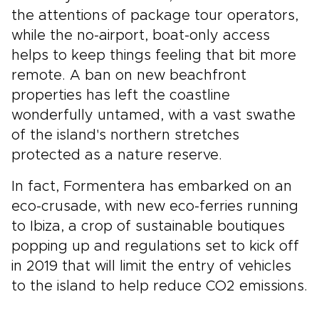
the attentions of package tour operators,
while the no-airport, boat-only access
helps to keep things feeling that bit more
remote. A ban on new beachfront
properties has left the coastline
wonderfully untamed, with a vast swathe
of the island's northern stretches
protected as a nature reserve.
In fact, Formentera has embarked on an
eco-crusade, with new eco-ferries running
to Ibiza, a crop of sustainable boutiques
popping up and regulations set to kick off
in 2019 that will limit the entry of vehicles
to the island to help reduce CO2 emissions.