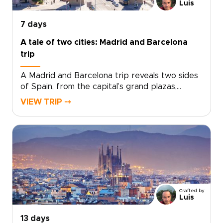
getaway turns a few days in Málaga into a
Luis
richly personal journey.
7 days
A tale of two cities: Madrid and Barcelona
trip
A Madrid and Barcelona trip reveals two sides
of Spain, from the capital’s grand plazas,
hidden taverns, and local markets to
VIEW TRIP ⤍
Barcelona’s Mediterranean energy, bold
architecture, and creative spirit.Travel beyond
Madrid toward Toledo for medieval streets,
dramatic views, and a sense of adventure.
Then continue to Barcelona for coastal flavors,
artistic neighborhoods, and a slower look at
Catalonia’s culture.Designed for travelers
seeking Spain trips with depth and personality,
Crafted by
this handcrafted journey is shaped around
Luis
your pace, interests, and ideal way to explore.
13 days