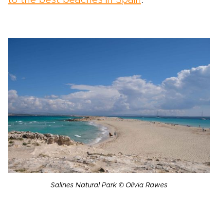
to the best beaches in Spain
.
Salines Natural Park © Olivia Rawes