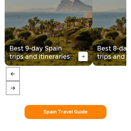
Best 9-day Spain
Best 8-day
trips and itineraries
trips and i
Spain Travel Guide