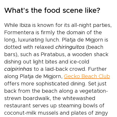
What's the food scene like?
While Ibiza is known for its all-night parties,
Formentera is firmly the domain of the
long, luxuriating lunch. Platja de Migjorn is
dotted with relaxed
chiringuitos
(beach
bars), such as Piratabus, a wooden shack
dishing out light bites and ice-cold
caipirinhas
to a laid-back crowd. Further
along Platja de Migjorn,
Gecko Beach Club
offers more sophisticated dining. Set just
back from the beach along a vegetation-
strewn boardwalk, the whitewashed
restaurant serves up steaming bowls of
coconut-milk mussels and plates of zingy