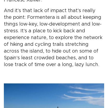
Francesc Xavier.
And it's that lack of impact that's really
the point: Formentera is all about keeping
things low-key, low-development and low-
stress. It's a place to kick back and
experience nature, to explore the network
of hiking and cycling trails stretching
across the island, to hide out on some of
Spain's least crowded beaches, and to
lose track of time over a long, lazy lunch.