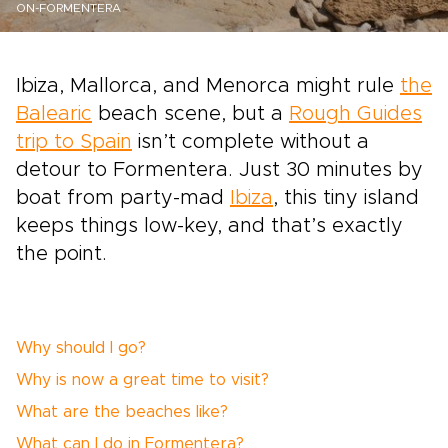
ON-FORMENTERA
Ibiza, Mallorca, and Menorca might rule
the
Balearic
beach scene, but a
Rough Guides
trip to Spain
isn’t complete without a
detour to Formentera. Just 30 minutes by
boat from party-mad
Ibiza
, this tiny island
keeps things low-key, and that’s exactly
the point.
Why should I go?
Why is now a great time to visit?
What are the beaches like?
What can I do in Formentera?