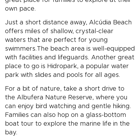
own pace.
Just a short distance away, Alcúdia Beach
offers miles of shallow, crystal-clear
waters that are perfect for young
swimmers.The beach area is well-equipped
with facilities and lifeguards. Another great
place to go is Hidropark, a popular water
park with slides and pools for all ages.
For a bit of nature, take a short drive to
the Albufera Nature Reserve, where you
can enjoy bird watching and gentle hiking.
Families can also hop on a glass-bottom
boat tour to explore the marine life in the
bay.