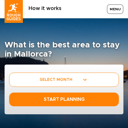
How it works
MENU
What is the best area to stay
in Mallorca?
SELECT MONTH
START PLANNING