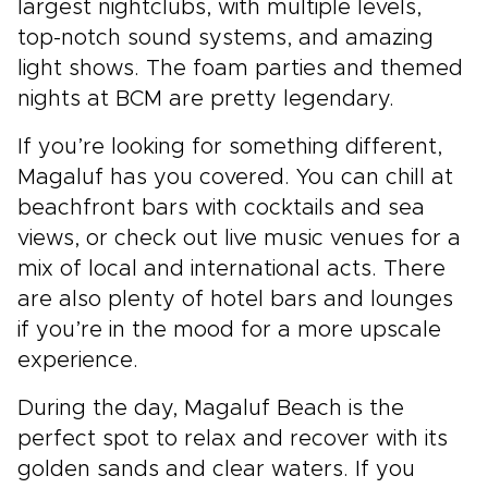
largest nightclubs, with multiple levels,
top-notch sound systems, and amazing
light shows. The foam parties and themed
nights at BCM are pretty legendary.
If you’re looking for something different,
Magaluf has you covered. You can chill at
beachfront bars with cocktails and sea
views, or check out live music venues for a
mix of local and international acts. There
are also plenty of hotel bars and lounges
if you’re in the mood for a more upscale
experience.
During the day, Magaluf Beach is the
perfect spot to relax and recover with its
golden sands and clear waters. If you