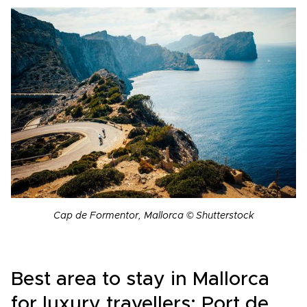
Cap de Formentor, Mallorca © Shutterstock
Best area to stay in Mallorca
for luxury travellers: Port de