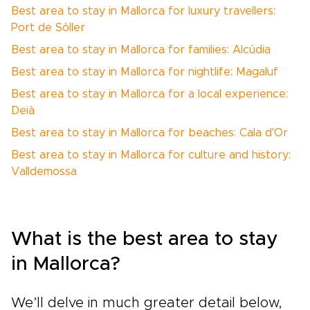
Best area to stay in Mallorca for luxury travellers:
Port de Sóller
Best area to stay in Mallorca for families: Alcúdia
Best area to stay in Mallorca for nightlife: Magaluf
Best area to stay in Mallorca for a local experience:
Deià
Best area to stay in Mallorca for beaches: Cala d'Or
Best area to stay in Mallorca for culture and history:
Valldemossa
What is the best area to stay
in Mallorca?
We’ll delve in much greater detail below,