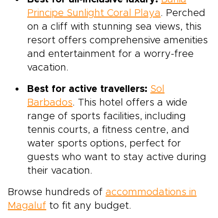
Principe Sunlight Coral Playa
. Perched
on a cliff with stunning sea views, this
resort offers comprehensive amenities
and entertainment for a worry-free
vacation.
Best for active travellers:
Sol
Barbados
. This hotel offers a wide
range of sports facilities, including
tennis courts, a fitness centre, and
water sports options, perfect for
guests who want to stay active during
their vacation.
Browse hundreds of
accommodations in
Magaluf
to fit any budget.