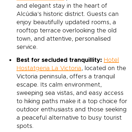
and elegant stay in the heart of
Alcúdia's historic district. Guests can
enjoy beautifully updated rooms, a
rooftop terrace overlooking the old
town, and attentive, personalised
service.
Best for secluded tranquillity:
Hotel
Hostatgeria La Victoria
, located on the
Victoria peninsula, offers a tranquil
escape. Its calm environment,
sweeping sea vistas, and easy access
to hiking paths make it a top choice for
outdoor enthusiasts and those seeking
a peaceful alternative to busy tourist
spots.