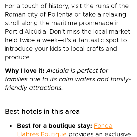
For a touch of history, visit the ruins of the
Roman city of Pollentia or take a relaxing
stroll along the maritime promenade in
Port d'Alcúdia. Don't miss the local market
held twice a week—it's a fantastic spot to
introduce your kids to local crafts and
produce.
Why I love it:
Alcúdia is perfect for
families due to its calm waters and family-
friendly attractions.
Best hotels in this area
Best for a boutique stay:
Fonda
Llabres Boutique
provides an exclusive