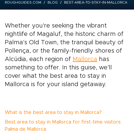
ROUGHGUIDES.COM
BLOG
BEST-AREA-TO-STAY-IN-MALLORCA
Whether you're seeking the vibrant
nightlife of Magaluf, the historic charm of
Palma's Old Town, the tranquil beauty of
Pollença, or the family-friendly shores of
Alcúdia, each region of
Mallorca
has
something to offer. In this guise, we’ll
cover what the best area to stay in
Mallorca is for your island getaway.
What is the best area to stay in Mallorca?
Best area to stay in Mallorca for first-time visitors:
Palma de Mallorca