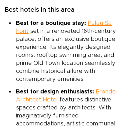
Best hotels in this area
Best for a boutique stay:
Palau Sa
Font
set in a renovated 16th-century
palace, offers an exclusive boutique
experience. Its elegantly designed
rooms, rooftop swimming area, and
prime Old Town location seamlessly
combine historical allure with
contemporary amenities.
Best for design enthusiasts:
Brondo
Architect Hotel
features distinctive
spaces crafted by architects. With
imaginatively furnished
accommodations, artistic communal