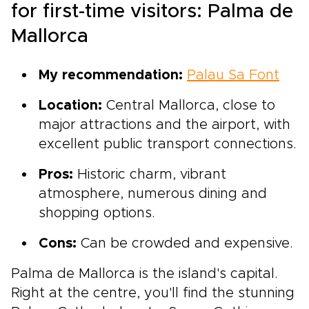
for first-time visitors: Palma de
Mallorca
My recommendation:
Palau Sa Font
Location:
Central Mallorca, close to
major attractions and the airport, with
excellent public transport connections.
Pros:
Historic charm, vibrant
atmosphere, numerous dining and
shopping options.
Cons:
Can be crowded and expensive.
Palma de Mallorca is the island's capital.
Right at the centre, you'll find the stunning