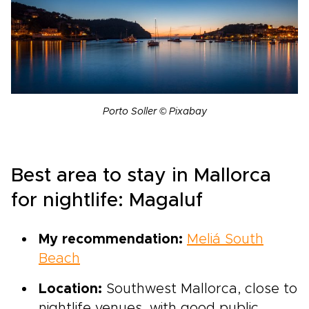
Porto Soller © Pixabay
Best area to stay in Mallorca
for nightlife: Magaluf
My recommendation:
Meliá South
Beach
Location:
Southwest Mallorca, close to
nightlife venues, with good public