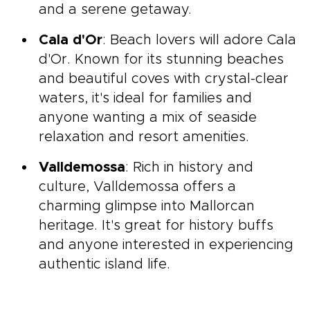
and a serene getaway.
Cala d'Or
: Beach lovers will adore Cala
d'Or. Known for its stunning beaches
and beautiful coves with crystal-clear
waters, it's ideal for families and
anyone wanting a mix of seaside
relaxation and resort amenities.
Valldemossa
: Rich in history and
culture, Valldemossa offers a
charming glimpse into Mallorcan
heritage. It's great for history buffs
and anyone interested in experiencing
authentic island life.