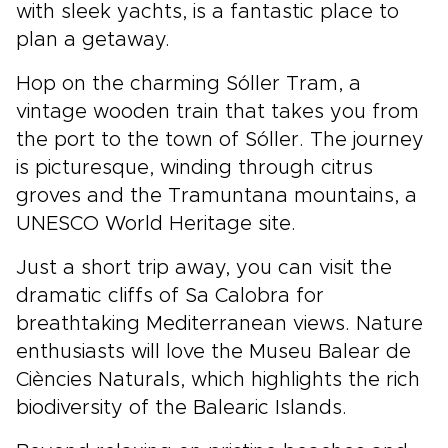
with sleek yachts, is a fantastic place to
plan a getaway.
Hop on the charming Sóller Tram, a
vintage wooden train that takes you from
the port to the town of Sóller. The journey
is picturesque, winding through citrus
groves and the Tramuntana mountains, a
UNESCO World Heritage site.
Just a short trip away, you can visit the
dramatic cliffs of Sa Calobra for
breathtaking Mediterranean views. Nature
enthusiasts will love the Museu Balear de
Ciències Naturals, which highlights the rich
biodiversity of the Balearic Islands.