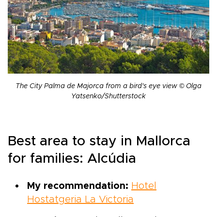
The City Palma de Majorca from a bird's eye view © Olga
Yatsenko/Shutterstock
Best area to stay in Mallorca
for families: Alcúdia
My recommendation:
Hotel
Hostatgeria La Victoria