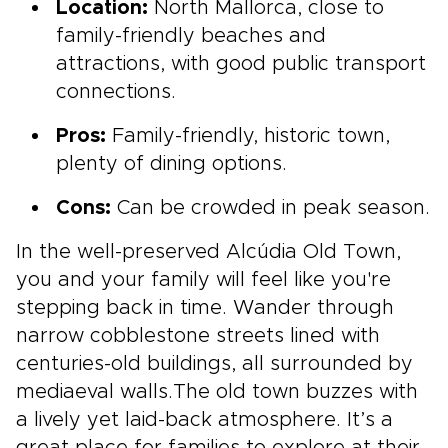
Location:
North Mallorca, close to
family-friendly beaches and
attractions, with good public transport
connections.
Pros:
Family-friendly, historic town,
plenty of dining options.
Cons:
Can be crowded in peak season.
In the well-preserved Alcúdia Old Town,
you and your family will feel like you're
stepping back in time. Wander through
narrow cobblestone streets lined with
centuries-old buildings, all surrounded by
mediaeval walls.The old town buzzes with
a lively yet laid-back atmosphere. It’s a
great place for families to explore at their