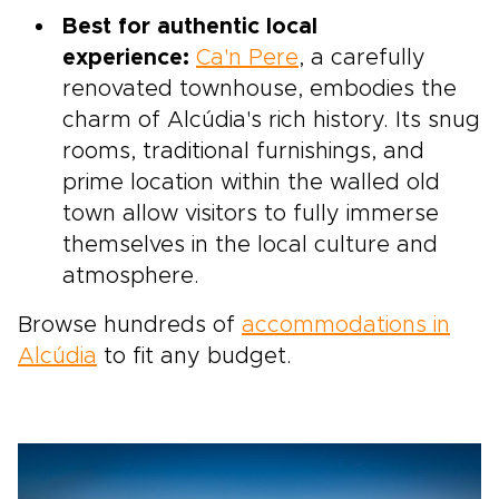
Best for authentic local
experience:
Ca'n Pere
, a carefully
renovated townhouse, embodies the
charm of Alcúdia's rich history. Its snug
rooms, traditional furnishings, and
prime location within the walled old
town allow visitors to fully immerse
themselves in the local culture and
atmosphere.
Browse hundreds of
accommodations in
Alcúdia
to fit any budget.