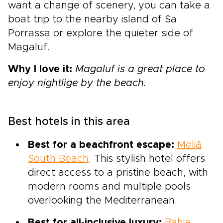
want a change of scenery, you can take a
boat trip to the nearby island of Sa
Porrassa or explore the quieter side of
Magaluf.
Why I love it:
Magaluf is a great place to
enjoy nightlige by the beach.
Best hotels in this area
Best for a beachfront escape:
Meliá
South Beach
. This stylish hotel offers
direct access to a pristine beach, with
modern rooms and multiple pools
overlooking the Mediterranean.
Best for all-inclusive luxury:
Bahia