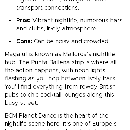
transport connections.
Pros:
Vibrant nightlife, numerous bars
and clubs, lively atmosphere.
Cons:
Can be noisy and crowded.
Magaluf is known as Mallorca’s nightlife
hub. The Punta Ballena strip is where all
the action happens, with neon lights
flashing as you hop between lively bars.
You’ll find everything from rowdy British
pubs to chic cocktail lounges along this
busy street.
BCM Planet Dance is the heart of the
nightlife scene here. It’s one of Europe’s