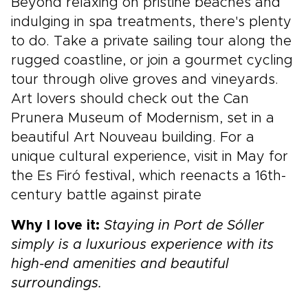
Beyond relaxing on pristine beaches and
indulging in spa treatments, there's plenty
to do. Take a private sailing tour along the
rugged coastline, or join a gourmet cycling
tour through olive groves and vineyards.
Art lovers should check out the Can
Prunera Museum of Modernism, set in a
beautiful Art Nouveau building. For a
unique cultural experience, visit in May for
the Es Firó festival, which reenacts a 16th-
century battle against pirate
Why I love it:
Staying in Port de Sóller
simply is a luxurious experience with its
high-end amenities and beautiful
surroundings.