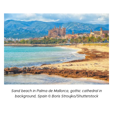
Sand beach in Palma de Mallorca, gothic cathedral in
background, Spain © Boris Stroujko/Shutterstock