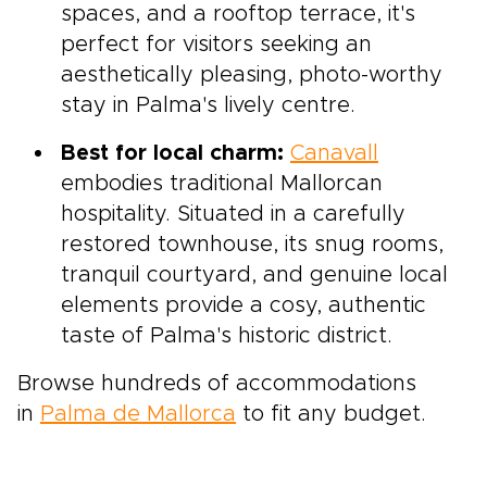
spaces, and a rooftop terrace, it's
perfect for visitors seeking an
aesthetically pleasing, photo-worthy
stay in Palma's lively centre.
Best for local charm:
Canavall
embodies traditional Mallorcan
hospitality. Situated in a carefully
restored townhouse, its snug rooms,
tranquil courtyard, and genuine local
elements provide a cosy, authentic
taste of Palma's historic district.
Browse hundreds of accommodations
in
Palma de Mallorca
to fit any budget.