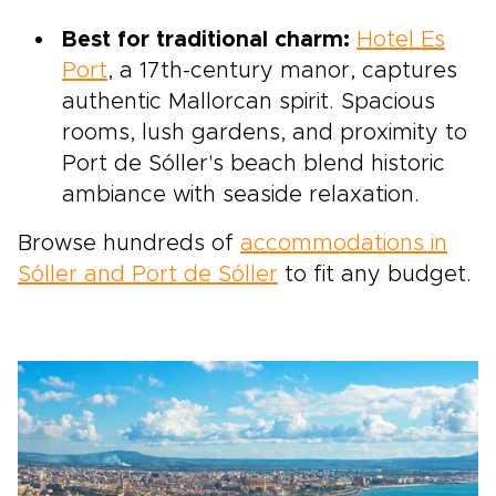
Best for traditional charm:
Hotel Es
Port
, a 17th-century manor, captures
authentic Mallorcan spirit. Spacious
rooms, lush gardens, and proximity to
Port de Sóller's beach blend historic
ambiance with seaside relaxation.
Browse hundreds of
accommodations in
Sóller and Port de Sóller
to fit any budget.