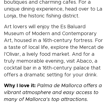
boutiques and charming cafes. For a
unique dining experience, head over to La
Lonja, the historic fishing district.
Art lovers will enjoy the Es Baluard
Museum of Modern and Contemporary
Art, housed in a 16th-century fortress. For
a taste of local life, explore the Mercat de
l'Olivar, a lively food market. And for a
truly memorable evening, visit Abaco, a
cocktail bar in a 16th-century palace that
offers a dramatic setting for your drink.
Why I love it:
Palma de Mallorca offers a
vibrant atmosphere and easy access to
many of Mallorca's top attractions.