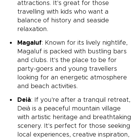
attractions. It's great for those
travelling with kids who want a
balance of history and seaside
relaxation.
Magaluf
: Known for its lively nightlife,
Magaluf is packed with bustling bars
and clubs. It's the place to be for
party-goers and young travellers
looking for an energetic atmosphere
and beach activities.
Deià
: If you're after a tranquil retreat,
Deià is a peaceful mountain village
with artistic heritage and breathtaking
scenery. It's perfect for those seeking
local experiences, creative inspiration,