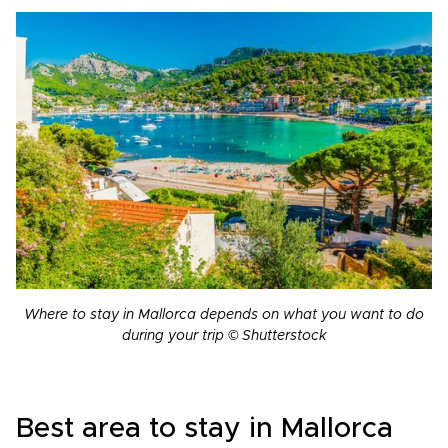
Where to stay in Mallorca depends on what you want to do
during your trip © Shutterstock
Best area to stay in Mallorca