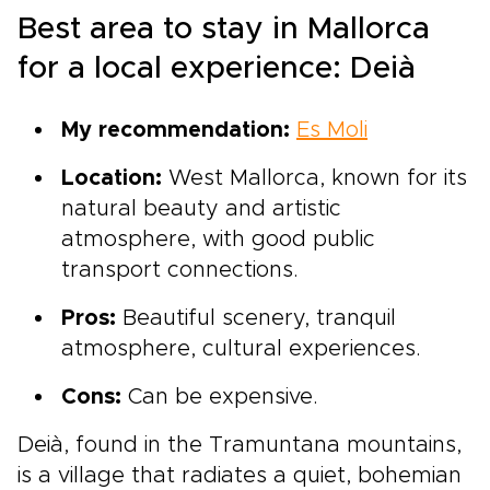
Best area to stay in Mallorca
for a local experience: Deià
My recommendation:
Es Moli
Location:
West Mallorca, known for its
natural beauty and artistic
atmosphere, with good public
transport connections.
Pros:
Beautiful scenery, tranquil
atmosphere, cultural experiences.
Cons:
Can be expensive.
Deià, found in the Tramuntana mountains,
is a village that radiates a quiet, bohemian