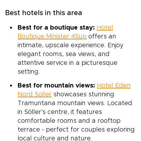
Best hotels in this area
Best for a boutique stay:
Hotel
Boutique Minister 4Sup
offers an
intimate, upscale experience. Enjoy
elegant rooms, sea views, and
attentive service in a picturesque
setting.
Best for mountain views:
Hotel Eden
Nord Soller
showcases stunning
Tramuntana mountain views. Located
in Sóller's centre, it features
comfortable rooms and a rooftop
terrace - perfect for couples exploring
local culture and nature.