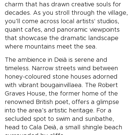
charm that has drawn creative souls for
decades. As you stroll through the village,
you’ll come across local artists' studios,
quaint cafes, and panoramic viewpoints
that showcase the dramatic landscape
where mountains meet the sea.
The ambience in Deià is serene and
timeless. Narrow streets wind between
honey-coloured stone houses adorned
with vibrant bougainvillaea. The Robert
Graves House, the former home of the
renowned British poet, offers a glimpse
into the area’s artistic heritage. For a
secluded spot to swim and sunbathe,
head to Cala Deià, a small shingle beach