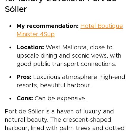
Sóller
My recommendation:
Hotel Boutique
Minister 4Sup
Location:
West Mallorca, close to
upscale dining and scenic views, with
good public transport connections.
Pros:
Luxurious atmosphere, high-end
resorts, beautiful harbour.
Cons:
Can be expensive.
Port de Sóller is a haven of luxury and
natural beauty. The crescent-shaped
harbour, lined with palm trees and dotted