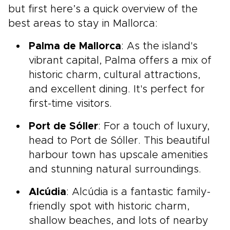
but first here’s a quick overview of the
best areas to stay in Mallorca:
Palma de Mallorca
: As the island's
vibrant capital, Palma offers a mix of
historic charm, cultural attractions,
and excellent dining. It's perfect for
first-time visitors.
Port de Sóller
: For a touch of luxury,
head to Port de Sóller. This beautiful
harbour town has upscale amenities
and stunning natural surroundings.
Alcúdia
: Alcúdia is a fantastic family-
friendly spot with historic charm,
shallow beaches, and lots of nearby