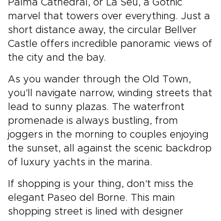
Palma Cathedral, or La Seu, a Gothic
marvel that towers over everything. Just a
short distance away, the circular Bellver
Castle offers incredible panoramic views of
the city and the bay.
As you wander through the Old Town,
you'll navigate narrow, winding streets that
lead to sunny plazas. The waterfront
promenade is always bustling, from
joggers in the morning to couples enjoying
the sunset, all against the scenic backdrop
of luxury yachts in the marina.
If shopping is your thing, don't miss the
elegant Paseo del Borne. This main
shopping street is lined with designer