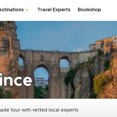
estinations
Travel Experts
Bookshop
ince
made tour with vetted local experts