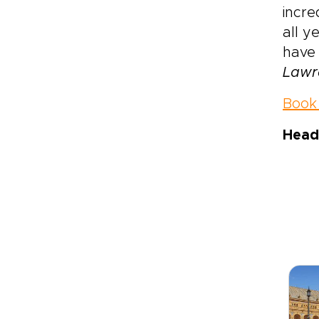
incre
all y
have
Lawr
Book 
Head