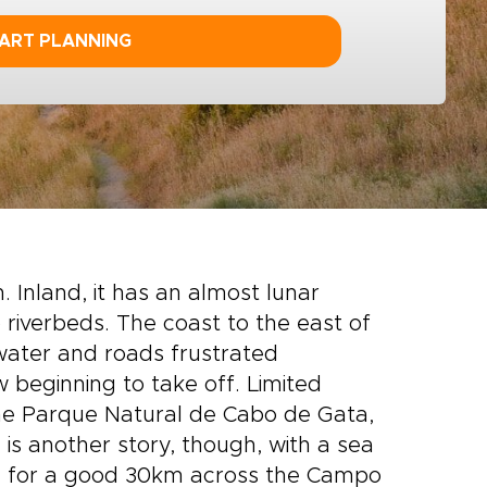
ART PLANNING
. Inland, it has an almost lunar
riverbeds. The coast to the east of
of water and roads frustrated
 beginning to take off. Limited
the Parque Natural de Cabo de Gata,
is another story, though, with a sea
he for a good 30km across the Campo