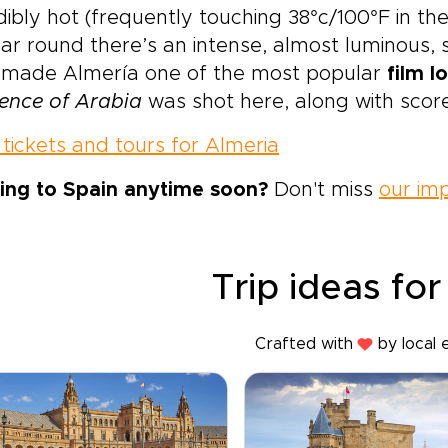
dibly hot (frequently touching 38°c/100°F in th
ear round there’s an intense, almost luminous, 
 made Almería one of the most popular
film l
ence of Arabia
was shot here, along with scor
tickets and tours for Almeria
ing to Spain anytime soon?
Don't miss
our imp
Trip ideas for
Crafted with
by local 