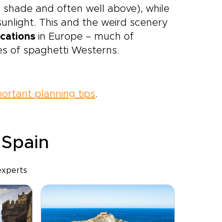
e shade and often well above), while
sunlight. This and the weird scenery
ocations
in Europe – much of
es of spaghetti Westerns.
ortant planning tips
.
 Spain
experts