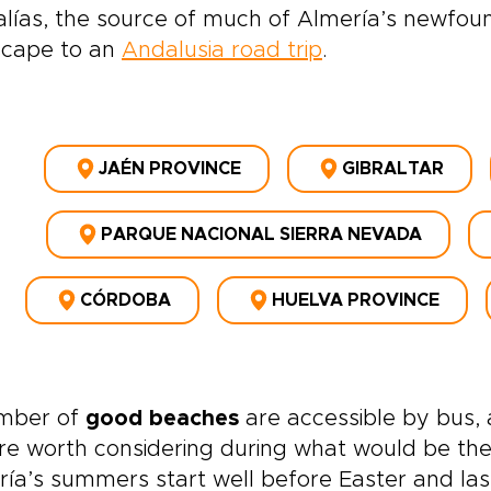
lías, the source of much of Almería’s newfoun
scape to an
Andalusia road trip
.
JAÉN PROVINCE
GIBRALTAR
PARQUE NACIONAL SIERRA NEVADA
CÓRDOBA
HUELVA PROVINCE
mber of
good beaches
are accessible by bus, a
re worth considering during what would be the
ía’s summers start well before Easter and las