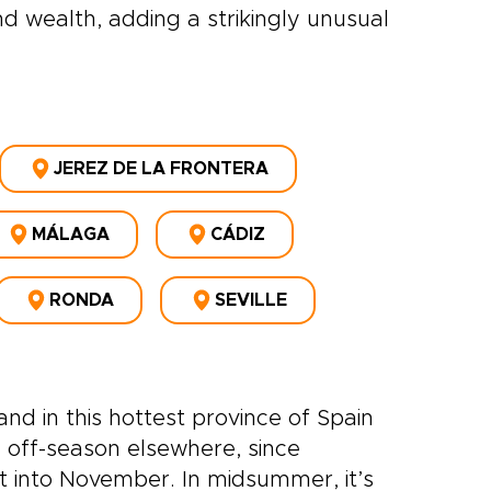
d wealth, adding a strikingly unusual
JEREZ DE LA FRONTERA
MÁLAGA
CÁDIZ
RONDA
SEVILLE
nd in this hottest province of Spain
 off-season elsewhere, since
t into November. In midsummer, it’s