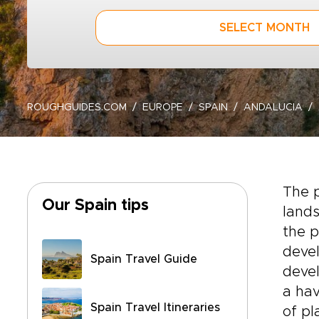
SELECT MONTH
ROUGHGUIDES.COM
EUROPE
SPAIN
ANDALUCIA
The p
Our Spain tips
lands
the p
devel
Spain Travel Guide
devel
a hav
Spain Travel Itineraries
of p