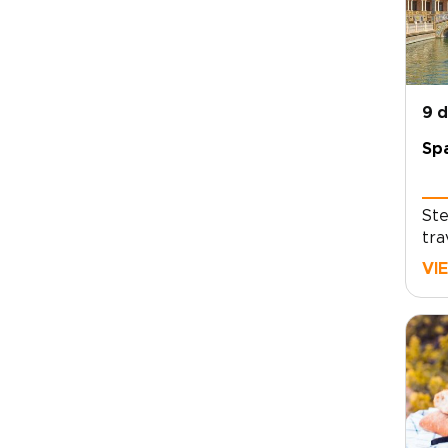
9 
Spa
Ste
tra
liv
VI
and
unf
foo
lux
mov
and
its
and