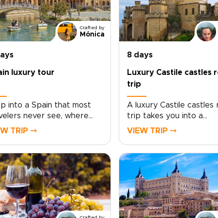
Crafted by
Mónica
days
8 days
in luxury tour
Luxury Castile castles 
trip
p into a Spain that most
A luxury Castile castles
velers never see, where
trip takes you into a
ing history, soulful plazas,
storybook Spain of hon
EW TRIP ⤍
VIEW TRIP ⤍
 late-night conversations
stone fortresses, open
old over unforgettable
horizons, and sun-soake
d and wine. This Spain
vineyards. Travel at yo
ury tour invites you to
pace, from Rioja Alavesa
e beyond the checklist
intimate bodegas to hill
 feel the country through
strongholds that glow a
 neighborhoods, artisans,
sunset.This journey is s
 age-old traditions.Lose
around your tastes. Enj
Crafted by