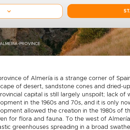
ST
ALMERIA-PROVINCE
rovince of Almería is a strange corner of Spain
cape of desert, sandstone cones and dried-up 
rovincial capital is still largely unspoilt; lack 
opment in the 1960s and 70s, and it is only now
opment allowed the creation in the 1980s of 
en for flora and fauna. To the west of Almería 
lastic greenhouses spreading in a broad swat