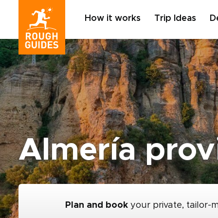
How it works
Trip Ideas
D
Almería prov
Plan and book
your private, tailor-