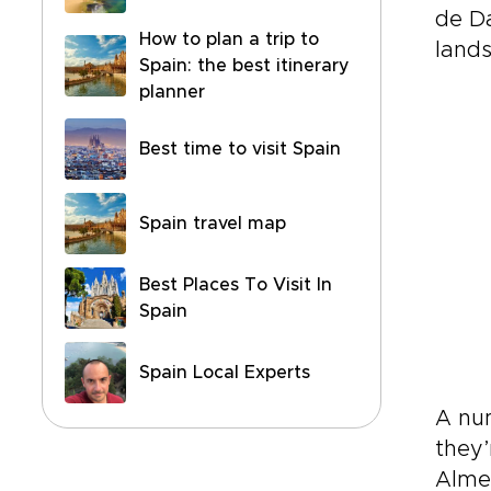
de Da
How to plan a trip to
land
Spain: the best itinerary
planner
Best time to visit Spain
Spain travel map
Best Places To Visit In
Spain
Spain Local Experts
A nu
they’
Almer