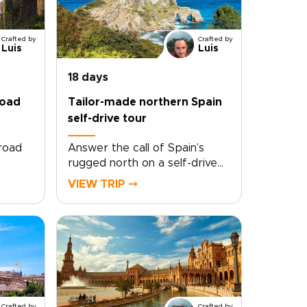
Crafted by
Crafted by
Luis
Luis
18 days
road
Tailor-made northern Spain
self-drive tour
 road
Answer the call of Spain’s
rugged north on a self-drive
ey
tour shaped entirely around
VIEW TRIP ⤍
you. Follow winding coastal
d
roads, pause in quiet fishing
ur own
villages, and taste your way
’s
through family-run vineyards
top
and celebrated
t
kitchens.Travel at your own
haped
pace, with room for the
oy
detours that make a trip feel
Crafted by
Crafted by