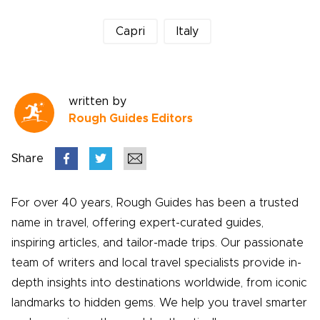
Capri
Italy
written by
Rough Guides Editors
Share
For over 40 years, Rough Guides has been a trusted
name in travel, offering expert-curated guides,
inspiring articles, and tailor-made trips. Our passionate
team of writers and local travel specialists provide in-
depth insights into destinations worldwide, from iconic
landmarks to hidden gems. We help you travel smarter