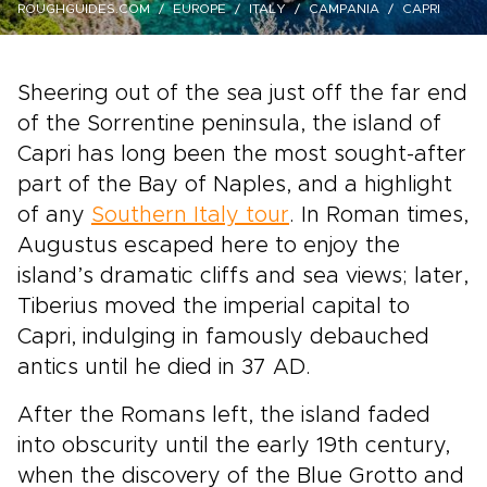
ROUGHGUIDES.COM
EUROPE
ITALY
CAMPANIA
CAPRI
Sheering out of the sea just off the far end
of the Sorrentine peninsula, the island of
Capri has long been the most sought-after
part of the Bay of Naples, and a highlight
of any
Southern Italy tour
. In Roman times,
Augustus escaped here to enjoy the
island’s dramatic cliffs and sea views; later,
Tiberius moved the imperial capital to
Capri, indulging in famously debauched
antics until he died in 37 AD.
After the Romans left, the island faded
into obscurity until the early 19th century,
when the discovery of the Blue Grotto and