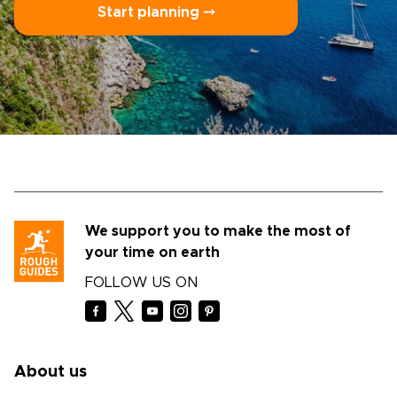
Start planning ⤍
We support you to make the most of
your time on earth
FOLLOW US ON
About us