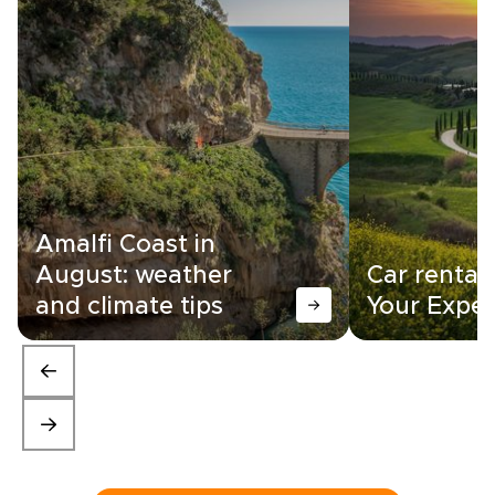
Amalfi Coast in
August: weather
Car rental i
and climate tips
Your Exper