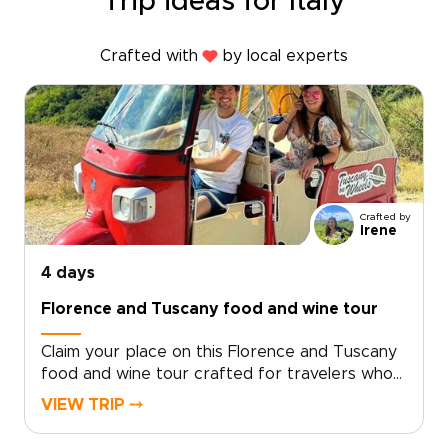
Trip ideas for Italy
Crafted with
by local experts
Crafted by
Irene
4 days
Florence and Tuscany food and wine tour
Claim your place on this Florence and Tuscany
food and wine tour crafted for travelers who
seek genuine, tailor-made moments. Let local
VIEW TRIP ⤍
specialists shape an intimate Italy trip around
your tastes and tempo.Book now to begin