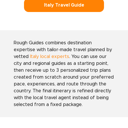
Italy Travel Guide
Rough Guides combines destination
expertise with tailor-made travel planned by
vetted
Italy local experts
. You can use our
city and regional guides as a starting point,
then receive up to 3 personalized trip plans
created from scratch around your preferred
pace, experiences, and route through the
country. The final itinerary is refined directly
with the local travel agent instead of being
selected from a fixed package.