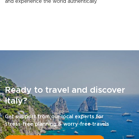
and experience the world authentically.
Ready to travel and discover
Italy?
Get support from our local experts for
stress-free planning & worry-free travels