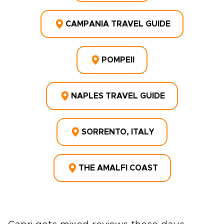
CAMPANIA TRAVEL GUIDE
POMPEII
NAPLES TRAVEL GUIDE
SORRENTO, ITALY
THE AMALFI COAST