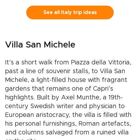
personalizing experiences, dining preferences,
and travel rhythm, and secure a bespoke plan
See all Italy trip ideas
that brings Tuscan culture to life on your
terms. Reserve a planning call to turn
inspiration into a private journey that reflects
who you are.
Villa San Michele
It’s a short walk from Piazza della Vittoria,
past a line of souvenir stalls, to Villa San
Michele, a light-filled house with fragrant
gardens that remains one of Capri’s
highlights. Built by Axel Munthe, a 19th-
century Swedish writer and physician to
European aristocracy, the villa is filled with
his personal furnishings, Roman artefacts,
and columns salvaged from a ruined villa