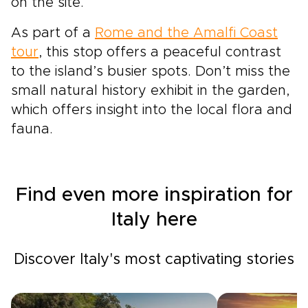
on the site.
As part of a
Rome and the Amalfi Coast
tour
, this stop offers a peaceful contrast
to the island’s busier spots. Don’t miss the
small natural history exhibit in the garden,
which offers insight into the local flora and
fauna.
Find even more inspiration for
Italy here
Discover Italy's most captivating stories