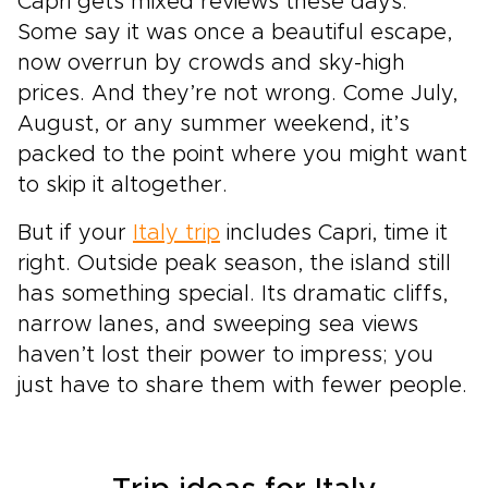
Capri gets mixed reviews these days.
Some say it was once a beautiful escape,
now overrun by crowds and sky-high
prices. And they’re not wrong. Come July,
August, or any summer weekend, it’s
packed to the point where you might want
to skip it altogether.
But if your
Italy trip
includes Capri, time it
right. Outside peak season, the island still
has something special. Its dramatic cliffs,
narrow lanes, and sweeping sea views
haven’t lost their power to impress; you
just have to share them with fewer people.