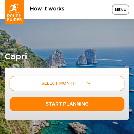
How it works
MENU
Capri
SELECT MONTH
START PLANNING