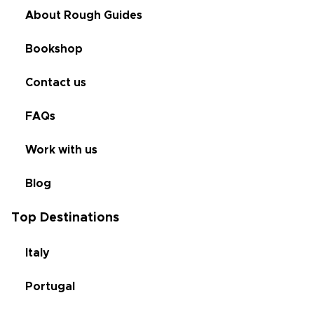
About Rough Guides
Bookshop
Contact us
FAQs
Work with us
Blog
Top Destinations
Italy
Portugal