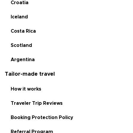
Croatia
Iceland
Costa Rica
Scotland
Argentina
Tailor-made travel
How it works
Traveler Trip Reviews
Booking Protection Policy
Referral Program