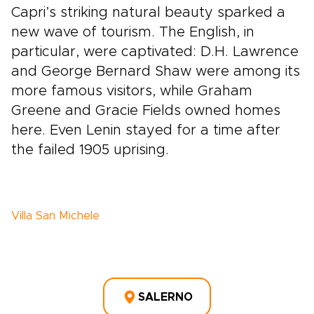
Capri’s striking natural beauty sparked a
new wave of tourism. The English, in
particular, were captivated: D.H. Lawrence
and George Bernard Shaw were among its
more famous visitors, while Graham
Greene and Gracie Fields owned homes
here. Even Lenin stayed for a time after
the failed 1905 uprising.
Villa San Michele
SALERNO