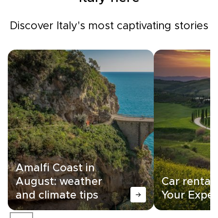
Discover Italy's most captivating stories
Amalfi Coast in
August: weather
Car rental i
and climate tips
Your Exper