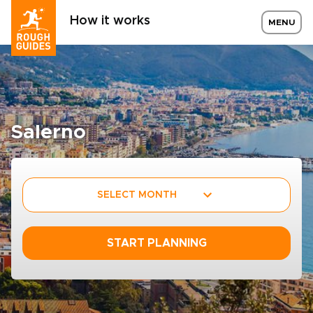
How it works
MENU
Salerno
SELECT MONTH
START PLANNING