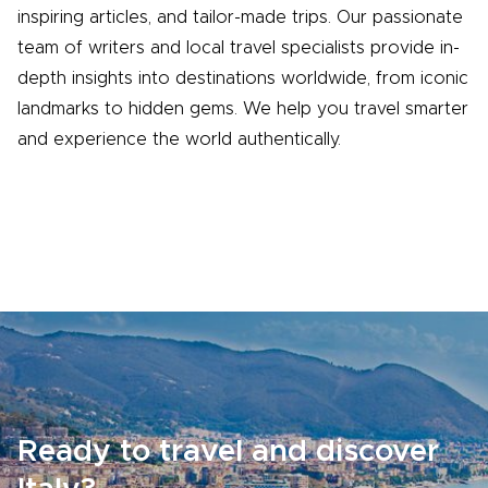
inspiring articles, and tailor-made trips. Our passionate
team of writers and local travel specialists provide in-
depth insights into destinations worldwide, from iconic
landmarks to hidden gems. We help you travel smarter
and experience the world authentically.
Ready to travel and discover