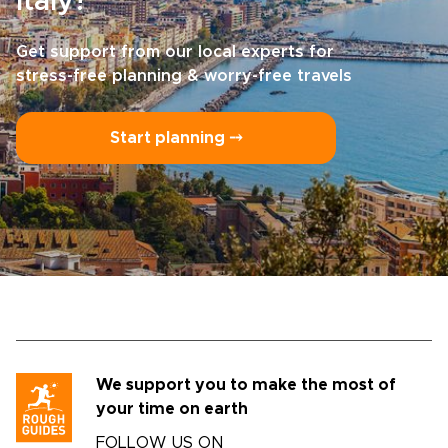
Italy?
Get support from our local experts for
stress-free planning & worry-free travels
Start planning ⤍
We support you to make the most of
your time on earth
FOLLOW US ON