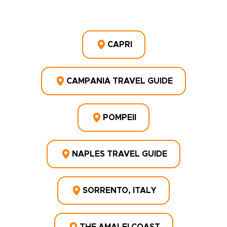
CAPRI
CAMPANIA TRAVEL GUIDE
POMPEII
NAPLES TRAVEL GUIDE
SORRENTO, ITALY