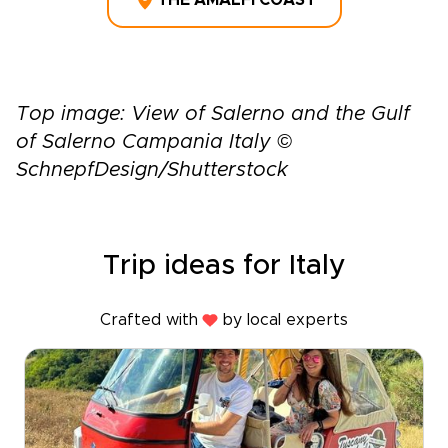
THE AMALFI COAST
Top image: View of Salerno and the Gulf
of Salerno Campania Italy ©
SchnepfDesign/Shutterstock
Trip ideas for Italy
Crafted with
by local experts