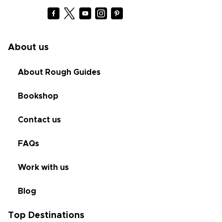
About us
About Rough Guides
Bookshop
Contact us
FAQs
Work with us
Blog
Top Destinations