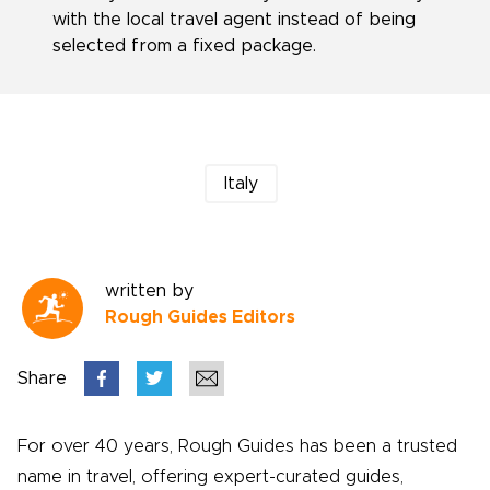
with the local travel agent instead of being
selected from a fixed package.
Italy
written by
Rough Guides Editors
Share
For over 40 years, Rough Guides has been a trusted
name in travel, offering expert-curated guides,