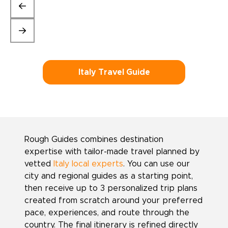
Italy Travel Guide
Rough Guides combines destination
expertise with tailor-made travel planned by
vetted
Italy local experts
. You can use our
city and regional guides as a starting point,
then receive up to 3 personalized trip plans
created from scratch around your preferred
pace, experiences, and route through the
country. The final itinerary is refined directly