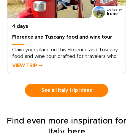
Crafted by
Irene
4 days
Florence and Tuscany food and wine tour
Claim your place on this Florence and Tuscany
food and wine tour crafted for travelers who
seek genuine, tailor-made moments. Let local
VIEW TRIP ⤍
specialists shape an intimate Italy trip around
your tastes and tempo.Book now to begin
personalizing experiences, dining preferences,
and travel rhythm, and secure a bespoke plan
See all Italy trip ideas
that brings Tuscan culture to life on your
terms. Reserve a planning call to turn
inspiration into a private journey that reflects
who you are.
Find even more inspiration for
Italy here