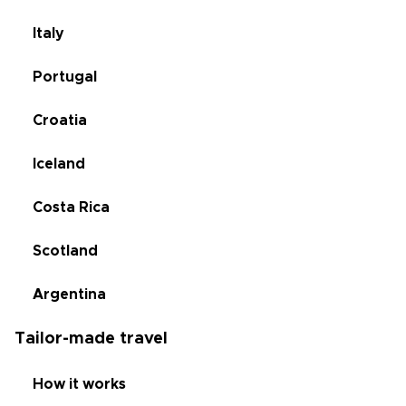
Italy
Portugal
Croatia
Iceland
Costa Rica
Scotland
Argentina
Tailor-made travel
How it works