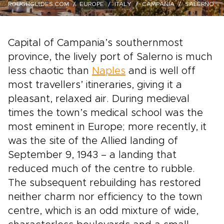
ROUGHGUIDES.COM
EUROPE
ITALY
CAMPANIA
SALERNO
Capital of Campania’s southernmost
province, the lively port of Salerno is much
less chaotic than
Naples
and is well off
most travellers’ itineraries, giving it a
pleasant, relaxed air. During medieval
times the town’s medical school was the
most eminent in Europe; more recently, it
was the site of the Allied landing of
September 9, 1943 – a landing that
reduced much of the centre to rubble.
The subsequent rebuilding has restored
neither charm nor efficiency to the town
centre, which is an odd mixture of wide,