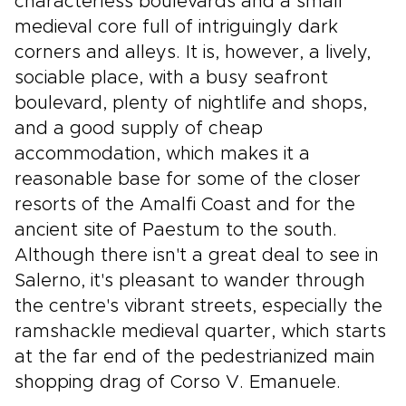
characterless boulevards and a small
medieval core full of intriguingly dark
corners and alleys. It is, however, a lively,
sociable place, with a busy seafront
boulevard, plenty of nightlife and shops,
and a good supply of cheap
accommodation, which makes it a
reasonable base for some of the closer
resorts of the Amalfi Coast and for the
ancient site of Paestum to the south.
Although there isn't a great deal to see in
Salerno, it's pleasant to wander through
the centre's vibrant streets, especially the
ramshackle medieval quarter, which starts
at the far end of the pedestrianized main
shopping drag of Corso V. Emanuele.