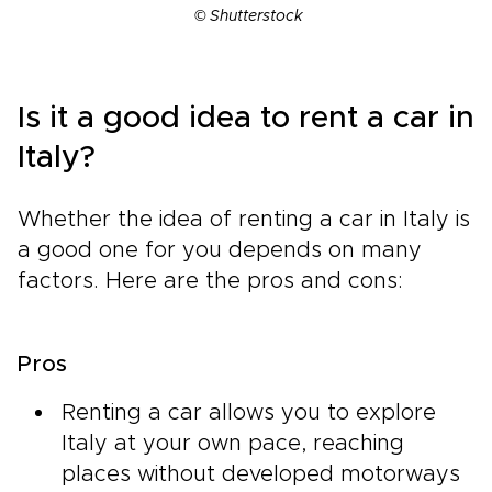
© Shutterstock
Is it a good idea to rent a car in
Italy?
Whether the idea of renting a car in Italy is
a good one for you depends on many
factors. Here are the pros and cons:
Pros
Renting a car allows you to explore
Italy at your own pace, reaching
places without developed motorways