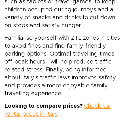
such as tablets or travel games, to keep
children occupied during journeys and a
variety of snacks and drinks to cut down
on stops and satisfy hunger.
Familiarise yourself with ZTL zones in cities
to avoid fines and find family-friendly
parking options. Optimal travelling times -
off-peak hours - will help reduce traffic-
related stress. Finally, being informed
about Italy's traffic laws improves safety
and provides a more enjoyable family
travelling experience.
Looking to compare prices?
Check car
rental prices in Italy