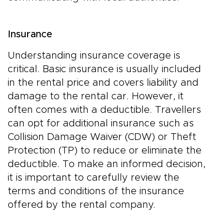
Insurance
Understanding insurance coverage is
critical. Basic insurance is usually included
in the rental price and covers liability and
damage to the rental car. However, it
often comes with a deductible. Travellers
can opt for additional insurance such as
Collision Damage Waiver (CDW) or Theft
Protection (TP) to reduce or eliminate the
deductible. To make an informed decision,
it is important to carefully review the
terms and conditions of the insurance
offered by the rental company.