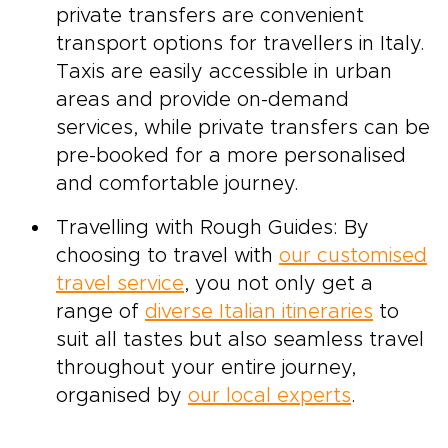
private transfers are convenient
transport options for travellers in Italy.
Taxis are easily accessible in urban
areas and provide on-demand
services, while private transfers can be
pre-booked for a more personalised
and comfortable journey.
Travelling with Rough Guides: By
choosing to travel with
our customised
travel service
, you not only get a
range of
diverse Italian itineraries
to
suit all tastes but also seamless travel
throughout your entire journey,
organised by
our local experts
.