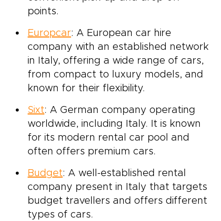
points.
Europcar
: A European car hire
company with an established network
in Italy, offering a wide range of cars,
from compact to luxury models, and
known for their flexibility.
Sixt
: A German company operating
worldwide, including Italy. It is known
for its modern rental car pool and
often offers premium cars.
Budget
: A well-established rental
company present in Italy that targets
budget travellers and offers different
types of cars.