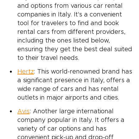
and options from various car rental
companies in Italy. It's a convenient
tool for travelers to find and book
rental cars from different providers,
including the ones listed below,
ensuring they get the best deal suited
to their travel needs.
Hertz
: This world-renowned brand has
a significant presence in Italy, offers a
wide range of cars and has rental
outlets in major airports and cities.
Avis
: Another large international
company popular in Italy. It offers a
variety of car options and has
convenient pick-up and drop-off