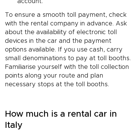
account.
To ensure a smooth toll payment, check
with the rental company in advance. Ask
about the availability of electronic toll
devices in the car and the payment
options available. If you use cash, carry
small denominations to pay at toll booths.
Familiarise yourself with the toll collection
points along your route and plan
necessary stops at the toll booths.
How much is a rental car in
Italy