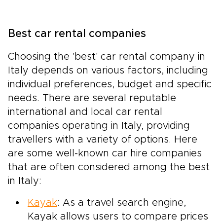
Best car rental companies
Choosing the 'best' car rental company in
Italy depends on various factors, including
individual preferences, budget and specific
needs. There are several reputable
international and local car rental
companies operating in Italy, providing
travellers with a variety of options. Here
are some well-known car hire companies
that are often considered among the best
in Italy:
Kayak
: As a travel search engine,
Kayak allows users to compare prices