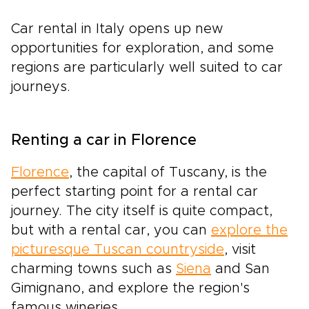
Car rental in Italy opens up new
opportunities for exploration, and some
regions are particularly well suited to car
journeys.
Renting a car in Florence
Florence
, the capital of Tuscany, is the
perfect starting point for a rental car
journey. The city itself is quite compact,
but with a rental car, you can
explore the
picturesque Tuscan countryside
, visit
charming towns such as
Siena
and San
Gimignano, and explore the region's
famous wineries.