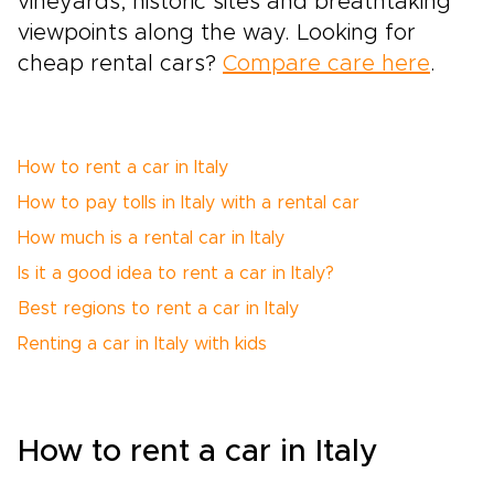
vineyards, historic sites and breathtaking
viewpoints along the way. Looking for
cheap rental cars?
Compare care here
.
How to rent a car in Italy
How to pay tolls in Italy with a rental car
How much is a rental car in Italy
Is it a good idea to rent a car in Italy?
Best regions to rent a car in Italy
Renting a car in Italy with kids
How to rent a car in Italy