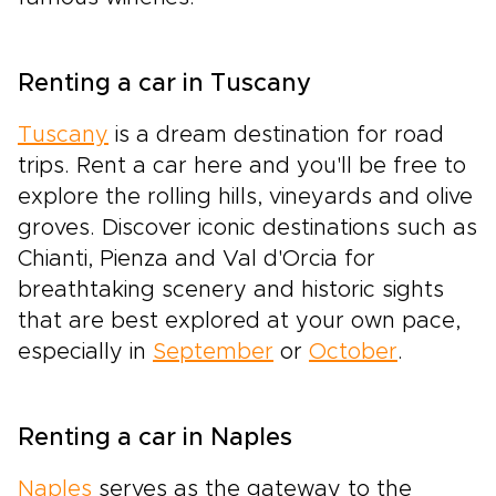
Renting a car in Tuscany
Tuscany
is a dream destination for road
trips. Rent a car here and you'll be free to
explore the rolling hills, vineyards and olive
groves. Discover iconic destinations such as
Chianti, Pienza and Val d'Orcia for
breathtaking scenery and historic sights
that are best explored at your own pace,
especially in
September
or
October
.
Renting a car in Naples
Naples
serves as the gateway to the