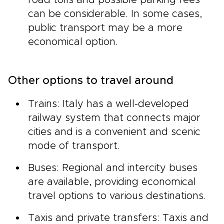
road tolls and possible parking fees
can be considerable. In some cases,
public transport may be a more
economical option.
Other options to travel around
Trains: Italy has a well-developed
railway system that connects major
cities and is a convenient and scenic
mode of transport.
Buses: Regional and intercity buses
are available, providing economical
travel options to various destinations.
Taxis and private transfers: Taxis and