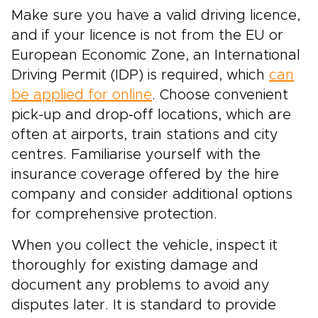
Make sure you have a valid driving licence,
and if your licence is not from the EU or
European Economic Zone, an International
Driving Permit (IDP) is required, which
can
be applied for online
. Choose convenient
pick-up and drop-off locations, which are
often at airports, train stations and city
centres. Familiarise yourself with the
insurance coverage offered by the hire
company and consider additional options
for comprehensive protection.
When you collect the vehicle, inspect it
thoroughly for existing damage and
document any problems to avoid any
disputes later. It is standard to provide