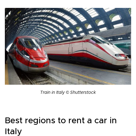
Train in Italy © Shutterstock
Best regions to rent a car in
Italy