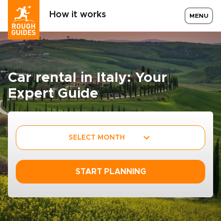
How it works
MENU
Car rental in Italy: Your
Expert Guide
SELECT MONTH
START PLANNING