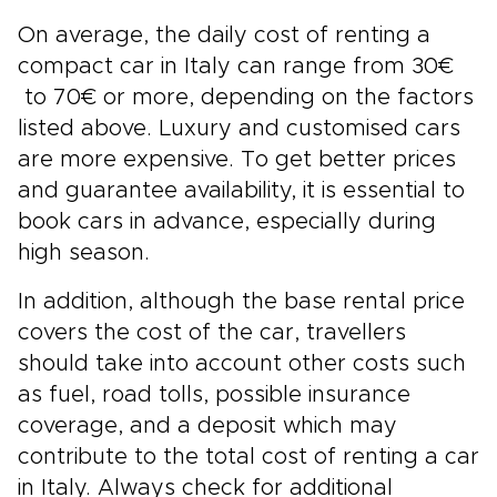
On average, the daily cost of renting a
compact car in Italy can range from 30€
to 70€ or more, depending on the factors
listed above. Luxury and customised cars
are more expensive. To get better prices
and guarantee availability, it is essential to
book cars in advance, especially during
high season.
In addition, although the base rental price
covers the cost of the car, travellers
should take into account other costs such
as fuel, road tolls, possible insurance
coverage, and a deposit which may
contribute to the total cost of renting a car
in Italy. Always check for additional