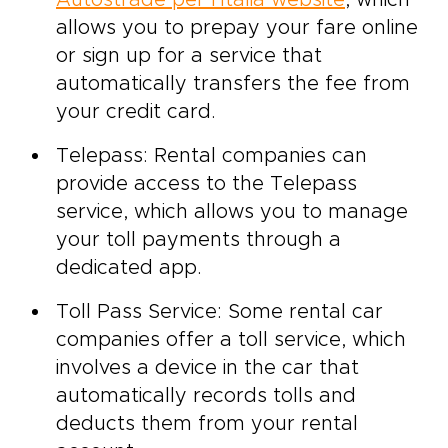
allows you to prepay your fare online
or sign up for a service that
automatically transfers the fee from
your credit card.
Telepass: Rental companies can
provide access to the Telepass
service, which allows you to manage
your toll payments through a
dedicated app.
Toll Pass Service: Some rental car
companies offer a toll service, which
involves a device in the car that
automatically records tolls and
deducts them from your rental