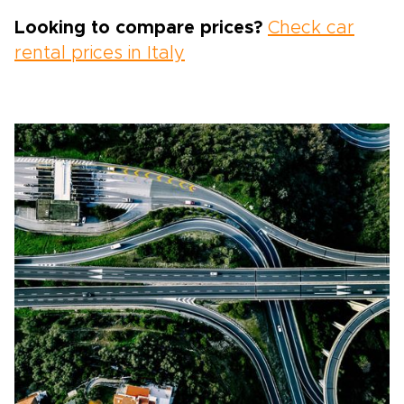
Looking to compare prices?
Check car
rental prices in Italy