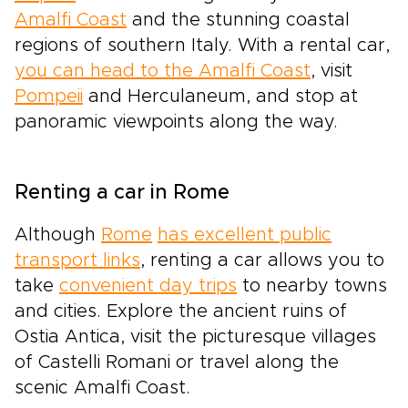
Amalfi Coast
and the stunning coastal
regions of southern Italy. With a rental car,
you can head to the Amalfi Coast
, visit
Pompeii
and Herculaneum, and stop at
panoramic viewpoints along the way.
Renting a car in Rome
Although
Rome
has excellent public
transport links
, renting a car allows you to
take
convenient day trips
to nearby towns
and cities. Explore the ancient ruins of
Ostia Antica, visit the picturesque villages
of Castelli Romani or travel along the
scenic Amalfi Coast.