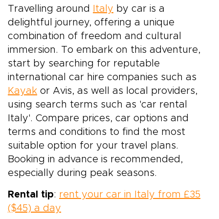
Travelling around
Italy
by car is a
delightful journey, offering a unique
combination of freedom and cultural
immersion. To embark on this adventure,
start by searching for reputable
international car hire companies such as
Kayak
or Avis, as well as local providers,
using search terms such as 'car rental
Italy'. Compare prices, car options and
terms and conditions to find the most
suitable option for your travel plans.
Booking in advance is recommended,
especially during peak seasons.
Rental tip
:
rent your car in Italy from £35
($45) a day