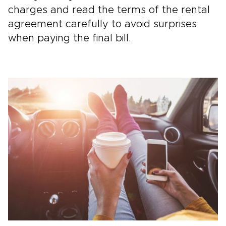
charges and read the terms of the rental
agreement carefully to avoid surprises
when paying the final bill.