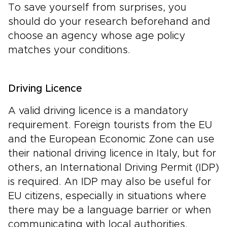
To save yourself from surprises, you
should do your research beforehand and
choose an agency whose age policy
matches your conditions.
Driving Licence
A valid driving licence is a mandatory
requirement. Foreign tourists from the EU
and the European Economic Zone can use
their national driving licence in Italy, but for
others, an International Driving Permit (IDP)
is required. An IDP may also be useful for
EU citizens, especially in situations where
there may be a language barrier or when
communicating with local authorities.