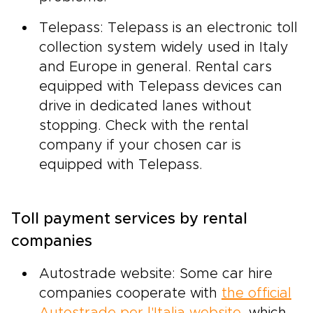
Telepass: Telepass is an electronic toll
collection system widely used in Italy
and Europe in general. Rental cars
equipped with Telepass devices can
drive in dedicated lanes without
stopping. Check with the rental
company if your chosen car is
equipped with Telepass.
Toll payment services by rental
companies
Autostrade website: Some car hire
companies cooperate with
the official
Autostrade per l'Italia website
, which