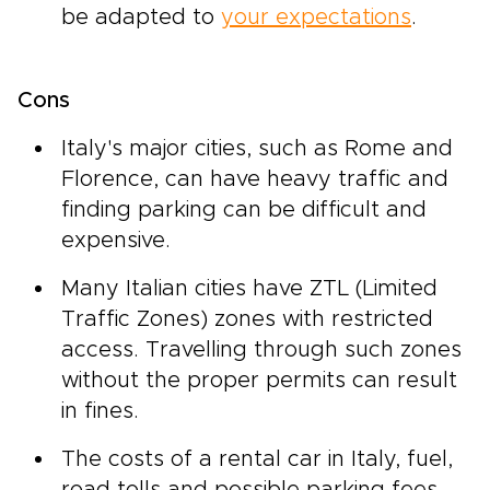
be adapted to
your expectations
.
Cons
Italy's major cities, such as Rome and
Florence, can have heavy traffic and
finding parking can be difficult and
expensive.
Many Italian cities have ZTL (Limited
Traffic Zones) zones with restricted
access. Travelling through such zones
without the proper permits can result
in fines.
The costs of a rental car in Italy, fuel,