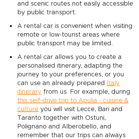
and scenic routes not easily accessible
by public transport.
A rental car is convenient when visiting
remote or low-tourist areas where
public transport may be limited.
A rental car allows you to create a
personalised itinerary, adapting the
journey to your preferences, or you
can use an already prepared
Italy
itinerary
from us. For example, during
this self-drive trip to Apulia - cuisine &
culture
you will visit Lecce, Bari and
Taranto together with Ostuni,
Polignano and Alberobello, and
remember that our trips can always