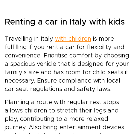
Renting a car in Italy with kids
Travelling in Italy
with children
is more
fulfilling if you rent a car for flexibility and
convenience. Prioritise comfort by choosing
a spacious vehicle that is designed for your
family's size and has room for child seats if
necessary. Ensure compliance with local
car seat regulations and safety laws.
Planning a route with regular rest stops
allows children to stretch their legs and
play, contributing to a more relaxed
journey. Also bring entertainment devices,