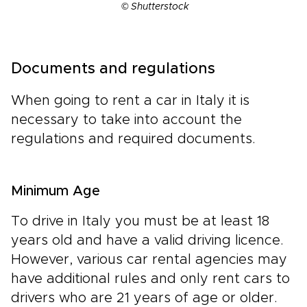
© Shutterstock
Documents and regulations
When going to rent a car in Italy it is
necessary to take into account the
regulations and required documents.
Minimum Age
To drive in Italy you must be at least 18
years old and have a valid driving licence.
However, various car rental agencies may
have additional rules and only rent cars to
drivers who are 21 years of age or older.