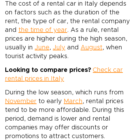
The cost of a rental car in Italy depends
on factors such as the duration of the
rent, the type of car, the rental company
and
the time of year
. As a rule, rental
prices are higher during the high season,
usually in
June
,
July
and
August
, when
tourist activity peaks.
Looking to compare prices?
Check car
rental prices in Italy
During the low season, which runs from
November
to early
March
, rental prices
tend to be more affordable. During this
period, demand is lower and rental
companies may offer discounts or
promotions to attract customers.