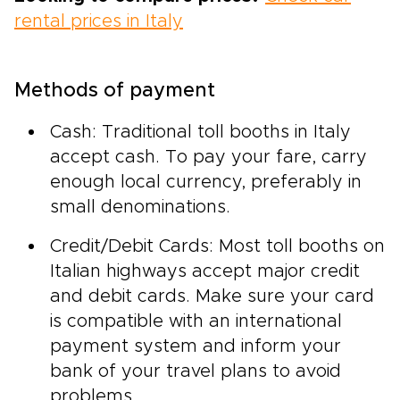
rental prices in Italy
Methods of payment
Cash: Traditional toll booths in Italy
accept cash. To pay your fare, carry
enough local currency, preferably in
small denominations.
Credit/Debit Cards: Most toll booths on
Italian highways accept major credit
and debit cards. Make sure your card
is compatible with an international
payment system and inform your
bank of your travel plans to avoid
problems.