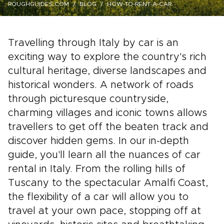
ROUGHGUIDES.COM
BLOG
HOW-TO-RENT-A-CAR
Travelling through Italy by car is an
exciting way to explore the country's rich
cultural heritage, diverse landscapes and
historical wonders. A network of roads
through picturesque countryside,
charming villages and iconic towns allows
travellers to get off the beaten track and
discover hidden gems. In our in-depth
guide, you'll learn all the nuances of car
rental in Italy. From the rolling hills of
Tuscany to the spectacular Amalfi Coast,
the flexibility of a car will allow you to
travel at your own pace, stopping off at