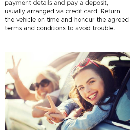
payment details and pay a deposit,
usually arranged via credit card. Return
the vehicle on time and honour the agreed
terms and conditions to avoid trouble.