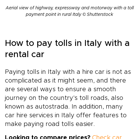
Aerial view of highway, expressway and motorway with a toll
payment point in rural Italy © Shutterstock
How to pay tolls in Italy with a
rental car
Paying tolls in Italy with a hire car is not as
complicated as it might seem, and there
are several ways to ensure a smooth
journey on the country's toll roads, also
known as autostrada. In addition, many
car hire services in Italy offer features to
make paying road tolls easier.
Looking to compare prices?
Check car